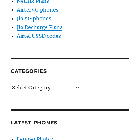
Netflix Plans
Airtel 5G phones
Jio 5G phones
Jio Recharge Plans
Airtel USSD codes
CATEGORIES
Categories
LATEST PHONES
Lenovo Phab 2