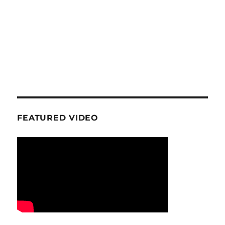
FEATURED VIDEO