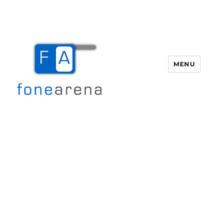
MENU
Fone Arena