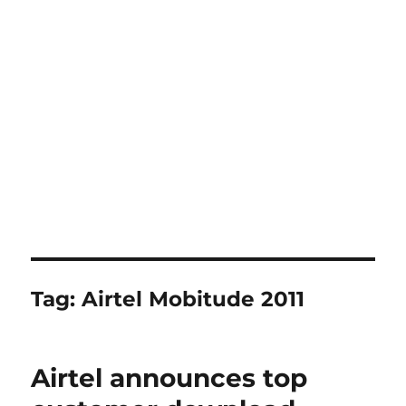
Tag:
Airtel Mobitude 2011
Airtel announces top