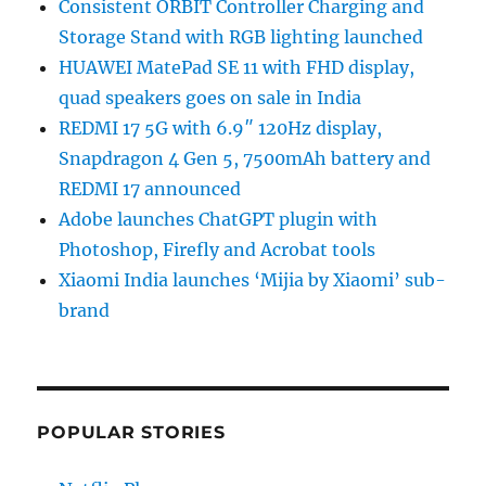
Consistent ORBIT Controller Charging and
Storage Stand with RGB lighting launched
HUAWEI MatePad SE 11 with FHD display,
quad speakers goes on sale in India
REDMI 17 5G with 6.9″ 120Hz display,
Snapdragon 4 Gen 5, 7500mAh battery and
REDMI 17 announced
Adobe launches ChatGPT plugin with
Photoshop, Firefly and Acrobat tools
Xiaomi India launches ‘Mijia by Xiaomi’ sub-
brand
POPULAR STORIES