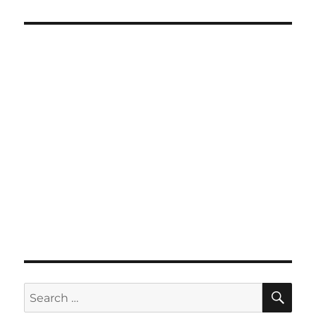
SE
Search
for: