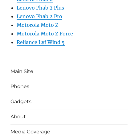
Lenovo Phab 2 Plus
Lenovo Phab 2 Pro
Motorola Moto Z
Motorola Moto Z Force
Reliance Lyf Wind 5
Main Site
Phones
Gadgets
About
Media Coverage