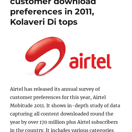
customer download
preferences in 2011,
Kolaveri Di tops
Airtel has released its annual survey of
customer preferences for this year, Airtel
Mobitude 2011. It shows in-depth study of data
capturing all content downloaded round the
year by over 170 million plus Airtel subscribers
in the country. It includes various categories