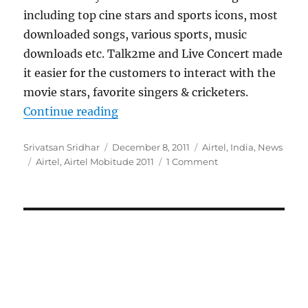
including top cine stars and sports icons, most
downloaded songs, various sports, music
downloads etc. Talk2me and Live Concert made
it easier for the customers to interact with the
movie stars, favorite singers & cricketers.
“Airtel announces top customer do
Continue reading
Author
Posted
Categories
Srivatsan Sridhar
December 8, 2011
Airtel
,
India
,
News
Tags
on
Airtel
,
Airtel Mobitude 2011
1 Comment