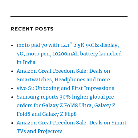
RECENT POSTS
moto pad 70 with 12.1″ 2.5K 90Hz display,
5G, moto pen, 10200mAh battery launched
in India
Amazon Great Freedom Sale: Deals on
Smartwatches, Headphones and more
vivo S2 Unboxing and First Impressions
Samsung reports 30% higher global pre-
orders for Galaxy Z Fold8 Ultra, Galaxy Z
Fold8 and Galaxy Z Flip8
Amazon Great Freedom Sale: Deals on Smart
TVs and Projectors