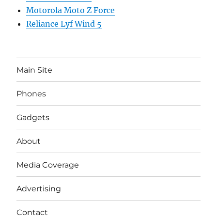
Motorola Moto Z Force
Reliance Lyf Wind 5
Main Site
Phones
Gadgets
About
Media Coverage
Advertising
Contact