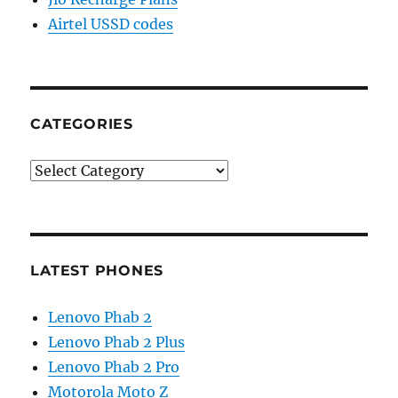
Airtel USSD codes
CATEGORIES
Categories
LATEST PHONES
Lenovo Phab 2
Lenovo Phab 2 Plus
Lenovo Phab 2 Pro
Motorola Moto Z