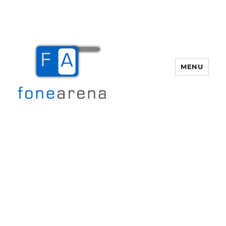
MENU
Fone Arena