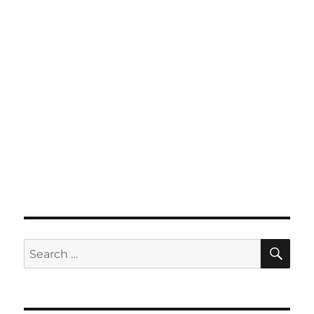
SE
Search
for: