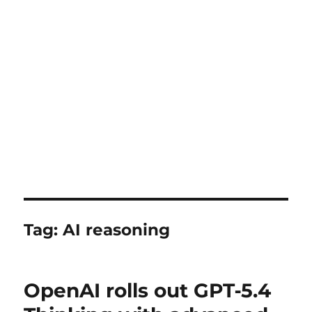
Tag:
AI reasoning
OpenAI rolls out GPT‑5.4