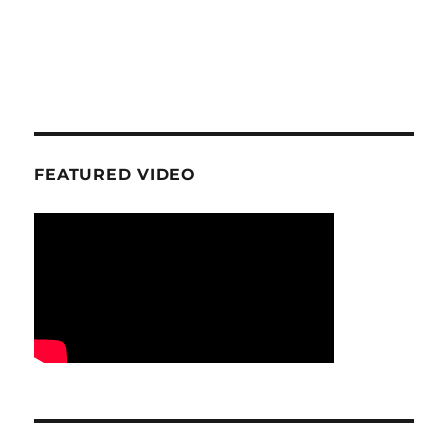
FEATURED VIDEO