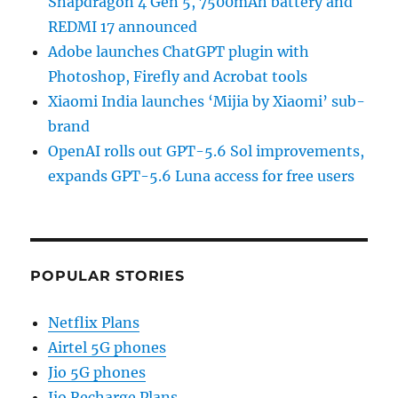
Snapdragon 4 Gen 5, 7500mAh battery and
REDMI 17 announced
Adobe launches ChatGPT plugin with
Photoshop, Firefly and Acrobat tools
Xiaomi India launches ‘Mijia by Xiaomi’ sub-
brand
OpenAI rolls out GPT-5.6 Sol improvements,
expands GPT-5.6 Luna access for free users
POPULAR STORIES
Netflix Plans
Airtel 5G phones
Jio 5G phones
Jio Recharge Plans