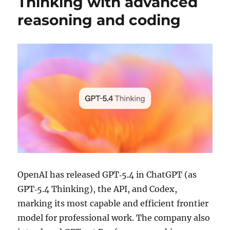
Thinking with advanced
reasoning and coding
OpenAI has released GPT‑5.4 in ChatGPT (as
GPT‑5.4 Thinking), the API, and Codex,
marking its most capable and efficient frontier
model for professional work. The company also