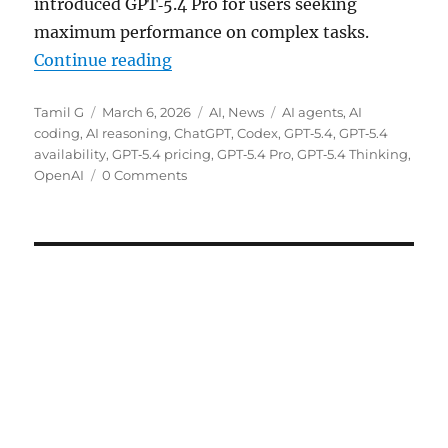
introduced GPT‑5.4 Pro for users seeking
maximum performance on complex tasks.
“OpenAI rolls out GPT‑5.4 Thinki
Continue reading
Author
Posted
Categories
Tags
Tamil G
March 6, 2026
AI
,
News
AI agents
,
AI
on
coding
,
AI reasoning
,
ChatGPT
,
Codex
,
GPT‑5.4
,
GPT‑5.4
availability
,
GPT‑5.4 pricing
,
GPT‑5.4 Pro
,
GPT‑5.4 Thinking
,
OpenAI
0 Comments