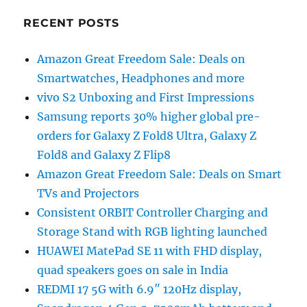
RECENT POSTS
Amazon Great Freedom Sale: Deals on
Smartwatches, Headphones and more
vivo S2 Unboxing and First Impressions
Samsung reports 30% higher global pre-
orders for Galaxy Z Fold8 Ultra, Galaxy Z
Fold8 and Galaxy Z Flip8
Amazon Great Freedom Sale: Deals on Smart
TVs and Projectors
Consistent ORBIT Controller Charging and
Storage Stand with RGB lighting launched
HUAWEI MatePad SE 11 with FHD display,
quad speakers goes on sale in India
REDMI 17 5G with 6.9″ 120Hz display,