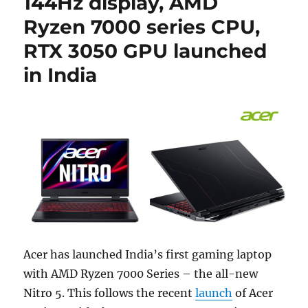
144Hz display, AMD
Ryzen 7000 series CPU,
RTX 3050 GPU launched
in India
Acer has launched India’s first gaming laptop
with AMD Ryzen 7000 Series – the all-new
Nitro 5. This follows the recent
launch
of Acer