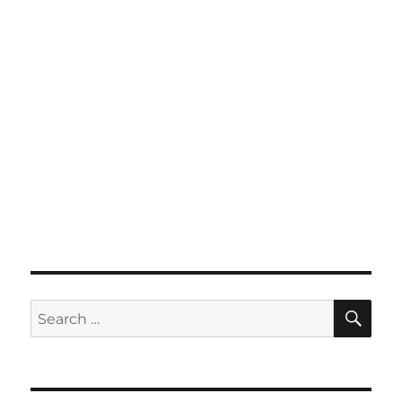
SE
Search
for: