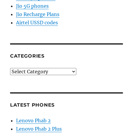
Jio 5G phones
Jio Recharge Plans
Airtel USSD codes
CATEGORIES
Categories
LATEST PHONES
Lenovo Phab 2
Lenovo Phab 2 Plus