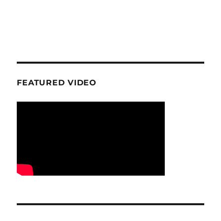
FEATURED VIDEO