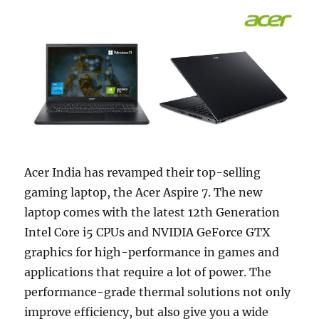
Acer India has revamped their top-selling
gaming laptop, the Acer Aspire 7. The new
laptop comes with the latest 12th Generation
Intel Core i5 CPUs and NVIDIA GeForce GTX
graphics for high-performance in games and
applications that require a lot of power. The
performance-grade thermal solutions not only
improve efficiency, but also give you a wide