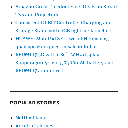
Amazon Great Freedom Sale: Deals on Smart
TVs and Projectors
Consistent ORBIT Controller Charging and
Storage Stand with RGB lighting launched
HUAWEI MatePad SE 11 with FHD display,
quad speakers goes on sale in India
REDMI 17 5G with 6.9″ 120Hz display,
Snapdragon 4 Gen 5, 7500mAh battery and
REDMI 17 announced
POPULAR STORIES
Netflix Plans
Airtel 5G phones