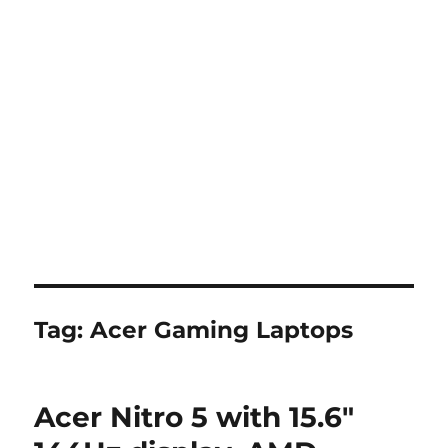
Tag:
Acer Gaming Laptops
Acer Nitro 5 with 15.6″