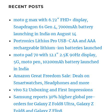
RECENT POSTS
moto g max with 6.72″ FHD+ display,
Snapdragon 6s Gen 4, 7000mAh battery
launching in India on August 14
Portronics Lithius Pro USB-C AA and AAA
rechargeable lithium-ion batteries launched
moto pad 70 with 12.1″ 2.5K 90Hz display,
5G, moto pen, 10200mAh battery launched
in India
Amazon Great Freedom Sale: Deals on
Smartwatches, Headphones and more
vivo S2 Unboxing and First Impressions
Samsung reports 30% higher global pre-
orders for Galaxy Z Fold8 Ultra, Galaxy Z
Fold8 and Galaxy Z Flip8