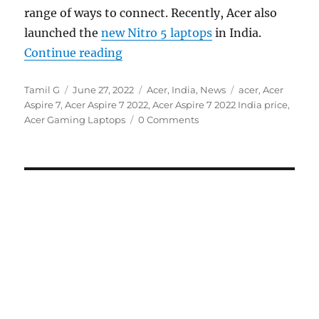
range of ways to connect. Recently, Acer also
launched the
new Nitro 5 laptops
in India.
“Acer launches new Aspire 7 with 1
Continue reading
Author
Posted
Categories
Tags
Tamil G
June 27, 2022
Acer
,
India
,
News
acer
,
Acer
on
Aspire 7
,
Acer Aspire 7 2022
,
Acer Aspire 7 2022 India price
,
Acer Gaming Laptops
0 Comments