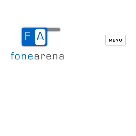
MENU
Fone Arena