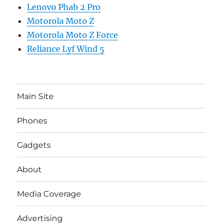
Lenovo Phab 2 Pro
Motorola Moto Z
Motorola Moto Z Force
Reliance Lyf Wind 5
Main Site
Phones
Gadgets
About
Media Coverage
Advertising