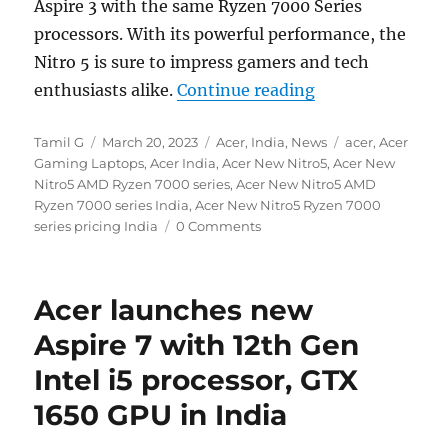
Aspire 3 with the same Ryzen 7000 Series
processors. With its powerful performance, the
Nitro 5 is sure to impress gamers and tech
“Acer Nitro 5 wi
enthusiasts alike.
Continue reading
Author
Posted
Categories
Tags
Tamil G
March 20, 2023
Acer
,
India
,
News
acer
,
Acer
on
Gaming Laptops
,
Acer India
,
Acer New Nitro5
,
Acer New
Nitro5 AMD Ryzen 7000 series
,
Acer New Nitro5 AMD
Ryzen 7000 series India
,
Acer New Nitro5 Ryzen 7000
series pricing India
0 Comments
Acer launches new
Aspire 7 with 12th Gen
Intel i5 processor, GTX
1650 GPU in India