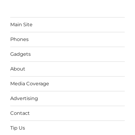
Main Site
Phones
Gadgets
About
Media Coverage
Advertising
Contact
Tip Us