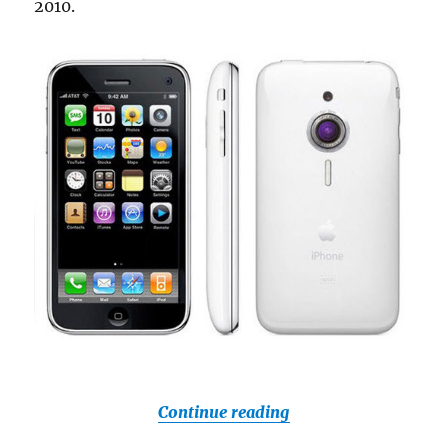
2010.
“Next Gen iPhone T
Continue reading