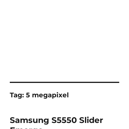
Tag:
5 megapixel
Samsung S5550 Slider