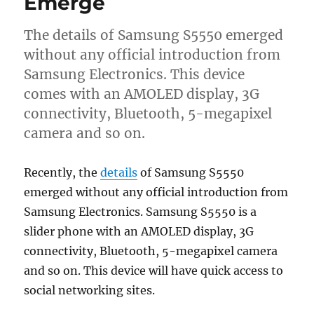
Emerge
The details of Samsung S5550 emerged
without any official introduction from
Samsung Electronics. This device
comes with an AMOLED display, 3G
connectivity, Bluetooth, 5-megapixel
camera and so on.
Recently, the
details
of Samsung S5550
emerged without any official introduction from
Samsung Electronics. Samsung S5550 is a
slider phone with an AMOLED display, 3G
connectivity, Bluetooth, 5-megapixel camera
and so on. This device will have quick access to
social networking sites.