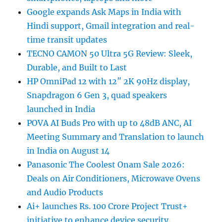
Google expands Ask Maps in India with
Hindi support, Gmail integration and real-
time transit updates
TECNO CAMON 50 Ultra 5G Review: Sleek,
Durable, and Built to Last
HP OmniPad 12 with 12″ 2K 90Hz display,
Snapdragon 6 Gen 3, quad speakers
launched in India
POVA AI Buds Pro with up to 48dB ANC, AI
Meeting Summary and Translation to launch
in India on August 14
Panasonic The Coolest Onam Sale 2026:
Deals on Air Conditioners, Microwave Ovens
and Audio Products
Ai+ launches Rs. 100 Crore Project Trust+
initiative to enhance device security