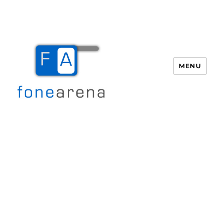
MENU
Fone Arena