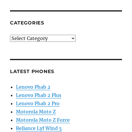
CATEGORIES
Categories
LATEST PHONES
Lenovo Phab 2
Lenovo Phab 2 Plus
Lenovo Phab 2 Pro
Motorola Moto Z
Motorola Moto Z Force
Reliance Lyf Wind 5