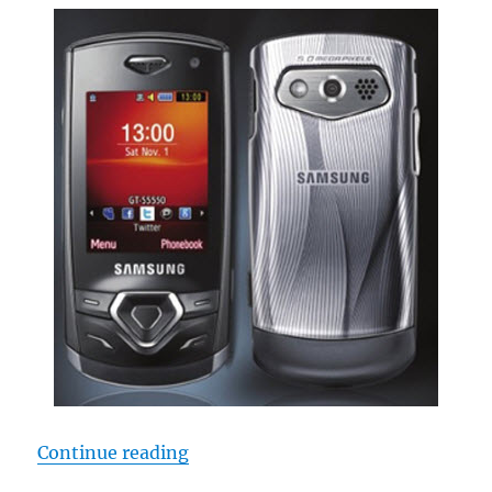
“Samsung S5550 Slider Emerge”
Continue reading