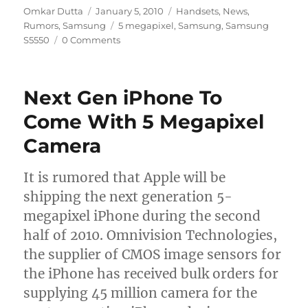
Author
Posted
Categories
Omkar Dutta
January 5, 2010
Handsets
,
News
,
on
Tags
Rumors
,
Samsung
5 megapixel
,
Samsung
,
Samsung
S5550
0 Comments
Next Gen iPhone To
Come With 5 Megapixel
Camera
It is rumored that Apple will be
shipping the next generation 5-
megapixel iPhone during the second
half of 2010. Omnivision Technologies,
the supplier of CMOS image sensors for
the iPhone has received bulk orders for
supplying 45 million camera for the