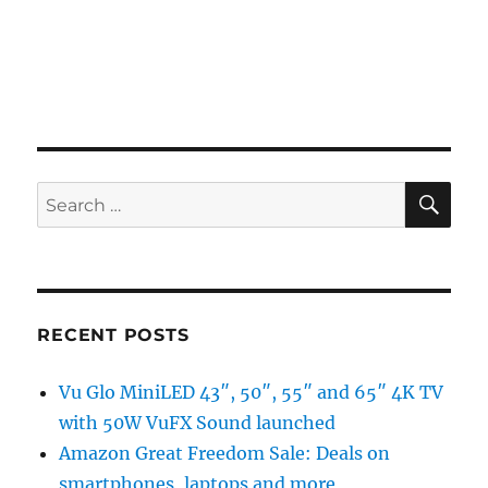
SE
Search
for:
RECENT POSTS
Vu Glo MiniLED 43″, 50″, 55″ and 65″ 4K TV
with 50W VuFX Sound launched
Amazon Great Freedom Sale: Deals on
smartphones, laptops and more