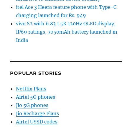
itel Ace 3 Heera feature phone with Type-C
charging launched for Rs. 949
vivo S2 with 6.83 1.5K 120Hz OLED display,
IP69 ratings, 7050mAh battery launched in
India
POPULAR STORIES
Netflix Plans
Airtel 5G phones
Jio 5G phones
Jio Recharge Plans
Airtel USSD codes