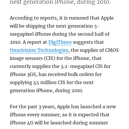
next generation iPhone, during 2010.
According to reports, it is rumored that Apple
will be shipping the next generation 5-
megapixel iPhone during the second half of
2010. A report at
DigiTimes
suggests that
Omnivision Technologies
, the supplier of CMOS
image sensors (CIS) for the iPhone, that
currently supplies the 3.2-megapixel CIS for
iPhone 3GS, has received bulk orders for
supplying 45 million CIS for the next
generation iPhone, during 2010.
For the past 3 years, Apple has launched a new
iPhone every summer, so it is expected that
iPhone 4G will be launched during summer