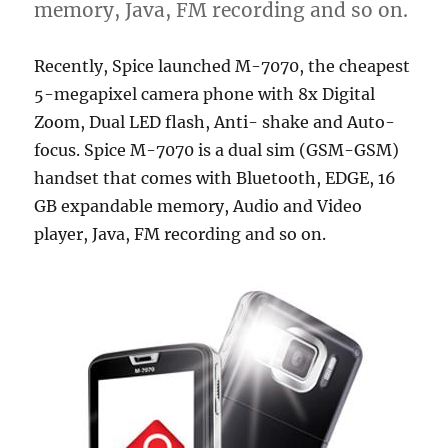
memory, Java, FM recording and so on.
Recently, Spice launched M-7070, the cheapest
5-megapixel camera phone with 8x Digital
Zoom, Dual LED flash, Anti- shake and Auto-
focus. Spice M-7070 is a dual sim (GSM-GSM)
handset that comes with Bluetooth, EDGE, 16
GB expandable memory, Audio and Video
player, Java, FM recording and so on.