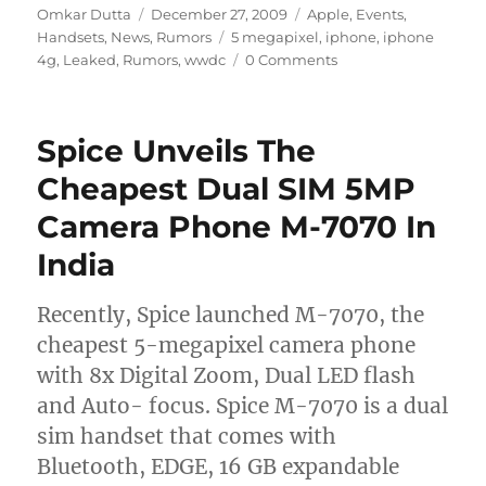
Author
Posted
Categories
Omkar Dutta
December 27, 2009
Apple
,
Events
,
on
Tags
Handsets
,
News
,
Rumors
5 megapixel
,
iphone
,
iphone
4g
,
Leaked
,
Rumors
,
wwdc
0 Comments
Spice Unveils The
Cheapest Dual SIM 5MP
Camera Phone M-7070 In
India
Recently, Spice launched M-7070, the
cheapest 5-megapixel camera phone
with 8x Digital Zoom, Dual LED flash
and Auto- focus. Spice M-7070 is a dual
sim handset that comes with
Bluetooth, EDGE, 16 GB expandable