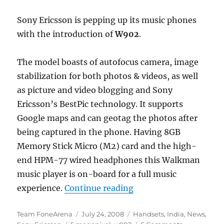
Sony Ericsson is pepping up its music phones
with the introduction of
W902
.
The model boasts of autofocus camera, image
stabilization for both photos & videos, as well
as picture and video blogging and Sony
Ericsson’s BestPic technology. It supports
Google maps and can geotag the photos after
being captured in the phone. Having 8GB
Memory Stick Micro (M2) card and the high-
end HPM-77 wired headphones this Walkman
music player is on-board for a full music
“Sony Ericsson W902 
experience.
Continue reading
Author
Posted
Categories
Team FoneArena
July 24, 2008
Handsets
,
India
,
News
,
Tags
on