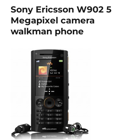
Sony Ericsson W902 5
Megapixel camera
walkman phone