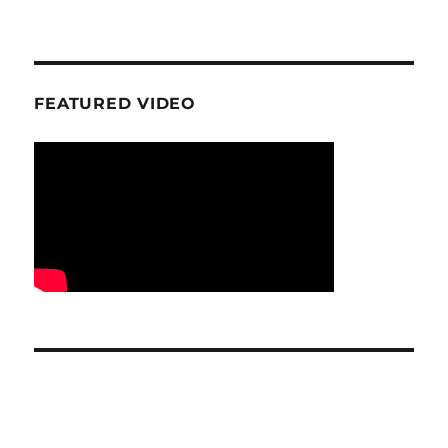
FEATURED VIDEO