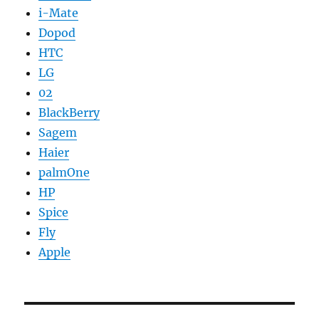
i-Mate
Dopod
HTC
LG
02
BlackBerry
Sagem
Haier
palmOne
HP
Spice
Fly
Apple