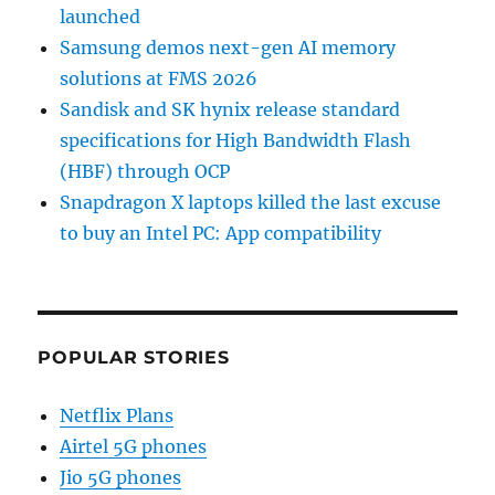
launched
Samsung demos next-gen AI memory
solutions at FMS 2026
Sandisk and SK hynix release standard
specifications for High Bandwidth Flash
(HBF) through OCP
Snapdragon X laptops killed the last excuse
to buy an Intel PC: App compatibility
POPULAR STORIES
Netflix Plans
Airtel 5G phones
Jio 5G phones