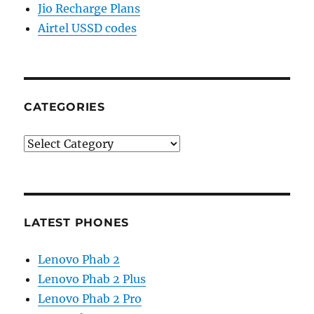
Jio Recharge Plans
Airtel USSD codes
CATEGORIES
Categories
LATEST PHONES
Lenovo Phab 2
Lenovo Phab 2 Plus
Lenovo Phab 2 Pro