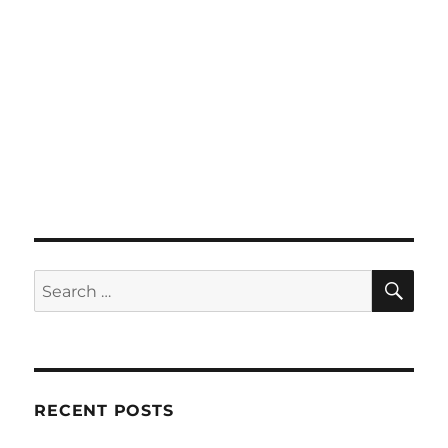
SE
Search
for:
RECENT POSTS