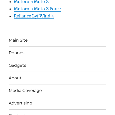
Motorola Moto Z
Motorola Moto Z Force
Reliance Lyf Wind 5
Main Site
Phones
Gadgets
About
Media Coverage
Advertising