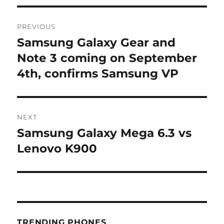
Post
PREVIOUS
navigation
Samsung Galaxy Gear and
Previous
post:
Note 3 coming on September
4th, confirms Samsung VP
NEXT
Samsung Galaxy Mega 6.3 vs
Next
post:
Lenovo K900
TRENDING PHONES