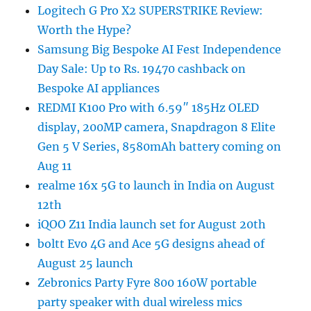
Logitech G Pro X2 SUPERSTRIKE Review:
Worth the Hype?
Samsung Big Bespoke AI Fest Independence
Day Sale: Up to Rs. 19470 cashback on
Bespoke AI appliances
REDMI K100 Pro with 6.59″ 185Hz OLED
display, 200MP camera, Snapdragon 8 Elite
Gen 5 V Series, 8580mAh battery coming on
Aug 11
realme 16x 5G to launch in India on August
12th
iQOO Z11 India launch set for August 20th
boltt Evo 4G and Ace 5G designs ahead of
August 25 launch
Zebronics Party Fyre 800 160W portable
party speaker with dual wireless mics