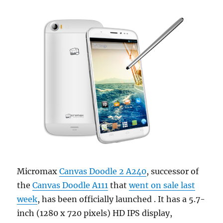
Micromax
Canvas Doodle 2 A240
, successor of
the
Canvas Doodle A111
that
went on sale last
week
, has been officially launched . It has a 5.7-
inch (1280 x 720 pixels) HD IPS display,