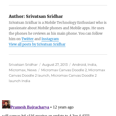
Author:
Srivatsan Sridhar
Srivatsan Sridhar is a Mobile Technology Enthusiast who is
passionate about Mobile phones and Mobile apps. He uses
the phones he reviews as his main phone. You can follow
him on
Twitter
and
Instagram
View all posts by Srivatsan Sridhar
Author
Posted
Categories
Srivatsan Sridhar
August 27, 2013
Android
,
India
,
Tags
on
Micromax
,
News
Micromax Canvas Doodle 2
,
Micromax
Canvas Doodle 2 launch
,
Micromax Canvas Doodle 2
launch India