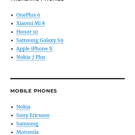
OnePlus 6
Xiaomi Mi 8
Honor 10
Samsung Galaxy S9
Apple iPhone X
Nokia 7 Plus
MOBILE PHONES
Nokia
Sony Ericsson
Samsung
Motorola