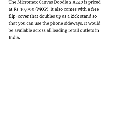
The Micromax Canvas Doodle 2 A240 is priced
at Rs. 19,990 (MOP). It also comes with a free
flip-cover that doubles up as a kick stand so
that you can use the phone sideways. It would
be available across all leading retail outlets in
India.