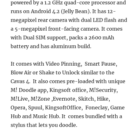
powered by a 1.2 GHz quad-core processor and
runs on Android 4.2 (Jelly Bean). It has 12-
megapixel rear camera with dual LED flash and
a 5-megapixel front-facing camera. It comes
with Dual SIM support, packs a 2600 mAh
battery and has aluminum build.
It comes with Video Pinning, Smart Pause,
Blow Air or Shake to Unlock similar to the
Cavas 4. It also comes pre-loaded with unique
M! Doodle app, Kingsoft office, M!Security,
M!Live, M!Zone ,Evernote, Skitch, Hike,
Opera, Spuul, KingsoftOffice, Foneclay, Game
Hub and Music Hub. It comes bundled with a
stylus that lets you doodle.