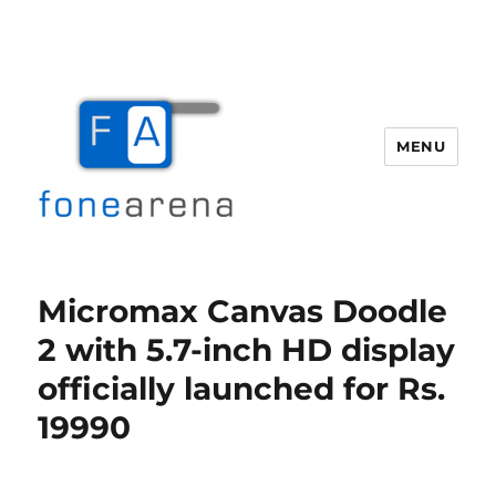
MENU
Fone Arena
Micromax Canvas Doodle
2 with 5.7-inch HD display
officially launched for Rs.
19990