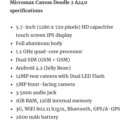
Micromax Canvas Doodle 2 A240
specifications
5.7-inch (1280 x 720 pixels) HD capacitive
touch screen IPS display
Full aluminum body
1.2 GHz quad-core processor
Dual SIM (GSM + GSM)
Android 4.2 (Jelly Bean)
12MP rear camera with Dual LED Flash
5MP front-facing camera
3.5mm audio jack
1GB RAM, 12GB internal memory
3G, WiFi 802.11 b/g/n, Bluetooth, GPS/A-GPS
2600 mAh battery