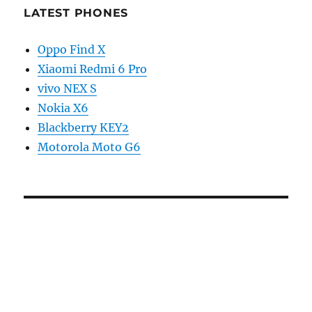
LATEST PHONES
Oppo Find X
Xiaomi Redmi 6 Pro
vivo NEX S
Nokia X6
Blackberry KEY2
Motorola Moto G6