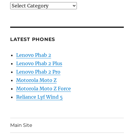
Categories
LATEST PHONES
Lenovo Phab 2
Lenovo Phab 2 Plus
Lenovo Phab 2 Pro
Motorola Moto Z
Motorola Moto Z Force
Reliance Lyf Wind 5
Main Site