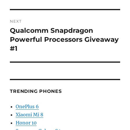
NEXT
Qualcomm Snapdragon
Next
post:
Powerful Processors Giveaway
#1
TRENDING PHONES
OnePlus 6
Xiaomi Mi 8
Honor 10