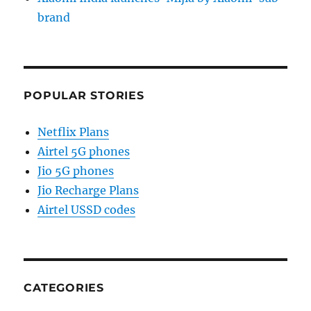
brand
POPULAR STORIES
Netflix Plans
Airtel 5G phones
Jio 5G phones
Jio Recharge Plans
Airtel USSD codes
CATEGORIES