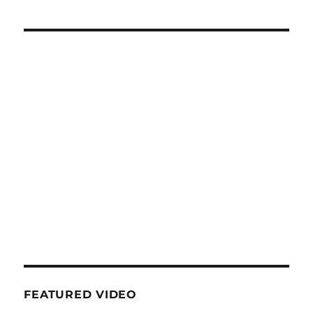
FEATURED VIDEO