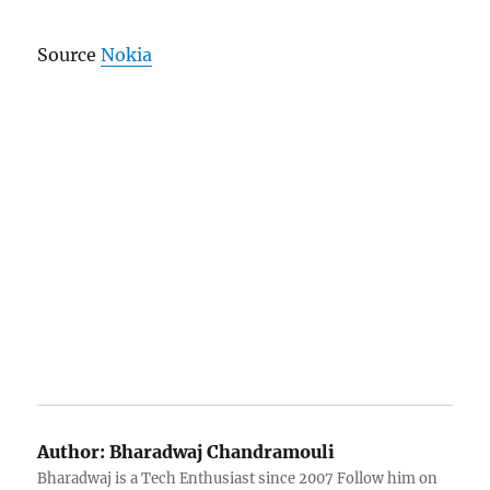
Source
Nokia
Author:
Bharadwaj Chandramouli
Bharadwaj is a Tech Enthusiast since 2007 Follow him on