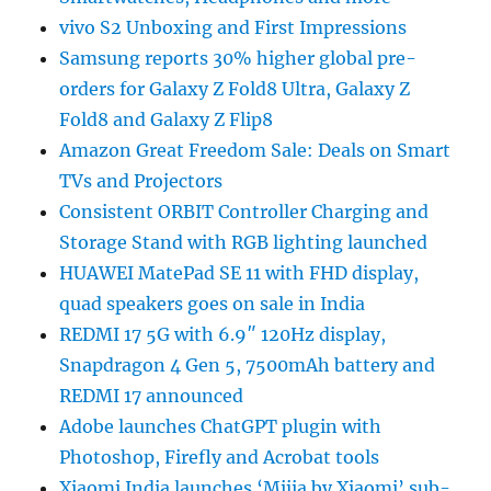
vivo S2 Unboxing and First Impressions
Samsung reports 30% higher global pre-
orders for Galaxy Z Fold8 Ultra, Galaxy Z
Fold8 and Galaxy Z Flip8
Amazon Great Freedom Sale: Deals on Smart
TVs and Projectors
Consistent ORBIT Controller Charging and
Storage Stand with RGB lighting launched
HUAWEI MatePad SE 11 with FHD display,
quad speakers goes on sale in India
REDMI 17 5G with 6.9″ 120Hz display,
Snapdragon 4 Gen 5, 7500mAh battery and
REDMI 17 announced
Adobe launches ChatGPT plugin with
Photoshop, Firefly and Acrobat tools
Xiaomi India launches ‘Mijia by Xiaomi’ sub-