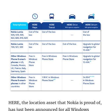
HERE, the location asset that Nokia is proud of,
has just been announced for all Windows