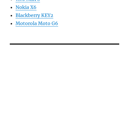
Nokia X6
Blackberry KEY2
Motorola Moto G6