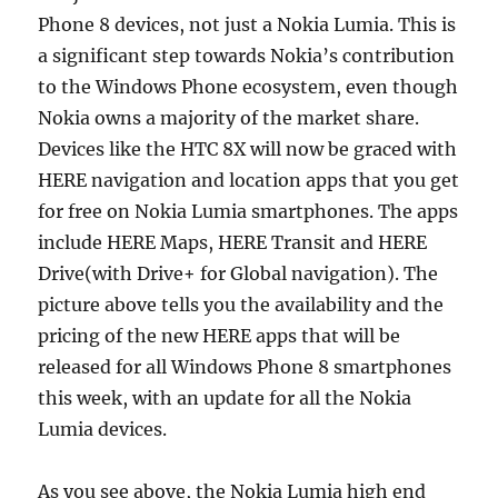
Phone 8 devices, not just a Nokia Lumia. This is
a significant step towards Nokia’s contribution
to the Windows Phone ecosystem, even though
Nokia owns a majority of the market share.
Devices like the HTC 8X will now be graced with
HERE navigation and location apps that you get
for free on Nokia Lumia smartphones. The apps
include HERE Maps, HERE Transit and HERE
Drive(with Drive+ for Global navigation). The
picture above tells you the availability and the
pricing of the new HERE apps that will be
released for all Windows Phone 8 smartphones
this week, with an update for all the Nokia
Lumia devices.
As you see above, the Nokia Lumia high end