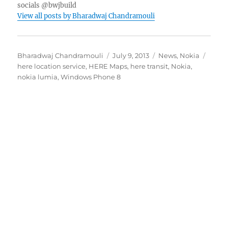
socials @bwjbuild
View all posts by Bharadwaj Chandramouli
Author
Posted
Categories
Tags
Bharadwaj Chandramouli
July 9, 2013
News
,
Nokia
on
here location service
,
HERE Maps
,
here transit
,
Nokia
,
nokia lumia
,
Windows Phone 8