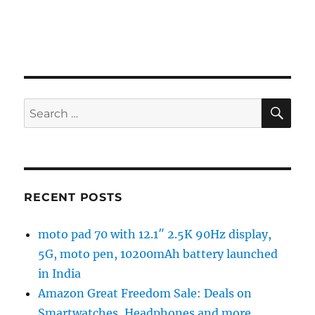
SE
Search
for:
RECENT POSTS
moto pad 70 with 12.1″ 2.5K 90Hz display,
5G, moto pen, 10200mAh battery launched
in India
Amazon Great Freedom Sale: Deals on
Smartwatches, Headphones and more