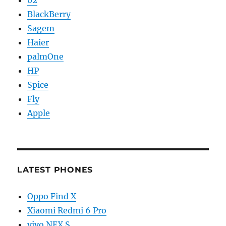
BlackBerry
Sagem
Haier
palmOne
HP
Spice
Fly
Apple
LATEST PHONES
Oppo Find X
Xiaomi Redmi 6 Pro
vivo NEX S