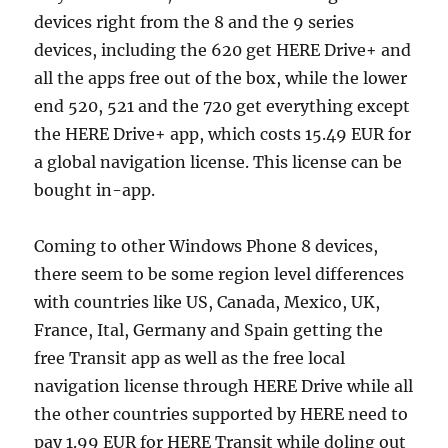
devices right from the 8 and the 9 series
devices, including the 620 get HERE Drive+ and
all the apps free out of the box, while the lower
end 520, 521 and the 720 get everything except
the HERE Drive+ app, which costs 15.49 EUR for
a global navigation license. This license can be
bought in-app.
Coming to other Windows Phone 8 devices,
there seem to be some region level differences
with countries like US, Canada, Mexico, UK,
France, Ital, Germany and Spain getting the
free Transit app as well as the free local
navigation license through HERE Drive while all
the other countries supported by HERE need to
pay 1.99 EUR for HERE Transit while doling out