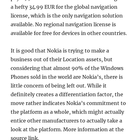
a hefty 34.99 EUR for the global navigation
license, which is the only navigation solution
available. No regional navigation license is
available for free for devices in other countries.
It is good that Nokia is trying to make a
business out of their Location assets, but
considering that almost 90% of the Windows
Phones sold in the world are Nokia’s, there is
little concern of being left out. While it
definitely creates a differentiation factor, the
move rather indicates Nokia’s commitment to
the platform as a whole, which might actually
entice other manufacturers to actually take a
look at the platform. More information at the
source link.