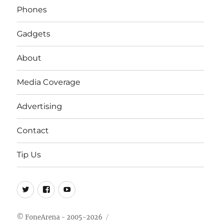
Phones
Gadgets
About
Media Coverage
Advertising
Contact
Tip Us
Twitter
FB
Youtube
© FoneArena - 2005-2026