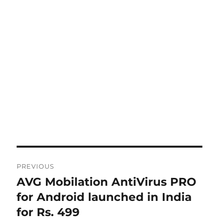
Post
PREVIOUS
navigation
AVG Mobilation AntiVirus PRO
Previous
post:
for Android launched in India
for Rs. 499