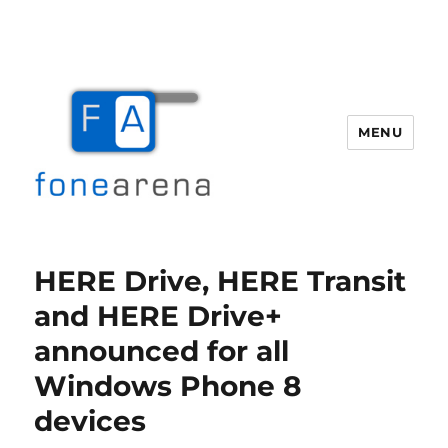
MENU
Fone Arena
HERE Drive, HERE Transit
and HERE Drive+
announced for all
Windows Phone 8
devices