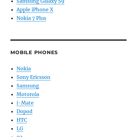
Samsung Galaxy S9
Apple iPhone X
Nokia 7 Plus
MOBILE PHONES
Nokia
Sony Ericsson
Samsung
Motorola
i-Mate
Dopod
HTC
LG
02