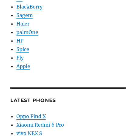
BlackBerry
Sagem
Haier
palmOne
HP
Spice
Fly
Apple
LATEST PHONES
Oppo Find X
Xiaomi Redmi 6 Pro
vivo NEX S