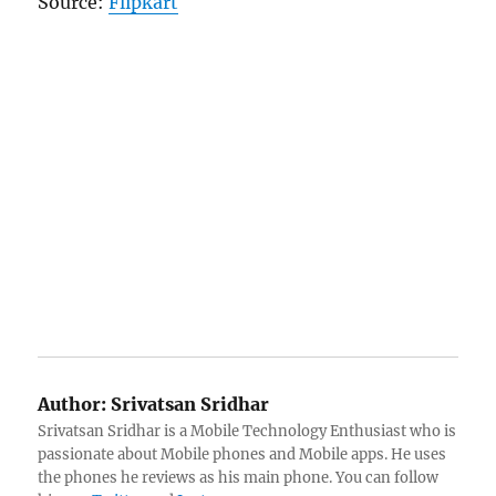
Source:
Flipkart
Author:
Srivatsan Sridhar
Srivatsan Sridhar is a Mobile Technology Enthusiast who is
passionate about Mobile phones and Mobile apps. He uses
the phones he reviews as his main phone. You can follow