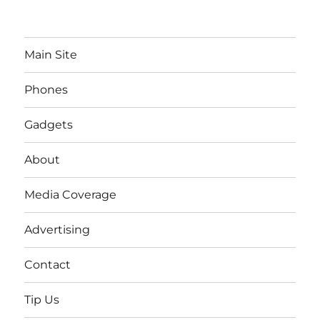
Main Site
Phones
Gadgets
About
Media Coverage
Advertising
Contact
Tip Us