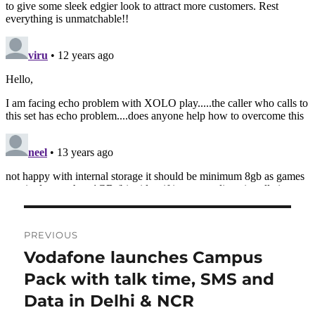
Post
PREVIOUS
navigation
Vodafone launches Campus
Previous
post:
Pack with talk time, SMS and
Data in Delhi & NCR