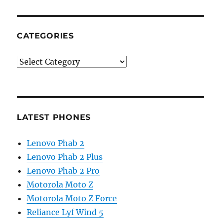
CATEGORIES
Categories
LATEST PHONES
Lenovo Phab 2
Lenovo Phab 2 Plus
Lenovo Phab 2 Pro
Motorola Moto Z
Motorola Moto Z Force
Reliance Lyf Wind 5