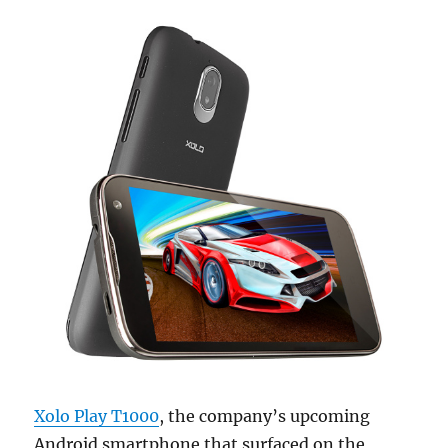
Xolo Play T1000
, the company’s upcoming
Android smartphone that surfaced on the