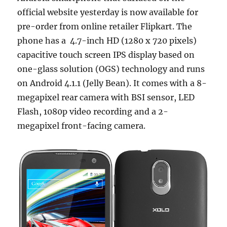
official website yesterday is now available for
pre-order from online retailer Flipkart. The
phone has a 4.7-inch HD (1280 x 720 pixels)
capacitive touch screen IPS display based on
one-glass solution (OGS) technology and runs
on Android 4.1.1 (Jelly Bean). It comes with a 8-
megapixel rear camera with BSI sensor, LED
Flash, 1080p video recording and a 2-
megapixel front-facing camera.