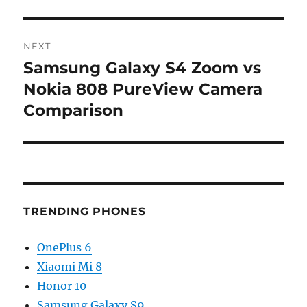
NEXT
Samsung Galaxy S4 Zoom vs
Next
post:
Nokia 808 PureView Camera
Comparison
TRENDING PHONES
OnePlus 6
Xiaomi Mi 8
Honor 10
Samsung Galaxy S9