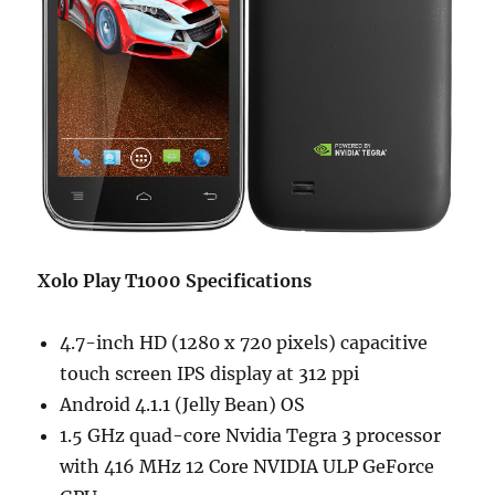
Xolo Play T1000 Specifications
4.7-inch HD (1280 x 720 pixels) capacitive
touch screen IPS display at 312 ppi
Android 4.1.1 (Jelly Bean) OS
1.5 GHz quad-core Nvidia Tegra 3 processor
with 416 MHz 12 Core NVIDIA ULP GeForce