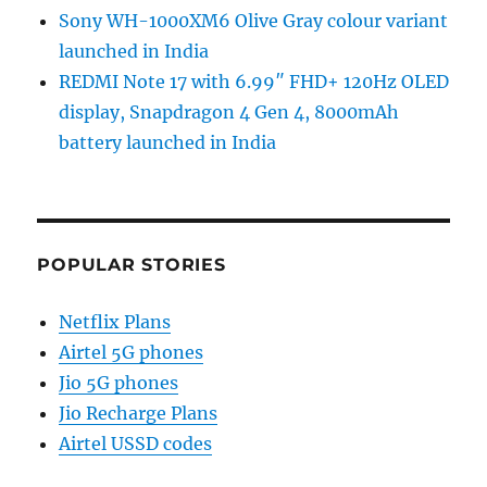
Sony WH-1000XM6 Olive Gray colour variant
launched in India
REDMI Note 17 with 6.99″ FHD+ 120Hz OLED
display, Snapdragon 4 Gen 4, 8000mAh
battery launched in India
POPULAR STORIES
Netflix Plans
Airtel 5G phones
Jio 5G phones
Jio Recharge Plans
Airtel USSD codes