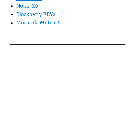
Nokia X6
Blackberry KEY2
Motorola Moto G6