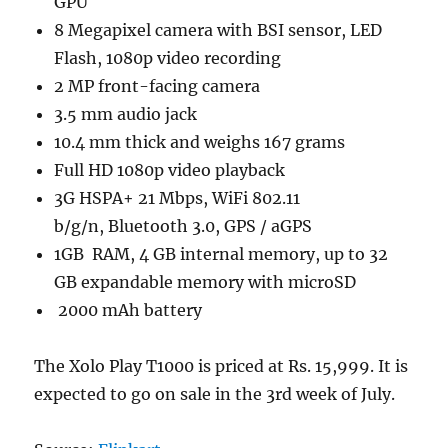
GPU
8 Megapixel camera with BSI sensor, LED
Flash, 1080p video recording
2 MP front-facing camera
3.5 mm audio jack
10.4 mm thick and weighs 167 grams
Full HD 1080p video playback
3G HSPA+ 21 Mbps, WiFi 802.11
b/g/n, Bluetooth 3.0, GPS / aGPS
1GB RAM, 4 GB internal memory, up to 32
GB expandable memory with microSD
2000 mAh battery
The Xolo Play T1000 is priced at Rs. 15,999. It is
expected to go on sale in the 3rd week of July.