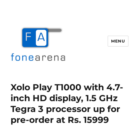
MENU
Fone Arena
Xolo Play T1000 with 4.7-
inch HD display, 1.5 GHz
Tegra 3 processor up for
pre-order at Rs. 15999