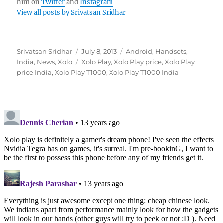
him on
Twitter
and
Instagram
View all posts by Srivatsan Sridhar
Author
Posted
Categories
Srivatsan Sridhar
July 8, 2013
Android
,
Handsets
,
on
Tags
India
,
News
,
Xolo
Xolo Play
,
Xolo Play price
,
Xolo Play
price India
,
Xolo Play T1000
,
Xolo Play T1000 India