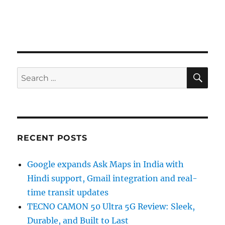
SE
Search
for:
RECENT POSTS
Google expands Ask Maps in India with
Hindi support, Gmail integration and real-
time transit updates
TECNO CAMON 50 Ultra 5G Review: Sleek,
Durable, and Built to Last