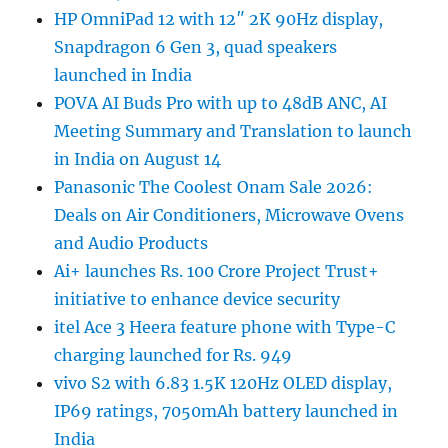
HP OmniPad 12 with 12″ 2K 90Hz display,
Snapdragon 6 Gen 3, quad speakers
launched in India
POVA AI Buds Pro with up to 48dB ANC, AI
Meeting Summary and Translation to launch
in India on August 14
Panasonic The Coolest Onam Sale 2026:
Deals on Air Conditioners, Microwave Ovens
and Audio Products
Ai+ launches Rs. 100 Crore Project Trust+
initiative to enhance device security
itel Ace 3 Heera feature phone with Type-C
charging launched for Rs. 949
vivo S2 with 6.83 1.5K 120Hz OLED display,
IP69 ratings, 7050mAh battery launched in
India