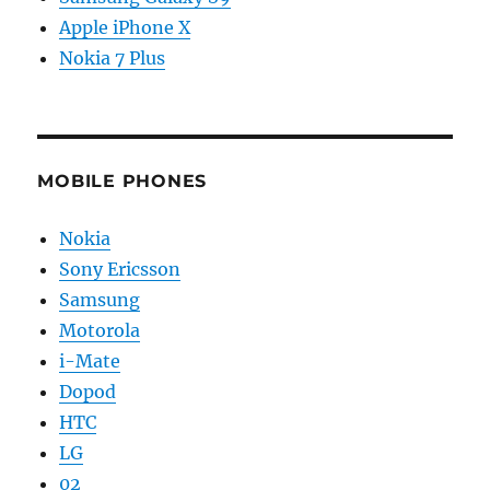
Apple iPhone X
Nokia 7 Plus
MOBILE PHONES
Nokia
Sony Ericsson
Samsung
Motorola
i-Mate
Dopod
HTC
LG
02