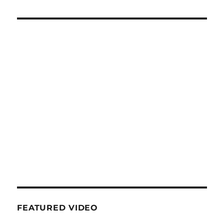
FEATURED VIDEO