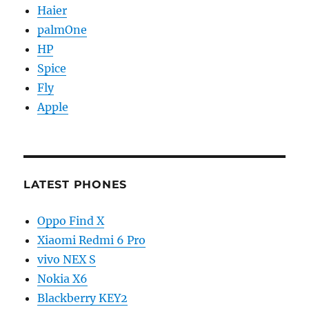
Haier
palmOne
HP
Spice
Fly
Apple
LATEST PHONES
Oppo Find X
Xiaomi Redmi 6 Pro
vivo NEX S
Nokia X6
Blackberry KEY2