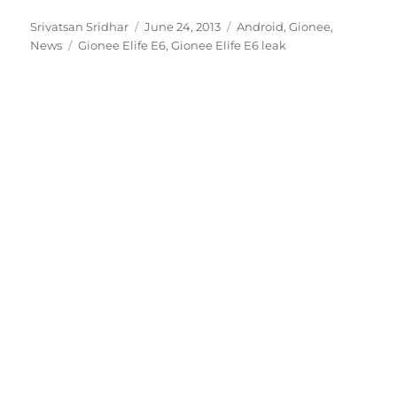
Author
Posted
Categories
Srivatsan Sridhar
June 24, 2013
Android
,
Gionee
,
Tags
on
News
Gionee Elife E6
,
Gionee Elife E6 leak