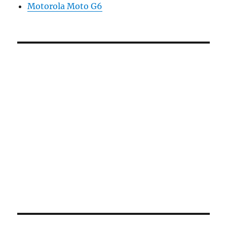
Motorola Moto G6