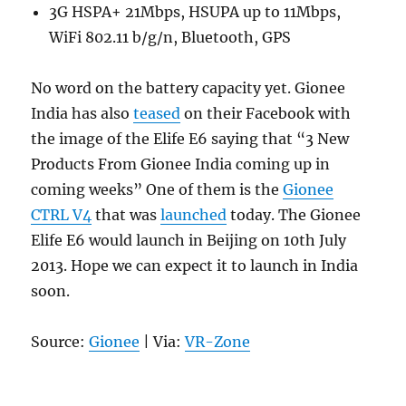
3G HSPA+ 21Mbps, HSUPA up to 11Mbps,
WiFi 802.11 b/g/n, Bluetooth, GPS
No word on the battery capacity yet. Gionee
India has also
teased
on their Facebook with
the image of the Elife E6 saying that “3 New
Products From Gionee India coming up in
coming weeks” One of them is the
Gionee
CTRL V4
that was
launched
today. The Gionee
Elife E6 would launch in Beijing on 10th July
2013. Hope we can expect it to launch in India
soon.
Source:
Gionee
| Via:
VR-Zone