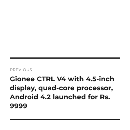
Post
PREVIOUS
navigation
Gionee CTRL V4 with 4.5-inch
Previous
post:
display, quad-core processor,
Android 4.2 launched for Rs.
9999