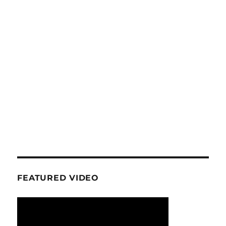
FEATURED VIDEO