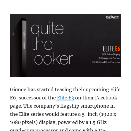
Gionee has started teasing their upcoming Elife
E6, successor of the
Elife E3
on their Facebook
page. The company’s flagship smartphone in
the Elife series would feature a 5-inch (1920 x
1080 pixels) display, powered by a 1.5 GHz
quad-core processor and come with a 13-