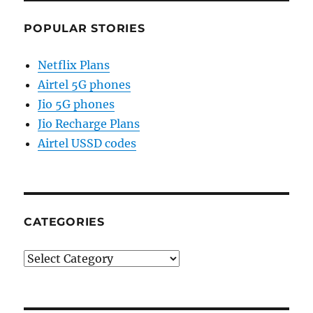
POPULAR STORIES
Netflix Plans
Airtel 5G phones
Jio 5G phones
Jio Recharge Plans
Airtel USSD codes
CATEGORIES
Categories