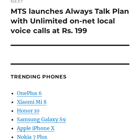
NEXT
MTS launches Always Talk Plan
Next
post:
with Unlimited on-net local
voice calls at Rs. 199
TRENDING PHONES
OnePlus 6
Xiaomi Mi 8
Honor 10
Samsung Galaxy S9
Apple iPhone X
Nokia 7 Plus