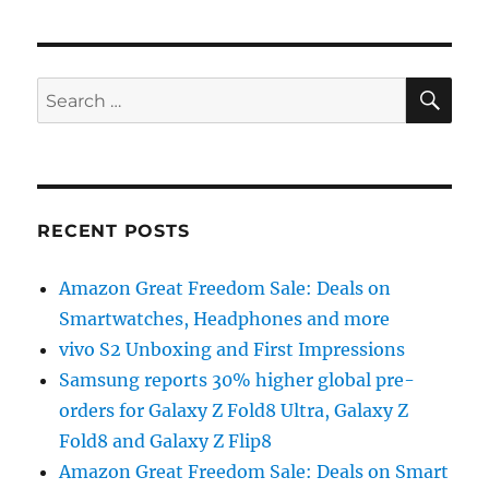
SE
Search
for:
RECENT POSTS
Amazon Great Freedom Sale: Deals on
Smartwatches, Headphones and more
vivo S2 Unboxing and First Impressions
Samsung reports 30% higher global pre-
orders for Galaxy Z Fold8 Ultra, Galaxy Z
Fold8 and Galaxy Z Flip8
Amazon Great Freedom Sale: Deals on Smart