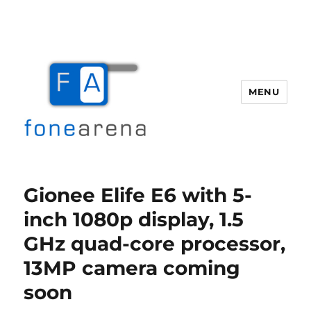
MENU
Fone Arena
Gionee Elife E6 with 5-
inch 1080p display, 1.5
GHz quad-core processor,
13MP camera coming
soon