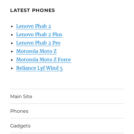
LATEST PHONES
Lenovo Phab 2
Lenovo Phab 2 Plus
Lenovo Phab 2 Pro
Motorola Moto Z
Motorola Moto Z Force
Reliance Lyf Wind 5
Main Site
Phones
Gadgets