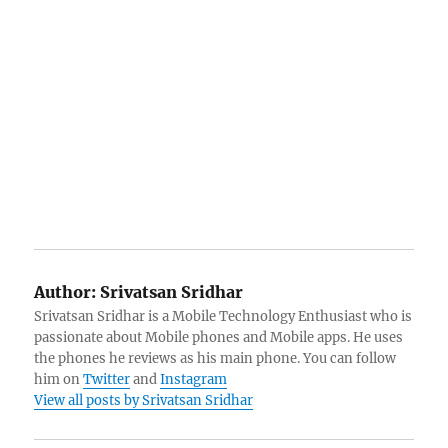
Author:
Srivatsan Sridhar
Srivatsan Sridhar is a Mobile Technology Enthusiast who is
passionate about Mobile phones and Mobile apps. He uses
the phones he reviews as his main phone. You can follow
him on
Twitter
and
Instagram
View all posts by Srivatsan Sridhar