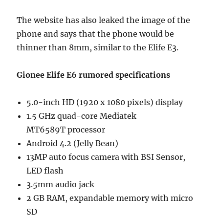
The website has also leaked the image of the
phone and says that the phone would be
thinner than 8mm, similar to the Elife E3.
Gionee Elife E6 rumored specifications
5.0-inch HD (1920 x 1080 pixels) display
1.5 GHz quad-core Mediatek
MT6589T processor
Android 4.2 (Jelly Bean)
13MP auto focus camera with BSI Sensor,
LED flash
3.5mm audio jack
2 GB RAM, expandable memory with micro
SD