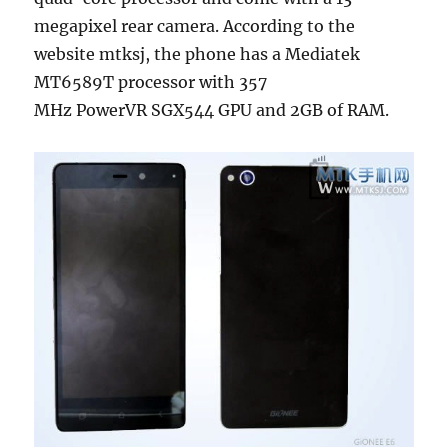
megapixel rear camera. According to the
website mtksj, the phone has a Mediatek
MT6589T processor with 357
MHz PowerVR SGX544 GPU and 2GB of RAM.