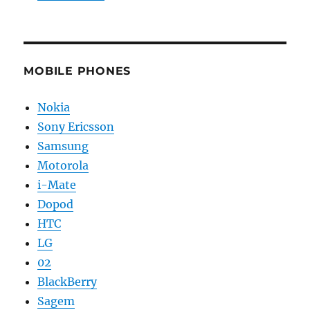
MOBILE PHONES
Nokia
Sony Ericsson
Samsung
Motorola
i-Mate
Dopod
HTC
LG
02
BlackBerry
Sagem