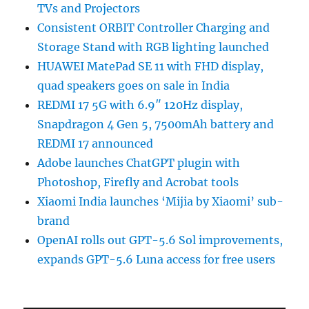
TVs and Projectors
Consistent ORBIT Controller Charging and
Storage Stand with RGB lighting launched
HUAWEI MatePad SE 11 with FHD display,
quad speakers goes on sale in India
REDMI 17 5G with 6.9″ 120Hz display,
Snapdragon 4 Gen 5, 7500mAh battery and
REDMI 17 announced
Adobe launches ChatGPT plugin with
Photoshop, Firefly and Acrobat tools
Xiaomi India launches ‘Mijia by Xiaomi’ sub-
brand
OpenAI rolls out GPT-5.6 Sol improvements,
expands GPT-5.6 Luna access for free users