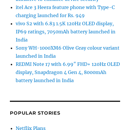
itel Ace 3 Heera feature phone with Type-C
charging launched for Rs. 949
vivo S2 with 6.83 1.5K 120Hz OLED display,
IP69 ratings, 7050mAh battery launched in
India
Sony WH-1000XM6 Olive Gray colour variant
launched in India
REDMI Note 17 with 6.99″ FHD+ 120Hz OLED
display, Snapdragon 4 Gen 4, 8000mAh
battery launched in India
POPULAR STORIES
Netflix Plans