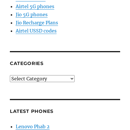
Airtel 5G phones
Jio 5G phones
Jio Recharge Plans
Airtel USSD codes
CATEGORIES
Categories
LATEST PHONES
Lenovo Phab 2