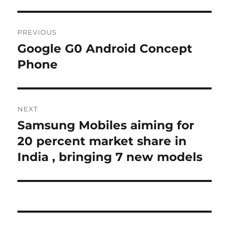
Post
PREVIOUS
navigation
Google G0 Android Concept
Previous
post:
Phone
NEXT
Samsung Mobiles aiming for
Next
post:
20 percent market share in
India , bringing 7 new models