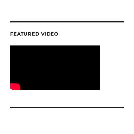
FEATURED VIDEO