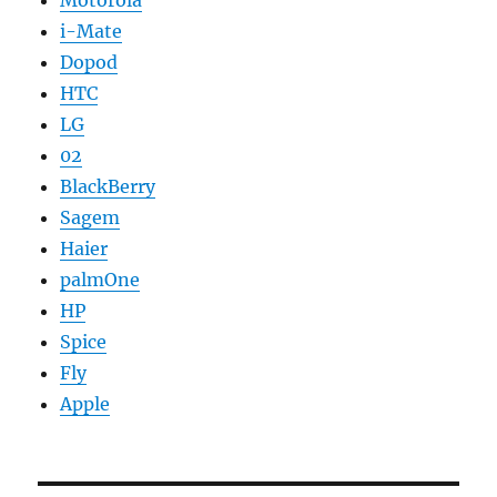
Motorola
i-Mate
Dopod
HTC
LG
02
BlackBerry
Sagem
Haier
palmOne
HP
Spice
Fly
Apple