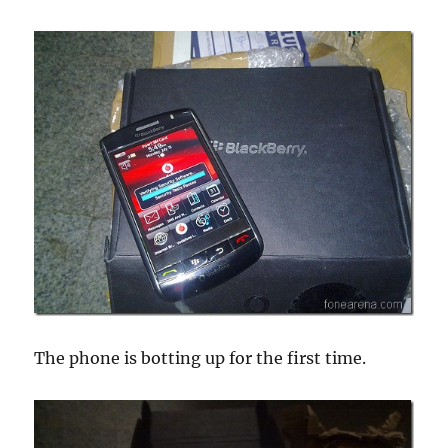
The phone is botting up for the first time.