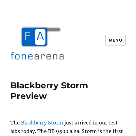
MENU
Fone Arena
Blackberry Storm
Preview
The
Blackberry Storm
just arrived in our test
labs today. The BB 9500 a.ka. Storm is the first