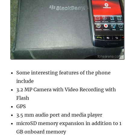
Some interesting features of the phone
include
3.2 MP Camera with Video Recording with
Flash
GPS
3.5 mm audio port and media player
microSD memory expansion in addition to 1
GB onboard memory