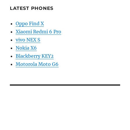
LATEST PHONES
Oppo Find X
Xiaomi Redmi 6 Pro
vivo NEX S
Nokia X6
Blackberry KEY2
Motorola Moto G6