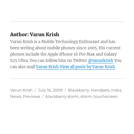
Author:
Varun Krish
Varun Krish is a Mobile Technology Enthusiast and has
been writing about mobile phones since 2005. His current
phones include the Apple iPhone 16 Pro Max and Galaxy
S25 Ultra. You can follow him on Twitter
@varunkrish
You
can also mail
Varun Krish
View all posts by Varun Krish
Author
Posted
Categories
Varun Krish
July 16, 2009
Blackberry
,
Handsets
,
India
,
on
Tags
News
,
Previews
blackberry storm
,
storm
,
touchscreen