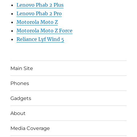
Lenovo Phab 2 Plus
Lenovo Phab 2 Pro
Motorola Moto Z
Motorola Moto Z Force
Reliance Lyf Wind 5
Main Site
Phones
Gadgets
About
Media Coverage