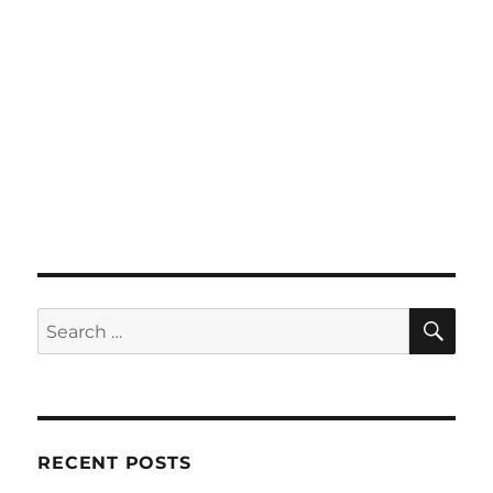
SE
Search
for:
RECENT POSTS