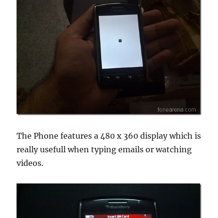
The Phone features a 480 x 360 display which is
really usefull when typing emails or watching
videos.