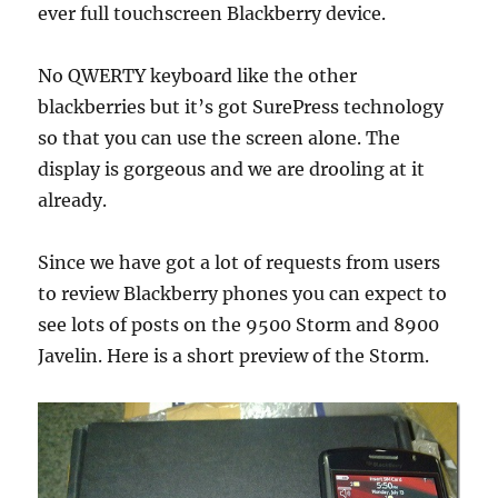
ever full touchscreen Blackberry device.
No QWERTY keyboard like the other
blackberries but it’s got SurePress technology
so that you can use the screen alone. The
display is gorgeous and we are drooling at it
already.
Since we have got a lot of requests from users
to review Blackberry phones you can expect to
see lots of posts on the 9500 Storm and 8900
Javelin. Here is a short preview of the Storm.