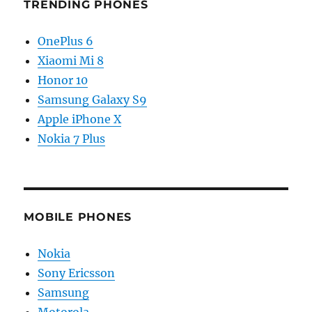
TRENDING PHONES
OnePlus 6
Xiaomi Mi 8
Honor 10
Samsung Galaxy S9
Apple iPhone X
Nokia 7 Plus
MOBILE PHONES
Nokia
Sony Ericsson
Samsung