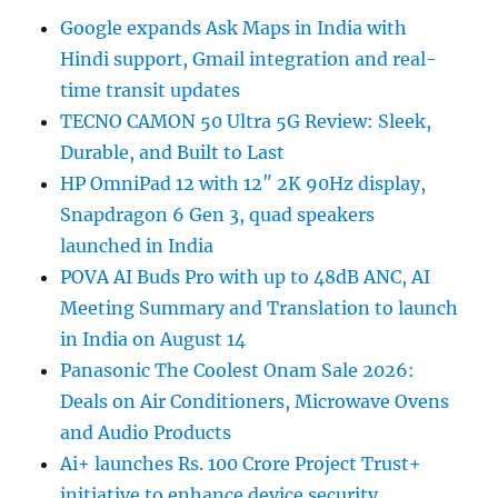
Google expands Ask Maps in India with
Hindi support, Gmail integration and real-
time transit updates
TECNO CAMON 50 Ultra 5G Review: Sleek,
Durable, and Built to Last
HP OmniPad 12 with 12″ 2K 90Hz display,
Snapdragon 6 Gen 3, quad speakers
launched in India
POVA AI Buds Pro with up to 48dB ANC, AI
Meeting Summary and Translation to launch
in India on August 14
Panasonic The Coolest Onam Sale 2026:
Deals on Air Conditioners, Microwave Ovens
and Audio Products
Ai+ launches Rs. 100 Crore Project Trust+
initiative to enhance device security