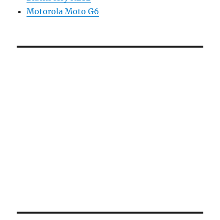
Motorola Moto G6