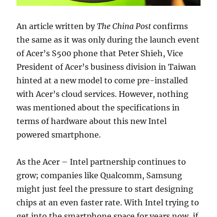
An article written by
The China Post
confirms
the same as it was only during the launch event
of Acer’s S500 phone that Peter Shieh, Vice
President of Acer’s business division in Taiwan
hinted at a new model to come pre-installed
with Acer’s cloud services. However, nothing
was mentioned about the specifications in
terms of hardware about this new Intel
powered smartphone.
As the Acer – Intel partnership continues to
grow; companies like Qualcomm, Samsung
might just feel the pressure to start designing
chips at an even faster rate. With Intel trying to
get into the smartphone space for years now, if