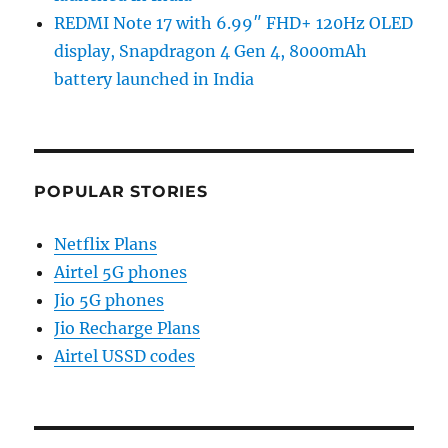
REDMI Note 17 with 6.99″ FHD+ 120Hz OLED
display, Snapdragon 4 Gen 4, 8000mAh
battery launched in India
POPULAR STORIES
Netflix Plans
Airtel 5G phones
Jio 5G phones
Jio Recharge Plans
Airtel USSD codes