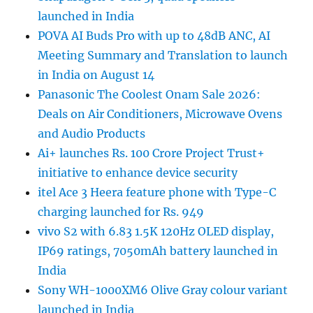
launched in India
POVA AI Buds Pro with up to 48dB ANC, AI
Meeting Summary and Translation to launch
in India on August 14
Panasonic The Coolest Onam Sale 2026:
Deals on Air Conditioners, Microwave Ovens
and Audio Products
Ai+ launches Rs. 100 Crore Project Trust+
initiative to enhance device security
itel Ace 3 Heera feature phone with Type-C
charging launched for Rs. 949
vivo S2 with 6.83 1.5K 120Hz OLED display,
IP69 ratings, 7050mAh battery launched in
India
Sony WH-1000XM6 Olive Gray colour variant
launched in India