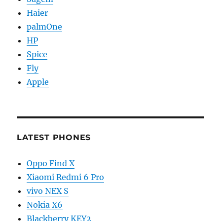
Haier
palmOne
HP
Spice
Fly
Apple
LATEST PHONES
Oppo Find X
Xiaomi Redmi 6 Pro
vivo NEX S
Nokia X6
Blackberry KEY2