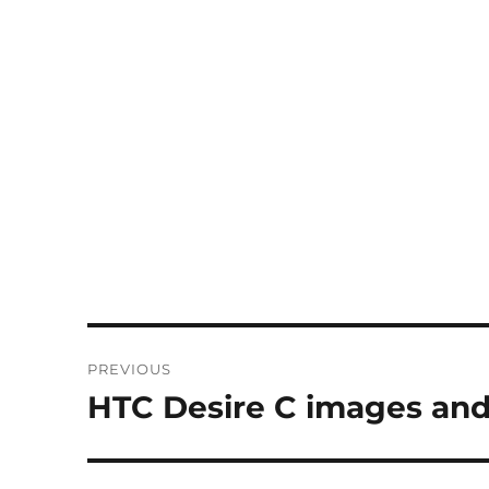
Post
PREVIOUS
navigation
HTC Desire C images and
Previous
post: