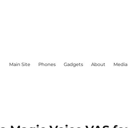
Main Site
Phones
Gadgets
About
Media