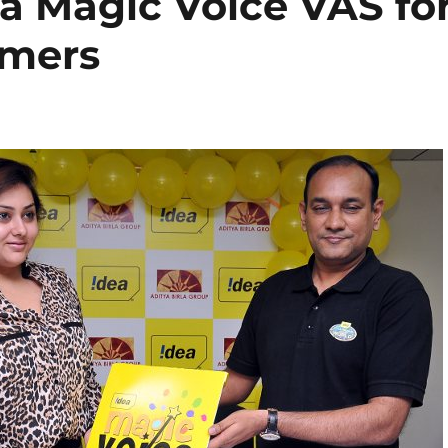
a Magic Voice VAS fo
omers