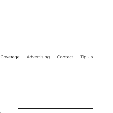
 Coverage
Advertising
Contact
Tip Us