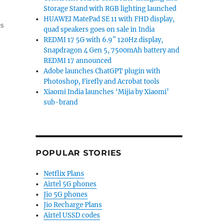
Storage Stand with RGB lighting launched
HUAWEI MatePad SE 11 with FHD display,
es
quad speakers goes on sale in India
REDMI 17 5G with 6.9″ 120Hz display,
Snapdragon 4 Gen 5, 7500mAh battery and
REDMI 17 announced
Adobe launches ChatGPT plugin with
Photoshop, Firefly and Acrobat tools
Xiaomi India launches ‘Mijia by Xiaomi’
sub-brand
POPULAR STORIES
Netflix Plans
Airtel 5G phones
Jio 5G phones
Jio Recharge Plans
Airtel USSD codes