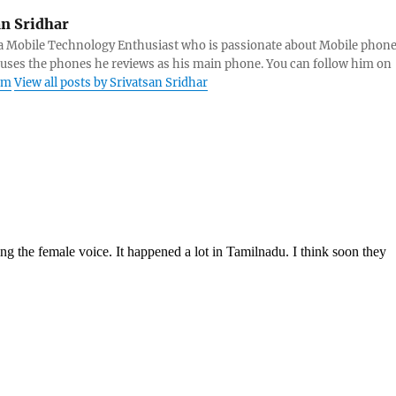
an Sridhar
s a Mobile Technology Enthusiast who is passionate about Mobile phon
 uses the phones he reviews as his main phone. You can follow him on
am
View all posts by Srivatsan Sridhar