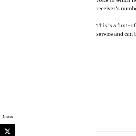
voice in which h
receiver’s numbe
This is a first-
service and can 
Shares