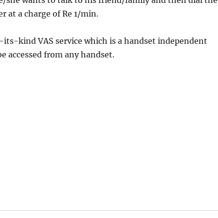
e/she wants to talk to his friend/family and then dial the
r at a charge of Re 1/min.
of-its-kind VAS service which is a handset independent
be accessed from any handset.