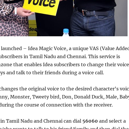
s launched – Idea Magic Voice, a unique VAS (Value Adde
 subscribers in Tamil Nadu and Chennai. This service is
zone that enables Idea subscribers to change their voice
ys and talk to their friends during a voice call.
changes the original voice to the desired character’s voi
nny, Monster, Tweety bird, Don, Donald Duck, Male, Bab
uring the course of connection with the receiver.
 in Tamil Nadu and Chennai can dial
56060
and select a