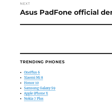
NEXT
Asus PadFone official de
Next
post:
TRENDING PHONES
OnePlus 6
Xiaomi Mi 8
Honor 10
Samsung Galaxy S9
Apple iPhone X
Nokia 7 Plus