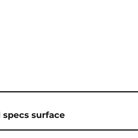
 specs surface