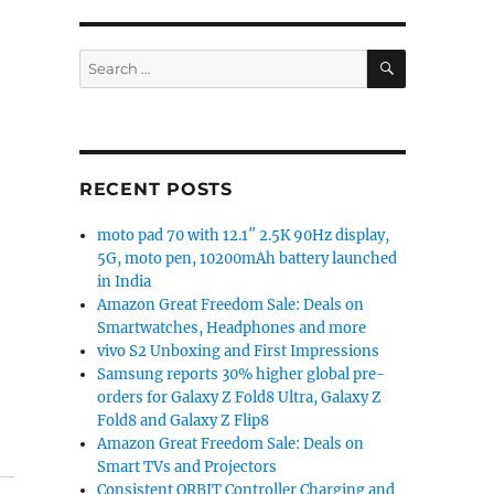
SEARCH
Search
for:
RECENT POSTS
moto pad 70 with 12.1″ 2.5K 90Hz display,
5G, moto pen, 10200mAh battery launched
in India
Amazon Great Freedom Sale: Deals on
Smartwatches, Headphones and more
vivo S2 Unboxing and First Impressions
Samsung reports 30% higher global pre-
orders for Galaxy Z Fold8 Ultra, Galaxy Z
Fold8 and Galaxy Z Flip8
Amazon Great Freedom Sale: Deals on
Smart TVs and Projectors
Consistent ORBIT Controller Charging and