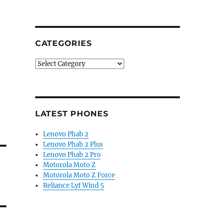
CATEGORIES
Categories
LATEST PHONES
Lenovo Phab 2
Lenovo Phab 2 Plus
Lenovo Phab 2 Pro
Motorola Moto Z
Motorola Moto Z Force
Reliance Lyf Wind 5