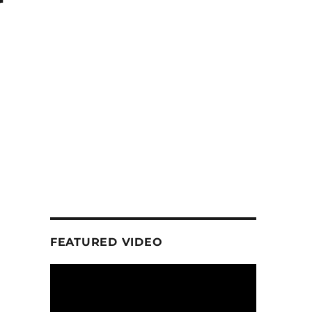
r
FEATURED VIDEO