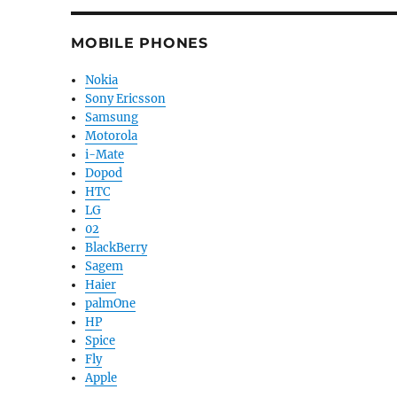
MOBILE PHONES
Nokia
Sony Ericsson
Samsung
Motorola
i-Mate
Dopod
HTC
LG
02
BlackBerry
Sagem
Haier
palmOne
HP
Spice
Fly
Apple