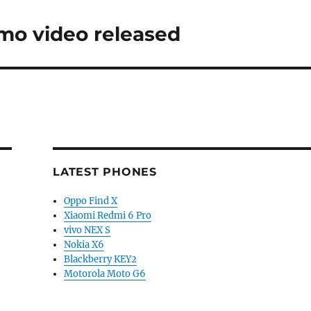
mo video released
LATEST PHONES
Oppo Find X
Xiaomi Redmi 6 Pro
vivo NEX S
Nokia X6
Blackberry KEY2
Motorola Moto G6