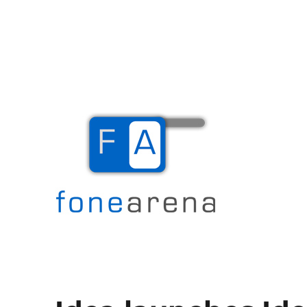
The Mobile Blog
Fone Arena