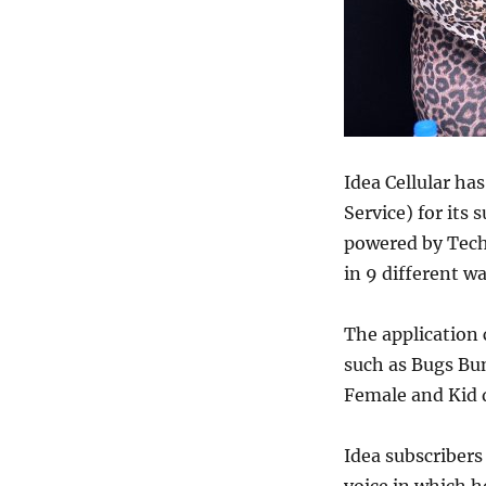
Idea Cellular ha
Service) for its
powered by
Tech
in 9 different wa
The application 
such as Bugs Bu
Female and Kid d
Idea subscribers