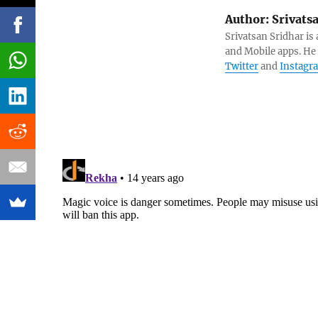
Author:
Srivats
Srivatsan Sridhar i
and Mobile apps. He
Twitter
and
Instagr