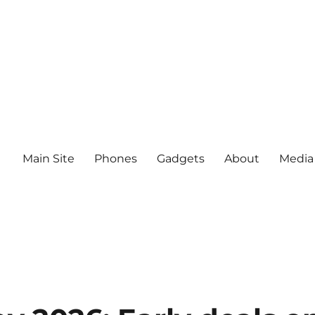
Main Site
Phones
Gadgets
About
Media