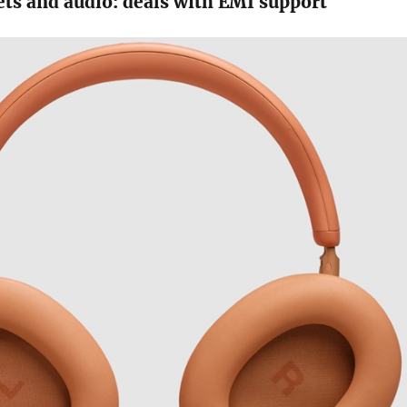
ets and audio: deals with EMI support