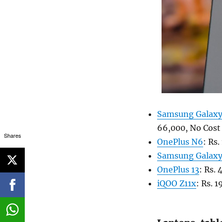
Samsung Galaxy
66,000, No Cost
Shares
OnePlus N6
: Rs
Samsung Galax
OnePlus 13
: Rs.
iQOO Z11x
: Rs. 