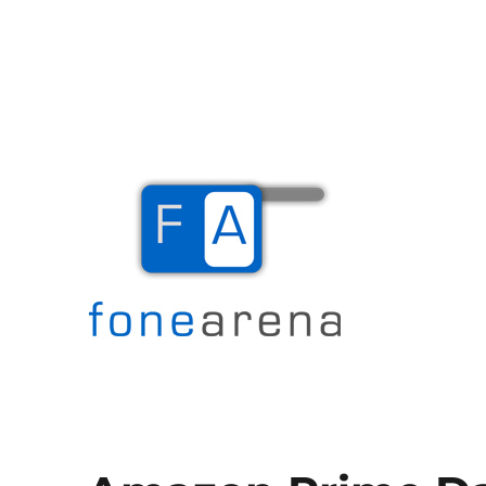
The Mobile Blog
Fone Arena