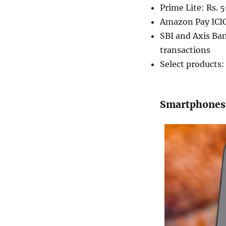
Prime Lite: Rs. 
Amazon Pay ICIC
SBI and Axis Ba
transactions
Select products
Smartphones: 