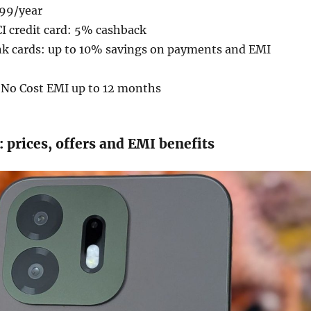
599/year
I credit card: 5% cashback
nk cards: up to 10% savings on payments and EMI
: No Cost EMI up to 12 months
prices, offers and EMI benefits