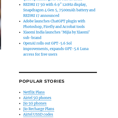
REDMI 17 5G with 6.9″ 120Hz display,
Snapdragon 4 Gen 5, 7500mAh battery and
REDMI 17 announced
Adobe launches ChatGPT plugin with
Photoshop, Firefly and Acrobat tools
Xiaomi India launches ‘Mijia by Xiaomi’
sub-brand
OpenAI rolls out GPT-5.6 Sol
improvements, expands GPT-5.6 Luna
access for free users
POPULAR STORIES
Netflix Plans
Airtel 5G phones
Jio 5G phones
Jio Recharge Plans
Airtel USSD codes