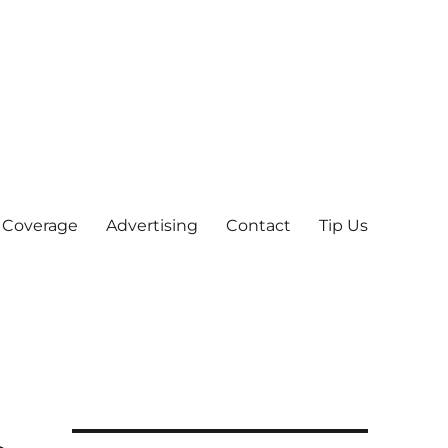
 Coverage
Advertising
Contact
Tip Us