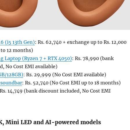
6 (i5 13th Gen)
: Rs. 62,740 + exchange up to Rs. 12,000
 to 12 months)
g Laptop (Ryzen 7 + RTX 4050)
: Rs. 78,990 (bank
d, No Cost EMI available)
8GB/128GB)
: Rs. 29,999 (No Cost EMI available)
 soundbar
: Rs. 52,740 (No Cost EMI up to 18 months)
 Rs. 14,749 (bank discount included, No Cost EMI
K, Mini LED and AI-powered models