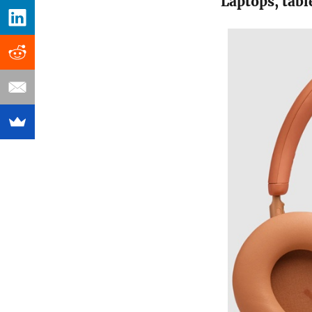
Laptops, tabl