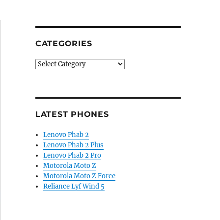
CATEGORIES
Categories
LATEST PHONES
Lenovo Phab 2
Lenovo Phab 2 Plus
Lenovo Phab 2 Pro
Motorola Moto Z
Motorola Moto Z Force
Reliance Lyf Wind 5