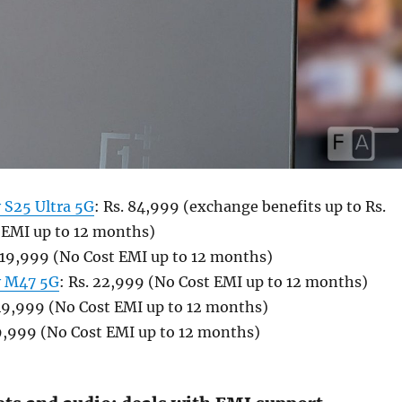
 S25 Ultra 5G
: Rs. 84,999 (exchange benefits up to Rs.
 EMI up to 12 months)
. 19,999 (No Cost EMI up to 12 months)
y M47 5G
: Rs. 22,999 (No Cost EMI up to 12 months)
 49,999 (No Cost EMI up to 12 months)
19,999 (No Cost EMI up to 12 months)