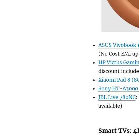
ASUS Vivobook 1
(No Cost EMI up
HP Victus Gamin
discount include
Xiaomi Pad 8 (
Sony HT-A3000
JBL Live 780NC
:
available)
Smart TVs: 4