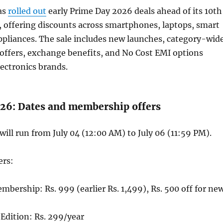
as
rolled out
early Prime Day 2026 deals ahead of its 10th
, offering discounts across smartphones, laptops, smart
ppliances. The sale includes new launches, category-wid
offers, exchange benefits, and No Cost EMI options
lectronics brands.
26: Dates and membership offers
ill run from July 04 (12:00 AM) to July 06 (11:59 PM).
ers:
bership: Rs. 999 (earlier Rs. 1,499), Rs. 500 off for ne
Edition: Rs. 299/year