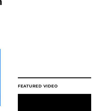
n
FEATURED VIDEO