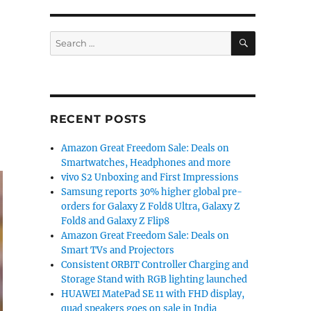
SEARCH
Search
for:
RECENT POSTS
Amazon Great Freedom Sale: Deals on
Smartwatches, Headphones and more
vivo S2 Unboxing and First Impressions
Samsung reports 30% higher global pre-
orders for Galaxy Z Fold8 Ultra, Galaxy Z
Fold8 and Galaxy Z Flip8
Amazon Great Freedom Sale: Deals on
Smart TVs and Projectors
Consistent ORBIT Controller Charging and
Storage Stand with RGB lighting launched
HUAWEI MatePad SE 11 with FHD display,
quad speakers goes on sale in India