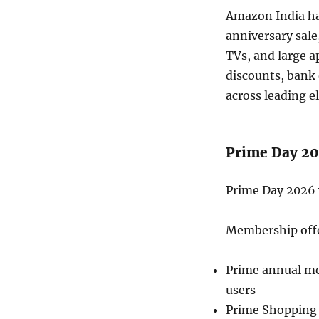
Amazon India h
anniversary sale
TVs, and large a
discounts, bank 
across leading e
Prime Day 20
Prime Day 2026 w
Membership off
Prime annual mem
users
Prime Shopping 