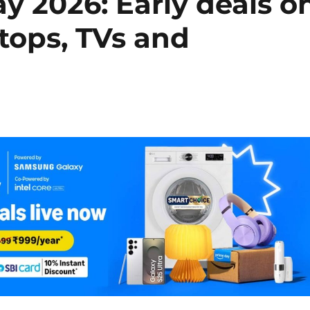
 2026: Early deals o
tops, TVs and