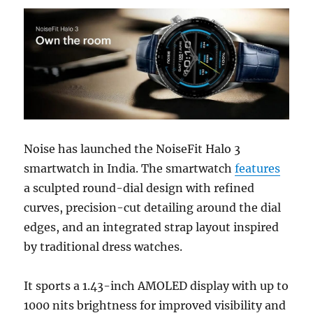
Noise has launched the NoiseFit Halo 3
smartwatch in India. The smartwatch
features
a sculpted round-dial design with refined
curves, precision-cut detailing around the dial
edges, and an integrated strap layout inspired
by traditional dress watches.
It sports a 1.43-inch AMOLED display with up to
1000 nits brightness for improved visibility and