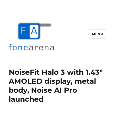
MENU
Fone Arena
NoiseFit Halo 3 with 1.43″
AMOLED display, metal
body, Noise AI Pro
launched