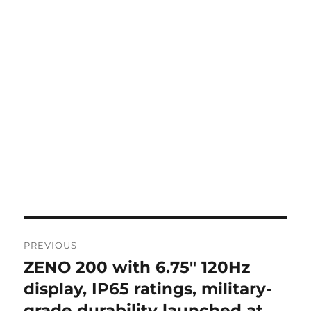
Post
PREVIOUS
navigation
ZENO 200 with 6.75″ 120Hz
Previous
post:
display, IP65 ratings, military-
grade durability launched at