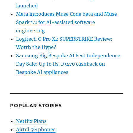
launched
Meta introduces Muse Code beta and Muse
Spark 1.2 for AI-assisted software
engineering
Logitech G Pro X2 SUPERSTRIKE Review:
Worth the Hype?
Samsung Big Bespoke AI Fest Independence
Day Sale: Up to Rs. 19470 cashback on
Bespoke AI appliances
POPULAR STORIES
Netflix Plans
Airtel 5G phones