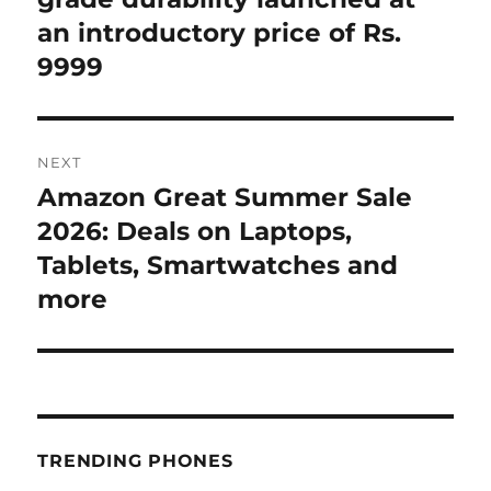
an introductory price of Rs.
9999
NEXT
Amazon Great Summer Sale
Next
post:
2026: Deals on Laptops,
Tablets, Smartwatches and
more
TRENDING PHONES