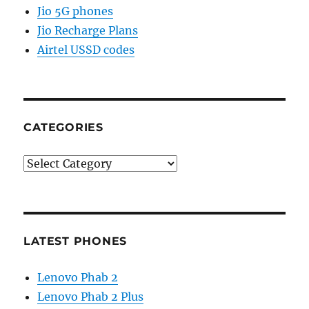
Jio 5G phones
Jio Recharge Plans
Airtel USSD codes
CATEGORIES
Categories
LATEST PHONES
Lenovo Phab 2
Lenovo Phab 2 Plus