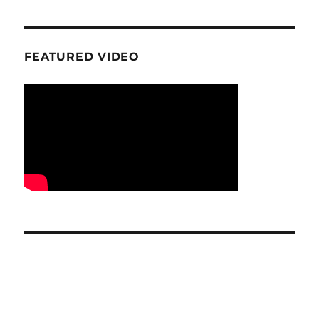
FEATURED VIDEO