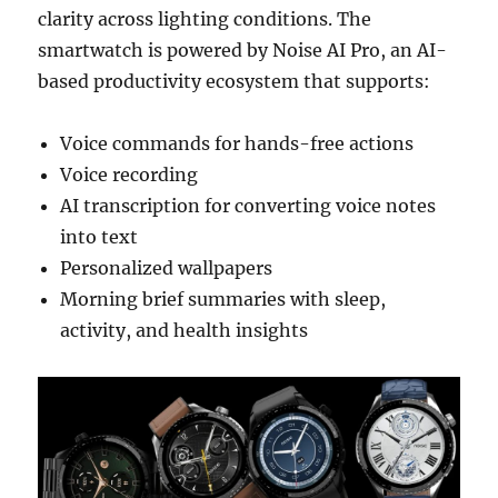
clarity across lighting conditions. The
smartwatch is powered by Noise AI Pro, an AI-
based productivity ecosystem that supports:
Voice commands for hands-free actions
Voice recording
AI transcription for converting voice notes
into text
Personalized wallpapers
Morning brief summaries with sleep,
activity, and health insights