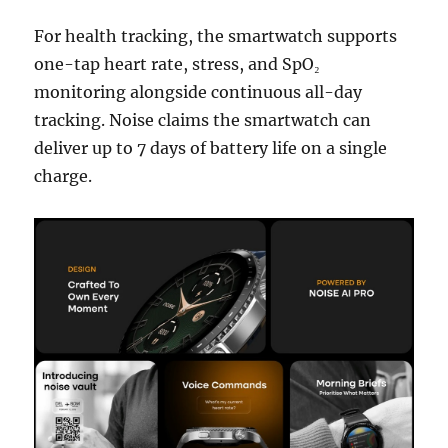
For health tracking, the smartwatch supports
one-tap heart rate, stress, and SpO₂
monitoring alongside continuous all-day
tracking. Noise claims the smartwatch can
deliver up to 7 days of battery life on a single
charge.