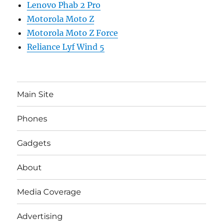
Lenovo Phab 2 Pro
Motorola Moto Z
Motorola Moto Z Force
Reliance Lyf Wind 5
Main Site
Phones
Gadgets
About
Media Coverage
Advertising