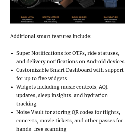
Additional smart features include:
Super Notifications for OTPs, ride statuses,
and delivery notifications on Android devices
Customizable Smart Dashboard with support
for up to five widgets
Widgets including music controls, AQI
updates, sleep insights, and hydration
tracking
Noise Vault for storing QR codes for flights,
concerts, movie tickets, and other passes for
hands-free scanning