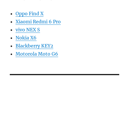
Oppo Find X
Xiaomi Redmi 6 Pro
vivo NEX S
Nokia X6
Blackberry KEY2
Motorola Moto G6