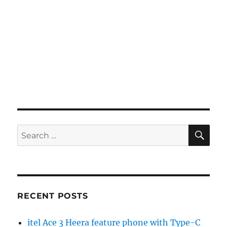
SE
Search
for:
RECENT POSTS
itel Ace 3 Heera feature phone with Type-C