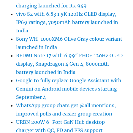
charging launched for Rs. 949
vivo S2 with 6.83 1.5K 120Hz OLED display,
IP69 ratings, 7050mAh battery launched in
India
Sony WH-1000XM6 Olive Gray colour variant
launched in India
REDMI Note 17 with 6.99″ FHD+ 120Hz OLED
display, Snapdragon 4 Gen 4, 8000mAh
battery launched in India
Google to fully replace Google Assistant with
Gemini on Android mobile devices starting
September 4
WhatsApp group chats get @all mentions,
improved polls and easier group creation
URBN 200W 6-Port GaN Hub desktop
charger with QC, PD and PPS support