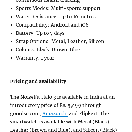
continuous health tracking
Sports Modes: Multi-sports support
Water Resistance: Up to 10 metres
Compatibility: Android and iOS
Battery: Up to 7 days
Strap Options: Metal, Leather, Silicon
Colours: Black, Brown, Blue
Warranty: 1 year
Pricing and availability
The NoiseFit Halo 3 is available in India at an
introductory price of Rs. 5,499 through
gonoise.com,
Amazon.in
and Flipkart. The
smartwatch is available with Metal (Black),
Leather (Brown and Blue), and Silicon (Black)