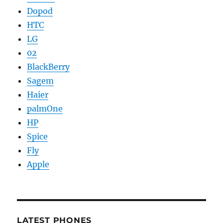
Dopod
HTC
LG
02
BlackBerry
Sagem
Haier
palmOne
HP
Spice
Fly
Apple
LATEST PHONES