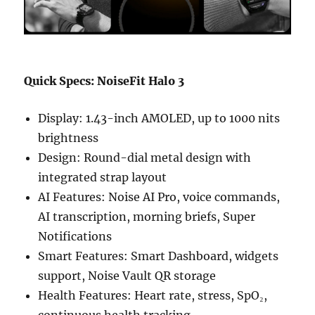
Quick Specs: NoiseFit Halo 3
Display: 1.43-inch AMOLED, up to 1000 nits
brightness
Design: Round-dial metal design with
integrated strap layout
AI Features: Noise AI Pro, voice commands,
AI transcription, morning briefs, Super
Notifications
Smart Features: Smart Dashboard, widgets
support, Noise Vault QR storage
Health Features: Heart rate, stress, SpO₂,