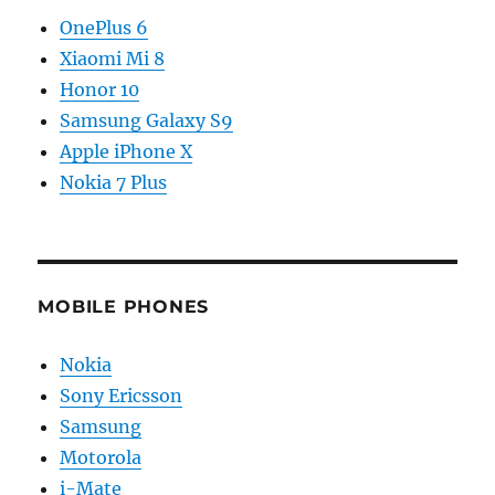
OnePlus 6
Xiaomi Mi 8
Honor 10
Samsung Galaxy S9
Apple iPhone X
Nokia 7 Plus
MOBILE PHONES
Nokia
Sony Ericsson
Samsung
Motorola
i-Mate