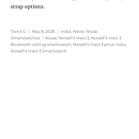
strap options.
Author
Posted
Categories
Tamil G
May 8, 2026
India
,
News
,
Noise
,
on
Tags
Smartwatches
Noise
,
NoiseFit Halo 3
,
NoiseFit Halo 3
Bluetooth calling smartwatch
,
NoiseFit Halo 3 price India
,
NoiseFit Halo 3 Smartwatch