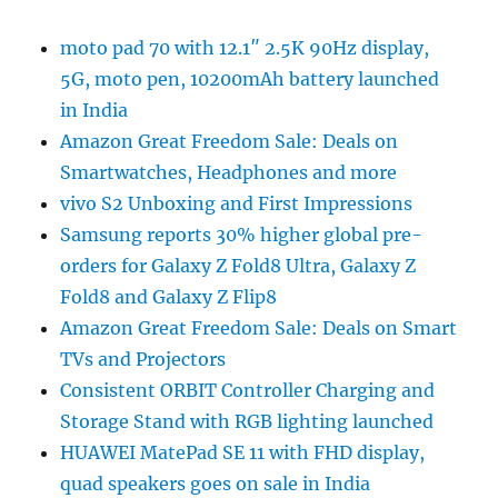
moto pad 70 with 12.1″ 2.5K 90Hz display,
5G, moto pen, 10200mAh battery launched
in India
Amazon Great Freedom Sale: Deals on
Smartwatches, Headphones and more
vivo S2 Unboxing and First Impressions
Samsung reports 30% higher global pre-
orders for Galaxy Z Fold8 Ultra, Galaxy Z
Fold8 and Galaxy Z Flip8
Amazon Great Freedom Sale: Deals on Smart
TVs and Projectors
Consistent ORBIT Controller Charging and
Storage Stand with RGB lighting launched
HUAWEI MatePad SE 11 with FHD display,
quad speakers goes on sale in India