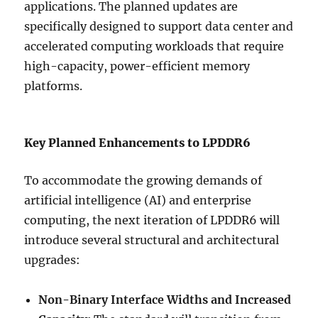
applications. The planned updates are
specifically designed to support data center and
accelerated computing workloads that require
high-capacity, power-efficient memory
platforms.
Key Planned Enhancements to LPDDR6
To accommodate the growing demands of
artificial intelligence (AI) and enterprise
computing, the next iteration of LPDDR6 will
introduce several structural and architectural
upgrades:
Non-Binary Interface Widths and Increased