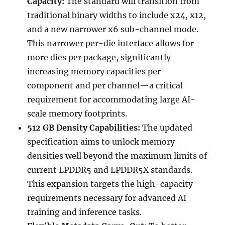
Capacity:
The standard will transition from
traditional binary widths to include x24, x12,
and a new narrower x6 sub-channel mode.
This narrower per-die interface allows for
more dies per package, significantly
increasing memory capacities per
component and per channel—a critical
requirement for accommodating large AI-
scale memory footprints.
512 GB Density Capabilities:
The updated
specification aims to unlock memory
densities well beyond the maximum limits of
current LPDDR5 and LPDDR5X standards.
This expansion targets the high-capacity
requirements necessary for advanced AI
training and inference tasks.