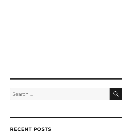
SE
Search
for:
RECENT POSTS