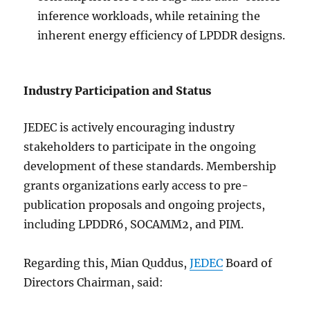
inference workloads, while retaining the
inherent energy efficiency of LPDDR designs.
Industry Participation and Status
JEDEC is actively encouraging industry
stakeholders to participate in the ongoing
development of these standards. Membership
grants organizations early access to pre-
publication proposals and ongoing projects,
including LPDDR6, SOCAMM2, and PIM.
Regarding this, Mian Quddus,
JEDEC
Board of
Directors Chairman, said: