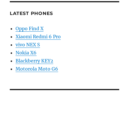
LATEST PHONES
Oppo Find X
Xiaomi Redmi 6 Pro
vivo NEX S
Nokia X6
Blackberry KEY2
Motorola Moto G6