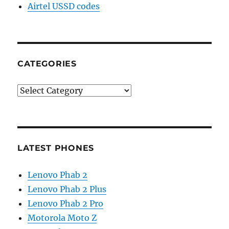
Airtel USSD codes
CATEGORIES
Categories
LATEST PHONES
Lenovo Phab 2
Lenovo Phab 2 Plus
Lenovo Phab 2 Pro
Motorola Moto Z