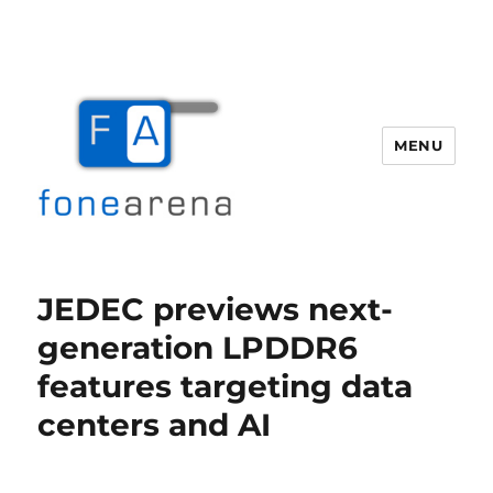
MENU
Fone Arena
JEDEC previews next-
generation LPDDR6
features targeting data
centers and AI