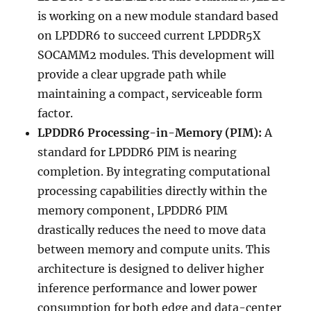
is working on a new module standard based
on LPDDR6 to succeed current LPDDR5X
SOCAMM2 modules. This development will
provide a clear upgrade path while
maintaining a compact, serviceable form
factor.
LPDDR6 Processing-in-Memory (PIM):
A
standard for LPDDR6 PIM is nearing
completion. By integrating computational
processing capabilities directly within the
memory component, LPDDR6 PIM
drastically reduces the need to move data
between memory and compute units. This
architecture is designed to deliver higher
inference performance and lower power
consumption for both edge and data-center