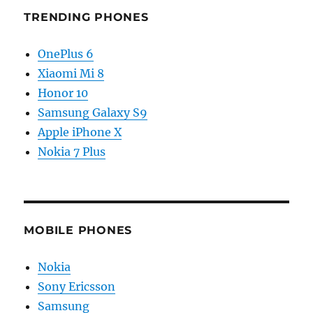
TRENDING PHONES
OnePlus 6
Xiaomi Mi 8
Honor 10
Samsung Galaxy S9
Apple iPhone X
Nokia 7 Plus
MOBILE PHONES
Nokia
Sony Ericsson
Samsung