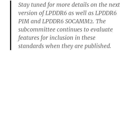
Stay tuned for more details on the next
version of LPDDR6 as well as LPDDR6
PIM and LPDDR6 SOCAMM2. The
subcommittee continues to evaluate
features for inclusion in these
standards when they are published.