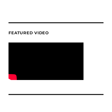
FEATURED VIDEO