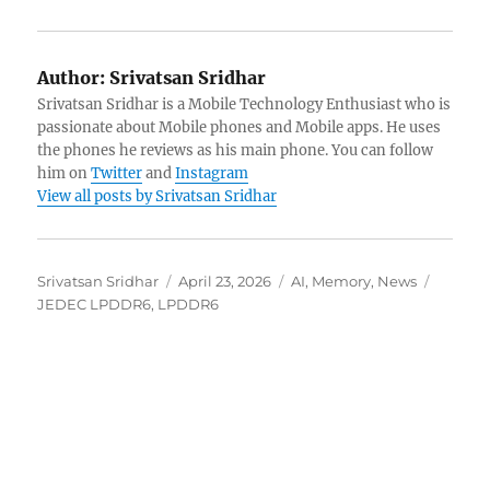
Author:
Srivatsan Sridhar
Srivatsan Sridhar is a Mobile Technology Enthusiast who is
passionate about Mobile phones and Mobile apps. He uses
the phones he reviews as his main phone. You can follow
him on
Twitter
and
Instagram
View all posts by Srivatsan Sridhar
Author
Posted
Categories
Tags
Srivatsan Sridhar
April 23, 2026
AI
,
Memory
,
News
on
JEDEC LPDDR6
,
LPDDR6