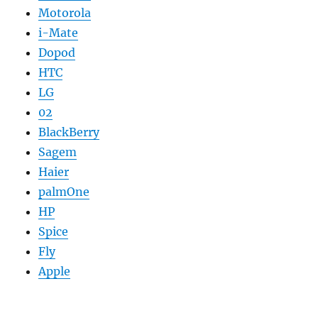
Motorola
i-Mate
Dopod
HTC
LG
02
BlackBerry
Sagem
Haier
palmOne
HP
Spice
Fly
Apple