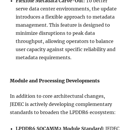
Flexible Metadata Carve-Out:
To better
serve data center environments, the update
introduces a flexible approach to metadata
management. This feature is designed to
minimize disruptions to peak data
throughput, allowing operators to balance
user capacity against specific reliability and
metadata requirements.
Module and Processing Developments
In addition to core architectural changes,
JEDEC is actively developing complementary
standards to broaden the LPDDR6 ecosystem:
LPDDR6 SOCAMM2 Module Standard:
JEDEC