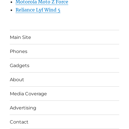
Motorola Moto Z Force
Reliance Lyf Wind 5
Main Site
Phones
Gadgets
About
Media Coverage
Advertising
Contact