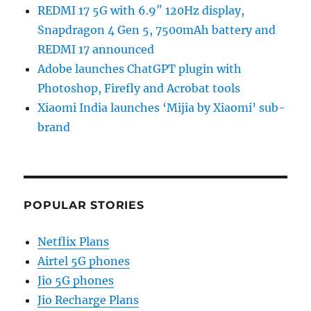
REDMI 17 5G with 6.9″ 120Hz display,
Snapdragon 4 Gen 5, 7500mAh battery and
REDMI 17 announced
Adobe launches ChatGPT plugin with
Photoshop, Firefly and Acrobat tools
Xiaomi India launches ‘Mijia by Xiaomi’ sub-
brand
POPULAR STORIES
Netflix Plans
Airtel 5G phones
Jio 5G phones
Jio Recharge Plans