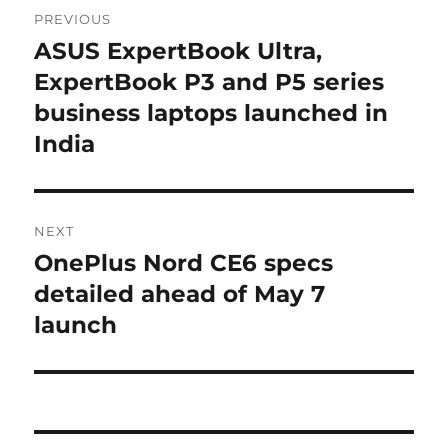
Post
PREVIOUS
navigation
ASUS ExpertBook Ultra,
Previous
post:
ExpertBook P3 and P5 series
business laptops launched in
India
NEXT
OnePlus Nord CE6 specs
Next
post:
detailed ahead of May 7
launch