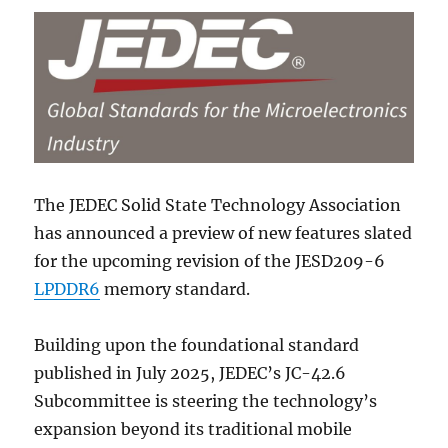
The JEDEC Solid State Technology Association
has announced a preview of new features slated
for the upcoming revision of the JESD209-6
LPDDR6
memory standard.
Building upon the foundational standard
published in July 2025, JEDEC’s JC-42.6
Subcommittee is steering the technology’s
expansion beyond its traditional mobile