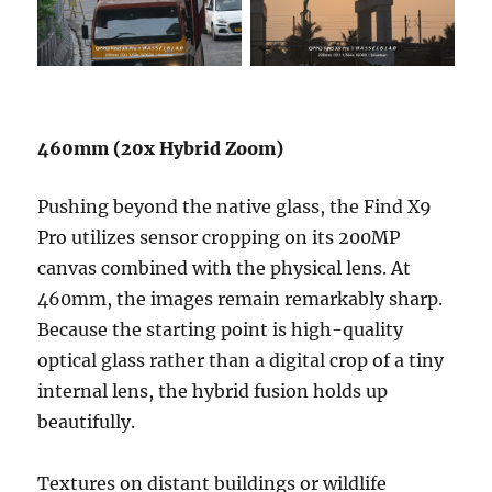
460mm (20x Hybrid Zoom)
Pushing beyond the native glass, the Find X9
Pro utilizes sensor cropping on its 200MP
canvas combined with the physical lens. At
460mm, the images remain remarkably sharp.
Because the starting point is high-quality
optical glass rather than a digital crop of a tiny
internal lens, the hybrid fusion holds up
beautifully.
Textures on distant buildings or wildlife