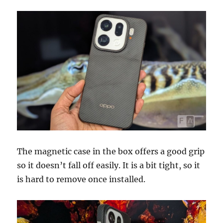
The magnetic case in the box offers a good grip
so it doesn’t fall off easily. It is a bit tight, so it
is hard to remove once installed.