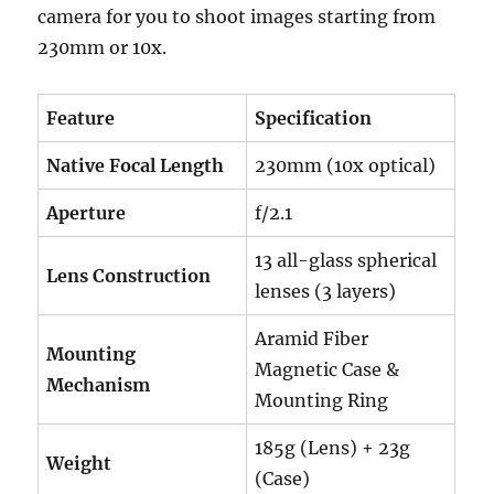
camera for you to shoot images starting from
230mm or 10x.
Feature
Specification
Native Focal Length
230mm (10x optical)
Aperture
f/2.1
13 all-glass spherical
Lens Construction
lenses (3 layers)
Aramid Fiber
Mounting
Magnetic Case &
Mechanism
Mounting Ring
185g (Lens) + 23g
Weight
(Case)