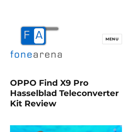
MENU
Fone Arena
OPPO Find X9 Pro
Hasselblad Teleconverter
Kit Review