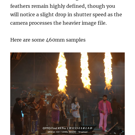
feathers remain highly defined, though you
will notice a slight drop in shutter speed as the
camera processes the heavier image file.
Here are some 460mm samples