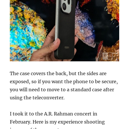
The case covers the back, but the sides are
exposed, so if you want the phone to be secure,
you will need to move to a standard case after
using the teleconverter.
I took it to the A.R. Rahman concert in
February. Here is my experience shooting