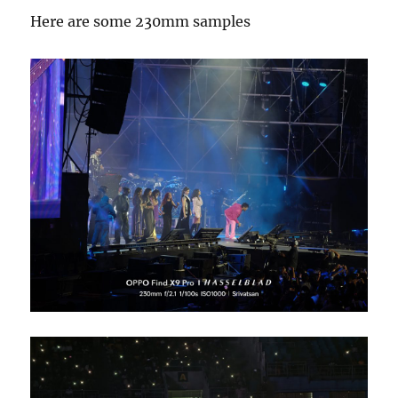
Here are some 230mm samples