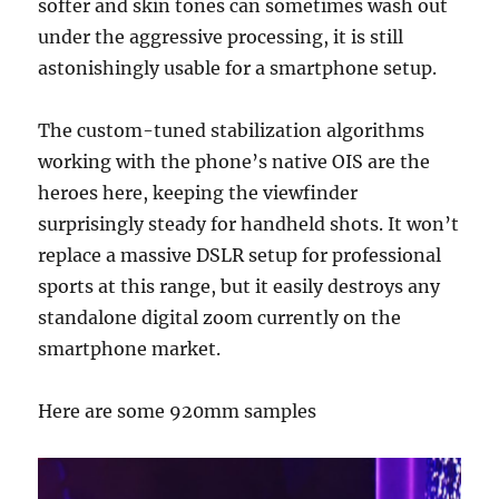
softer and skin tones can sometimes wash out
under the aggressive processing, it is still
astonishingly usable for a smartphone setup.
The custom-tuned stabilization algorithms
working with the phone’s native OIS are the
heroes here, keeping the viewfinder
surprisingly steady for handheld shots. It won’t
replace a massive DSLR setup for professional
sports at this range, but it easily destroys any
standalone digital zoom currently on the
smartphone market.
Here are some 920mm samples