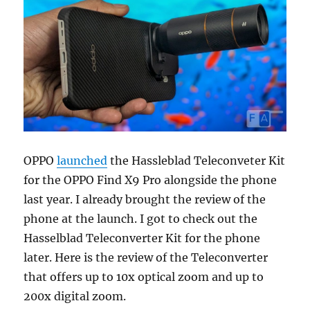
OPPO
launched
the Hassleblad Teleconveter Kit
for the OPPO Find X9 Pro alongside the phone
last year. I already brought the review of the
phone at the launch. I got to check out the
Hasselblad Teleconverter Kit for the phone
later. Here is the review of the Teleconverter
that offers up to 10x optical zoom and up to
200x digital zoom.