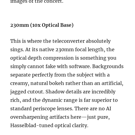
images of the concert.
230mm (10x Optical Base)
This is where the teleconverter absolutely
sings. At its native 230mm focal length, the
optical depth compression is something you
simply cannot fake with software. Backgrounds
separate perfectly from the subject with a
creamy, natural bokeh rather than an artificial,
jagged cutout. Shadow details are incredibly
rich, and the dynamic range is far superior to
standard periscope lenses. There are no AI
oversharpening artifacts here—just pure,
Hasselblad-tuned optical clarity.