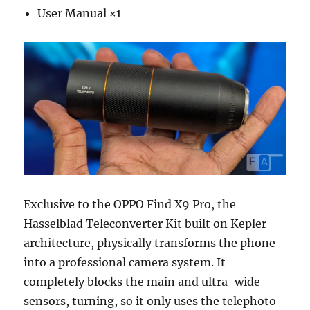
User Manual ×1
Exclusive to the OPPO Find X9 Pro, the
Hasselblad Teleconverter Kit built on Kepler
architecture, physically transforms the phone
into a professional camera system. It
completely blocks the main and ultra-wide
sensors, turning, so it only uses the telephoto