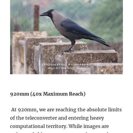
920mm (40x Maximum Reach)
At 920mm, we are reaching the absolute limits
of the teleconverter and entering heavy
computational territory. While images are