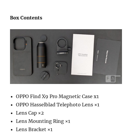
Box Contents
OPPO Find X9 Pro Magnetic Case x1
OPPO Hasselblad Telephoto Lens ×1
Lens Cap ×2
Lens Mounting Ring ×1
Lens Bracket ×1