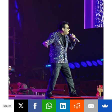
Shares