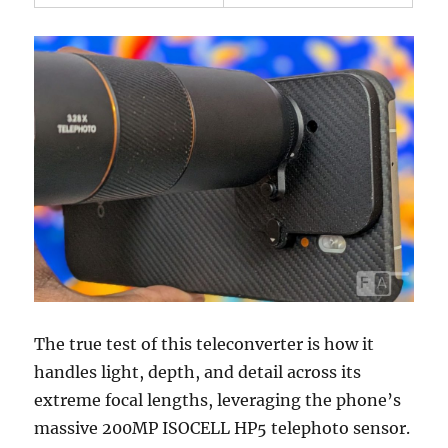
The true test of this teleconverter is how it
handles light, depth, and detail across its
extreme focal lengths, leveraging the phone’s
massive 200MP ISOCELL HP5 telephoto sensor.