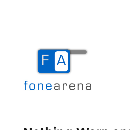
The Mobile Blog
Fone Arena