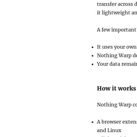
transfer across 
it lightweight a
A few important
It uses your own
Nothing Warp doe
Your data remai
How it works
Nothing Warp co
A browser exte
and Linux