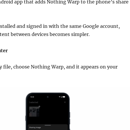
ndroid app that adds Nothing Warp to the phone’s share
stalled and signed in with the same Google account,
ntent between devices becomes simpler.
ter
 file, choose Nothing Warp, and it appears on your