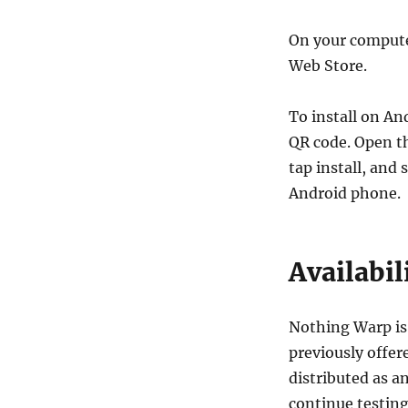
On your compute
Web Store.
To install on A
QR code. Open th
tap install, and
Android phone.
Availabil
Nothing Warp i
previously offere
distributed as a
continue testing