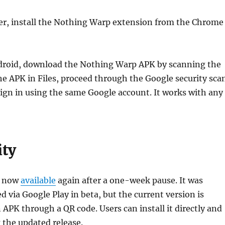
r, install the Nothing Warp extension from the Chrome
ndroid, download the Nothing Warp APK by scanning the
e APK in Files, proceed through the Google security sca
 sign in using the same Google account. It works with any
ity
s now
available
again after a one-week pause. It was
d via Google Play in beta, but the current version is
n APK through a QR code. Users can install it directly and
 the updated release.