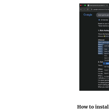
How to instal