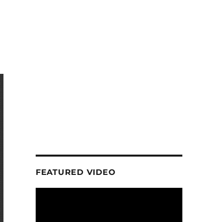
FEATURED VIDEO