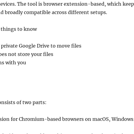
devices. The tool is browser extension-based, which keep
nd broadly compatible across different setups.
 things to know
 private Google Drive to move files
s not store your files
ns with you
nsists of two parts:
nsion for Chromium-based browsers on macOS, Windows