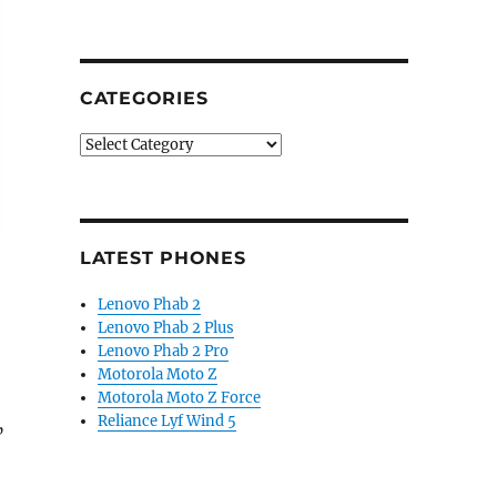
CATEGORIES
Categories
LATEST PHONES
Lenovo Phab 2
Lenovo Phab 2 Plus
Lenovo Phab 2 Pro
Motorola Moto Z
Motorola Moto Z Force
Reliance Lyf Wind 5
”