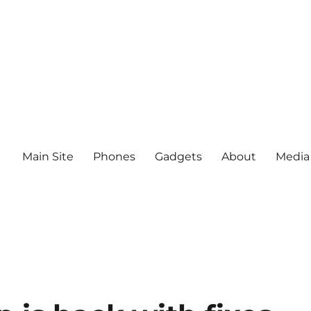
Main Site
Phones
Gadgets
About
Media