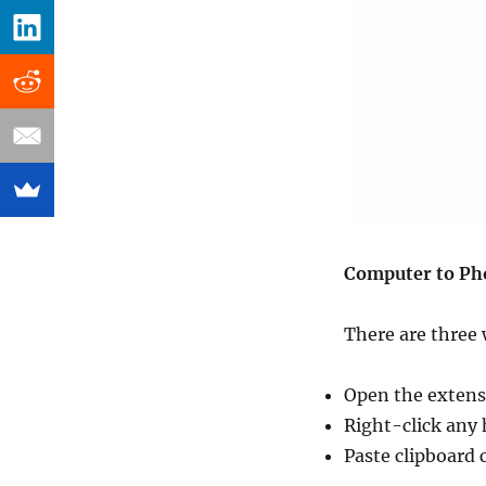
Computer to Ph
There are three 
Open the extens
Right-click any
Paste clipboard 