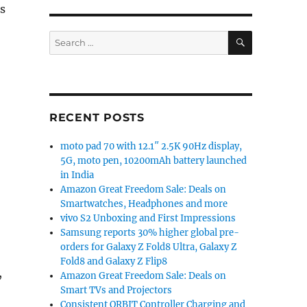
s
SEARCH
Search
for:
RECENT POSTS
moto pad 70 with 12.1″ 2.5K 90Hz display,
5G, moto pen, 10200mAh battery launched
in India
Amazon Great Freedom Sale: Deals on
Smartwatches, Headphones and more
vivo S2 Unboxing and First Impressions
Samsung reports 30% higher global pre-
orders for Galaxy Z Fold8 Ultra, Galaxy Z
Fold8 and Galaxy Z Flip8
,
Amazon Great Freedom Sale: Deals on
Smart TVs and Projectors
Consistent ORBIT Controller Charging and