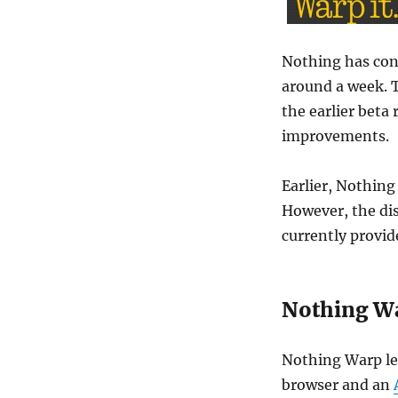
Nothing has conf
around a week. 
the earlier beta 
improvements.
Earlier, Nothing
However, the di
currently provid
Nothing W
Nothing Warp let
browser and an