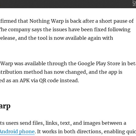
irmed that Nothing Warp is back after a short pause of
The company says the issues have been fixed following
release, and the tool is now available again with
 Warp was available through the Google Play Store in bet
stribution method has now changed, and the app is
ed as an APK via QR code instead.
arp
s users send files, links, text, and images between a
Android phone
. It works in both directions, enabling qui