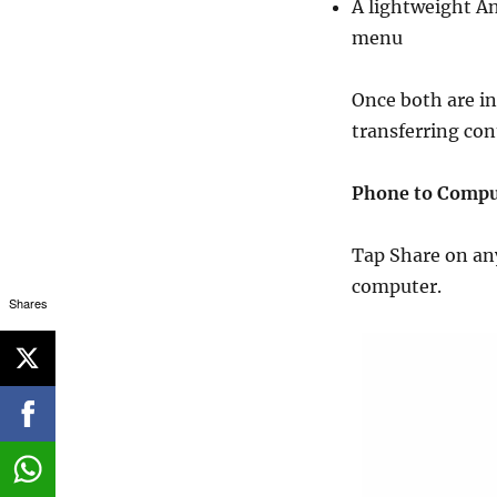
A lightweight A
menu
Once both are in
transferring co
Phone to Compu
Tap Share on any
computer.
Shares