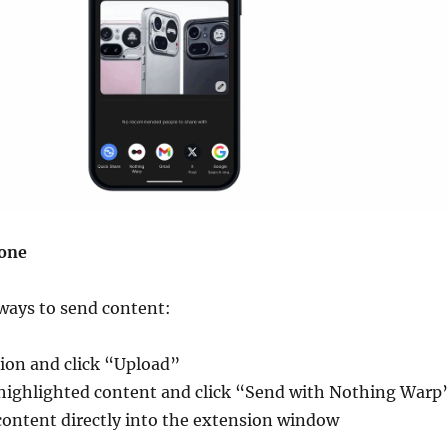
one
ways to send content:
ion and click “Upload”
 highlighted content and click “Send with Nothing Warp
content directly into the extension window