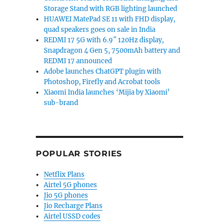
Storage Stand with RGB lighting launched
HUAWEI MatePad SE 11 with FHD display,
quad speakers goes on sale in India
REDMI 17 5G with 6.9″ 120Hz display,
Snapdragon 4 Gen 5, 7500mAh battery and
REDMI 17 announced
Adobe launches ChatGPT plugin with
Photoshop, Firefly and Acrobat tools
Xiaomi India launches ‘Mijia by Xiaomi’
sub-brand
POPULAR STORIES
Netflix Plans
Airtel 5G phones
Jio 5G phones
Jio Recharge Plans
Airtel USSD codes