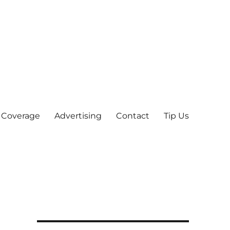
 Coverage
Advertising
Contact
Tip Us