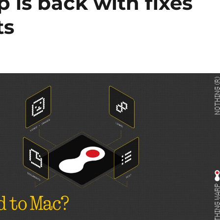
 is back with fixes
ts