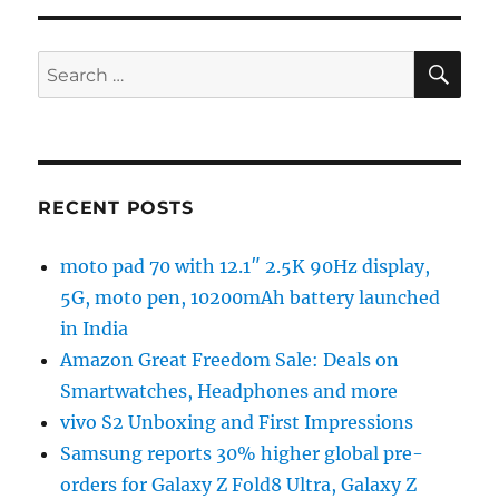
SE
Search
for:
RECENT POSTS
moto pad 70 with 12.1″ 2.5K 90Hz display,
5G, moto pen, 10200mAh battery launched
in India
Amazon Great Freedom Sale: Deals on
Smartwatches, Headphones and more
vivo S2 Unboxing and First Impressions
Samsung reports 30% higher global pre-
orders for Galaxy Z Fold8 Ultra, Galaxy Z