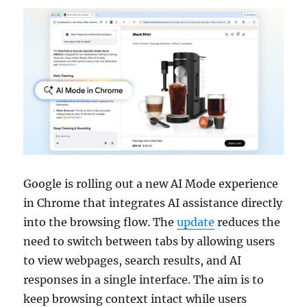
Google is rolling out a new AI Mode experience
in Chrome that integrates AI assistance directly
into the browsing flow. The
update
reduces the
need to switch between tabs by allowing users
to view webpages, search results, and AI
responses in a single interface. The aim is to
keep browsing context intact while users