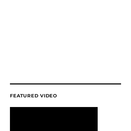
FEATURED VIDEO