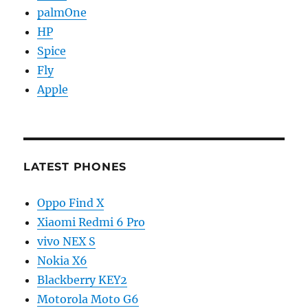
palmOne
HP
Spice
Fly
Apple
LATEST PHONES
Oppo Find X
Xiaomi Redmi 6 Pro
vivo NEX S
Nokia X6
Blackberry KEY2
Motorola Moto G6