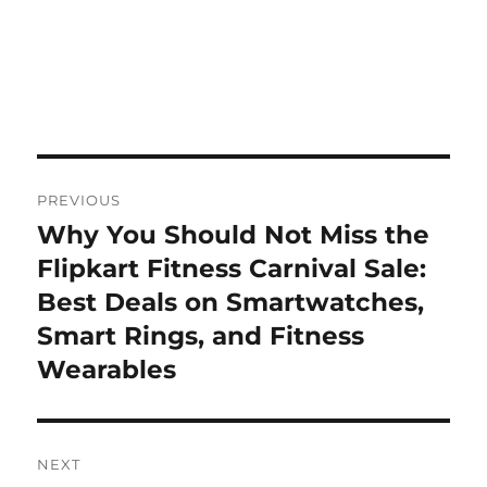
Post
PREVIOUS
navigation
Why You Should Not Miss the
Previous
post:
Flipkart Fitness Carnival Sale:
Best Deals on Smartwatches,
Smart Rings, and Fitness
Wearables
NEXT