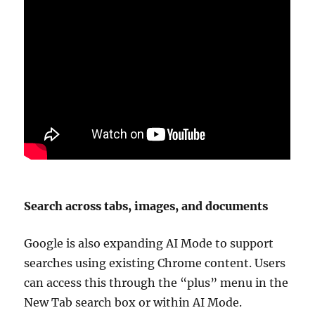
Search across tabs, images, and documents
Google is also expanding AI Mode to support
searches using existing Chrome content. Users
can access this through the “plus” menu in the
New Tab search box or within AI Mode.