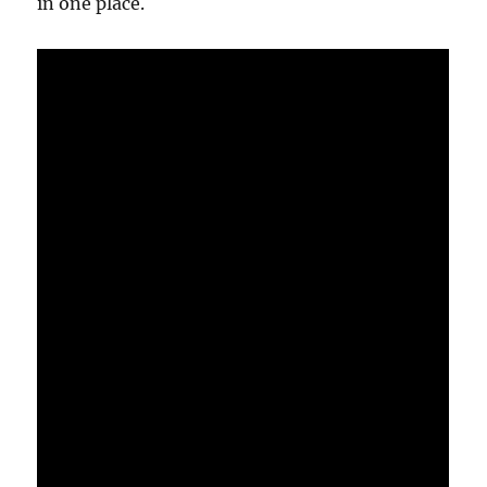
in one place.