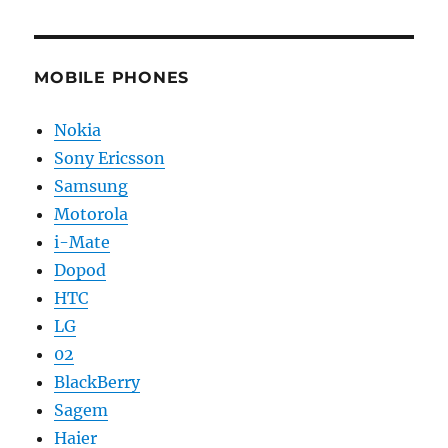
MOBILE PHONES
Nokia
Sony Ericsson
Samsung
Motorola
i-Mate
Dopod
HTC
LG
02
BlackBerry
Sagem
Haier