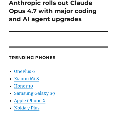
Anthropic rolls out Claude
Next
post:
Opus 4.7 with major coding
and AI agent upgrades
TRENDING PHONES
OnePlus 6
Xiaomi Mi 8
Honor 10
Samsung Galaxy S9
Apple iPhone X
Nokia 7 Plus