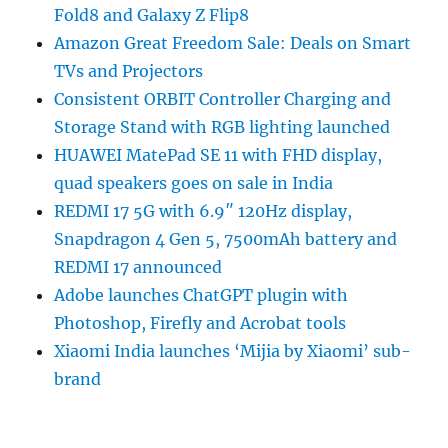
Fold8 and Galaxy Z Flip8
Amazon Great Freedom Sale: Deals on Smart
TVs and Projectors
Consistent ORBIT Controller Charging and
Storage Stand with RGB lighting launched
HUAWEI MatePad SE 11 with FHD display,
quad speakers goes on sale in India
REDMI 17 5G with 6.9″ 120Hz display,
Snapdragon 4 Gen 5, 7500mAh battery and
REDMI 17 announced
Adobe launches ChatGPT plugin with
Photoshop, Firefly and Acrobat tools
Xiaomi India launches ‘Mijia by Xiaomi’ sub-
brand