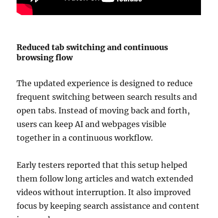
Reduced tab switching and continuous
browsing flow
The updated experience is designed to reduce
frequent switching between search results and
open tabs. Instead of moving back and forth,
users can keep AI and webpages visible
together in a continuous workflow.
Early testers reported that this setup helped
them follow long articles and watch extended
videos without interruption. It also improved
focus by keeping search assistance and content