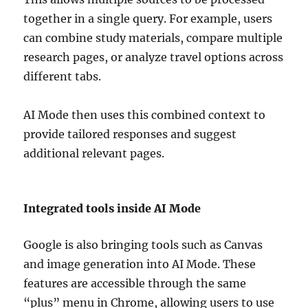
together in a single query. For example, users
can combine study materials, compare multiple
research pages, or analyze travel options across
different tabs.
AI Mode then uses this combined context to
provide tailored responses and suggest
additional relevant pages.
Integrated tools inside AI Mode
Google is also bringing tools such as Canvas
and image generation into AI Mode. These
features are accessible through the same
“plus” menu in Chrome, allowing users to use