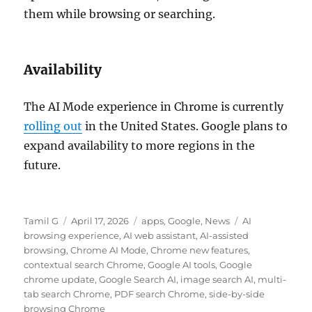
them while browsing or searching.
Availability
The AI Mode experience in Chrome is currently
rolling out
in the United States. Google plans to
expand availability to more regions in the
future.
Author
Posted
Categories
Tags
Tamil G
April 17, 2026
apps
,
Google
,
News
AI
on
browsing experience
,
AI web assistant
,
AI-assisted
browsing
,
Chrome AI Mode
,
Chrome new features
,
contextual search Chrome
,
Google AI tools
,
Google
chrome update
,
Google Search AI
,
image search AI
,
multi-
tab search Chrome
,
PDF search Chrome
,
side-by-side
browsing Chrome