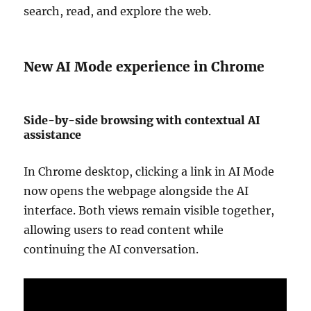
search, read, and explore the web.
New AI Mode experience in Chrome
Side-by-side browsing with contextual AI
assistance
In Chrome desktop, clicking a link in AI Mode
now opens the webpage alongside the AI
interface. Both views remain visible together,
allowing users to read content while
continuing the AI conversation.