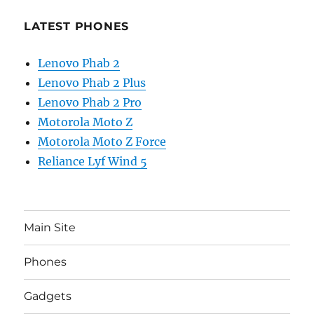
LATEST PHONES
Lenovo Phab 2
Lenovo Phab 2 Plus
Lenovo Phab 2 Pro
Motorola Moto Z
Motorola Moto Z Force
Reliance Lyf Wind 5
Main Site
Phones
Gadgets