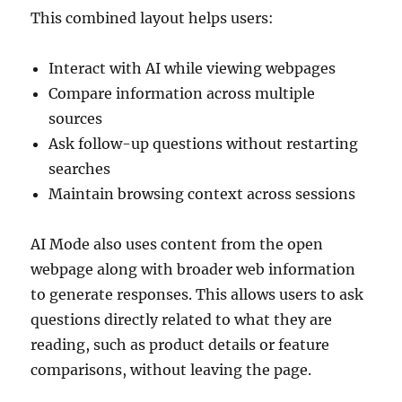
This combined layout helps users:
Interact with AI while viewing webpages
Compare information across multiple
sources
Ask follow-up questions without restarting
searches
Maintain browsing context across sessions
AI Mode also uses content from the open
webpage along with broader web information
to generate responses. This allows users to ask
questions directly related to what they are
reading, such as product details or feature
comparisons, without leaving the page.