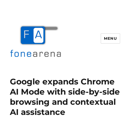
MENU
Fone Arena
Google expands Chrome
AI Mode with side-by-side
browsing and contextual
AI assistance