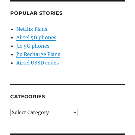
POPULAR STORIES
Netflix Plans
Airtel 5G phones
Jio 5G phones
Jio Recharge Plans
Airtel USSD codes
CATEGORIES
Categories