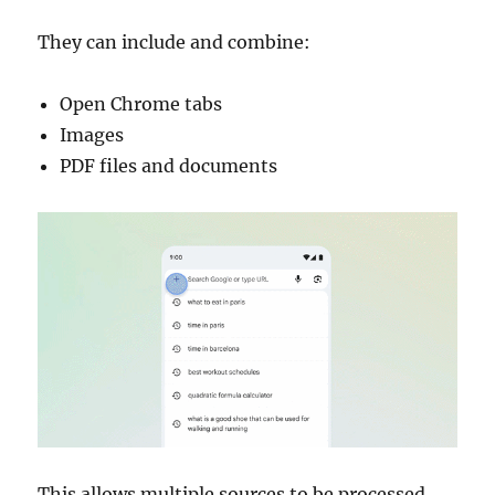
They can include and combine:
Open Chrome tabs
Images
PDF files and documents
This allows multiple sources to be processed