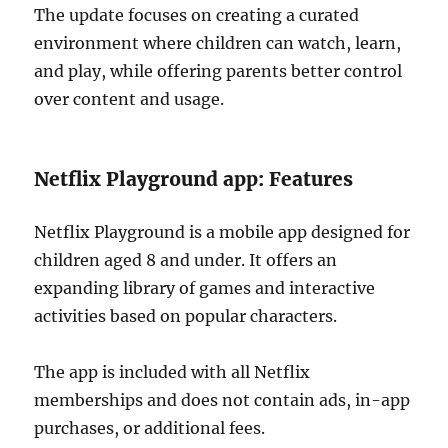
The update focuses on creating a curated
environment where children can watch, learn,
and play, while offering parents better control
over content and usage.
Netflix Playground app: Features
Netflix Playground is a mobile app designed for
children aged 8 and under. It offers an
expanding library of games and interactive
activities based on popular characters.
The app is included with all Netflix
memberships and does not contain ads, in-app
purchases, or additional fees.