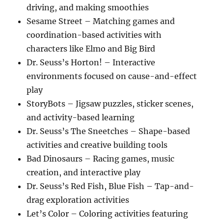
driving, and making smoothies
Sesame Street – Matching games and
coordination-based activities with
characters like Elmo and Big Bird
Dr. Seuss’s Horton! – Interactive
environments focused on cause-and-effect
play
StoryBots – Jigsaw puzzles, sticker scenes,
and activity-based learning
Dr. Seuss’s The Sneetches – Shape-based
activities and creative building tools
Bad Dinosaurs – Racing games, music
creation, and interactive play
Dr. Seuss’s Red Fish, Blue Fish – Tap-and-
drag exploration activities
Let’s Color – Coloring activities featuring