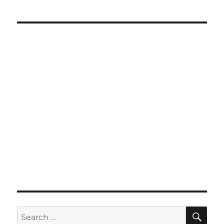
SE
Search