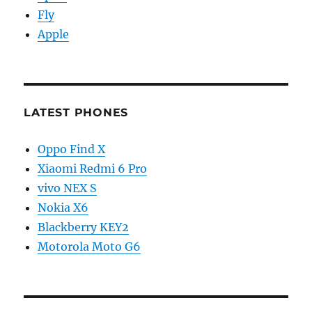
Fly
Apple
LATEST PHONES
Oppo Find X
Xiaomi Redmi 6 Pro
vivo NEX S
Nokia X6
Blackberry KEY2
Motorola Moto G6