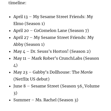
timeline:
April 13 – My Sesame Street Friends: My
Elmo (Season 1)
April 20 – CoComelon Lane (Season 7)
April 27 – My Sesame Street Friends: My
Abby (Season 1)
May 4 – Dr. Seuss’s Horton! (Season 2)
May 11 – Mark Rober’s CrunchLabs (Season
4)
May 23 – Gabby’s Dollhouse: The Movie
(Netflix US debut)
June 8 – Sesame Street (Season 56, Volume
3)
Summer – Ms. Rachel (Season 3)