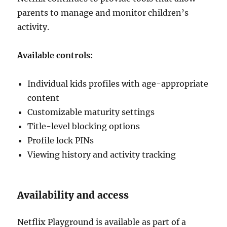
parents to manage and monitor children’s
activity.
Available controls:
Individual kids profiles with age-appropriate
content
Customizable maturity settings
Title-level blocking options
Profile lock PINs
Viewing history and activity tracking
Availability and access
Netflix Playground is available as part of a