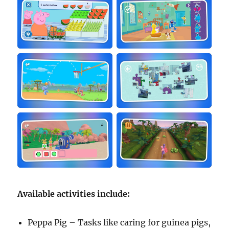
Available activities include:
Peppa Pig – Tasks like caring for guinea pigs,