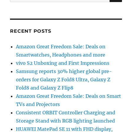
for:
RECENT POSTS
Amazon Great Freedom Sale: Deals on
Smartwatches, Headphones and more
vivo S2 Unboxing and First Impressions
Samsung reports 30% higher global pre-
orders for Galaxy Z Fold8 Ultra, Galaxy Z
Fold8 and Galaxy Z Flip8
Amazon Great Freedom Sale: Deals on Smart
TVs and Projectors
Consistent ORBIT Controller Charging and
Storage Stand with RGB lighting launched
HUAWEI MatePad SE 11 with FHD display,