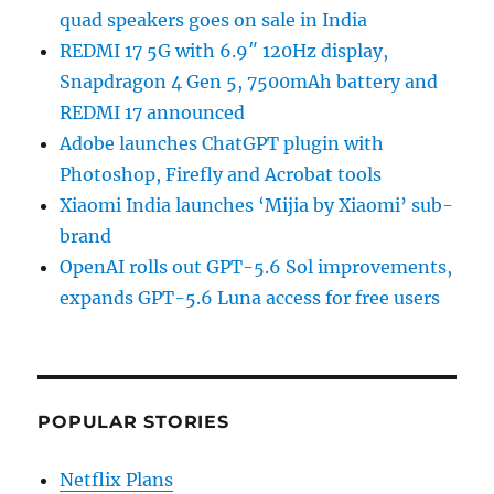
quad speakers goes on sale in India
REDMI 17 5G with 6.9″ 120Hz display,
Snapdragon 4 Gen 5, 7500mAh battery and
REDMI 17 announced
Adobe launches ChatGPT plugin with
Photoshop, Firefly and Acrobat tools
Xiaomi India launches ‘Mijia by Xiaomi’ sub-
brand
OpenAI rolls out GPT-5.6 Sol improvements,
expands GPT-5.6 Luna access for free users
POPULAR STORIES
Netflix Plans