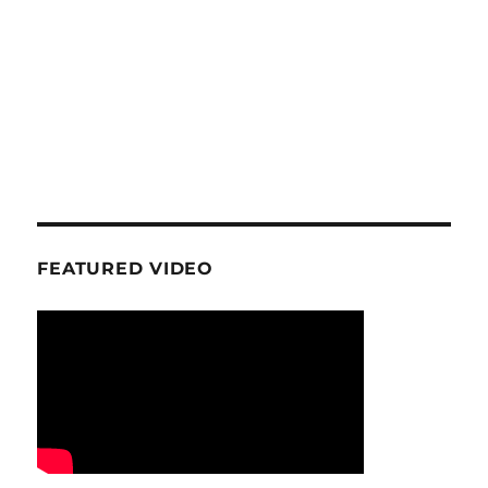
FEATURED VIDEO