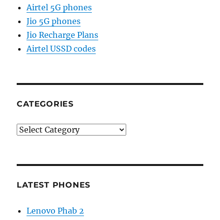
Airtel 5G phones
Jio 5G phones
Jio Recharge Plans
Airtel USSD codes
CATEGORIES
Categories
LATEST PHONES
Lenovo Phab 2