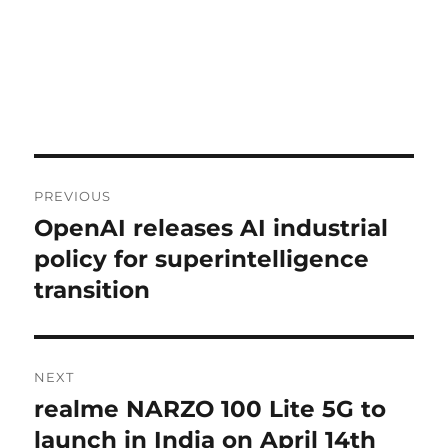
Post
PREVIOUS
navigation
OpenAI releases AI industrial
Previous
post:
policy for superintelligence
transition
NEXT
realme NARZO 100 Lite 5G to
Next
post:
launch in India on April 14th