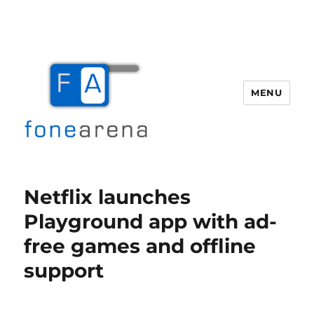
MENU
Fone Arena
Netflix launches
Playground app with ad-
free games and offline
support