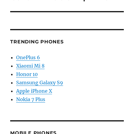
TRENDING PHONES
OnePlus 6
Xiaomi Mi 8
Honor 10
Samsung Galaxy S9
Apple iPhone X
Nokia 7 Plus
MOBILE PHONES