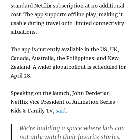
standard Netflix subscription at no additional
cost. The app supports offline play, making it
usable during travel or in limited connectivity
situations.
The app is currently available in the US, UK,
Canada, Australia, the Philippines, and New
Zealand. A wider global rollout is scheduled for
April 28.
Speaking on the launch, John Derderian,
Netflix Vice President of Animation Series +
Kids & Family TV,
said
:
We’re building a space where kids can
not only watch their favorite stories,