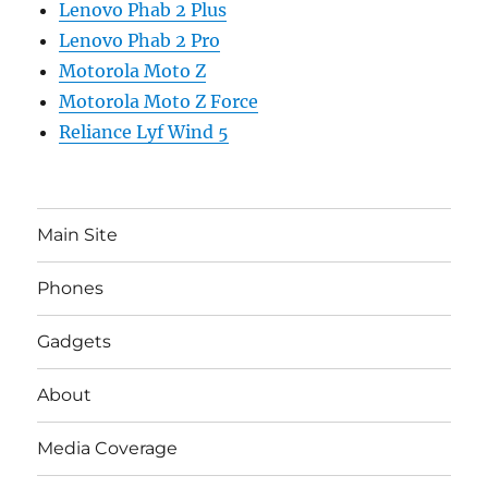
Lenovo Phab 2 Plus
Lenovo Phab 2 Pro
Motorola Moto Z
Motorola Moto Z Force
Reliance Lyf Wind 5
Main Site
Phones
Gadgets
About
Media Coverage