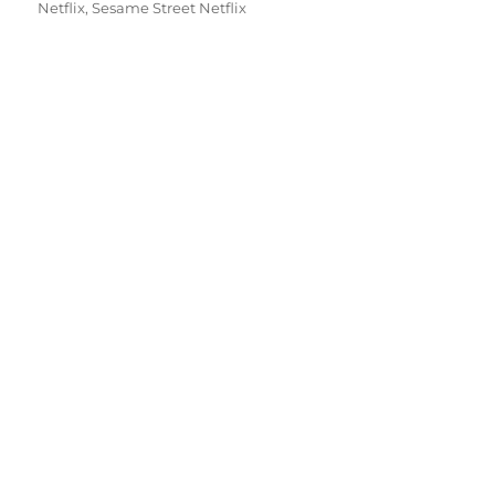
Netflix
,
Sesame Street Netflix