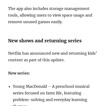
The app also includes storage management
tools, allowing users to view space usage and
remove unused games easily.
New shows and returning series
Netflix has announced new and returning kids’
content as part of this update.
New series:
Young MacDonald – A preschool musical
series focused on farm life, featuring
problem-solving and everyday learning