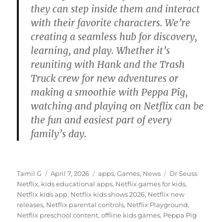
they can step inside them and interact
with their favorite characters. We’re
creating a seamless hub for discovery,
learning, and play. Whether it’s
reuniting with Hank and the Trash
Truck crew for new adventures or
making a smoothie with Peppa Pig,
watching and playing on Netflix can be
the fun and easiest part of every
family’s day.
Author
Posted
Categories
Tags
Tamil G
April 7, 2026
apps
,
Games
,
News
Dr Seuss
on
Netflix
,
kids educational apps
,
Netflix games for kids
,
Netflix kids app
,
Netflix kids shows 2026
,
Netflix new
releases
,
Netflix parental controls
,
Netflix Playground
,
Netflix preschool content
,
offline kids games
,
Peppa Pig