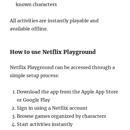
known characters
All activities are instantly playable and
available offline.
How to use Netflix Playground
Netflix Playground can be accessed through a
simple setup process:
Download the app from the Apple App Store
or Google Play
Sign in using a Netflix account
Browse games organized by characters
Start activities instantly