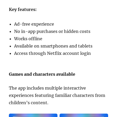
Key features:
Ad-free experience
No in-app purchases or hidden costs
Works offline
Available on smartphones and tablets
Access through Netflix account login
Games and characters available
The app includes multiple interactive
experiences featuring familiar characters from
children’s content.