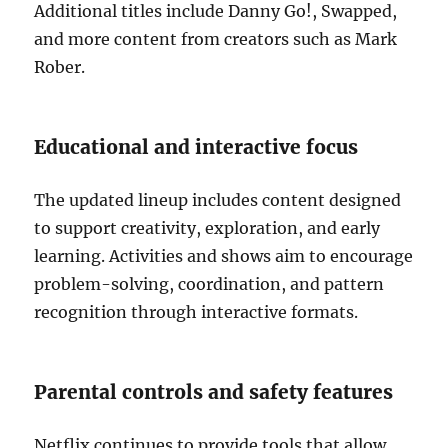
Additional titles include Danny Go!, Swapped,
and more content from creators such as Mark
Rober.
Educational and interactive focus
The updated lineup includes content designed
to support creativity, exploration, and early
learning. Activities and shows aim to encourage
problem-solving, coordination, and pattern
recognition through interactive formats.
Parental controls and safety features
Netflix continues to provide tools that allow