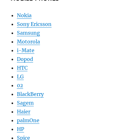
Nokia
Sony Ericsson
Samsung
Motorola
i-Mate
Dopod
HTC
LG
02
BlackBerry
Sagem
Haier
palmOne
HP
Spice