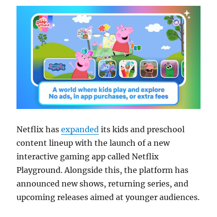
Netflix has
expanded
its kids and preschool
content lineup with the launch of a new
interactive gaming app called Netflix
Playground. Alongside this, the platform has
announced new shows, returning series, and
upcoming releases aimed at younger audiences.