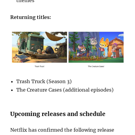
themes
Returning titles:
Trash Truck (Season 3)
The Creature Cases (additional episodes)
Upcoming releases and schedule
Netflix has confirmed the following release