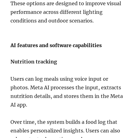
These options are designed to improve visual
performance across different lighting
conditions and outdoor scenarios.
AI features and software capabilities
Nutrition tracking
Users can log meals using voice input or
photos. Meta AI processes the input, extracts
nutrition details, and stores them in the Meta
AI app.
Over time, the system builds a food log that
enables personalized insights. Users can also