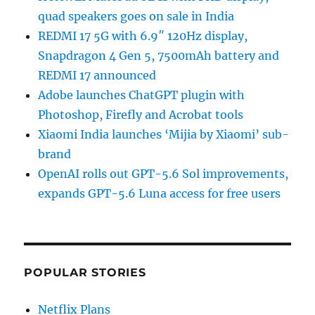
quad speakers goes on sale in India
REDMI 17 5G with 6.9″ 120Hz display,
Snapdragon 4 Gen 5, 7500mAh battery and
REDMI 17 announced
Adobe launches ChatGPT plugin with
Photoshop, Firefly and Acrobat tools
Xiaomi India launches ‘Mijia by Xiaomi’ sub-
brand
OpenAI rolls out GPT-5.6 Sol improvements,
expands GPT-5.6 Luna access for free users
POPULAR STORIES
Netflix Plans