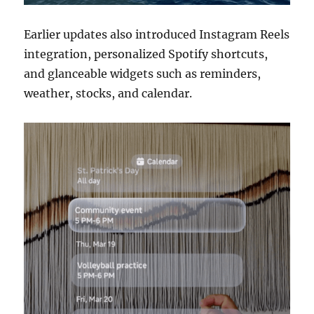
Earlier updates also introduced Instagram Reels
integration, personalized Spotify shortcuts,
and glanceable widgets such as reminders,
weather, stocks, and calendar.