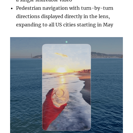
Pedestrian navigation with turn-by-turn
directions displayed directly in the lens,
expanding to all US cities starting in May