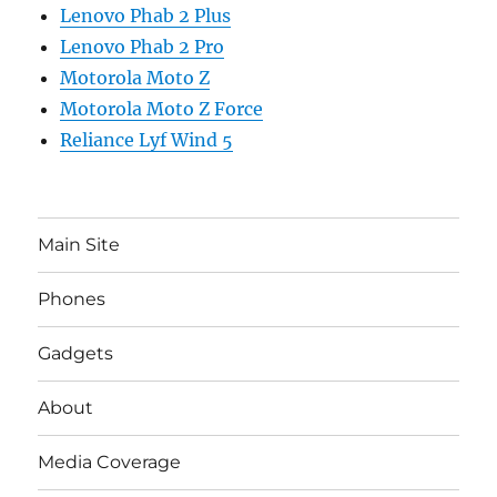
Lenovo Phab 2 Plus
Lenovo Phab 2 Pro
Motorola Moto Z
Motorola Moto Z Force
Reliance Lyf Wind 5
Main Site
Phones
Gadgets
About
Media Coverage