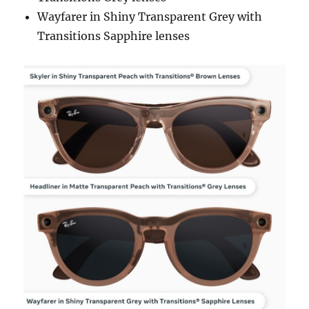
Wayfarer in Shiny Transparent Grey with
Transitions Sapphire lenses