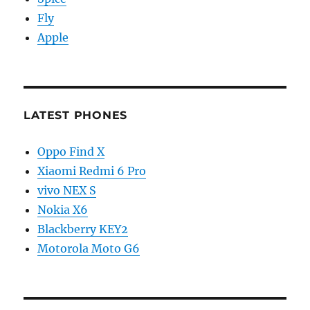
Fly
Apple
LATEST PHONES
Oppo Find X
Xiaomi Redmi 6 Pro
vivo NEX S
Nokia X6
Blackberry KEY2
Motorola Moto G6