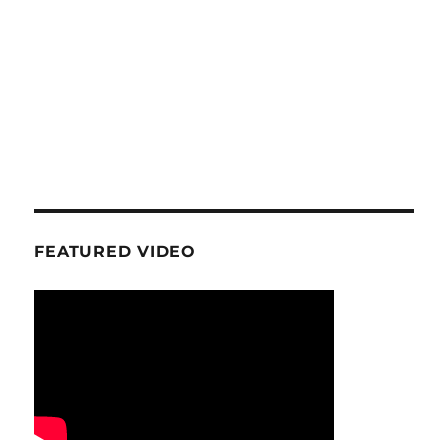
FEATURED VIDEO