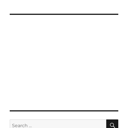
SE
Search