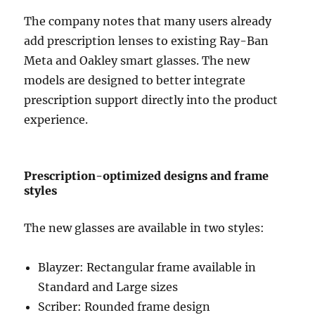
The company notes that many users already
add prescription lenses to existing Ray-Ban
Meta and
Oakley
smart glasses. The new
models are designed to better integrate
prescription support directly into the product
experience.
Prescription-optimized designs and frame
styles
The new glasses are available in two styles:
Blayzer: Rectangular frame available in
Standard and Large sizes
Scriber: Rounded frame design