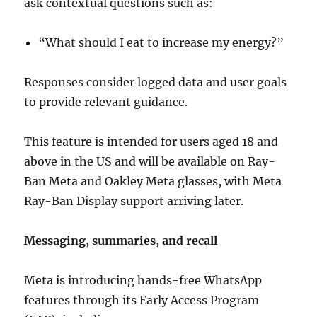
ask contextual questions such as:
“What should I eat to increase my energy?”
Responses consider logged data and user goals
to provide relevant guidance.
This feature is intended for users aged 18 and
above in the US and will be available on Ray-
Ban Meta and Oakley Meta glasses, with Meta
Ray-Ban Display support arriving later.
Messaging, summaries, and recall
Meta is introducing hands-free WhatsApp
features through its Early Access Program