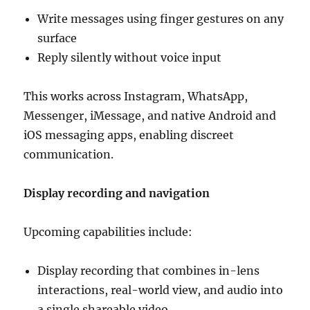
Write messages using finger gestures on any
surface
Reply silently without voice input
This works across Instagram, WhatsApp,
Messenger, iMessage, and native Android and
iOS messaging apps, enabling discreet
communication.
Display recording and navigation
Upcoming capabilities include:
Display recording that combines in-lens
interactions, real-world view, and audio into
a single shareable video