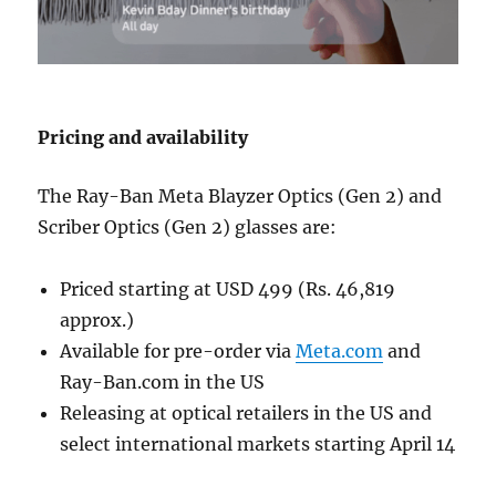
Pricing and availability
The Ray-Ban Meta Blayzer Optics (Gen 2) and
Scriber Optics (Gen 2) glasses are:
Priced starting at USD 499 (Rs. 46,819
approx.)
Available for pre-order via
Meta.com
and
Ray-Ban.com in the US
Releasing at optical retailers in the US and
select international markets starting April 14