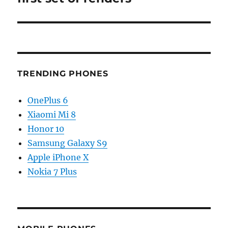
TRENDING PHONES
OnePlus 6
Xiaomi Mi 8
Honor 10
Samsung Galaxy S9
Apple iPhone X
Nokia 7 Plus