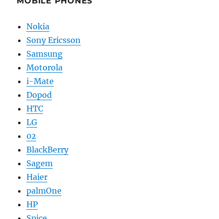
MOBILE PHONES
Nokia
Sony Ericsson
Samsung
Motorola
i-Mate
Dopod
HTC
LG
02
BlackBerry
Sagem
Haier
palmOne
HP
Spice