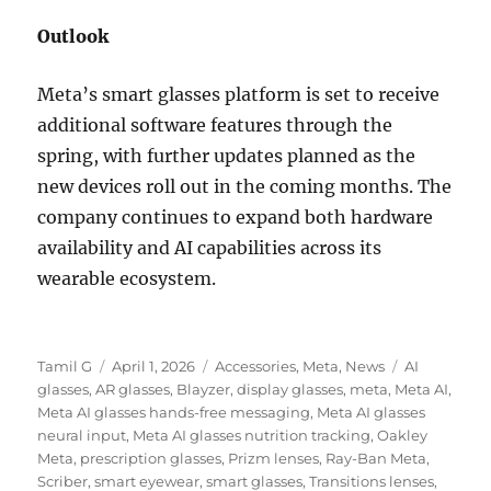
Outlook
Meta’s smart glasses platform is set to receive
additional software features through the
spring, with further updates planned as the
new devices roll out in the coming months. The
company continues to expand both hardware
availability and AI capabilities across its
wearable ecosystem.
Author
Posted
Categories
Tags
Tamil G
April 1, 2026
Accessories
,
Meta
,
News
AI
on
glasses
,
AR glasses
,
Blayzer
,
display glasses
,
meta
,
Meta AI
,
Meta AI glasses hands-free messaging
,
Meta AI glasses
neural input
,
Meta AI glasses nutrition tracking
,
Oakley
Meta
,
prescription glasses
,
Prizm lenses
,
Ray-Ban Meta
,
Scriber
,
smart eyewear
,
smart glasses
,
Transitions lenses
,