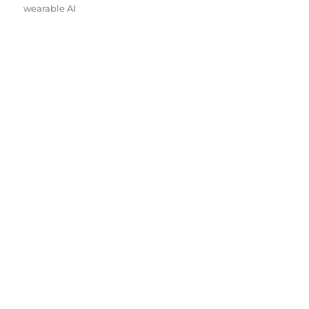
wearable AI