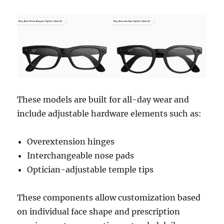
These models are built for all-day wear and
include adjustable hardware elements such as:
Overextension hinges
Interchangeable nose pads
Optician-adjustable temple tips
These components allow customization based
on individual face shape and prescription