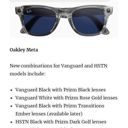
Oakley Meta
New combinations for Vanguard and HSTN
models include:
Vanguard Black with Prizm Black lenses
Vanguard White with Prizm Rose Gold lenses
Vanguard Black with Prizm Transitions
Ember lenses (available later)
HSTN Black with Prizm Dark Golf lenses