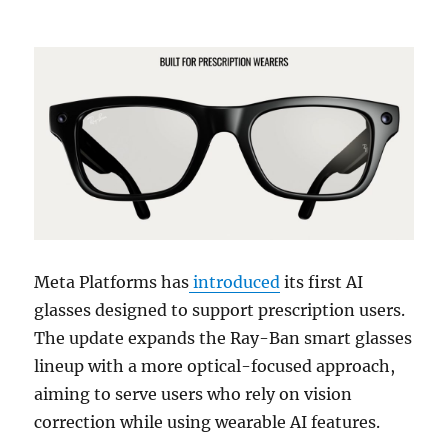
Meta Platforms
has
introduced
its first AI
glasses designed to support prescription users.
The update expands the
Ray-Ban
smart glasses
lineup with a more optical-focused approach,
aiming to serve users who rely on vision
correction while using wearable AI features.