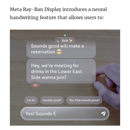
Meta Ray-Ban Display introduces a neural
handwriting feature that allows users to: