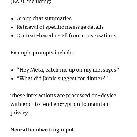
(EAP), including:
Group chat summaries
Retrieval of specific message details
Context-based recall from conversations
Example prompts include:
“Hey Meta, catch me up on my messages”
“What did Jamie suggest for dinner?”
These interactions are processed on-device
with end-to-end encryption to maintain
privacy.
Neural handwriting input