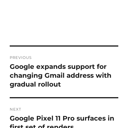
Post
PREVIOUS
navigation
Google expands support for
Previous
post:
changing Gmail address with
gradual rollout
NEXT
Google Pixel 11 Pro surfaces in
Next
post:
first set of renders