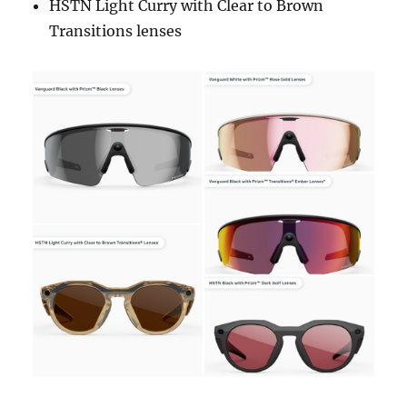
HSTN Light Curry with Clear to Brown
Transitions lenses