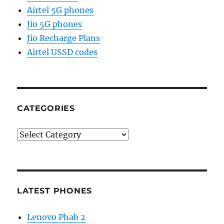
Airtel 5G phones
Jio 5G phones
Jio Recharge Plans
Airtel USSD codes
CATEGORIES
Categories
LATEST PHONES
Lenovo Phab 2