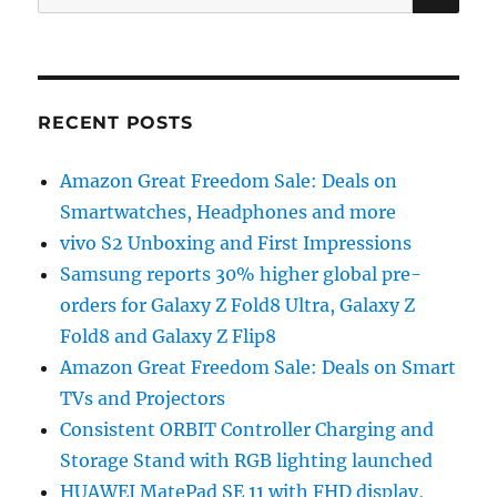
for:
RECENT POSTS
Amazon Great Freedom Sale: Deals on
Smartwatches, Headphones and more
vivo S2 Unboxing and First Impressions
Samsung reports 30% higher global pre-
orders for Galaxy Z Fold8 Ultra, Galaxy Z
Fold8 and Galaxy Z Flip8
Amazon Great Freedom Sale: Deals on Smart
TVs and Projectors
Consistent ORBIT Controller Charging and
Storage Stand with RGB lighting launched
HUAWEI MatePad SE 11 with FHD display,