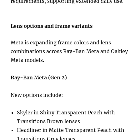
requirements, supporting extended daily use.
Lens options and frame variants
Meta is expanding frame colors and lens
combinations across Ray-Ban Meta and Oakley
Meta models.
Ray-Ban Meta (Gen 2)
New options include:
Skyler in Shiny Transparent Peach with
Transitions Brown lenses
Headliner in Matte Transparent Peach with
Transitions Grey lenses