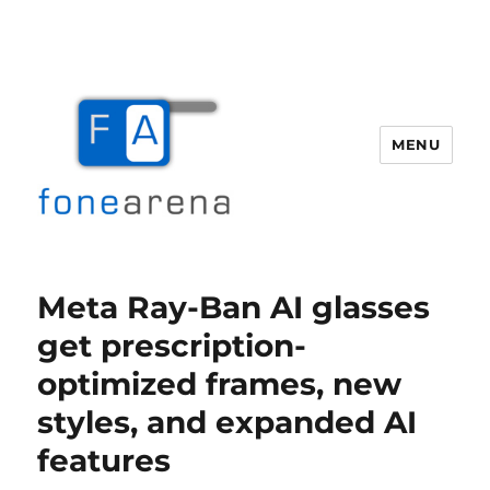
MENU
Fone Arena
Meta Ray-Ban AI glasses
get prescription-
optimized frames, new
styles, and expanded AI
features