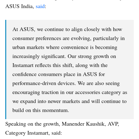
ASUS India,
said
:
At ASUS, we continue to align closely with how
consumer preferences are evolving, particularly in
urban markets where convenience is becoming
increasingly significant. Our strong growth on
Instamart reflects this shift, along with the
confidence consumers place in ASUS for
performance-driven devices. We are also seeing
encouraging traction in our accessories category as
we expand into newer markets and will continue to
build on this momentum.
Speaking on the growth, Manender Kaushik, AVP,
Category Instamart, said: