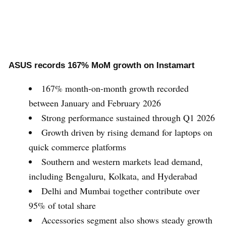
ASUS records 167% MoM growth on Instamart
167% month-on-month growth recorded
between January and February 2026
Strong performance sustained through Q1 2026
Growth driven by rising demand for laptops on
quick commerce platforms
Southern and western markets lead demand,
including Bengaluru, Kolkata, and Hyderabad
Delhi and Mumbai together contribute over
95% of total share
Accessories segment also shows steady growth