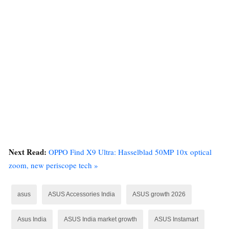
Next Read:
OPPO Find X9 Ultra: Hasselblad 50MP 10x optical
zoom, new periscope tech »
asus
ASUS Accessories India
ASUS growth 2026
Asus India
ASUS India market growth
ASUS Instamart