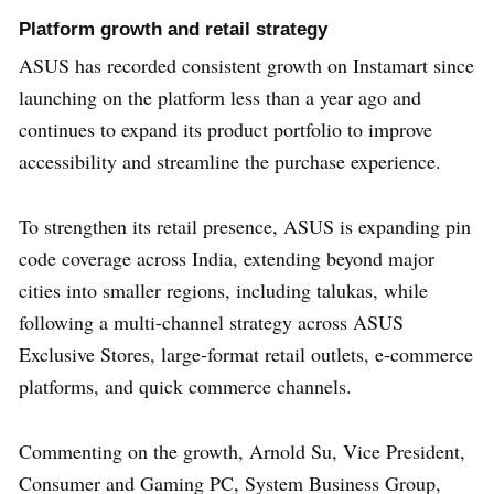
Platform growth and retail strategy
ASUS has recorded consistent growth on Instamart since
launching on the platform less than a year ago and
continues to expand its product portfolio to improve
accessibility and streamline the purchase experience.
To strengthen its retail presence, ASUS is expanding pin
code coverage across India, extending beyond major
cities into smaller regions, including talukas, while
following a multi-channel strategy across ASUS
Exclusive Stores, large-format retail outlets, e-commerce
platforms, and quick commerce channels.
Commenting on the growth, Arnold Su, Vice President,
Consumer and Gaming PC, System Business Group,