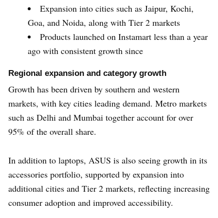
Expansion into cities such as Jaipur, Kochi,
Goa, and Noida, along with Tier 2 markets
Products launched on Instamart less than a year
ago with consistent growth since
Regional expansion and category growth
Growth has been driven by southern and western
markets, with key cities leading demand. Metro markets
such as Delhi and Mumbai together account for over
95% of the overall share.
In addition to laptops, ASUS is also seeing growth in its
accessories portfolio, supported by expansion into
additional cities and Tier 2 markets, reflecting increasing
consumer adoption and improved accessibility.