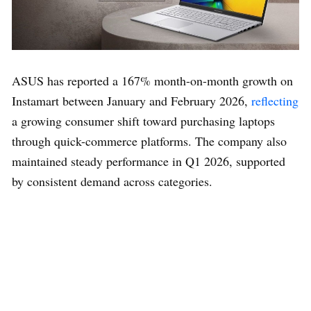
ASUS has reported a 167% month-on-month growth on
Instamart between January and February 2026,
reflecting
a growing consumer shift toward purchasing laptops
through quick-commerce platforms. The company also
maintained steady performance in Q1 2026, supported
by consistent demand across categories.