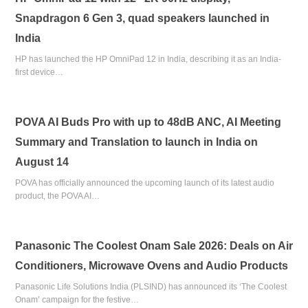
Snapdragon 6 Gen 3, quad speakers launched in
India
HP has launched the HP OmniPad 12 in India, describing it as an India-
first device…
POVA AI Buds Pro with up to 48dB ANC, AI Meeting
Summary and Translation to launch in India on
August 14
POVA has officially announced the upcoming launch of its latest audio
product, the POVA AI…
Panasonic The Coolest Onam Sale 2026: Deals on Air
Conditioners, Microwave Ovens and Audio Products
Panasonic Life Solutions India (PLSIND) has announced its ‘The Coolest
Onam’ campaign for the festive…