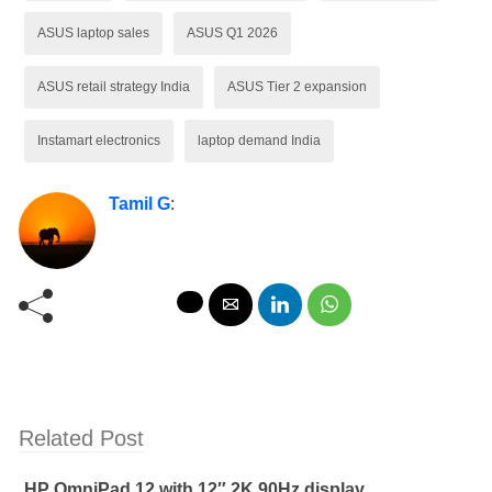
ASUS laptop sales
ASUS Q1 2026
ASUS retail strategy India
ASUS Tier 2 expansion
Instamart electronics
laptop demand India
Tamil G
:
Related Post
HP OmniPad 12 with 12″ 2K 90Hz display,