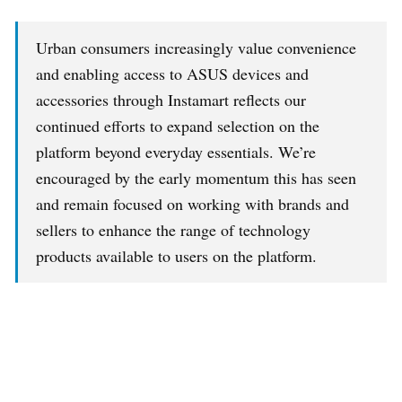
Urban consumers increasingly value convenience
and enabling access to ASUS devices and
accessories through Instamart reflects our
continued efforts to expand selection on the
platform beyond everyday essentials. We’re
encouraged by the early momentum this has seen
and remain focused on working with brands and
sellers to enhance the range of technology
products available to users on the platform.