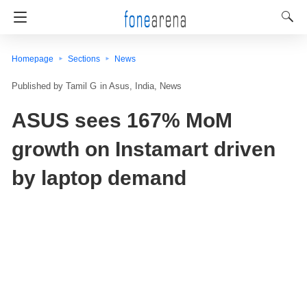
Homepage
Sections
News
Tamil G
in
Asus
India
News
ASUS sees 167% MoM
growth on Instamart driven
by laptop demand