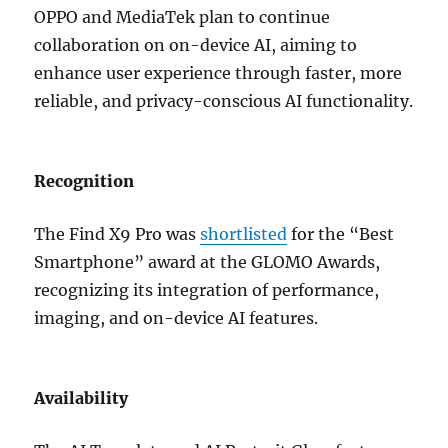
OPPO and MediaTek plan to continue
collaboration on on-device AI, aiming to
enhance user experience through faster, more
reliable, and privacy-conscious AI functionality.
Recognition
The Find X9 Pro was
shortlisted
for the “Best
Smartphone” award at the GLOMO Awards,
recognizing its integration of performance,
imaging, and on-device AI features.
Availability