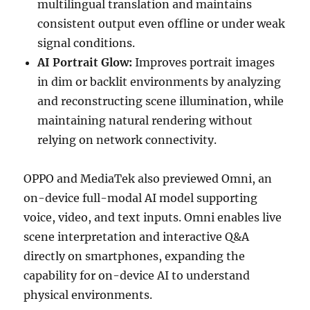
multilingual translation and maintains
consistent output even offline or under weak
signal conditions.
AI Portrait Glow:
Improves portrait images
in dim or backlit environments by analyzing
and reconstructing scene illumination, while
maintaining natural rendering without
relying on network connectivity.
OPPO and MediaTek also previewed Omni, an
on-device full-modal AI model supporting
voice, video, and text inputs. Omni enables live
scene interpretation and interactive Q&A
directly on smartphones, expanding the
capability for on-device AI to understand
physical environments.