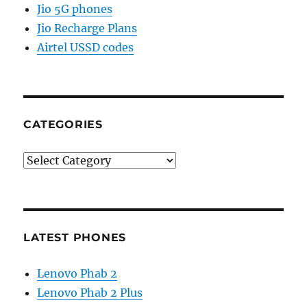
Jio 5G phones
Jio Recharge Plans
Airtel USSD codes
CATEGORIES
Categories
LATEST PHONES
Lenovo Phab 2
Lenovo Phab 2 Plus