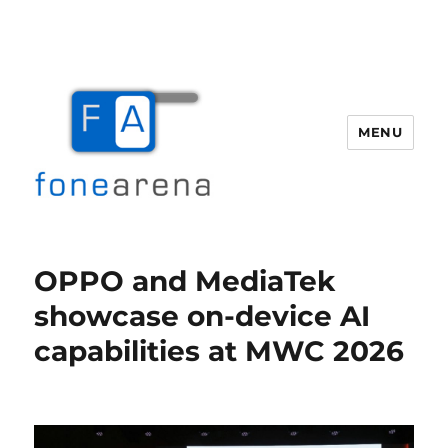
MENU
Fone Arena
OPPO and MediaTek
showcase on-device AI
capabilities at MWC 2026