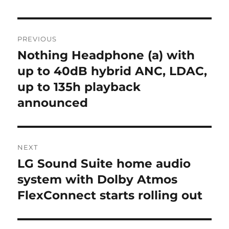
Post
PREVIOUS
navigation
Nothing Headphone (a) with
Previous
post:
up to 40dB hybrid ANC, LDAC,
up to 135h playback
announced
NEXT
LG Sound Suite home audio
Next
post:
system with Dolby Atmos
FlexConnect starts rolling out