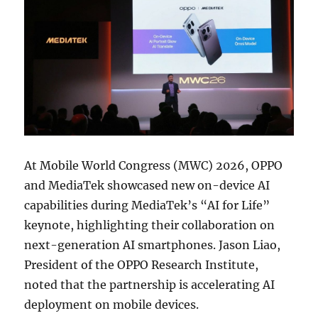
At Mobile World Congress (MWC) 2026, OPPO
and MediaTek showcased new on-device AI
capabilities during MediaTek’s “AI for Life”
keynote, highlighting their collaboration on
next-generation AI smartphones. Jason Liao,
President of the OPPO Research Institute,
noted that the partnership is accelerating AI
deployment on mobile devices.