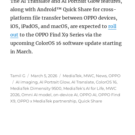
The AI Translate and AI Portrait Glow features,
along with Android™ Quick Share for cross-
platform file transfer between OPPO devices,
iOS, iPadOS, and macOS, are expected to
roll
out
to the OPPO Find X9 Series via the
upcoming ColorOS 16 software update starting
in March.
Author
Posted
Categories
Tamil G
March 5, 2026
MediaTek
,
MWC
,
News
,
OPPO
Tags
on
AI imaging
,
AI Portrait Glow
,
AI Translate
,
ColorOS 16
,
MediaTek Dimensity 9500
,
MediaTek's AI for Life
,
MWC
2026
,
Omni AI model
,
on-device AI
,
OPPO AI
,
OPPO Find
X9
,
OPPO x MediaTek partnership
,
Quick Share