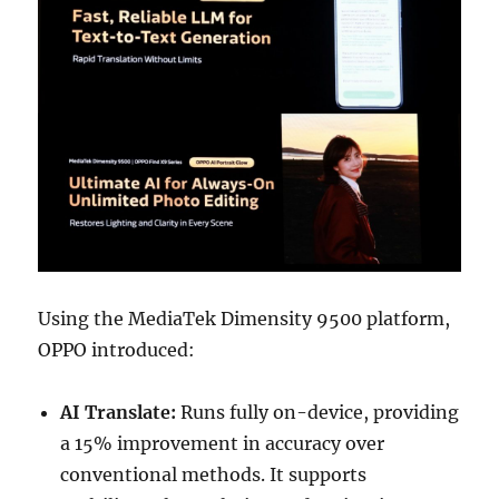
Using the MediaTek Dimensity 9500 platform,
OPPO introduced:
AI Translate:
Runs fully on-device, providing
a 15% improvement in accuracy over
conventional methods. It supports