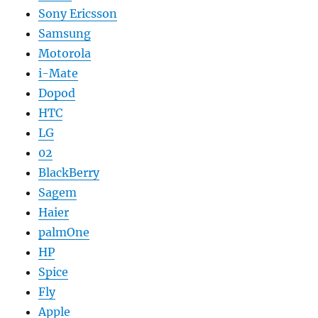
Sony Ericsson
Samsung
Motorola
i-Mate
Dopod
HTC
LG
02
BlackBerry
Sagem
Haier
palmOne
HP
Spice
Fly
Apple