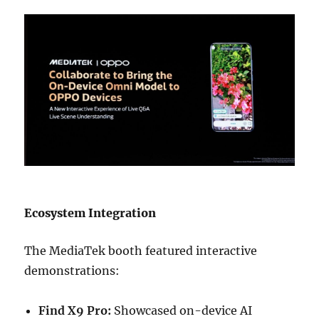
Ecosystem Integration
The MediaTek booth featured interactive
demonstrations:
Find X9 Pro:
Showcased on-device AI