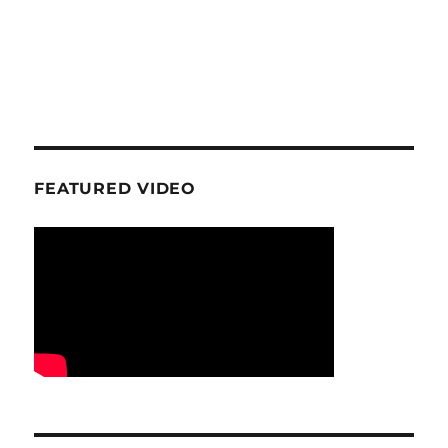
FEATURED VIDEO