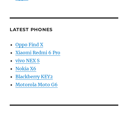
LATEST PHONES
Oppo Find X
Xiaomi Redmi 6 Pro
vivo NEX S
Nokia X6
Blackberry KEY2
Motorola Moto G6