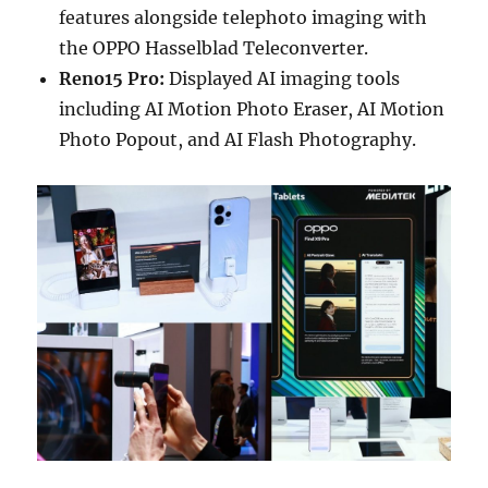
features alongside telephoto imaging with
the OPPO Hasselblad Teleconverter.
Reno15 Pro:
Displayed AI imaging tools
including AI Motion Photo Eraser, AI Motion
Photo Popout, and AI Flash Photography.