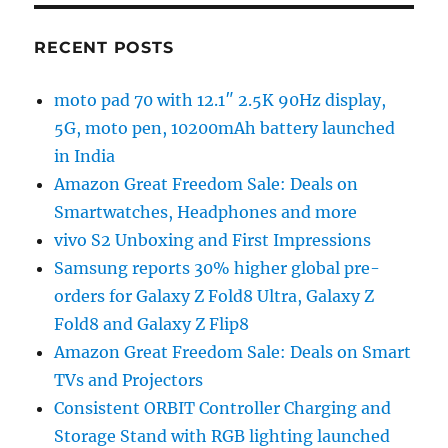
RECENT POSTS
moto pad 70 with 12.1″ 2.5K 90Hz display,
5G, moto pen, 10200mAh battery launched
in India
Amazon Great Freedom Sale: Deals on
Smartwatches, Headphones and more
vivo S2 Unboxing and First Impressions
Samsung reports 30% higher global pre-
orders for Galaxy Z Fold8 Ultra, Galaxy Z
Fold8 and Galaxy Z Flip8
Amazon Great Freedom Sale: Deals on Smart
TVs and Projectors
Consistent ORBIT Controller Charging and
Storage Stand with RGB lighting launched