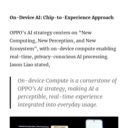
On-Device AI: Chip-to-Experience Approach
OPPO’s AI strategy centers on “New
Computing, New Perception, and New
Ecosystem”, with on-device compute enabling
real-time, privacy-conscious AI processing.
Jason Liao stated,
On-device Compute is a cornerstone of
OPPO’s AI strategy, making AI a
perceptible, real-time experience
integrated into everyday usage.