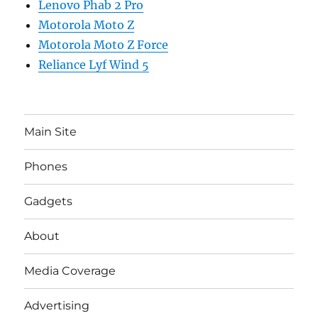
Lenovo Phab 2 Pro
Motorola Moto Z
Motorola Moto Z Force
Reliance Lyf Wind 5
Main Site
Phones
Gadgets
About
Media Coverage
Advertising