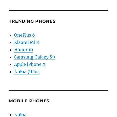
TRENDING PHONES
OnePlus 6
Xiaomi Mi 8
Honor 10
Samsung Galaxy S9
Apple iPhone X
Nokia 7 Plus
MOBILE PHONES
Nokia