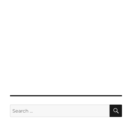
SE
Search
for: