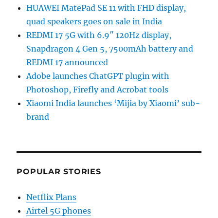
HUAWEI MatePad SE 11 with FHD display,
quad speakers goes on sale in India
REDMI 17 5G with 6.9″ 120Hz display,
Snapdragon 4 Gen 5, 7500mAh battery and
REDMI 17 announced
Adobe launches ChatGPT plugin with
Photoshop, Firefly and Acrobat tools
Xiaomi India launches ‘Mijia by Xiaomi’ sub-
brand
POPULAR STORIES
Netflix Plans
Airtel 5G phones