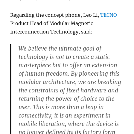
Regarding the concept phone, Leo Li,
TECNO
Product Head of Modular Magnetic
Interconnection Technology, said:
We believe the ultimate goal of
technology is not to create a static
masterpiece but to offer an extension
of human freedom. By pioneering this
modular architecture, we are breaking
the constraints of fixed hardware and
returning the power of choice to the
user. This is more than a leap in
connectivity; it is an experiment in
mobile liberation, where the device is
no longer defined by its factory form