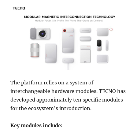
The platform relies on a system of
interchangeable hardware modules. TECNO has
developed approximately ten specific modules
for the ecosystem’s introduction.
Key modules include: