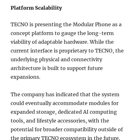
Platform Scalability
TECNO is presenting the Modular Phone as a
concept platform to gauge the long-term
viability of adaptable hardware. While the
current interface is proprietary to TECNO, the
underlying physical and connectivity
architecture is built to support future
expansions.
The company has indicated that the system
could eventually accommodate modules for
expanded storage, dedicated AI computing
tools, and lifestyle accessories, with the
potential for broader compatibility outside of
the primary TECNO ecosystem in the future.