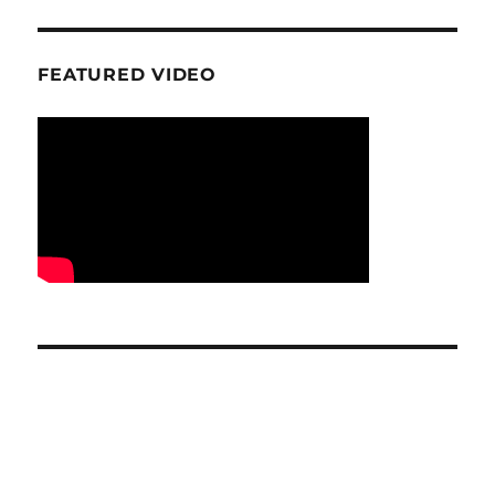
FEATURED VIDEO