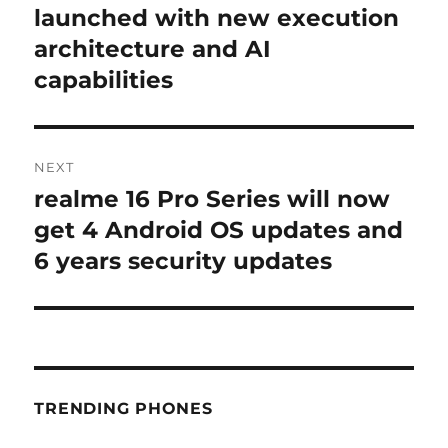
post:
launched with new execution
architecture and AI
capabilities
NEXT
realme 16 Pro Series will now
Next
post:
get 4 Android OS updates and
6 years security updates
TRENDING PHONES