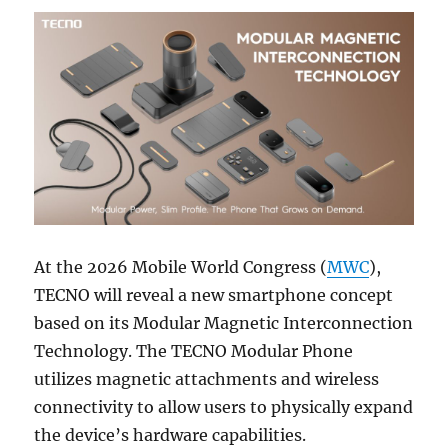
At the 2026 Mobile World Congress (
MWC
),
TECNO will reveal a new smartphone concept
based on its Modular Magnetic Interconnection
Technology. The TECNO Modular Phone
utilizes magnetic attachments and wireless
connectivity to allow users to physically expand
the device’s hardware capabilities.