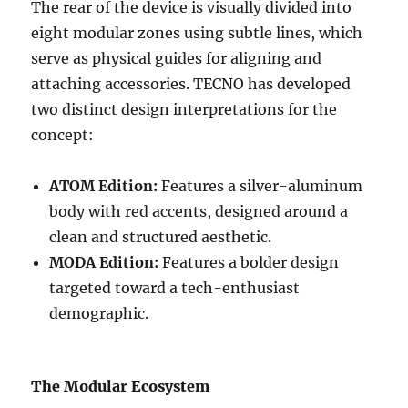
The rear of the device is visually divided into
eight modular zones using subtle lines, which
serve as physical guides for aligning and
attaching accessories. TECNO has developed
two distinct design interpretations for the
concept:
ATOM Edition:
Features a silver-aluminum
body with red accents, designed around a
clean and structured aesthetic.
MODA Edition:
Features a bolder design
targeted toward a tech-enthusiast
demographic.
The Modular Ecosystem