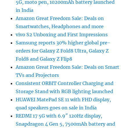
5G, moto pen, 10200mAh battery launched
in India
Amazon Great Freedom Sale: Deals on
Smartwatches, Headphones and more
vivo S2 Unboxing and First Impressions
Samsung reports 30% higher global pre-
orders for Galaxy Z Fold8 Ultra, Galaxy Z
Fold8 and Galaxy Z Flip8
Amazon Great Freedom Sale: Deals on Smart
TVs and Projectors
Consistent ORBIT Controller Charging and
Storage Stand with RGB lighting launched
HUAWEI MatePad SE 11 with FHD display,
quad speakers goes on sale in India
REDMI 17 5G with 6.9″ 120Hz display,
Snapdragon 4 Gen 5, 7500mAh battery and