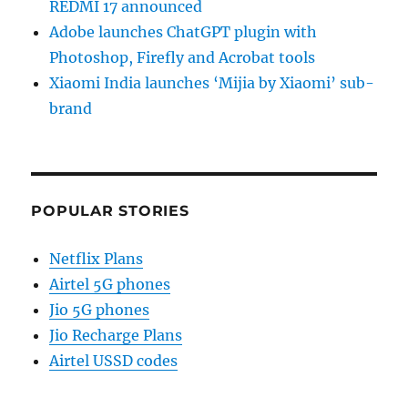
REDMI 17 announced
Adobe launches ChatGPT plugin with
Photoshop, Firefly and Acrobat tools
Xiaomi India launches ‘Mijia by Xiaomi’ sub-
brand
POPULAR STORIES
Netflix Plans
Airtel 5G phones
Jio 5G phones
Jio Recharge Plans
Airtel USSD codes