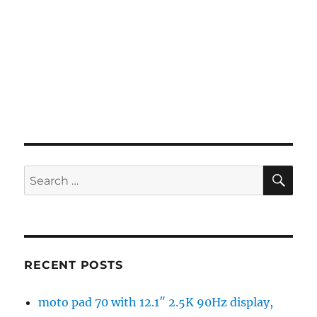
SE
Search
for:
RECENT POSTS
moto pad 70 with 12.1″ 2.5K 90Hz display,