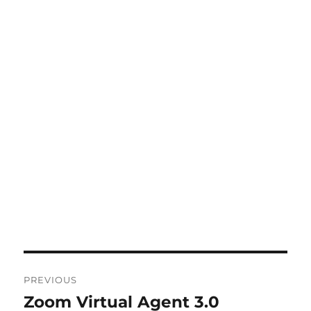
Post
PREVIOUS
navigation
Zoom Virtual Agent 3.0
Previous