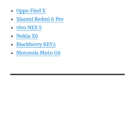
Oppo Find X
Xiaomi Redmi 6 Pro
vivo NEX S
Nokia X6
Blackberry KEY2
Motorola Moto G6