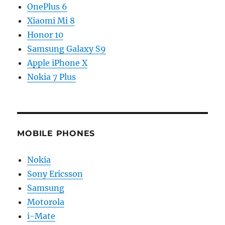
OnePlus 6
Xiaomi Mi 8
Honor 10
Samsung Galaxy S9
Apple iPhone X
Nokia 7 Plus
MOBILE PHONES
Nokia
Sony Ericsson
Samsung
Motorola
i-Mate