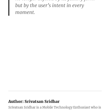
but by the user’s intent in every
moment.
Author:
Srivatsan Sridhar
Srivatsan Sridhar is a Mobile Technology Enthusiast who is