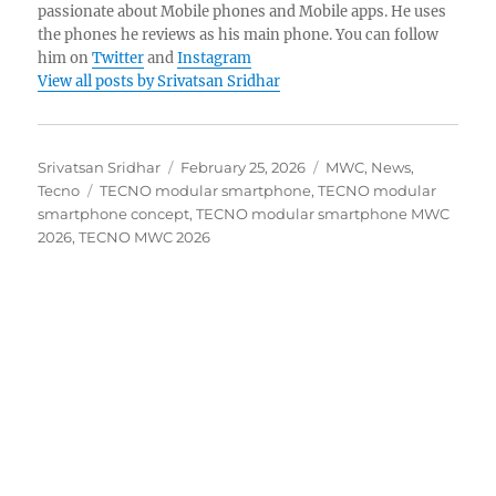
passionate about Mobile phones and Mobile apps. He uses
the phones he reviews as his main phone. You can follow
him on
Twitter
and
Instagram
View all posts by Srivatsan Sridhar
Author
Posted
Categories
Srivatsan Sridhar
February 25, 2026
MWC
,
News
,
Tags
on
Tecno
TECNO modular smartphone
,
TECNO modular
smartphone concept
,
TECNO modular smartphone MWC
2026
,
TECNO MWC 2026