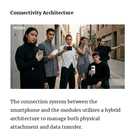
Connectivity Architecture
The connection system between the
smartphone and the modules utilizes a hybrid
architecture to manage both physical
attachment and data transfer.