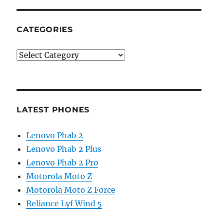
CATEGORIES
Categories
LATEST PHONES
Lenovo Phab 2
Lenovo Phab 2 Plus
Lenovo Phab 2 Pro
Motorola Moto Z
Motorola Moto Z Force
Reliance Lyf Wind 5