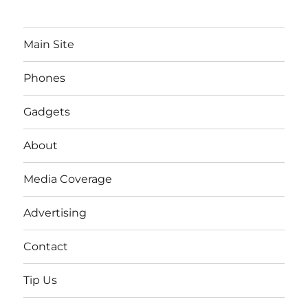
Main Site
Phones
Gadgets
About
Media Coverage
Advertising
Contact
Tip Us