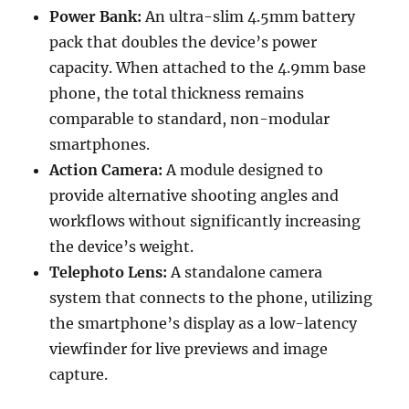
Power Bank:
An ultra-slim 4.5mm battery
pack that doubles the device’s power
capacity. When attached to the 4.9mm base
phone, the total thickness remains
comparable to standard, non-modular
smartphones.
Action Camera:
A module designed to
provide alternative shooting angles and
workflows without significantly increasing
the device’s weight.
Telephoto Lens:
A standalone camera
system that connects to the phone, utilizing
the smartphone’s display as a low-latency
viewfinder for live previews and image
capture.