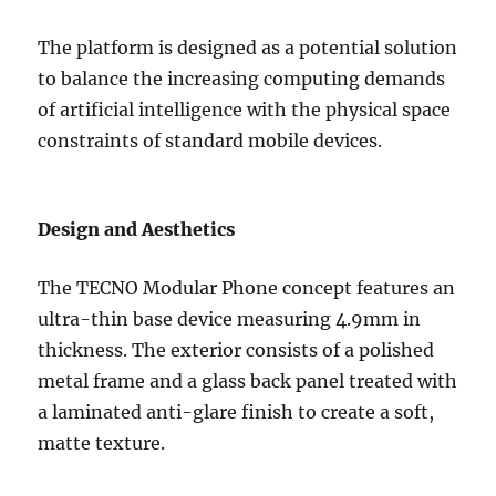
The platform is designed as a potential solution
to balance the increasing computing demands
of artificial intelligence with the physical space
constraints of standard mobile devices.
Design and Aesthetics
The TECNO Modular Phone concept features an
ultra-thin base device measuring 4.9mm in
thickness. The exterior consists of a polished
metal frame and a glass back panel treated with
a laminated anti-glare finish to create a soft,
matte texture.