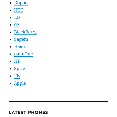
Dopod
HTC
LG
02
BlackBerry
Sagem
Haier
palmOne
HP
Spice
Fly
Apple
LATEST PHONES