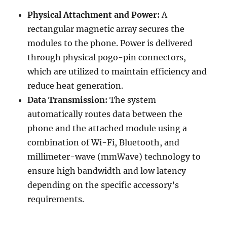
Physical Attachment and Power:
A
rectangular magnetic array secures the
modules to the phone. Power is delivered
through physical pogo-pin connectors,
which are utilized to maintain efficiency and
reduce heat generation.
Data Transmission:
The system
automatically routes data between the
phone and the attached module using a
combination of Wi-Fi, Bluetooth, and
millimeter-wave (mmWave) technology to
ensure high bandwidth and low latency
depending on the specific accessory’s
requirements.