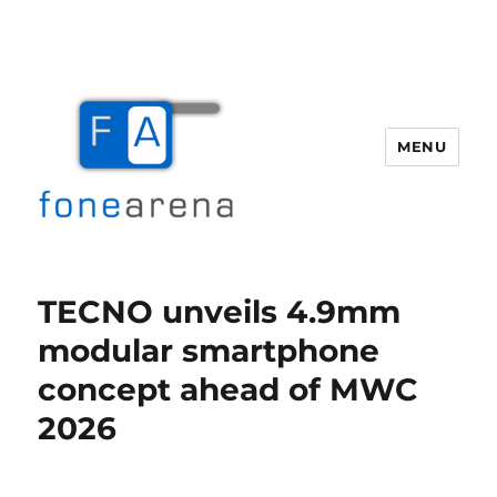
MENU
Fone Arena
TECNO unveils 4.9mm
modular smartphone
concept ahead of MWC
2026