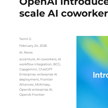
OpenAI introduces
scale AI coworker
Author
Tamil G
Posted
February 24, 2026
on
Categories
AI
,
News
Tags
accenture
,
AI coworkers
,
AI
workflow integration
,
BCG
,
Capgemini
,
ChatGPT
Enterprise
,
enterprise AI
deployment
,
Frontier
Alliances
,
McKinsey
,
OpenAI enterprise AI
,
OpenAI Frontier