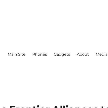
Main Site
Phones
Gadgets
About
Media