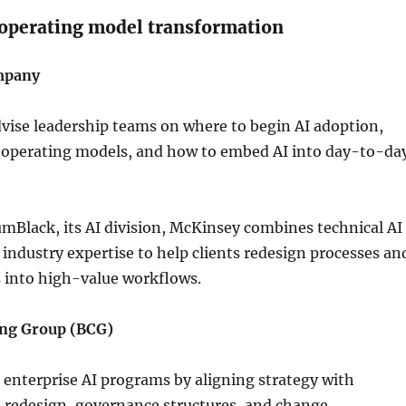
 operating model transformation
mpany
vise leadership teams on where to begin AI adoption,
 operating models, and how to embed AI into day-to-da
Black, its AI division, McKinsey combines technical AI
h industry expertise to help clients redesign processes an
s into high-value workflows.
ing Group (BCG)
 enterprise AI programs by aligning strategy with
 redesign, governance structures, and change