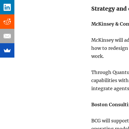
Strategy and
McKinsey & Co
McKinsey will ad
how to redesign
work.
Through Quantum
capabilities wit
integrate agent
Boston Consult
BCG will support
operating model