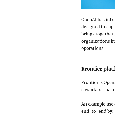
OpenAI
has intro
designed to sup
brings together 
organizations i
operations.
Frontier pla
Frontier is Open
coworkers that c
An example use c
end-to-end by: