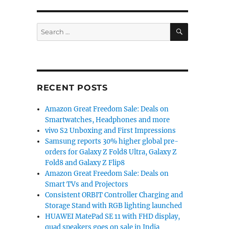
SEARCH
Search
for:
RECENT POSTS
Amazon Great Freedom Sale: Deals on
Smartwatches, Headphones and more
vivo S2 Unboxing and First Impressions
Samsung reports 30% higher global pre-
orders for Galaxy Z Fold8 Ultra, Galaxy Z
Fold8 and Galaxy Z Flip8
Amazon Great Freedom Sale: Deals on
Smart TVs and Projectors
Consistent ORBIT Controller Charging and
Storage Stand with RGB lighting launched
HUAWEI MatePad SE 11 with FHD display,
quad speakers goes on sale in India