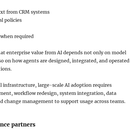
ext from CRM systems
l policies
s when required
hat enterprise value from AI depends not only on model
lso on how agents are designed, integrated, and operated
ions.
 infrastructure, large-scale AI adoption requires
ment, workflow redesign, system integration, data
nd change management to support usage across teams.
ance partners