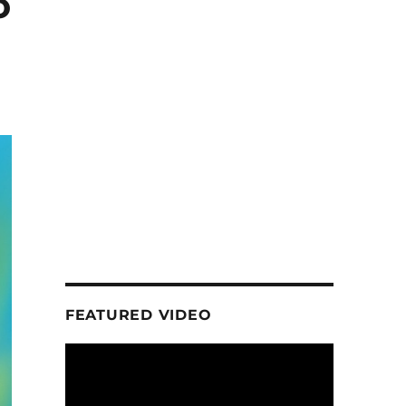
o
FEATURED VIDEO