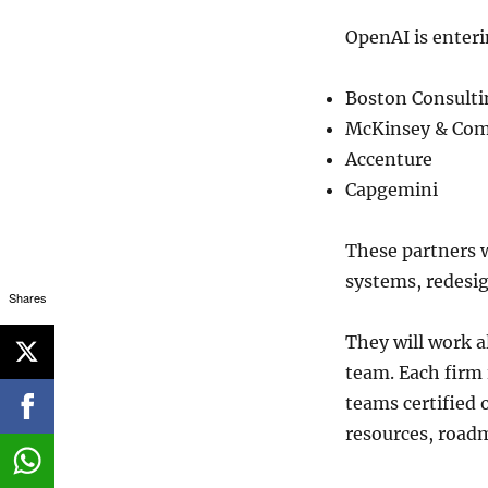
OpenAI is enteri
Boston Consulti
McKinsey & Co
Accenture
Capgemini
These partners w
systems, redesi
Shares
They will work 
team. Each firm 
teams certified 
resources, roadm