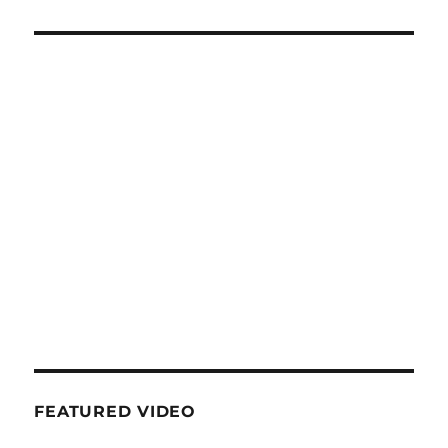
FEATURED VIDEO