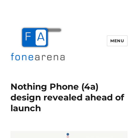
MENU
Fone Arena
Nothing Phone (4a)
design revealed ahead of
launch