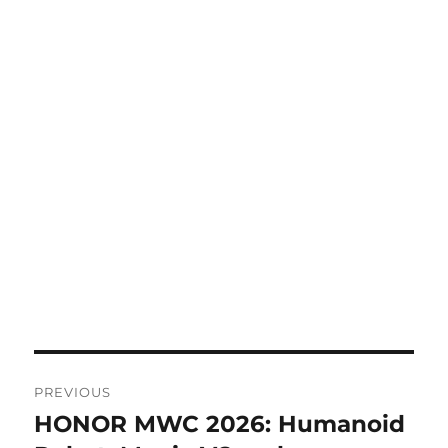
Post
PREVIOUS
navigation
HONOR MWC 2026: Humanoid
Previous