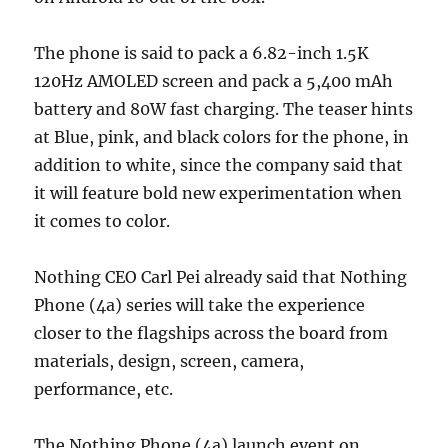
The phone is said to pack a 6.82-inch 1.5K
120Hz AMOLED screen and pack a 5,400 mAh
battery and 80W fast charging. The teaser hints
at Blue, pink, and black colors for the phone, in
addition to white, since the company said that
it will feature bold new experimentation when
it comes to color.
Nothing CEO Carl Pei already said that Nothing
Phone (4a) series will take the experience
closer to the flagships across the board from
materials, design, screen, camera,
performance, etc.
The Nothing Phone (4a) launch event on