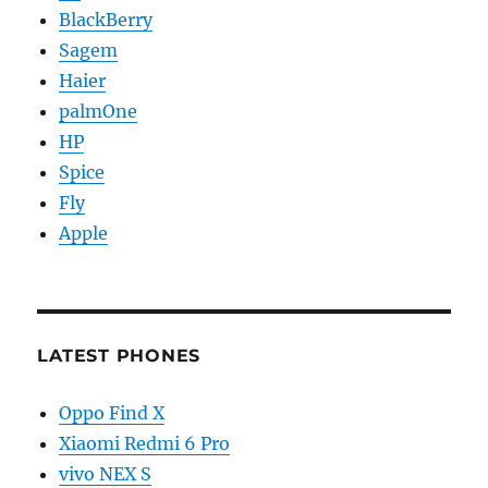
BlackBerry
Sagem
Haier
palmOne
HP
Spice
Fly
Apple
LATEST PHONES
Oppo Find X
Xiaomi Redmi 6 Pro
vivo NEX S