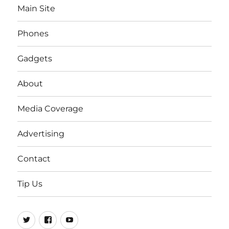
Main Site
Phones
Gadgets
About
Media Coverage
Advertising
Contact
Tip Us
Twitter
FB
Youtube