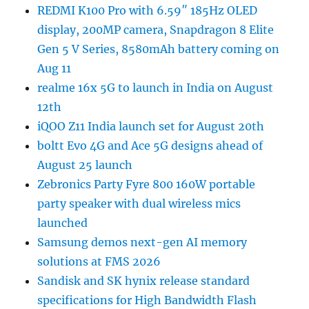
REDMI K100 Pro with 6.59″ 185Hz OLED
display, 200MP camera, Snapdragon 8 Elite
Gen 5 V Series, 8580mAh battery coming on
Aug 11
realme 16x 5G to launch in India on August
12th
iQOO Z11 India launch set for August 20th
boltt Evo 4G and Ace 5G designs ahead of
August 25 launch
Zebronics Party Fyre 800 160W portable
party speaker with dual wireless mics
launched
Samsung demos next-gen AI memory
solutions at FMS 2026
Sandisk and SK hynix release standard
specifications for High Bandwidth Flash