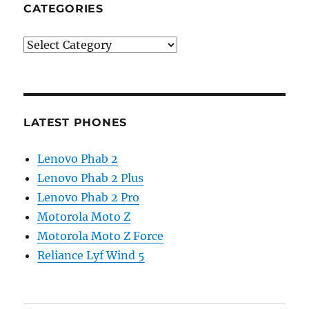
CATEGORIES
Categories
LATEST PHONES
Lenovo Phab 2
Lenovo Phab 2 Plus
Lenovo Phab 2 Pro
Motorola Moto Z
Motorola Moto Z Force
Reliance Lyf Wind 5