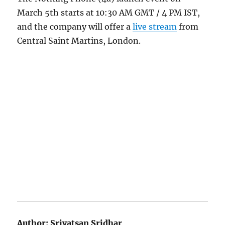
March 5th starts at 10:30 AM GMT / 4 PM IST,
and the company will offer a
live stream
from
Central Saint Martins, London.
Author:
Srivatsan Sridhar