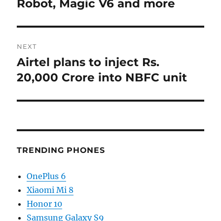
post:
Robot, Magic V6 and more
NEXT
Airtel plans to inject Rs.
Next
post:
20,000 Crore into NBFC unit
TRENDING PHONES
OnePlus 6
Xiaomi Mi 8
Honor 10
Samsung Galaxy S9