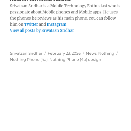
Srivatsan Sridhar is a Mobile Technology Enthusiast who is
passionate about Mobile phones and Mobile apps. He uses
the phones he reviews as his main phone. You can follow
him on
Twitter
and
Instagram
View all posts by Srivatsan Sridhar
Author
Posted
Categories
Tags
Srivatsan Sridhar
February 23, 2026
News
,
Nothing
on
Nothing Phone (4a)
,
Nothing Phone (4a) design