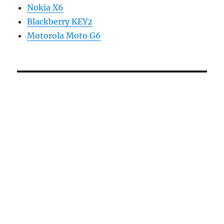
Nokia X6
Blackberry KEY2
Motorola Moto G6