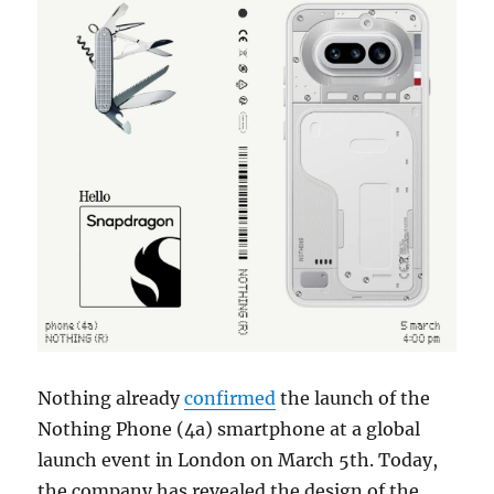
Nothing already
confirmed
the launch of the
Nothing Phone (4a) smartphone at a global
launch event in London on March 5th. Today,
the company has revealed the design of the