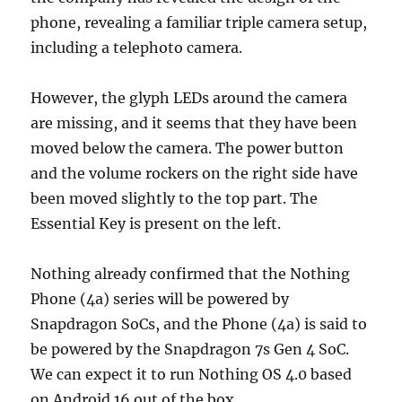
phone, revealing a familiar triple camera setup,
including a telephoto camera.
However, the glyph LEDs around the camera
are missing, and it seems that they have been
moved below the camera. The power button
and the volume rockers on the right side have
been moved slightly to the top part. The
Essential Key is present on the left.
Nothing already confirmed that the Nothing
Phone (4a) series will be powered by
Snapdragon SoCs, and the Phone (4a) is said to
be powered by the Snapdragon 7s Gen 4 SoC.
We can expect it to run Nothing OS 4.0 based
on Android 16 out of the box.