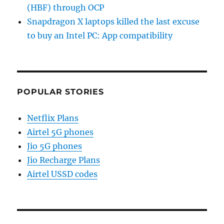
(HBF) through OCP
Snapdragon X laptops killed the last excuse
to buy an Intel PC: App compatibility
POPULAR STORIES
Netflix Plans
Airtel 5G phones
Jio 5G phones
Jio Recharge Plans
Airtel USSD codes