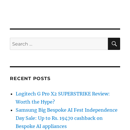
SE
Search
for:
RECENT POSTS
Logitech G Pro X2 SUPERSTRIKE Review:
Worth the Hype?
Samsung Big Bespoke AI Fest Independence
Day Sale: Up to Rs. 19470 cashback on
Bespoke AI appliances