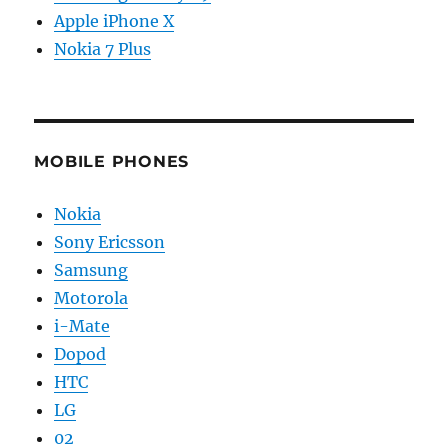
Apple iPhone X
Nokia 7 Plus
MOBILE PHONES
Nokia
Sony Ericsson
Samsung
Motorola
i-Mate
Dopod
HTC
LG
02