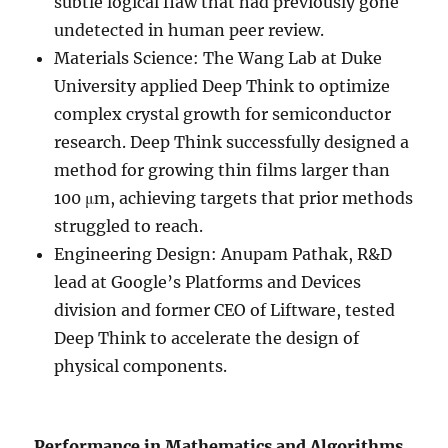
subtle logical flaw that had previously gone
undetected in human peer review.
Materials Science: The Wang Lab at Duke
University applied Deep Think to optimize
complex crystal growth for semiconductor
research. Deep Think successfully designed a
method for growing thin films larger than
100 μm, achieving targets that prior methods
struggled to reach.
Engineering Design: Anupam Pathak, R&D
lead at Google’s Platforms and Devices
division and former CEO of Liftware, tested
Deep Think to accelerate the design of
physical components.
Performance in Mathematics and Algorithms