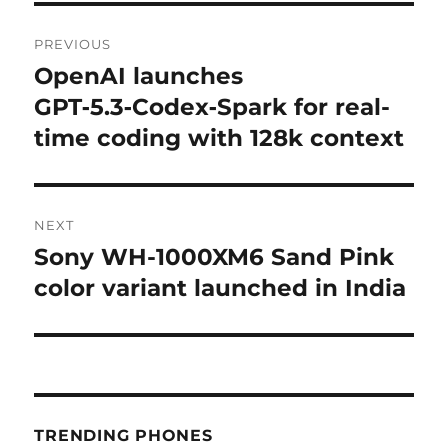
Post
PREVIOUS
navigation
OpenAI launches
Previous
post:
GPT‑5.3‑Codex‑Spark for real-
time coding with 128k context
NEXT
Sony WH-1000XM6 Sand Pink
Next
post:
color variant launched in India
TRENDING PHONES