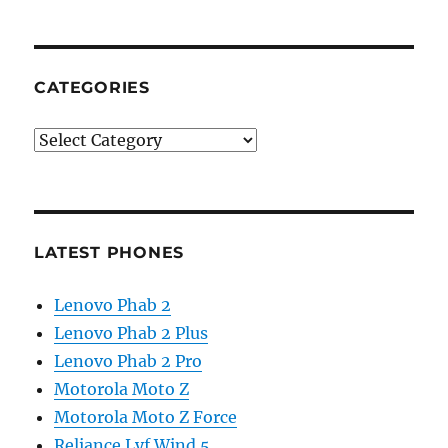
CATEGORIES
Categories
LATEST PHONES
Lenovo Phab 2
Lenovo Phab 2 Plus
Lenovo Phab 2 Pro
Motorola Moto Z
Motorola Moto Z Force
Reliance Lyf Wind 5