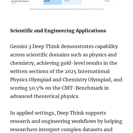
Scientific and Engineering Applications
Gemini 3 Deep Think demonstrates capability
across scientific domains such as physics and
chemistry, achieving gold-level results in the
written sections of the 2025 International
Physics Olympiad and Chemistry Olympiad, and
scoring 50.5% on the CMT-Benchmark in
advanced theoretical physics.
In applied settings, Deep Think supports
research and engineering workflows by helping
researchers interpret complex datasets and