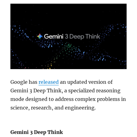
Google has
released
an updated version of
Gemini 3 Deep Think, a specialized reasoning
mode designed to address complex problems in
science, research, and engineering.
Gemini 3 Deep Think