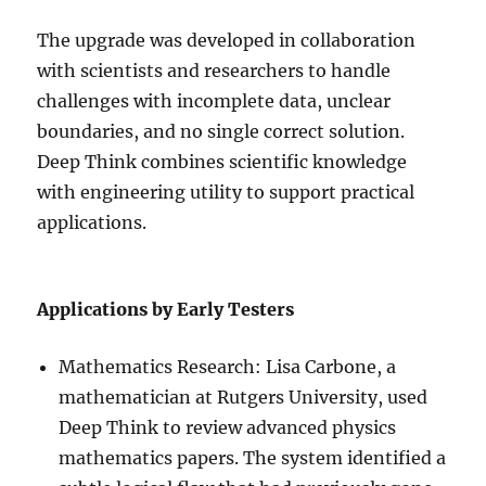
The upgrade was developed in collaboration
with scientists and researchers to handle
challenges with incomplete data, unclear
boundaries, and no single correct solution.
Deep Think combines scientific knowledge
with engineering utility to support practical
applications.
Applications by Early Testers
Mathematics Research: Lisa Carbone, a
mathematician at Rutgers University, used
Deep Think to review advanced physics
mathematics papers. The system identified a