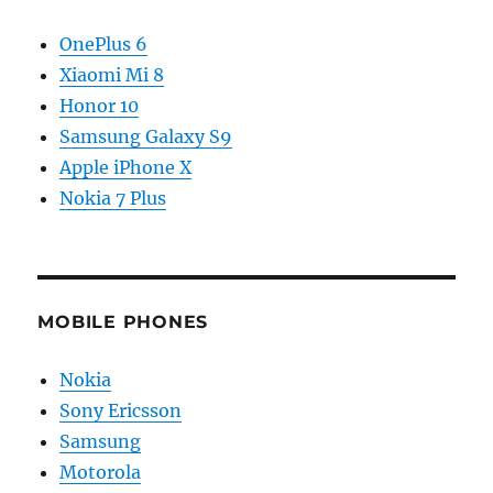
OnePlus 6
Xiaomi Mi 8
Honor 10
Samsung Galaxy S9
Apple iPhone X
Nokia 7 Plus
MOBILE PHONES
Nokia
Sony Ericsson
Samsung
Motorola