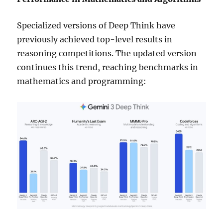
Specialized versions of Deep Think have
previously achieved top-level results in
reasoning competitions. The updated version
continues this trend, reaching benchmarks in
mathematics and programming: