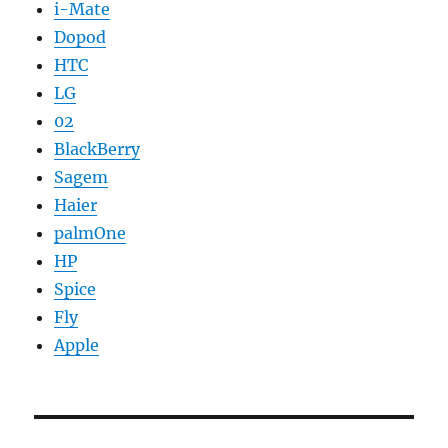
i-Mate
Dopod
HTC
LG
02
BlackBerry
Sagem
Haier
palmOne
HP
Spice
Fly
Apple