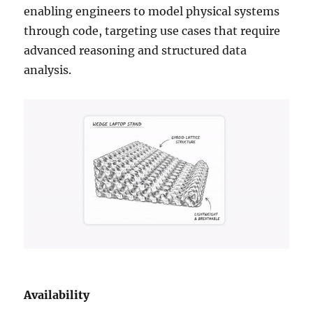
enabling engineers to model physical systems
through code, targeting use cases that require
advanced reasoning and structured data
analysis.
Availability