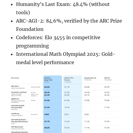
Humanity’s Last Exam: 48.4% (without
tools)
ARC-AGI-2: 84.6%, verified by the ARC Prize
Foundation
Codeforces: Elo 3455 in competitive
programming
International Math Olympiad 2025: Gold-
medal level performance