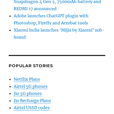
Snapdragon 4 Gen 5, 7500mAh battery and
REDMI 17 announced
Adobe launches ChatGPT plugin with
Photoshop, Firefly and Acrobat tools
Xiaomi India launches ‘Mijia by Xiaomi’ sub-
brand
POPULAR STORIES
Netflix Plans
Airtel 5G phones
Jio 5G phones
Jio Recharge Plans
Airtel USSD codes