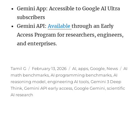
Gemini App: Accessible to Google AI Ultra
subscribers
Gemini API:
Available
through an Early
Access Program for researchers, engineers,
and enterprises.
Author
Posted
Categories
Tags
Tamil G
February 13, 2026
AI
,
apps
,
Google
,
News
AI
on
math benchmarks
,
AI programming benchmarks
,
AI
reasoning model
,
engineering AI tools
,
Gemini 3 Deep
Think
,
Gemini API early access
,
Google Gemini
,
scientific
AI research