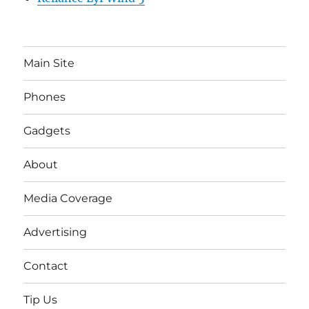
Main Site
Phones
Gadgets
About
Media Coverage
Advertising
Contact
Tip Us