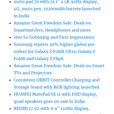
moto pad 70 with 12.1″ 2.5K 90Hz display,
5G, moto pen, 10200mAh battery launched
in India
Amazon Great Freedom Sale: Deals on
Smartwatches, Headphones and more
vivo S2 Unboxing and First Impressions
Samsung reports 30% higher global pre-
orders for Galaxy Z Fold8 Ultra, Galaxy Z
Fold8 and Galaxy Z Flip8
Amazon Great Freedom Sale: Deals on Smart
TVs and Projectors
Consistent ORBIT Controller Charging and
Storage Stand with RGB lighting launched
HUAWEI MatePad SE 11 with FHD display,
quad speakers goes on sale in India
REDMI 17 5G with 6.9″ 120Hz display,