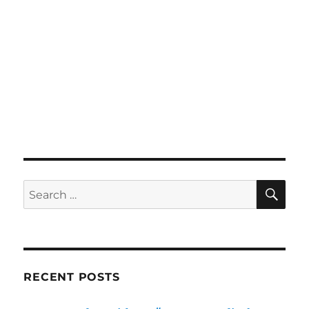
SE
Search
for:
RECENT POSTS