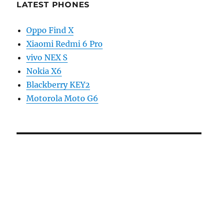
LATEST PHONES
Oppo Find X
Xiaomi Redmi 6 Pro
vivo NEX S
Nokia X6
Blackberry KEY2
Motorola Moto G6