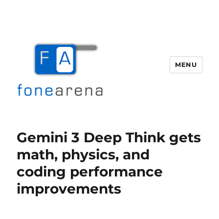
MENU
Fone Arena
Gemini 3 Deep Think gets
math, physics, and
coding performance
improvements