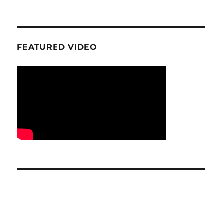
FEATURED VIDEO