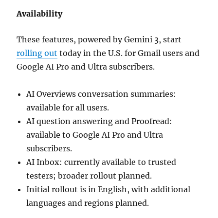
Availability
These features, powered by Gemini 3, start
rolling out
today in the U.S. for Gmail users and
Google AI Pro and Ultra subscribers.
AI Overviews conversation summaries:
available for all users.
AI question answering and Proofread:
available to Google AI Pro and Ultra
subscribers.
AI Inbox: currently available to trusted
testers; broader rollout planned.
Initial rollout is in English, with additional
languages and regions planned.