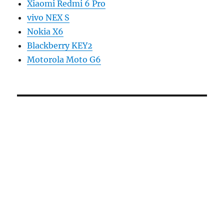
Xiaomi Redmi 6 Pro
vivo NEX S
Nokia X6
Blackberry KEY2
Motorola Moto G6