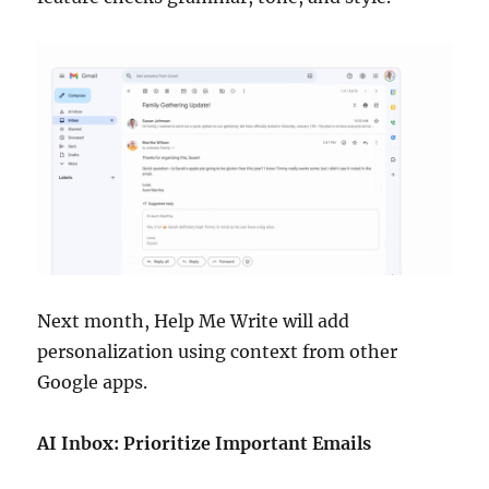
Next month, Help Me Write will add
personalization using context from other
Google apps.
AI Inbox: Prioritize Important Emails