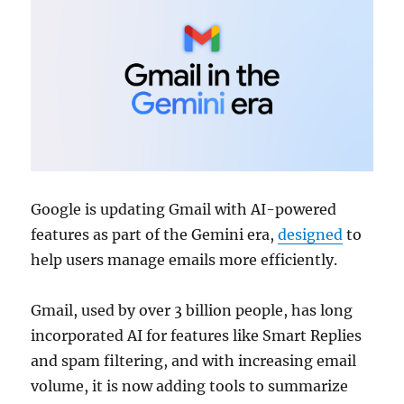
Google is updating Gmail with AI-powered
features as part of the Gemini era,
designed
to
help users manage emails more efficiently.
Gmail, used by over 3 billion people, has long
incorporated AI for features like Smart Replies
and spam filtering, and with increasing email
volume, it is now adding tools to summarize