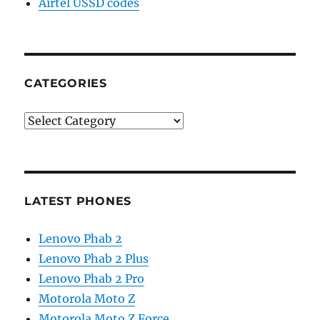
Airtel USSD codes
CATEGORIES
Categories
LATEST PHONES
Lenovo Phab 2
Lenovo Phab 2 Plus
Lenovo Phab 2 Pro
Motorola Moto Z
Motorola Moto Z Force