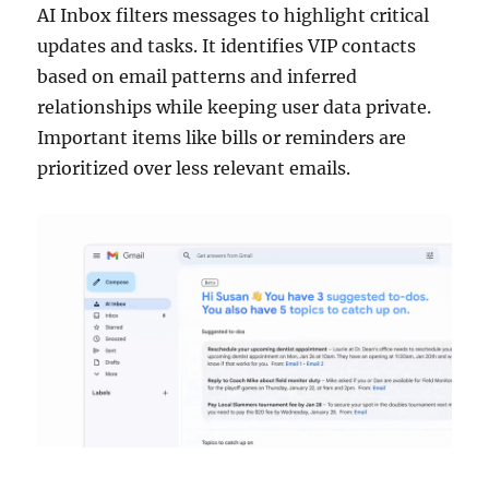
AI Inbox filters messages to highlight critical
updates and tasks. It identifies VIP contacts
based on email patterns and inferred
relationships while keeping user data private.
Important items like bills or reminders are
prioritized over less relevant emails.