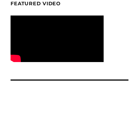
FEATURED VIDEO