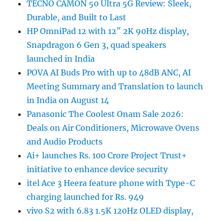
TECNO CAMON 50 Ultra 5G Review: Sleek,
Durable, and Built to Last
HP OmniPad 12 with 12″ 2K 90Hz display,
Snapdragon 6 Gen 3, quad speakers
launched in India
POVA AI Buds Pro with up to 48dB ANC, AI
Meeting Summary and Translation to launch
in India on August 14
Panasonic The Coolest Onam Sale 2026:
Deals on Air Conditioners, Microwave Ovens
and Audio Products
Ai+ launches Rs. 100 Crore Project Trust+
initiative to enhance device security
itel Ace 3 Heera feature phone with Type-C
charging launched for Rs. 949
vivo S2 with 6.83 1.5K 120Hz OLED display,