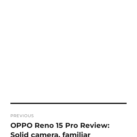
Post
PREVIOUS
navigation
OPPO Reno 15 Pro Review:
Previous
post:
Solid camera, familiar