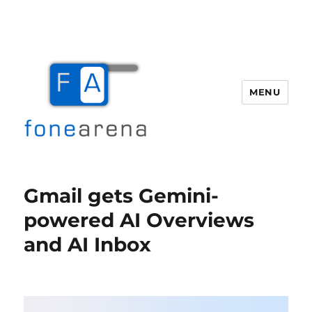
MENU
Fone Arena
Gmail gets Gemini-
powered AI Overviews
and AI Inbox