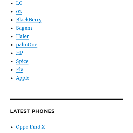
LG
02
BlackBerry
Sagem
Haier
palmOne
HP
Spice
Fly
Apple
LATEST PHONES
Oppo Find X