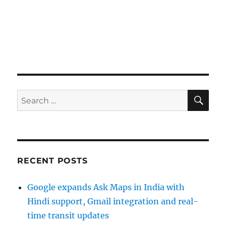
SE
Search
for:
RECENT POSTS
Google expands Ask Maps in India with
Hindi support, Gmail integration and real-
time transit updates