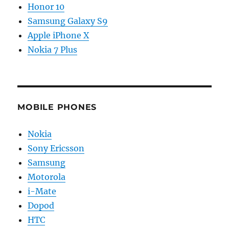
Honor 10
Samsung Galaxy S9
Apple iPhone X
Nokia 7 Plus
MOBILE PHONES
Nokia
Sony Ericsson
Samsung
Motorola
i-Mate
Dopod
HTC