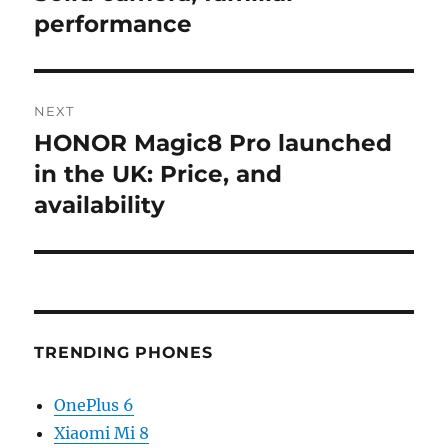
performance
NEXT
HONOR Magic8 Pro launched
Next
post:
in the UK: Price, and
availability
TRENDING PHONES
OnePlus 6
Xiaomi Mi 8