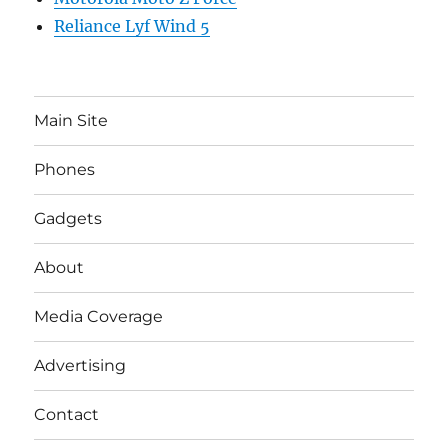
Reliance Lyf Wind 5
Main Site
Phones
Gadgets
About
Media Coverage
Advertising
Contact