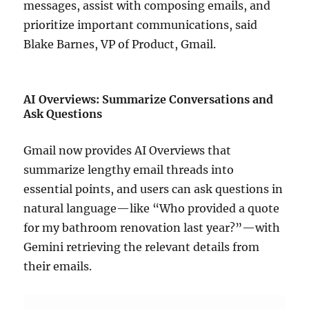
messages, assist with composing emails, and
prioritize important communications, said
Blake Barnes, VP of Product, Gmail.
AI Overviews: Summarize Conversations and
Ask Questions
Gmail now provides AI Overviews that
summarize lengthy email threads into
essential points, and users can ask questions in
natural language—like “Who provided a quote
for my bathroom renovation last year?”—with
Gemini retrieving the relevant details from
their emails.