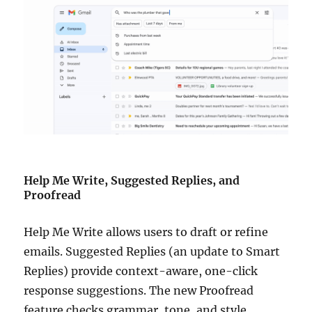
Help Me Write, Suggested Replies, and
Proofread
Help Me Write allows users to draft or refine
emails. Suggested Replies (an update to Smart
Replies) provide context-aware, one-click
response suggestions. The new Proofread
feature checks grammar, tone, and style.