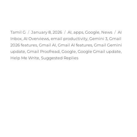
Author
Posted
Categories
Tags
Tamil G
January 8, 2026
AI
,
apps
,
Google
,
News
AI
on
Inbox
,
AI Overviews
,
email productivity
,
Gemini 3
,
Gmail
2026 features
,
Gmail AI
,
Gmail AI features
,
Gmail Gemini
update
,
Gmail Proofread
,
Google
,
Google Gmail update
,
Help Me Write
,
Suggested Replies