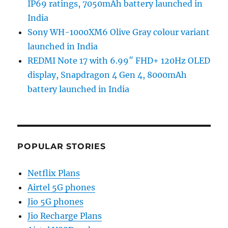
IP69 ratings, 7050mAh battery launched in
India
Sony WH-1000XM6 Olive Gray colour variant
launched in India
REDMI Note 17 with 6.99″ FHD+ 120Hz OLED
display, Snapdragon 4 Gen 4, 8000mAh
battery launched in India
POPULAR STORIES
Netflix Plans
Airtel 5G phones
Jio 5G phones
Jio Recharge Plans