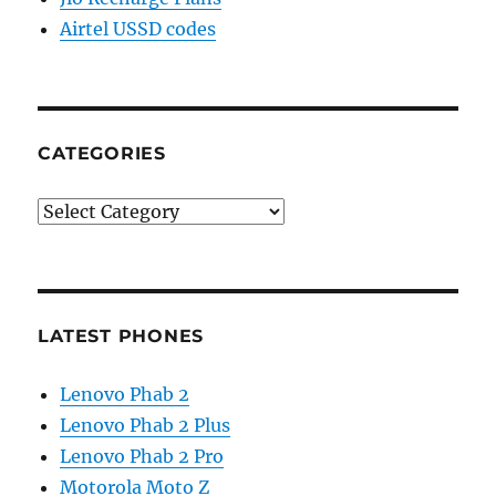
Airtel USSD codes
CATEGORIES
Categories
LATEST PHONES
Lenovo Phab 2
Lenovo Phab 2 Plus
Lenovo Phab 2 Pro
Motorola Moto Z