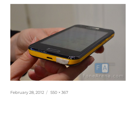
Posted
Full
February 28, 2012
550 × 367
on
size