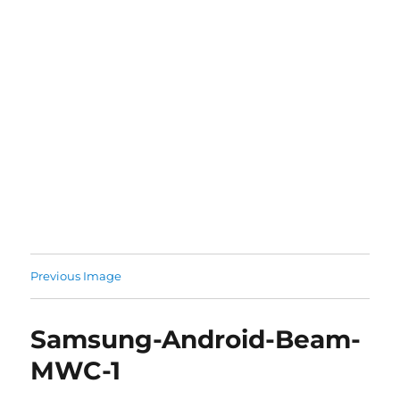
Previous Image
Samsung-Android-Beam-
MWC-1