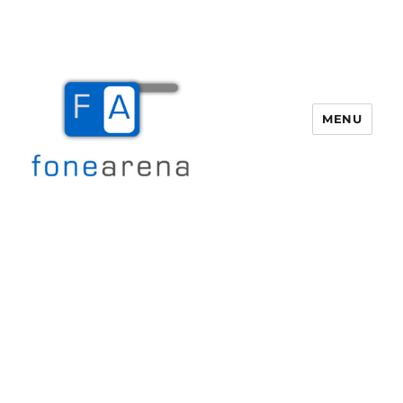
MENU
Fone Arena