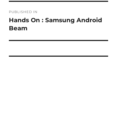
Post
PUBLISHED IN
navigation
Hands On : Samsung Android
Beam