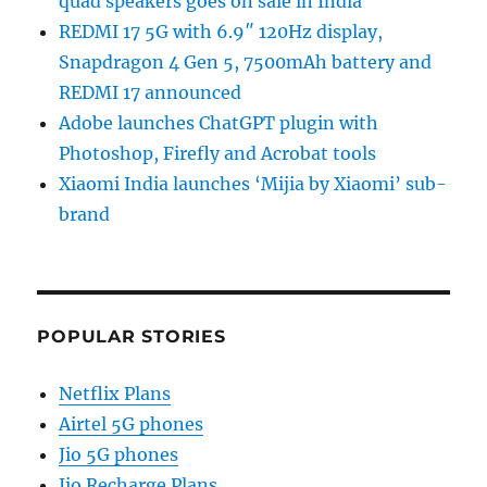
quad speakers goes on sale in India
REDMI 17 5G with 6.9″ 120Hz display,
Snapdragon 4 Gen 5, 7500mAh battery and
REDMI 17 announced
Adobe launches ChatGPT plugin with
Photoshop, Firefly and Acrobat tools
Xiaomi India launches ‘Mijia by Xiaomi’ sub-
brand
POPULAR STORIES
Netflix Plans
Airtel 5G phones
Jio 5G phones
Jio Recharge Plans