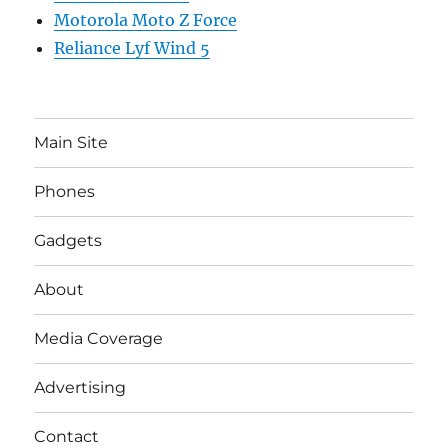
Motorola Moto Z Force
Reliance Lyf Wind 5
Main Site
Phones
Gadgets
About
Media Coverage
Advertising
Contact