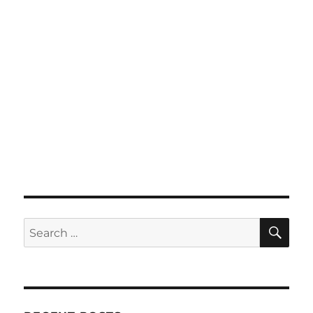
SE
Search
for: