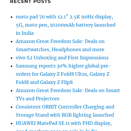
RECENT POSTS
moto pad 70 with 12.1″ 2.5K 90Hz display,
5G, moto pen, 10200mAh battery launched
in India
Amazon Great Freedom Sale: Deals on
Smartwatches, Headphones and more
vivo S2 Unboxing and First Impressions
Samsung reports 30% higher global pre-
orders for Galaxy Z Fold8 Ultra, Galaxy Z
Fold8 and Galaxy Z Flip8
Amazon Great Freedom Sale: Deals on Smart
TVs and Projectors
Consistent ORBIT Controller Charging and
Storage Stand with RGB lighting launched
HUAWEI MatePad SE 11 with FHD display,