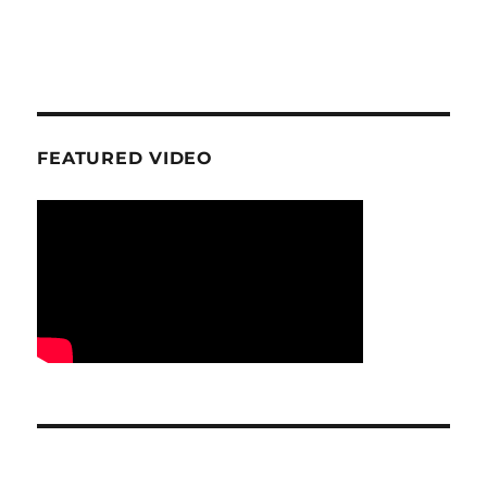
FEATURED VIDEO