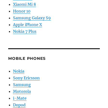
Xiaomi Mi 8
Honor 10
Samsung Galaxy S9
Apple iPhone X
Nokia 7 Plus
MOBILE PHONES
Nokia
Sony Ericsson
Samsung
Motorola
i-Mate
Dopod