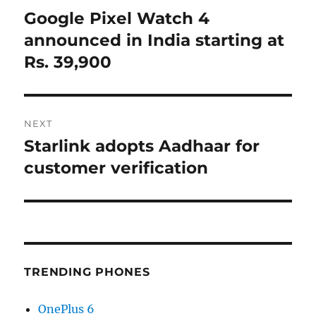
navigation
Google Pixel Watch 4
Previous
post:
announced in India starting at
Rs. 39,900
NEXT
Starlink adopts Aadhaar for
Next
post:
customer verification
TRENDING PHONES
OnePlus 6