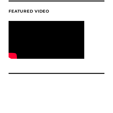
FEATURED VIDEO