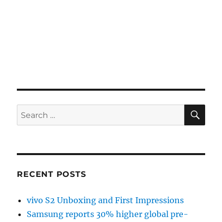
SE
Search
for:
RECENT POSTS
vivo S2 Unboxing and First Impressions
Samsung reports 30% higher global pre-