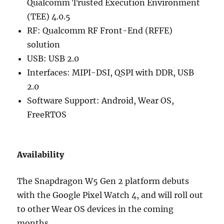
Qualcomm Trusted Execution Environment
(TEE) 4.0.5
RF: Qualcomm RF Front-End (RFFE)
solution
USB: USB 2.0
Interfaces: MIPI-DSI, QSPI with DDR, USB
2.0
Software Support: Android, Wear OS,
FreeRTOS
Availability
The Snapdragon W5 Gen 2 platform debuts
with the Google Pixel Watch 4, and will roll out
to other Wear OS devices in the coming
months.