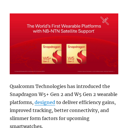
Qualcomm Technologies has introduced the
Snapdragon W5+ Gen 2 and W5 Gen 2 wearable
platforms,
designed
to deliver efficiency gains,
improved tracking, better connectivity, and
slimmer form factors for upcoming
smartwatches.