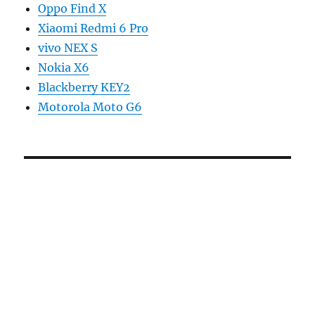
Oppo Find X
Xiaomi Redmi 6 Pro
vivo NEX S
Nokia X6
Blackberry KEY2
Motorola Moto G6