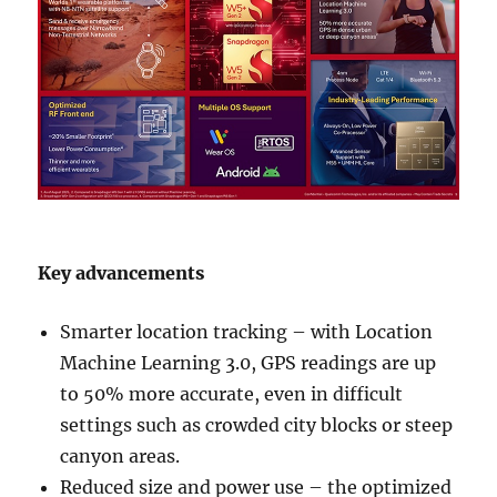
Key advancements
Smarter location tracking – with Location
Machine Learning 3.0, GPS readings are up
to 50% more accurate, even in difficult
settings such as crowded city blocks or steep
canyon areas.
Reduced size and power use – the optimized