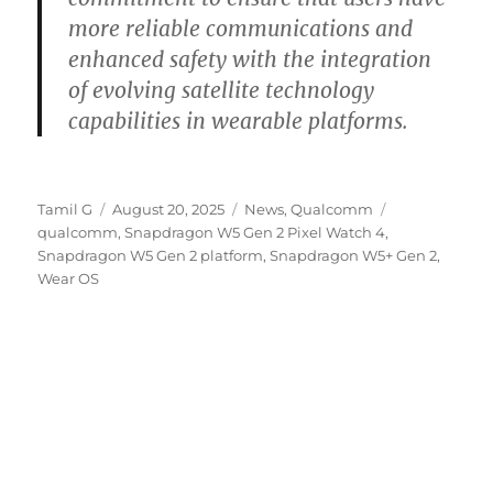
more reliable communications and
enhanced safety with the integration
of evolving satellite technology
capabilities in wearable platforms.
Author
Posted
Categories
Tags
Tamil G
August 20, 2025
News
,
Qualcomm
on
qualcomm
,
Snapdragon W5 Gen 2 Pixel Watch 4
,
Snapdragon W5 Gen 2 platform
,
Snapdragon W5+ Gen 2
,
Wear OS