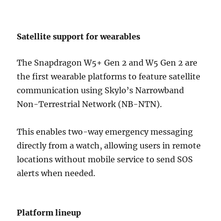
Satellite support for wearables
The Snapdragon W5+ Gen 2 and W5 Gen 2 are
the first wearable platforms to feature satellite
communication using Skylo’s Narrowband
Non-Terrestrial Network (NB-NTN).
This enables two-way emergency messaging
directly from a watch, allowing users in remote
locations without mobile service to send SOS
alerts when needed.
Platform lineup