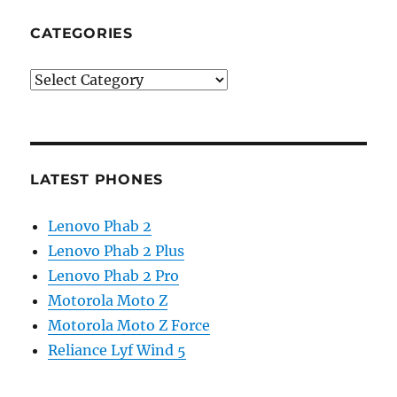
CATEGORIES
Categories
LATEST PHONES
Lenovo Phab 2
Lenovo Phab 2 Plus
Lenovo Phab 2 Pro
Motorola Moto Z
Motorola Moto Z Force
Reliance Lyf Wind 5