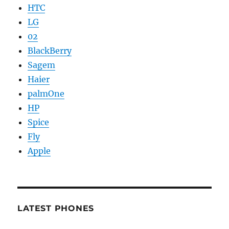
HTC
LG
02
BlackBerry
Sagem
Haier
palmOne
HP
Spice
Fly
Apple
LATEST PHONES