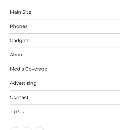
Main Site
Phones
Gadgets
About
Media Coverage
Advertising
Contact
Tip Us