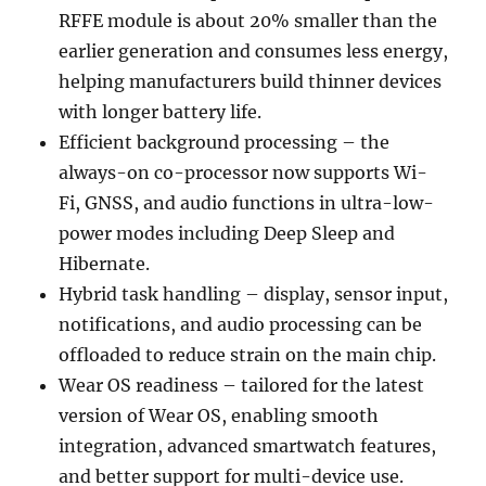
RFFE module is about 20% smaller than the
earlier generation and consumes less energy,
helping manufacturers build thinner devices
with longer battery life.
Efficient background processing – the
always-on co-processor now supports Wi-
Fi, GNSS, and audio functions in ultra-low-
power modes including Deep Sleep and
Hibernate.
Hybrid task handling – display, sensor input,
notifications, and audio processing can be
offloaded to reduce strain on the main chip.
Wear OS readiness – tailored for the latest
version of Wear OS, enabling smooth
integration, advanced smartwatch features,
and better support for multi-device use.