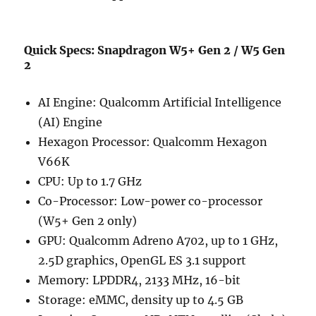
Quick Specs: Snapdragon W5+ Gen 2 / W5 Gen
2
AI Engine: Qualcomm Artificial Intelligence
(AI) Engine
Hexagon Processor: Qualcomm Hexagon
V66K
CPU: Up to 1.7 GHz
Co-Processor: Low-power co-processor
(W5+ Gen 2 only)
GPU: Qualcomm Adreno A702, up to 1 GHz,
2.5D graphics, OpenGL ES 3.1 support
Memory: LPDDR4, 2133 MHz, 16-bit
Storage: eMMC, density up to 4.5 GB