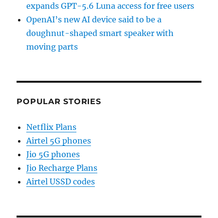
expands GPT-5.6 Luna access for free users
OpenAI’s new AI device said to be a
doughnut-shaped smart speaker with
moving parts
POPULAR STORIES
Netflix Plans
Airtel 5G phones
Jio 5G phones
Jio Recharge Plans
Airtel USSD codes