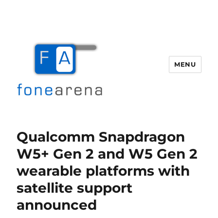
MENU
Fone Arena
Qualcomm Snapdragon
W5+ Gen 2 and W5 Gen 2
wearable platforms with
satellite support
announced