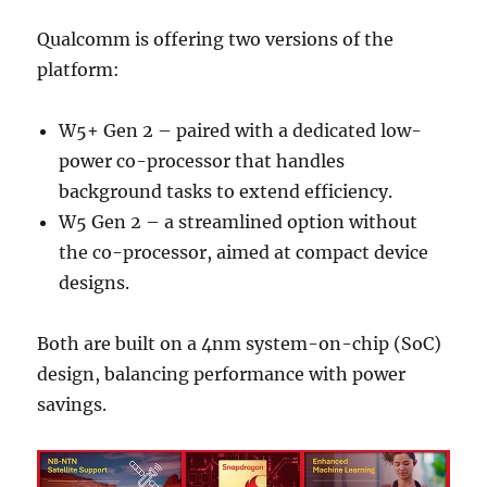
Qualcomm is offering two versions of the
platform:
W5+ Gen 2 – paired with a dedicated low-
power co-processor that handles
background tasks to extend efficiency.
W5 Gen 2 – a streamlined option without
the co-processor, aimed at compact device
designs.
Both are built on a 4nm system-on-chip (SoC)
design, balancing performance with power
savings.