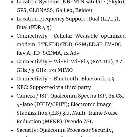
Location Systems: NB-NTN satellite (Skylo),
GPS, GLONASS, Galileo, Beidou
Location Frequency Support: Dual (L1/L5),
Dual (PDR 4.5)
Connectivity – Cellular: Wearable-optimized
modem; LTE FDD/TDD, GSM/EDGE, EV-DO
Rev.A, TD-SCDMA, 1x Adv
Connectivity – Wi-Fi: Wi-Fi 4 (802.11n), 2.4
GHz / 5 GHz, 1×1 MIMO
Connectivity – Bluetooth: Bluetooth 5.3
NFC: Supported via third party
Camera / ISP: Qualcomm Spectra ISP; 2x CSI
4-lane (DPHY/CPHY); Electronic Image
Stabilization (EIS) 3.0, Multi-frame Noise
Reduction (MFNR), Pseudo ZSL
Security: Qualcomm Processor Security,