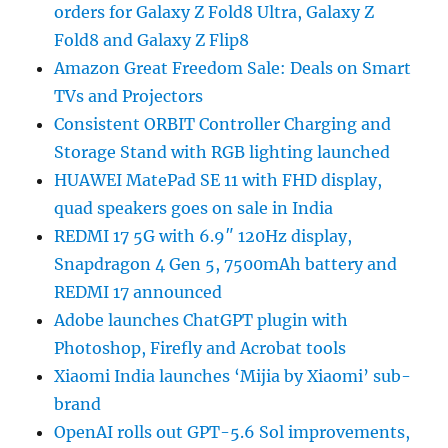
orders for Galaxy Z Fold8 Ultra, Galaxy Z
Fold8 and Galaxy Z Flip8
Amazon Great Freedom Sale: Deals on Smart
TVs and Projectors
Consistent ORBIT Controller Charging and
Storage Stand with RGB lighting launched
HUAWEI MatePad SE 11 with FHD display,
quad speakers goes on sale in India
REDMI 17 5G with 6.9″ 120Hz display,
Snapdragon 4 Gen 5, 7500mAh battery and
REDMI 17 announced
Adobe launches ChatGPT plugin with
Photoshop, Firefly and Acrobat tools
Xiaomi India launches ‘Mijia by Xiaomi’ sub-
brand
OpenAI rolls out GPT-5.6 Sol improvements,