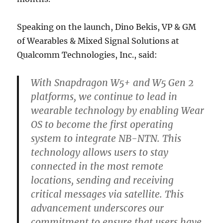
Speaking on the launch, Dino Bekis, VP & GM
of Wearables & Mixed Signal Solutions at
Qualcomm Technologies, Inc., said:
With Snapdragon W5+ and W5 Gen 2
platforms, we continue to lead in
wearable technology by enabling Wear
OS to become the first operating
system to integrate NB-NTN. This
technology allows users to stay
connected in the most remote
locations, sending and receiving
critical messages via satellite. This
advancement underscores our
commitment to ensure that users have