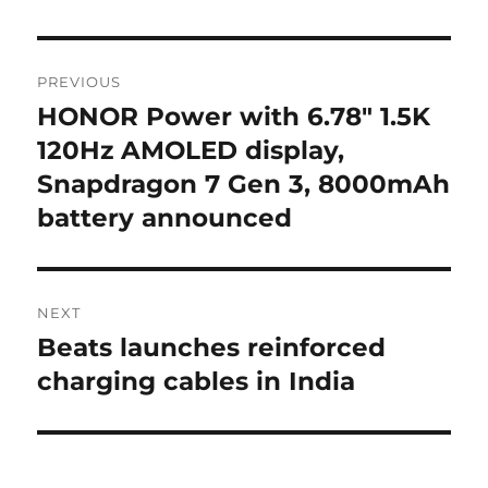
Post
PREVIOUS
navigation
HONOR Power with 6.78″ 1.5K
Previous
post:
120Hz AMOLED display,
Snapdragon 7 Gen 3, 8000mAh
battery announced
NEXT
Beats launches reinforced
Next
post:
charging cables in India