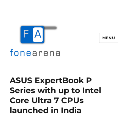
MENU
Fone Arena
ASUS ExpertBook P
Series with up to Intel
Core Ultra 7 CPUs
launched in India