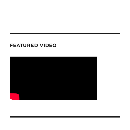
FEATURED VIDEO