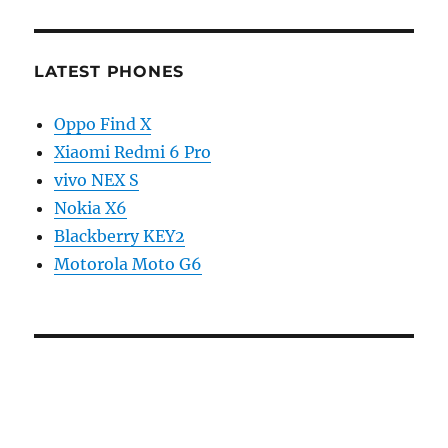
LATEST PHONES
Oppo Find X
Xiaomi Redmi 6 Pro
vivo NEX S
Nokia X6
Blackberry KEY2
Motorola Moto G6