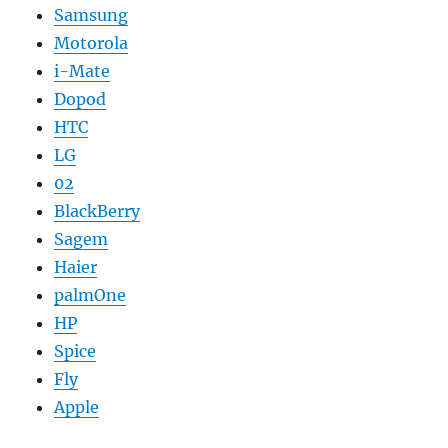
Samsung
Motorola
i-Mate
Dopod
HTC
LG
02
BlackBerry
Sagem
Haier
palmOne
HP
Spice
Fly
Apple