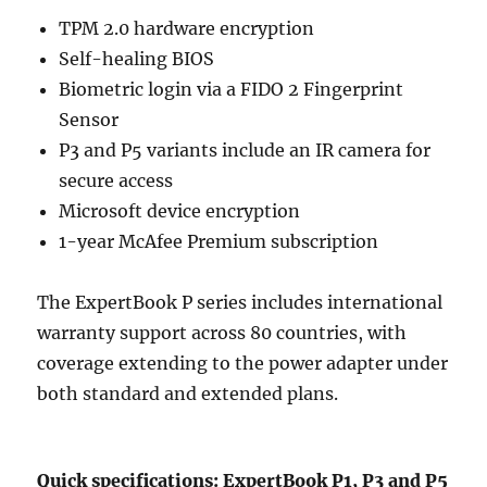
TPM 2.0 hardware encryption
Self-healing BIOS
Biometric login via a FIDO 2 Fingerprint
Sensor
P3 and P5 variants include an IR camera for
secure access
Microsoft device encryption
1-year McAfee Premium subscription
The ExpertBook P series includes international
warranty support across 80 countries, with
coverage extending to the power adapter under
both standard and extended plans.
Quick specifications: ExpertBook P1, P3 and P5