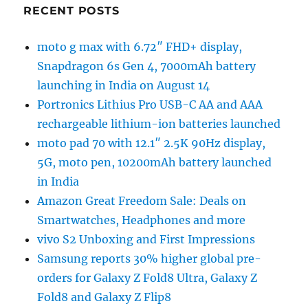
RECENT POSTS
moto g max with 6.72″ FHD+ display,
Snapdragon 6s Gen 4, 7000mAh battery
launching in India on August 14
Portronics Lithius Pro USB-C AA and AAA
rechargeable lithium-ion batteries launched
moto pad 70 with 12.1″ 2.5K 90Hz display,
5G, moto pen, 10200mAh battery launched
in India
Amazon Great Freedom Sale: Deals on
Smartwatches, Headphones and more
vivo S2 Unboxing and First Impressions
Samsung reports 30% higher global pre-
orders for Galaxy Z Fold8 Ultra, Galaxy Z
Fold8 and Galaxy Z Flip8