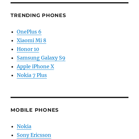
TRENDING PHONES
OnePlus 6
Xiaomi Mi 8
Honor 10
Samsung Galaxy S9
Apple iPhone X
Nokia 7 Plus
MOBILE PHONES
Nokia
Sony Ericsson