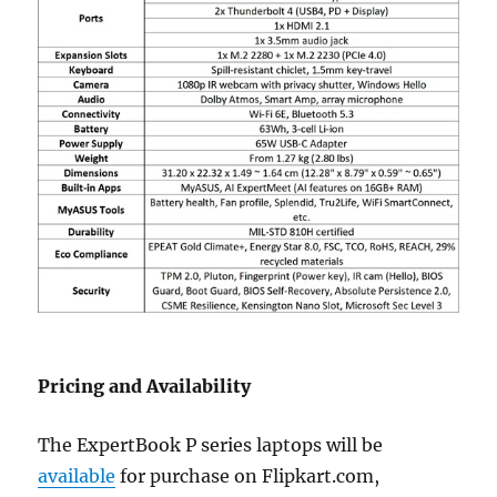
Pricing and Availability
The ExpertBook P series laptops will be
available
for purchase on Flipkart.com,