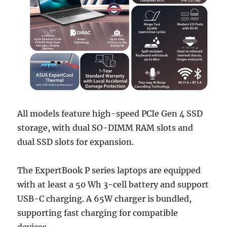
All models feature high-speed PCIe Gen 4 SSD
storage, with dual SO-DIMM RAM slots and
dual SSD slots for expansion.
The ExpertBook P series laptops are equipped
with at least a 50 Wh 3-cell battery and support
USB-C charging. A 65W charger is bundled,
supporting fast charging for compatible
devices.