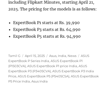
including Flipkart Minutes, starting April 21,
2025. The pricing for the models is as follows:
ExpertBook P1 starts at Rs. 39,990
ExpertBook P3 starts at Rs. 64,990
ExpertBook P5 starts at Rs. 94,990
Author
Posted
Categories
Tags
Tamil G
April 15, 2025
Asus
,
India
,
News
ASUS
on
ExpertBook P Series India
,
ASUS ExpertBook P1
(P1503CVA)
,
ASUS ExpertBook P1 price India
,
ASUS
ExpertBook P3 (P3405CVA)
,
ASUS ExpertBook P3 India
Price
,
ASUS ExpertBook P5 (P5405CSA)
,
ASUS ExpertBook
P5 Price India
,
Asus India