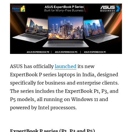
ASUS has officially
launched
its new
ExpertBook P series laptops in India, designed
specifically for business and enterprise clients.
The series includes the ExpertBook P1, P3, and
P5 models, all running on Windows 11 and
powered by Intel processors.
ExpertBook P series (P1, P3 and P5)