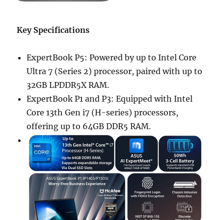
Key Specifications
ExpertBook P5: Powered by up to Intel Core
Ultra 7 (Series 2) processor, paired with up to
32GB LPDDR5X RAM.
ExpertBook P1 and P3: Equipped with Intel
Core 13th Gen i7 (H-series) processors,
offering up to 64GB DDR5 RAM.