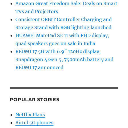
Amazon Great Freedom Sale: Deals on Smart
TVs and Projectors
Consistent ORBIT Controller Charging and
Storage Stand with RGB lighting launched
HUAWEI MatePad SE 11 with FHD display,
quad speakers goes on sale in India
REDMI 17 5G with 6.9″ 120Hz display,
Snapdragon 4 Gen 5, 7500mAh battery and
REDMI 17 announced
POPULAR STORIES
Netflix Plans
Airtel 5G phones