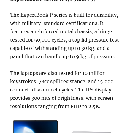
The ExpertBook P series is built for durability,
with military-standard certifications. It
features a reinforced metal chassis, a hinge
tested for 50,000 cycles, a top lid pressure test
capable of withstanding up to 30 kg, and a
panel that can handle up to 9 kg of pressure.
The laptops are also tested for 10 million
keystrokes, 78cc spill resistance, and 15,000
connect-disconnect cycles. The IPS display
provides 300 nits of brightness, with screen
resolutions ranging from FHD to 2.5K.