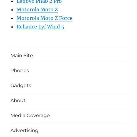
Lenovo Phab 2 Pro
Motorola Moto Z
Motorola Moto Z Force
Reliance Lyf Wind 5
Main Site
Phones
Gadgets
About
Media Coverage
Advertising