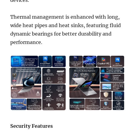
Thermal management is enhanced with long,
wide heat pipes and heat sinks, featuring fluid
dynamic bearings for better durability and
performance.
Security Features