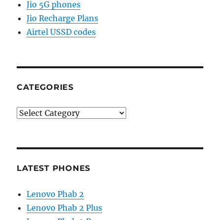
Jio 5G phones
Jio Recharge Plans
Airtel USSD codes
CATEGORIES
Categories
LATEST PHONES
Lenovo Phab 2
Lenovo Phab 2 Plus