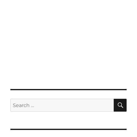
SE
Search
for: