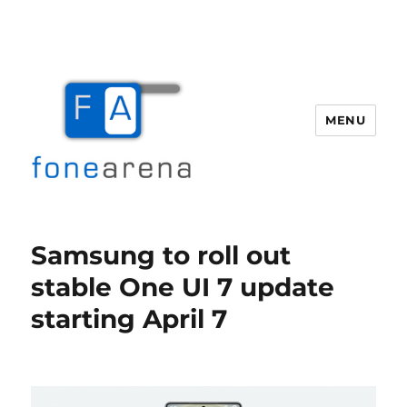
MENU
Fone Arena
Samsung to roll out
stable One UI 7 update
starting April 7