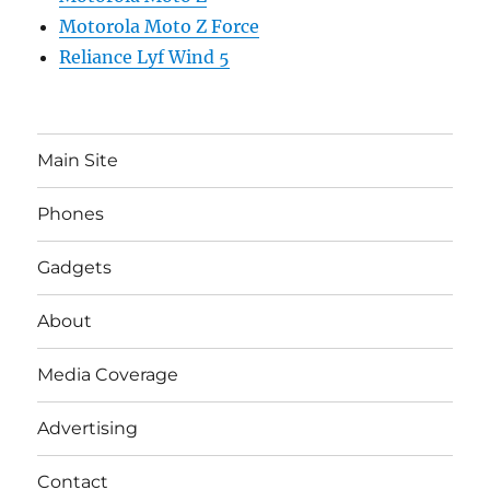
Motorola Moto Z Force
Reliance Lyf Wind 5
Main Site
Phones
Gadgets
About
Media Coverage
Advertising
Contact