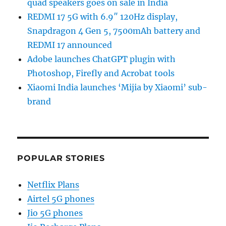
quad speakers goes on sale in India
REDMI 17 5G with 6.9″ 120Hz display,
Snapdragon 4 Gen 5, 7500mAh battery and
REDMI 17 announced
Adobe launches ChatGPT plugin with
Photoshop, Firefly and Acrobat tools
Xiaomi India launches ‘Mijia by Xiaomi’ sub-
brand
POPULAR STORIES
Netflix Plans
Airtel 5G phones
Jio 5G phones