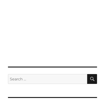
SE
Search
for: