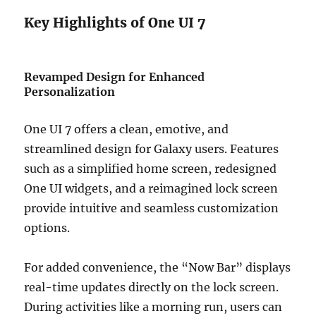
Key Highlights of One UI 7
Revamped Design for Enhanced
Personalization
One UI 7 offers a clean, emotive, and
streamlined design for Galaxy users. Features
such as a simplified home screen, redesigned
One UI widgets, and a reimagined lock screen
provide intuitive and seamless customization
options.
For added convenience, the “Now Bar” displays
real-time updates directly on the lock screen.
During activities like a morning run, users can