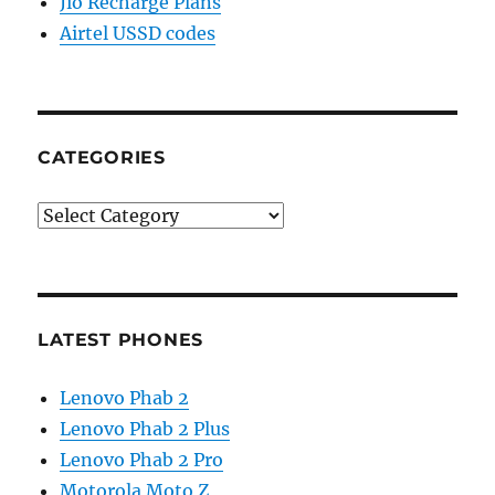
Jio Recharge Plans
Airtel USSD codes
CATEGORIES
Categories
LATEST PHONES
Lenovo Phab 2
Lenovo Phab 2 Plus
Lenovo Phab 2 Pro
Motorola Moto Z