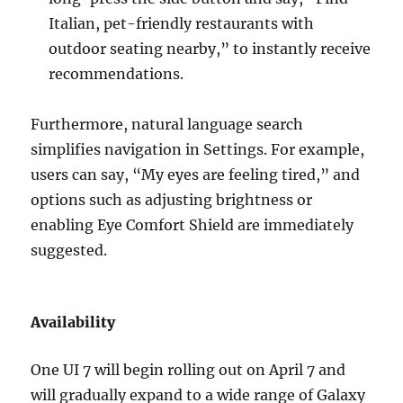
Italian, pet-friendly restaurants with
outdoor seating nearby,” to instantly receive
recommendations.
Furthermore, natural language search
simplifies navigation in Settings. For example,
users can say, “My eyes are feeling tired,” and
options such as adjusting brightness or
enabling Eye Comfort Shield are immediately
suggested.
Availability
One UI 7 will begin rolling out on April 7 and
will gradually expand to a wide range of Galaxy