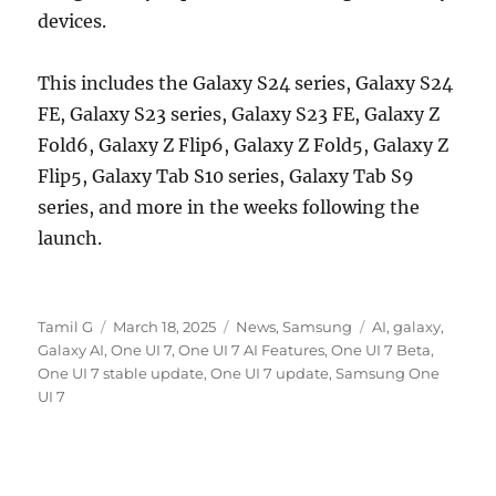
devices.
This includes the Galaxy S24 series, Galaxy S24
FE, Galaxy S23 series, Galaxy S23 FE, Galaxy Z
Fold6, Galaxy Z Flip6, Galaxy Z Fold5, Galaxy Z
Flip5, Galaxy Tab S10 series, Galaxy Tab S9
series, and more in the weeks following the
launch.
Author
Posted
Categories
Tags
Tamil G
March 18, 2025
News
,
Samsung
AI
,
galaxy
,
on
Galaxy AI
,
One UI 7
,
One UI 7 AI Features
,
One UI 7 Beta
,
One UI 7 stable update
,
One UI 7 update
,
Samsung One
UI 7