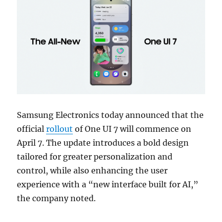
Samsung Electronics today announced that the
official
rollout
of One UI 7 will commence on
April 7. The update introduces a bold design
tailored for greater personalization and
control, while also enhancing the user
experience with a “new interface built for AI,”
the company noted.