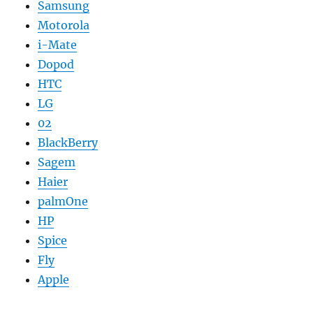
Samsung
Motorola
i-Mate
Dopod
HTC
LG
02
BlackBerry
Sagem
Haier
palmOne
HP
Spice
Fly
Apple