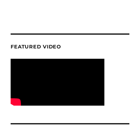
FEATURED VIDEO