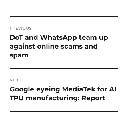
Post
PREVIOUS
navigation
DoT and WhatsApp team up
Previous
post:
against online scams and
spam
NEXT
Google eyeing MediaTek for AI
Next
post:
TPU manufacturing: Report