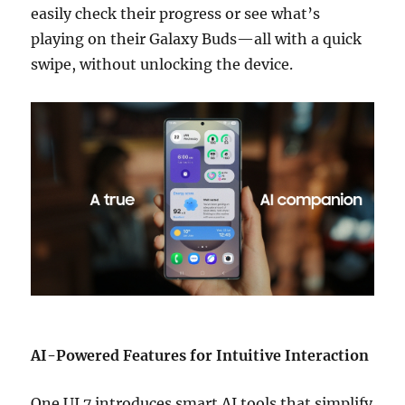
easily check their progress or see what’s
playing on their Galaxy Buds—all with a quick
swipe, without unlocking the device.
AI-Powered Features for Intuitive Interaction
One UI 7 introduces smart AI tools that simplify