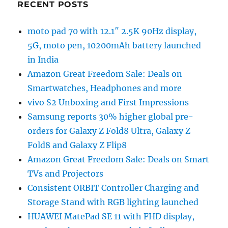
RECENT POSTS
moto pad 70 with 12.1″ 2.5K 90Hz display,
5G, moto pen, 10200mAh battery launched
in India
Amazon Great Freedom Sale: Deals on
Smartwatches, Headphones and more
vivo S2 Unboxing and First Impressions
Samsung reports 30% higher global pre-
orders for Galaxy Z Fold8 Ultra, Galaxy Z
Fold8 and Galaxy Z Flip8
Amazon Great Freedom Sale: Deals on Smart
TVs and Projectors
Consistent ORBIT Controller Charging and
Storage Stand with RGB lighting launched
HUAWEI MatePad SE 11 with FHD display,