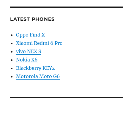
LATEST PHONES
Oppo Find X
Xiaomi Redmi 6 Pro
vivo NEX S
Nokia X6
Blackberry KEY2
Motorola Moto G6