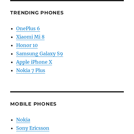
TRENDING PHONES
OnePlus 6
Xiaomi Mi 8
Honor 10
Samsung Galaxy S9
Apple iPhone X
Nokia 7 Plus
MOBILE PHONES
Nokia
Sony Ericsson