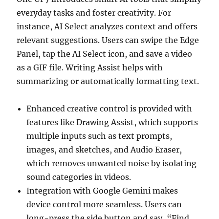
everyday tasks and foster creativity. For
instance, AI Select analyzes context and offers
relevant suggestions. Users can swipe the Edge
Panel, tap the AI Select icon, and save a video
as a GIF file. Writing Assist helps with
summarizing or automatically formatting text.
Enhanced creative control is provided with
features like Drawing Assist, which supports
multiple inputs such as text prompts,
images, and sketches, and Audio Eraser,
which removes unwanted noise by isolating
sound categories in videos.
Integration with Google Gemini makes
device control more seamless. Users can
long-press the side button and say, “Find