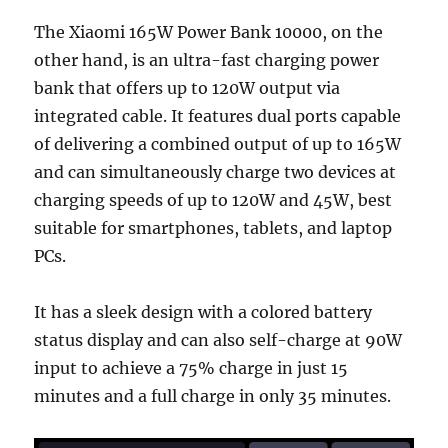
The Xiaomi 165W Power Bank 10000, on the
other hand, is an ultra-fast charging power
bank that offers up to 120W output via
integrated cable. It features dual ports capable
of delivering a combined output of up to 165W
and can simultaneously charge two devices at
charging speeds of up to 120W and 45W, best
suitable for smartphones, tablets, and laptop
PCs.
It has a sleek design with a colored battery
status display and can also self-charge at 90W
input to achieve a 75% charge in just 15
minutes and a full charge in only 35 minutes.