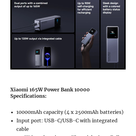
Xiaomi 165W Power Bank 10000
Specifications:
10000mAh capacity (4 x 2500mAh batteries)
Input port: USB-C/USB-C with integrated
cable