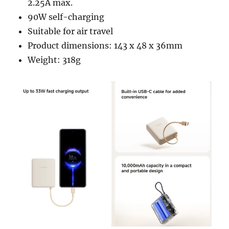
2.25A max.
90W self-charging
Suitable for air travel
Product dimensions: 143 x 48 x 36mm
Weight: 318g