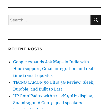
SE
Search
for:
RECENT POSTS
Google expands Ask Maps in India with
Hindi support, Gmail integration and real-
time transit updates
TECNO CAMON 50 Ultra 5G Review: Sleek,
Durable, and Built to Last
HP OmniPad 12 with 12″ 2K 90Hz display,
Snapdragon 6 Gen 3, quad speakers