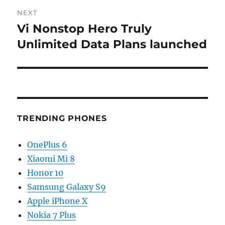
NEXT
Vi Nonstop Hero Truly
Next
post:
Unlimited Data Plans launched
TRENDING PHONES
OnePlus 6
Xiaomi Mi 8
Honor 10
Samsung Galaxy S9
Apple iPhone X
Nokia 7 Plus