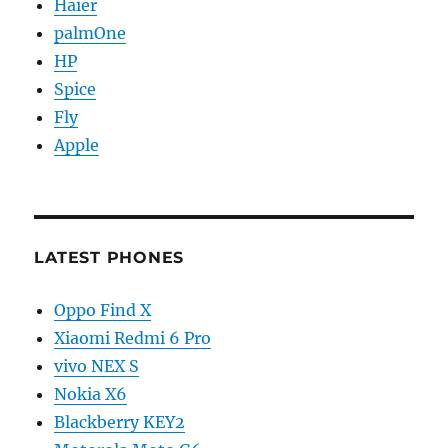
Haier
palmOne
HP
Spice
Fly
Apple
LATEST PHONES
Oppo Find X
Xiaomi Redmi 6 Pro
vivo NEX S
Nokia X6
Blackberry KEY2