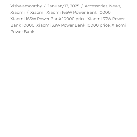
Author
Posted
Categories
Vishwamoorthy
January 13, 2025
Accessories
,
News
,
Tags
on
Xiaomi
Xiaomi
,
Xiaomi 165W Power Bank 10000
,
Xiaomi 165W Power Bank 10000 price
,
Xiaomi 33W Power
Bank 10000
,
Xiaomi 33W Power Bank 10000 price
,
Xiaomi
Power Bank