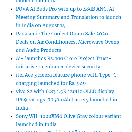
launched in India
POVA AI Buds Pro with up to 48dB ANC, AI
Meeting Summary and Translation to launch
in India on August 14
Panasonic The Coolest Onam Sale 2026:
Deals on Air Conditioners, Microwave Ovens
and Audio Products
Ai+ launches Rs. 100 Crore Project Trust+
initiative to enhance device security
itel Ace 3 Heera feature phone with Type-C
charging launched for Rs. 949
vivo S2 with 6.83 1.5K 120Hz OLED display,
IP69 ratings, 7050mAh battery launched in
India
Sony WH-1000XM6 Olive Gray colour variant
launched in India