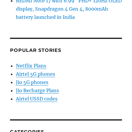
REDMI Note 17 with 6.99″ FHD+ 120Hz OLED
display, Snapdragon 4 Gen 4, 8000mAh
battery launched in India
POPULAR STORIES
Netflix Plans
Airtel 5G phones
Jio 5G phones
Jio Recharge Plans
Airtel USSD codes
CATEGORIES