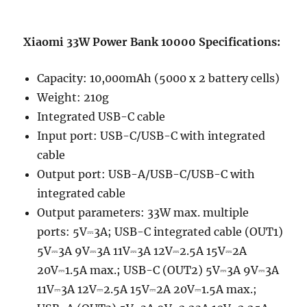
Xiaomi 33W Power Bank 10000 Specifications:
Capacity: 10,000mAh (5000 x 2 battery cells)
Weight: 210g
Integrated USB-C cable
Input port: USB-C/USB-C with integrated
cable
Output port: USB-A/USB-C/USB-C with
integrated cable
Output parameters: 33W max. multiple
ports: 5V⎓3A; USB-C integrated cable (OUT1)
5V⎓3A 9V⎓3A 11V⎓3A 12V⎓2.5A 15V⎓2A
20V⎓1.5A max.; USB-C (OUT2) 5V⎓3A 9V⎓3A
11V⎓3A 12V⎓2.5A 15V⎓2A 20V⎓1.5A max.;