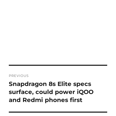
Post
PREVIOUS
navigation
Snapdragon 8s Elite specs
Previous
post:
surface, could power iQOO
and Redmi phones first