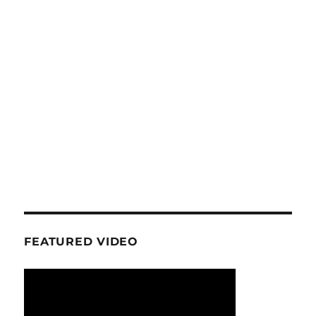
FEATURED VIDEO