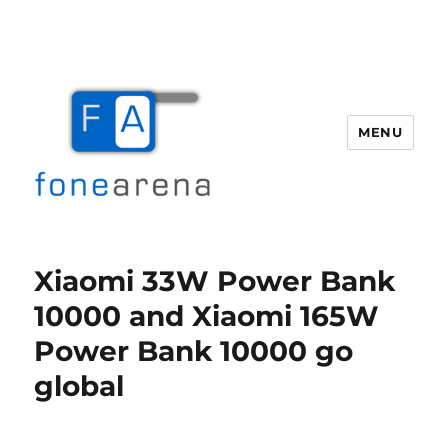
MENU
Fone Arena
Xiaomi 33W Power Bank
10000 and Xiaomi 165W
Power Bank 10000 go
global