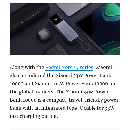
Along with the
Redmi Note 14 series
, Xiaomi
also introduced the Xiaomi 33W Power Bank
10000 and Xiaomi 165W Power Bank 10000 for
the global markets. The Xiaomi 33W Power
Bank 10000 is a compact, travel-friendly power
bank with an integrated type-C cable for 33W
fast charging output.