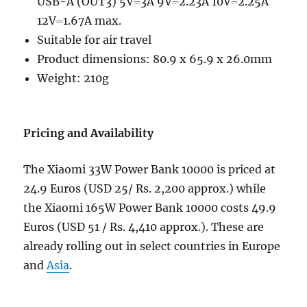
USB-A (OUT3) 5V⎓3A 9V⎓2.23A 10V⎓2.25A
12V⎓1.67A max.
Suitable for air travel
Product dimensions: 80.9 x 65.9 x 26.0mm
Weight: 210g
Pricing and Availability
The Xiaomi 33W Power Bank 10000 is priced at
24.9 Euros (USD 25/ Rs. 2,200 approx.) while
the Xiaomi 165W Power Bank 10000 costs 49.9
Euros (USD 51 / Rs. 4,410 approx.). These are
already rolling out in select countries in Europe
and
Asia
.