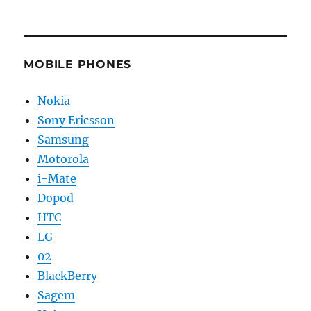
MOBILE PHONES
Nokia
Sony Ericsson
Samsung
Motorola
i-Mate
Dopod
HTC
LG
02
BlackBerry
Sagem