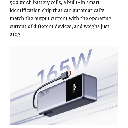
5000mAh battery cells, a built-in smart
identification chip that can automatically
match the output current with the operating
current of different devices, and weighs just
210g.