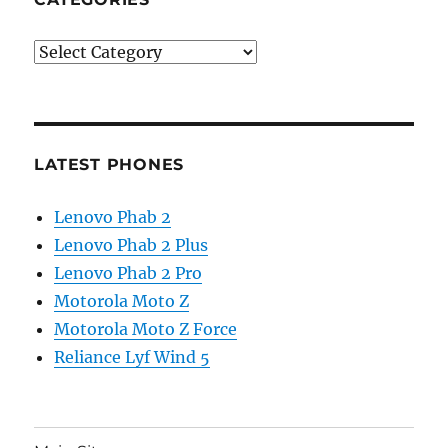
Categories
LATEST PHONES
Lenovo Phab 2
Lenovo Phab 2 Plus
Lenovo Phab 2 Pro
Motorola Moto Z
Motorola Moto Z Force
Reliance Lyf Wind 5