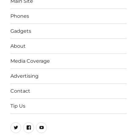
Main Site
Phones
Gadgets
About
Media Coverage
Advertising
Contact
Tip Us
Twitter
FB
Youtube