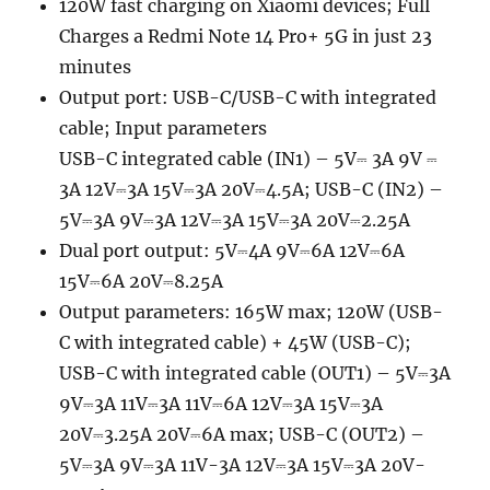
120W fast charging on Xiaomi devices; Full
Charges a Redmi Note 14 Pro+ 5G in just 23
minutes
Output port: USB-C/USB-C with integrated
cable; Input parameters
USB-C integrated cable (IN1) – 5V⎓ 3A 9V ⎓
3A 12V⎓3A 15V⎓3A 20V⎓4.5A; USB-C (IN2) –
5V⎓3A 9V⎓3A 12V⎓3A 15V⎓3A 20V⎓2.25A
Dual port output: 5V⎓4A 9V⎓6A 12V⎓6A
15V⎓6A 20V⎓8.25A
Output parameters: 165W max; 120W (USB-
C with integrated cable) + 45W (USB-C);
USB-C with integrated cable (OUT1) – 5V⎓3A
9V⎓3A 11V⎓3A 11V⎓6A 12V⎓3A 15V⎓3A
20V⎓3.25A 20V⎓6A max; USB-C (OUT2) –
5V⎓3A 9V⎓3A 11V-3A 12V⎓3A 15V⎓3A 20V-