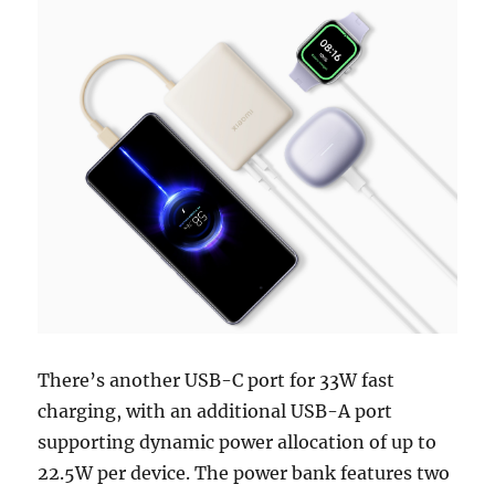
There’s another USB-C port for 33W fast
charging, with an additional USB-A port
supporting dynamic power allocation of up to
22.5W per device. The power bank features two