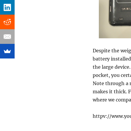
Despite the weig
battery installe
the large device.
pocket, you cert
Note through a n
makes it thick. 
where we compar
httpv://www.yo