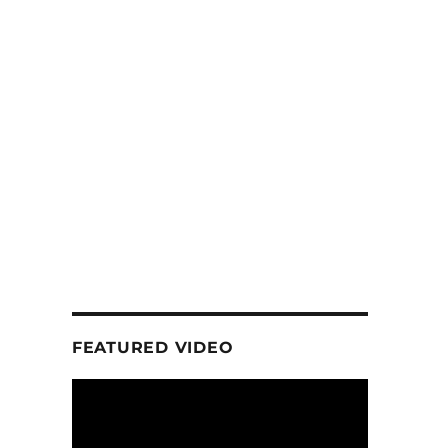
FEATURED VIDEO