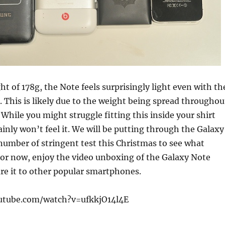
ht of 178g, the Note feels surprisingly light even with th
d. This is likely due to the weight being spread throughou
 While you might struggle fitting this inside your shirt
ainly won’t feel it. We will be putting through the Galaxy
umber of stringent test this Christmas to see what
For now, enjoy the video unboxing of the Galaxy Note
e it to other popular smartphones.
utube.com/watch?v=ufkkjO14l4E