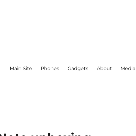
Main Site
Phones
Gadgets
About
Media