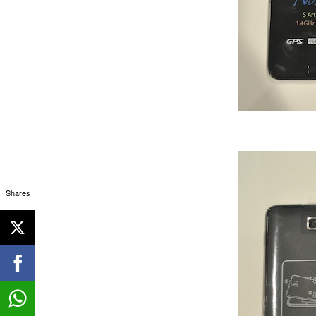
Shares