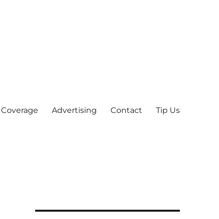
 Coverage
Advertising
Contact
Tip Us