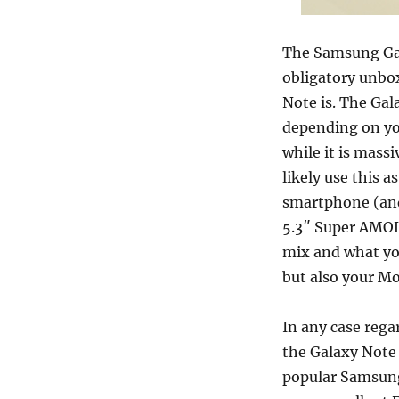
The Samsung Gal
obligatory unbox
Note is. The Gal
depending on you
while it is massi
likely use this 
smartphone (and
5.3″ Super AMOL
mix and what you
but also your M
In any case rega
the Galaxy Note i
popular Samsung 