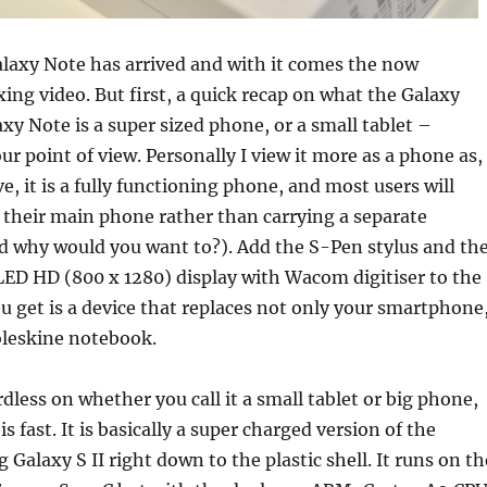
axy Note has arrived and with it comes the now
ing video. But first, a quick recap on what the Galaxy
axy Note is a super sized phone, or a small tablet –
r point of view. Personally I view it more as a phone as,
ve, it is a fully functioning phone, and most users will
as their main phone rather than carrying a separate
 why would you want to?). Add the S-Pen stylus and th
ED HD (800 x 1280) display with Wacom digitiser to the
 get is a device that replaces not only your smartphone
oleskine notebook.
rdless on whether you call it a small tablet or big phone,
s fast. It is basically a super charged version of the
Galaxy S II right down to the plastic shell. It runs on th