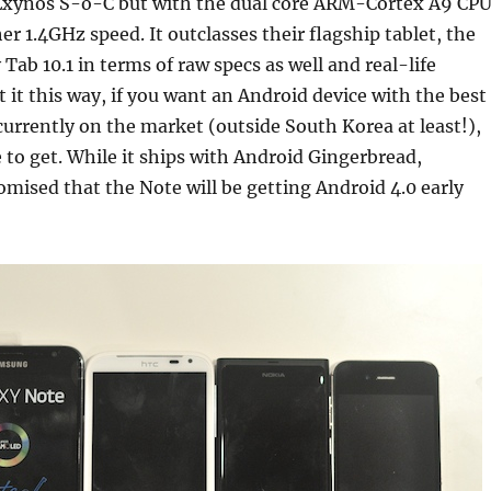
Exynos S-o-C but with the dual core ARM-Cortex A9 CP
er 1.4GHz speed. It outclasses their flagship tablet, the
ab 10.1 in terms of raw specs as well and real-life
 it this way, if you want an Android device with the best
urrently on the market (outside South Korea at least!),
e to get. While it ships with Android Gingerbread,
ised that the Note will be getting Android 4.0 early