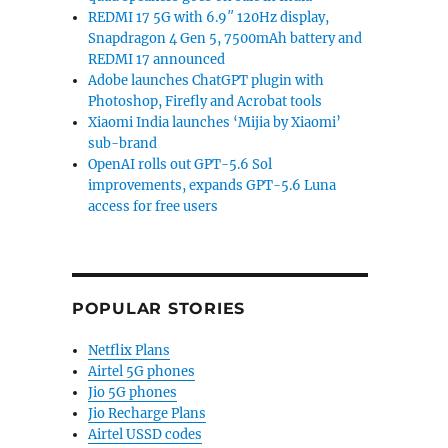
REDMI 17 5G with 6.9″ 120Hz display,
Snapdragon 4 Gen 5, 7500mAh battery and
REDMI 17 announced
Adobe launches ChatGPT plugin with
Photoshop, Firefly and Acrobat tools
Xiaomi India launches ‘Mijia by Xiaomi’
sub-brand
OpenAI rolls out GPT-5.6 Sol
improvements, expands GPT-5.6 Luna
access for free users
POPULAR STORIES
Netflix Plans
Airtel 5G phones
Jio 5G phones
Jio Recharge Plans
Airtel USSD codes