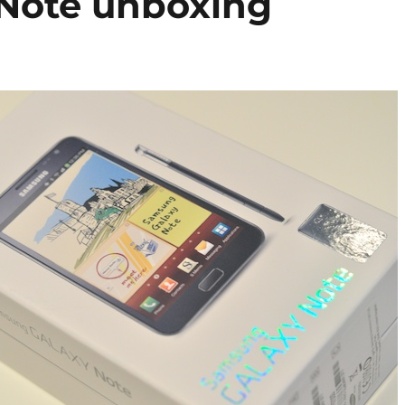
Note unboxing