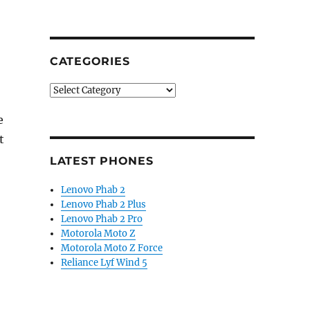
CATEGORIES
Categories
e
t
LATEST PHONES
Lenovo Phab 2
Lenovo Phab 2 Plus
Lenovo Phab 2 Pro
Motorola Moto Z
Motorola Moto Z Force
Reliance Lyf Wind 5