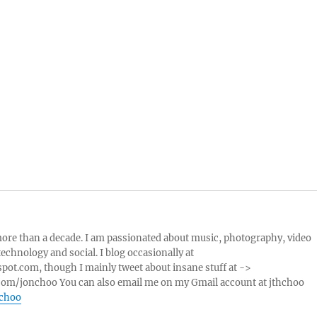
more than a decade. I am passionated about music, photography, video
echnology and social. I blog occasionally at
pot.com, though I mainly tweet about insane stuff at ->
com/jonchoo You can also email me on my Gmail account at jthchoo
nchoo