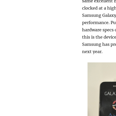
same excellent 
clocked at a high
Samsung Galaxy T
performance. Put
hardware specs c
this is the devic
Samsung has prom
next year.