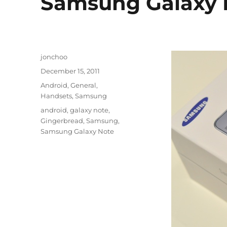
Samsung Galaxy 
Author
jonchoo
Posted
December 15, 2011
on
Categories
Android
,
General
,
Handsets
,
Samsung
Tags
android
,
galaxy note
,
Gingerbread
,
Samsung
,
Samsung Galaxy Note