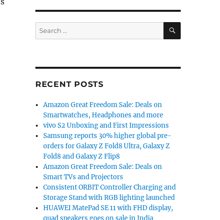
Us
SEARCH
Search
for:
RECENT POSTS
Amazon Great Freedom Sale: Deals on
Smartwatches, Headphones and more
vivo S2 Unboxing and First Impressions
Samsung reports 30% higher global pre-
orders for Galaxy Z Fold8 Ultra, Galaxy Z
Fold8 and Galaxy Z Flip8
Amazon Great Freedom Sale: Deals on
Smart TVs and Projectors
Consistent ORBIT Controller Charging and
Storage Stand with RGB lighting launched
HUAWEI MatePad SE 11 with FHD display,
quad speakers goes on sale in India