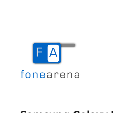
The Mobile Blog
Fone Arena