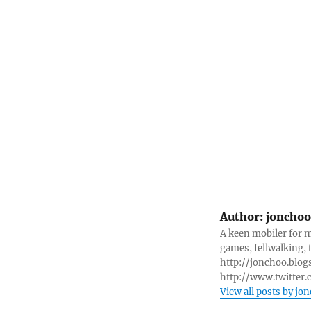
Author:
jonchoo
A keen mobiler for 
games, fellwalking, t
http://jonchoo.blogs
http://www.twitter.
View all posts by jo