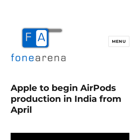
MENU
Fone Arena
Apple to begin AirPods
production in India from
April