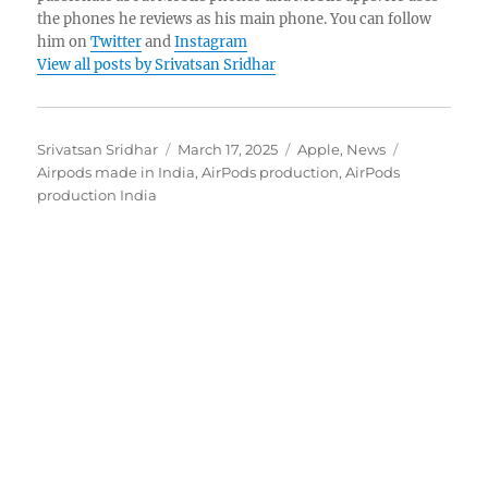
the phones he reviews as his main phone. You can follow
him on
Twitter
and
Instagram
View all posts by Srivatsan Sridhar
Author
Posted
Categories
Tags
Srivatsan Sridhar
March 17, 2025
Apple
,
News
on
Airpods made in India
,
AirPods production
,
AirPods
production India