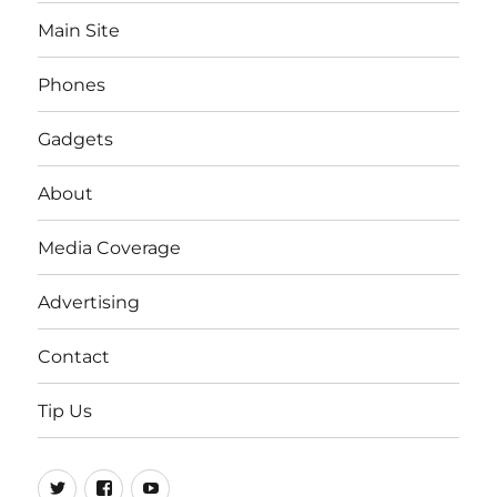
Main Site
Phones
Gadgets
About
Media Coverage
Advertising
Contact
Tip Us
Twitter
FB
Youtube