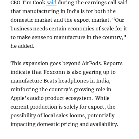
CEO Tim Cook
said
during the earnings call said
that manufacturing in India is for both the
domestic market and the export market. “Our
business needs certain economies of scale for it
to make sense to manufacture in the country,”
he added.
This expansion goes beyond AirPods. Reports
indicate that Foxconn is also gearing up to
manufacture Beats headphones in India,
reinforcing the country’s growing role in
Apple’s audio product ecosystem. While
current production is solely for export, the
possibility of local sales looms, potentially
impacting domestic pricing and availability.