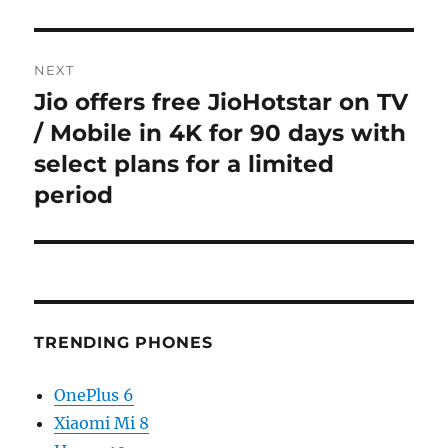
NEXT
Jio offers free JioHotstar on TV
Next
post:
/ Mobile in 4K for 90 days with
select plans for a limited
period
TRENDING PHONES
OnePlus 6
Xiaomi Mi 8