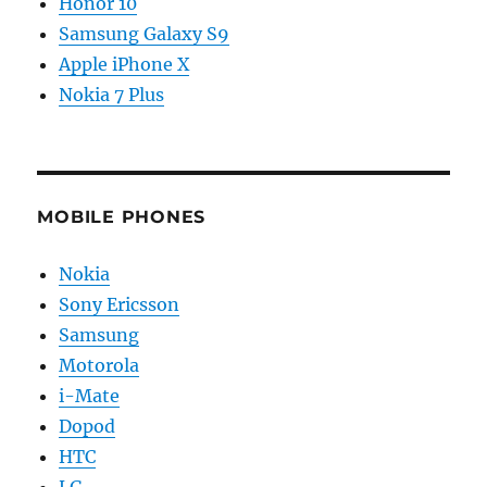
Honor 10
Samsung Galaxy S9
Apple iPhone X
Nokia 7 Plus
MOBILE PHONES
Nokia
Sony Ericsson
Samsung
Motorola
i-Mate
Dopod
HTC