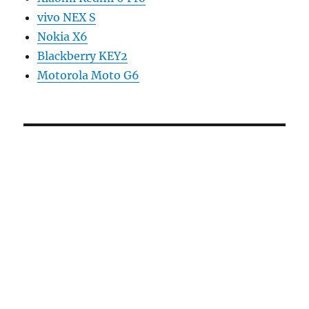
vivo NEX S
Nokia X6
Blackberry KEY2
Motorola Moto G6