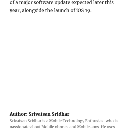
of a major software update expected later this
year, alongside the launch of iOS 19.
Author:
Srivatsan Sridhar
Srivatsan Sridhar is a Mobile Technology Enthusiast who is
passionate about Mobile phones and Mobile apps. He uses