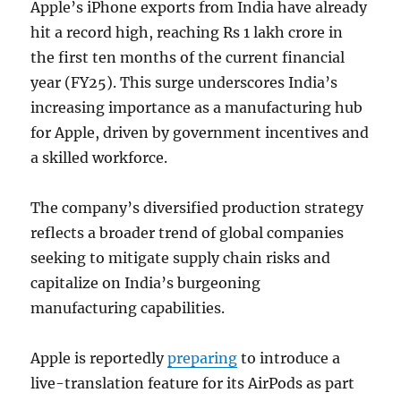
Apple’s iPhone exports from India have already
hit a record high, reaching Rs 1 lakh crore in
the first ten months of the current financial
year (FY25). This surge underscores India’s
increasing importance as a manufacturing hub
for Apple, driven by government incentives and
a skilled workforce.
The company’s diversified production strategy
reflects a broader trend of global companies
seeking to mitigate supply chain risks and
capitalize on India’s burgeoning
manufacturing capabilities.
Apple is reportedly
preparing
to introduce a
live-translation feature for its AirPods as part