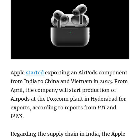
Apple
started
exporting an AirPods component
from India to China and Vietnam in 2023. From
April, the company will start production of
Airpods at the Foxconn plant in Hyderabad for
exports, according to reports from
PTI
and
IANS
.
Regarding the supply chain in India, the Apple