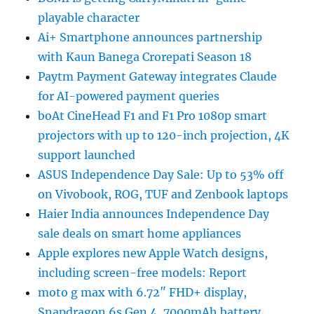
playable character
Ai+ Smartphone announces partnership
with Kaun Banega Crorepati Season 18
Paytm Payment Gateway integrates Claude
for AI-powered payment queries
boAt CineHead F1 and F1 Pro 1080p smart
projectors with up to 120-inch projection, 4K
support launched
ASUS Independence Day Sale: Up to 53% off
on Vivobook, ROG, TUF and Zenbook laptops
Haier India announces Independence Day
sale deals on smart home appliances
Apple explores new Apple Watch designs,
including screen-free models: Report
moto g max with 6.72″ FHD+ display,
Snapdragon 6s Gen 4, 7000mAh battery