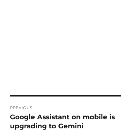
Post
PREVIOUS
navigation
Google Assistant on mobile is
Previous
post:
upgrading to Gemini