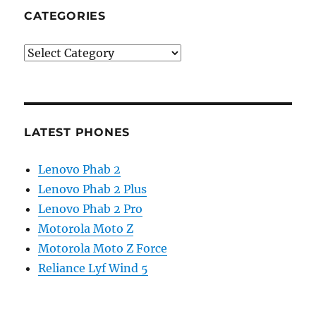
CATEGORIES
Categories
LATEST PHONES
Lenovo Phab 2
Lenovo Phab 2 Plus
Lenovo Phab 2 Pro
Motorola Moto Z
Motorola Moto Z Force
Reliance Lyf Wind 5