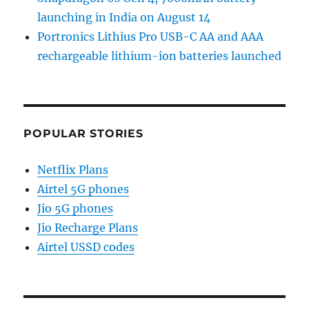
launching in India on August 14
Portronics Lithius Pro USB-C AA and AAA
rechargeable lithium-ion batteries launched
POPULAR STORIES
Netflix Plans
Airtel 5G phones
Jio 5G phones
Jio Recharge Plans
Airtel USSD codes