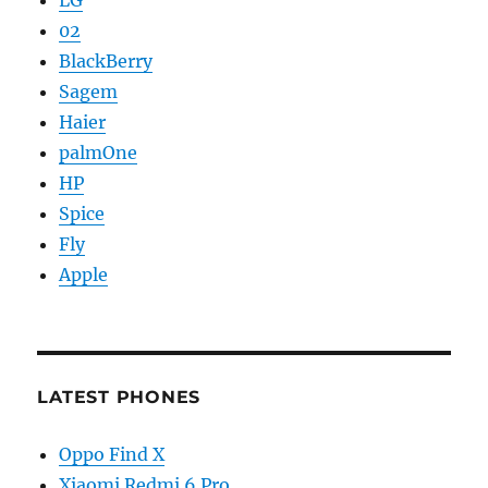
LG
02
BlackBerry
Sagem
Haier
palmOne
HP
Spice
Fly
Apple
LATEST PHONES
Oppo Find X
Xiaomi Redmi 6 Pro