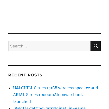
SE
Search
for:
RECENT POSTS
U&i CHILL Series 150W wireless speaker and
ARIAL Series 10000mAh power bank
launched
BGMI is getting CarryMinati in-game