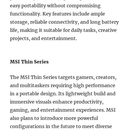
easy portability without compromising
functionality. Key features include ample
storage, reliable connectivity, and long battery
life, making it suitable for daily tasks, creative
projects, and entertainment.
MSI Thin Series
The MSI Thin Series targets gamers, creators,
and multitaskers requiring high performance
in a portable design. Its lightweight build and
immersive visuals enhance productivity,
gaming, and entertainment experiences. MSI
also plans to introduce more powerful
configurations in the future to meet diverse