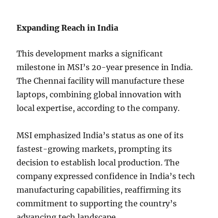
Expanding Reach in India
This development marks a significant
milestone in MSI’s 20-year presence in India.
The Chennai facility will manufacture these
laptops, combining global innovation with
local expertise, according to the company.
MSI emphasized India’s status as one of its
fastest-growing markets, prompting its
decision to establish local production. The
company expressed confidence in India’s tech
manufacturing capabilities, reaffirming its
commitment to supporting the country’s
advancing tech landscape.