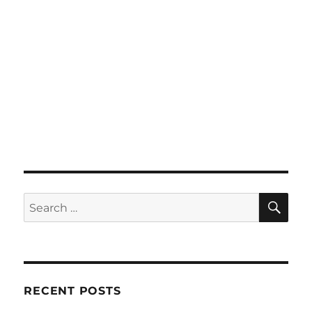
SE
Search
for:
RECENT POSTS