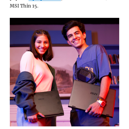
MSI Thin 15.