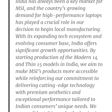
India has always been a key market for
MSI, and the country’s growing
demand for high-performance laptops
has played a crucial role in our
decision to begin local manufacturing.
With its expanding tech ecosystem and
evolving consumer base, India offers
significant growth opportunities. By
starting production of the Modern 14
and Thin 15 models in India, we aim to
make MSI’s products more accessible
while reinforcing our commitment to
delivering cutting-edge technology
with premium aesthetics and
exceptional performance tailored to
Indian consumers’ unique needs. We