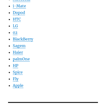
i-Mate
Dopod
HTC
LG
02
BlackBerry
Sagem
Haier
palmOne
HP
Spice
Fly
Apple