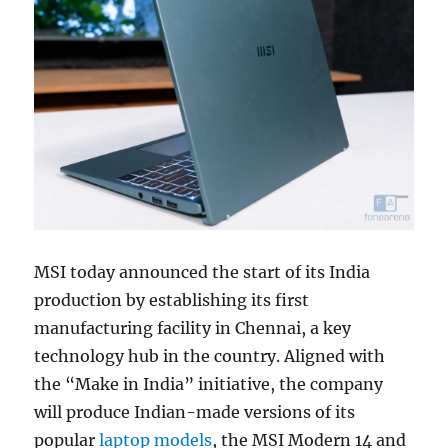
MSI today announced the start of its India
production by establishing its first
manufacturing facility in Chennai, a key
technology hub in the country. Aligned with
the “Make in India” initiative, the company
will produce Indian-made versions of its
popular
laptop models
, the MSI Modern 14 and