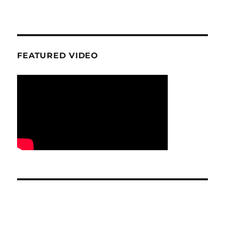
FEATURED VIDEO