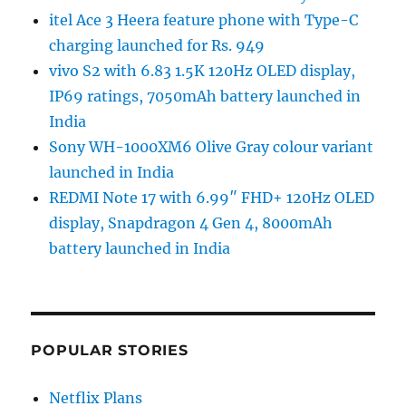
itel Ace 3 Heera feature phone with Type-C
charging launched for Rs. 949
vivo S2 with 6.83 1.5K 120Hz OLED display,
IP69 ratings, 7050mAh battery launched in
India
Sony WH-1000XM6 Olive Gray colour variant
launched in India
REDMI Note 17 with 6.99″ FHD+ 120Hz OLED
display, Snapdragon 4 Gen 4, 8000mAh
battery launched in India
POPULAR STORIES
Netflix Plans