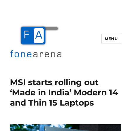
MENU
Fone Arena
MSI starts rolling out
‘Made in India’ Modern 14
and Thin 15 Laptops