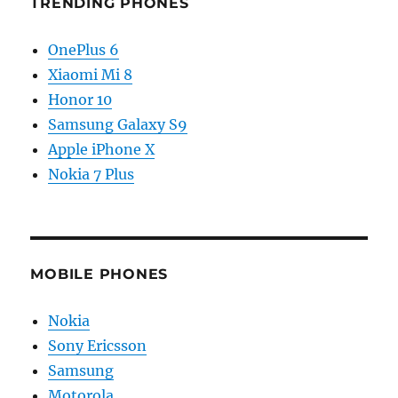
TRENDING PHONES
OnePlus 6
Xiaomi Mi 8
Honor 10
Samsung Galaxy S9
Apple iPhone X
Nokia 7 Plus
MOBILE PHONES
Nokia
Sony Ericsson
Samsung
Motorola