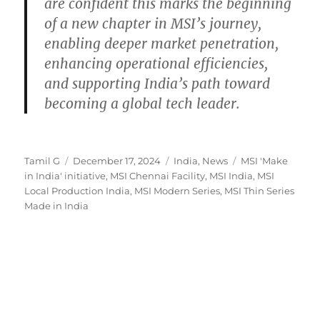
are confident this marks the beginning
of a new chapter in MSI’s journey,
enabling deeper market penetration,
enhancing operational efficiencies,
and supporting India’s path toward
becoming a global tech leader.
Author
Posted
Categories
Tags
Tamil G
December 17, 2024
India
,
News
MSI 'Make
on
in India' initiative
,
MSI Chennai Facility
,
MSI India
,
MSI
Local Production India
,
MSI Modern Series
,
MSI Thin Series
Made in India