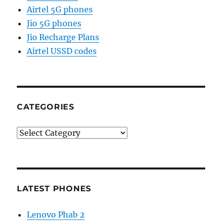
Airtel 5G phones
Jio 5G phones
Jio Recharge Plans
Airtel USSD codes
CATEGORIES
Categories
LATEST PHONES
Lenovo Phab 2