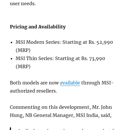
user needs.
Pricing and Availability
MSI Modern Series: Starting at Rs. 52,990
(MRP)
MSI Thin Series: Starting at Rs. 73,990
(MRP)
Both models are now
available
through MSI-
authorized resellers.
Commenting on this development, Mr. John
Hung, NB General Manager, MSI India, said,