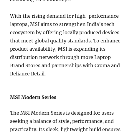
With the rising demand for high-performance
laptops, MSI aims to strengthen India’s tech
ecosystem by offering locally produced devices
that meet global quality standards. To enhance
product availability, MSI is expanding its
distribution network through more Laptop
Brand Stores and partnerships with Croma and
Reliance Retail.
MSI Modern Series
The MSI Modern Series is designed for users
seeking a balance of style, performance, and
practicality. Its sleek, lightweight build ensures