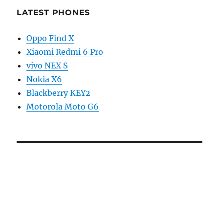
LATEST PHONES
Oppo Find X
Xiaomi Redmi 6 Pro
vivo NEX S
Nokia X6
Blackberry KEY2
Motorola Moto G6