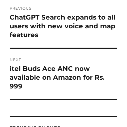
Post
PREVIOUS
navigation
ChatGPT Search expands to all
Previous
post:
users with new voice and map
features
NEXT
itel Buds Ace ANC now
Next
post:
available on Amazon for Rs.
999