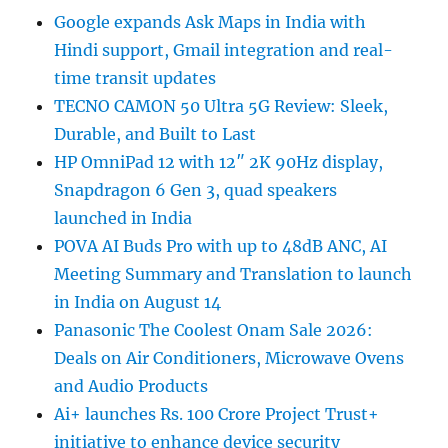
Google expands Ask Maps in India with
Hindi support, Gmail integration and real-
time transit updates
TECNO CAMON 50 Ultra 5G Review: Sleek,
Durable, and Built to Last
HP OmniPad 12 with 12″ 2K 90Hz display,
Snapdragon 6 Gen 3, quad speakers
launched in India
POVA AI Buds Pro with up to 48dB ANC, AI
Meeting Summary and Translation to launch
in India on August 14
Panasonic The Coolest Onam Sale 2026:
Deals on Air Conditioners, Microwave Ovens
and Audio Products
Ai+ launches Rs. 100 Crore Project Trust+
initiative to enhance device security