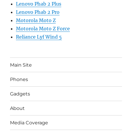
Lenovo Phab 2 Plus
Lenovo Phab 2 Pro
Motorola Moto Z
Motorola Moto Z Force
Reliance Lyf Wind 5
Main Site
Phones
Gadgets
About
Media Coverage