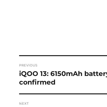
Post
PREVIOUS
navigation
iQOO 13: 6150mAh batter
Previous
post:
confirmed
NEXT