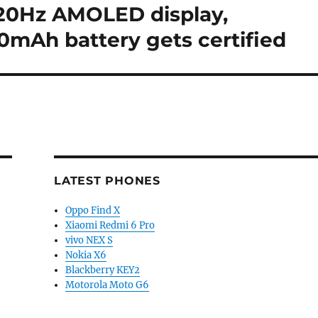
 120Hz AMOLED display,
0mAh battery gets certified
LATEST PHONES
Oppo Find X
Xiaomi Redmi 6 Pro
vivo NEX S
Nokia X6
Blackberry KEY2
Motorola Moto G6