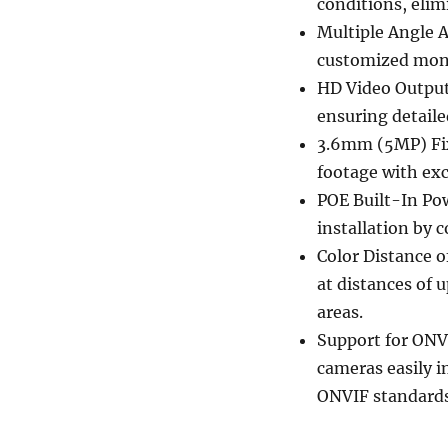
conditions, elim
Multiple Angle A
customized monit
HD Video Output:
ensuring detailed
3.6mm (5MP) Fix
footage with exce
POE Built-In Pow
installation by 
Color Distance o
at distances of 
areas.
Support for ONV
cameras easily i
ONVIF standards