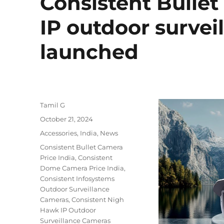
Consistent Bull
IP outdoor survei
launched
Author
Tamil G
Posted
October 21, 2024
on
Categories
Accessories
,
India
,
News
Tags
Consistent Bullet Camera
Price India
,
Consistent
Dome Camera Price India
,
Consistent Infosystems
Outdoor Surveillance
Cameras
,
Consistent Nigh
Hawk IP Outdoor
Surveillance Cameras