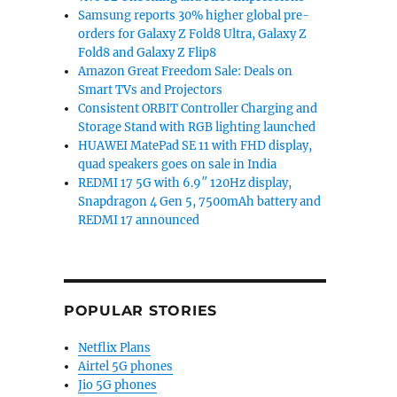
Samsung reports 30% higher global pre-
orders for Galaxy Z Fold8 Ultra, Galaxy Z
Fold8 and Galaxy Z Flip8
Amazon Great Freedom Sale: Deals on
Smart TVs and Projectors
Consistent ORBIT Controller Charging and
Storage Stand with RGB lighting launched
HUAWEI MatePad SE 11 with FHD display,
quad speakers goes on sale in India
REDMI 17 5G with 6.9″ 120Hz display,
Snapdragon 4 Gen 5, 7500mAh battery and
REDMI 17 announced
POPULAR STORIES
Netflix Plans
Airtel 5G phones
Jio 5G phones