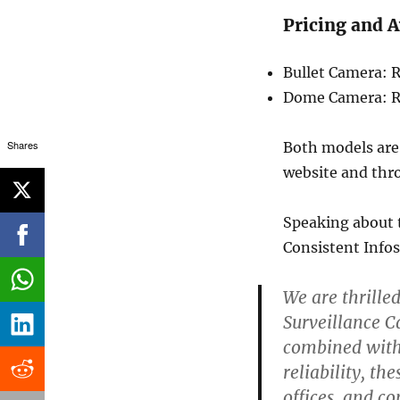
Pricing and A
Bullet Camera: R
Dome Camera: R
Shares
Both models ar
website and thro
Speaking about 
Consistent Infos
We are thrille
Surveillance Ca
combined with 
reliability, t
offices, and c