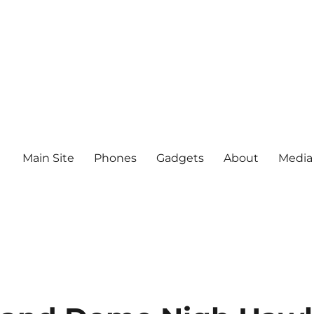
Main Site
Phones
Gadgets
About
Media