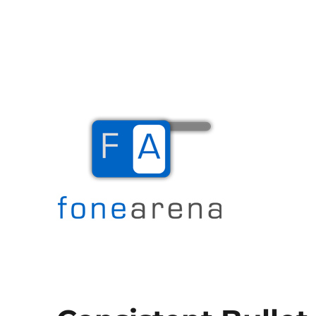
The Mobile Blog
Fone Arena