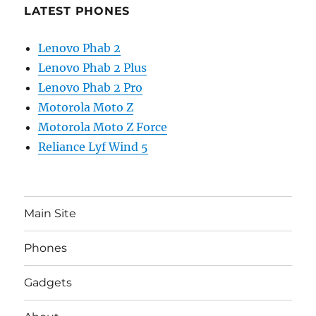
LATEST PHONES
Lenovo Phab 2
Lenovo Phab 2 Plus
Lenovo Phab 2 Pro
Motorola Moto Z
Motorola Moto Z Force
Reliance Lyf Wind 5
Main Site
Phones
Gadgets