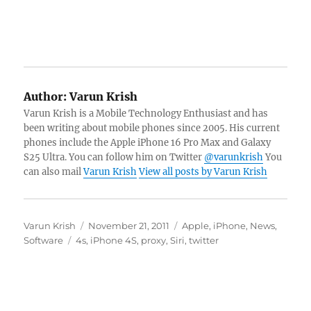
Author:
Varun Krish
Varun Krish is a Mobile Technology Enthusiast and has
been writing about mobile phones since 2005. His current
phones include the Apple iPhone 16 Pro Max and Galaxy
S25 Ultra. You can follow him on Twitter
@varunkrish
You
can also mail
Varun Krish
View all posts by Varun Krish
Author
Posted
Categories
Varun Krish
November 21, 2011
Apple
,
iPhone
,
News
,
Tags
on
Software
4s
,
iPhone 4S
,
proxy
,
Siri
,
twitter