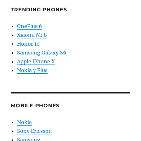
TRENDING PHONES
OnePlus 6
Xiaomi Mi 8
Honor 10
Samsung Galaxy S9
Apple iPhone X
Nokia 7 Plus
MOBILE PHONES
Nokia
Sony Ericsson
Samsung