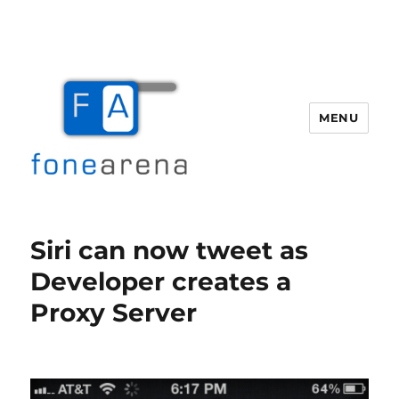
MENU
Fone Arena
Siri can now tweet as
Developer creates a
Proxy Server