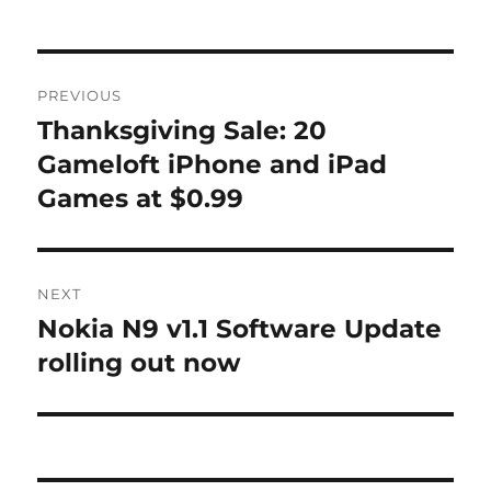
Post
PREVIOUS
navigation
Thanksgiving Sale: 20
Previous
post:
Gameloft iPhone and iPad
Games at $0.99
NEXT
Nokia N9 v1.1 Software Update
Next
post:
rolling out now