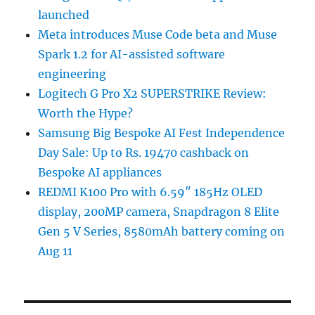
launched
Meta introduces Muse Code beta and Muse
Spark 1.2 for AI-assisted software
engineering
Logitech G Pro X2 SUPERSTRIKE Review:
Worth the Hype?
Samsung Big Bespoke AI Fest Independence
Day Sale: Up to Rs. 19470 cashback on
Bespoke AI appliances
REDMI K100 Pro with 6.59″ 185Hz OLED
display, 200MP camera, Snapdragon 8 Elite
Gen 5 V Series, 8580mAh battery coming on
Aug 11