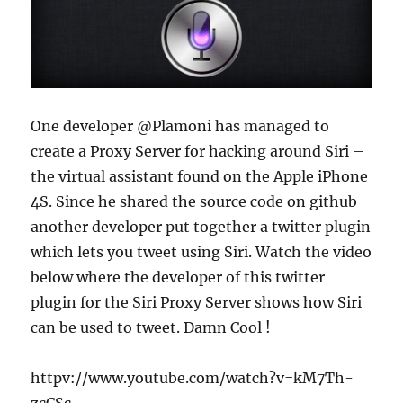
One developer @Plamoni has managed to
create a Proxy Server for hacking around Siri –
the virtual assistant found on the Apple iPhone
4S. Since he shared the source code on github
another developer put together a twitter plugin
which lets you tweet using Siri. Watch the video
below where the developer of this twitter
plugin for the Siri Proxy Server shows how Siri
can be used to tweet. Damn Cool !
httpv://www.youtube.com/watch?v=kM7Th-
zcCSc