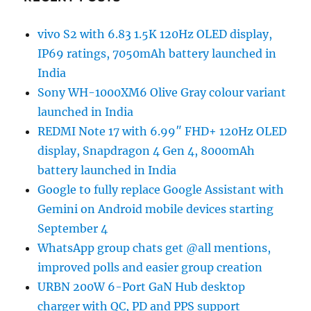
vivo S2 with 6.83 1.5K 120Hz OLED display,
IP69 ratings, 7050mAh battery launched in
India
Sony WH-1000XM6 Olive Gray colour variant
launched in India
REDMI Note 17 with 6.99″ FHD+ 120Hz OLED
display, Snapdragon 4 Gen 4, 8000mAh
battery launched in India
Google to fully replace Google Assistant with
Gemini on Android mobile devices starting
September 4
WhatsApp group chats get @all mentions,
improved polls and easier group creation
URBN 200W 6-Port GaN Hub desktop
charger with QC, PD and PPS support