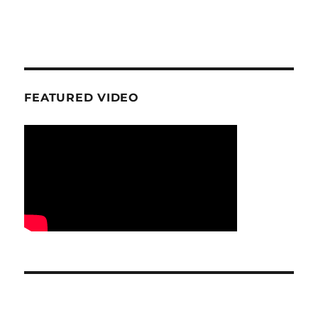
FEATURED VIDEO