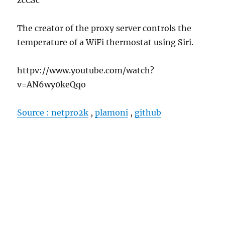
The creator of the proxy server controls the
temperature of a WiFi thermostat using Siri.
httpv://www.youtube.com/watch?
v=AN6wy0keQqo
Source : netpro2k
,
plamoni
,
github