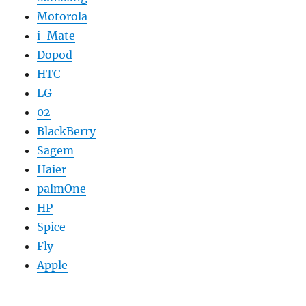
Motorola
i-Mate
Dopod
HTC
LG
02
BlackBerry
Sagem
Haier
palmOne
HP
Spice
Fly
Apple