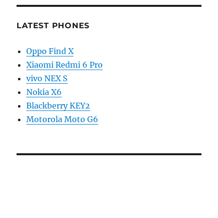
LATEST PHONES
Oppo Find X
Xiaomi Redmi 6 Pro
vivo NEX S
Nokia X6
Blackberry KEY2
Motorola Moto G6