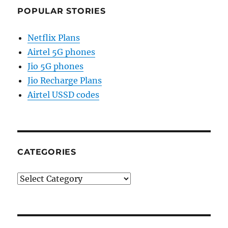
POPULAR STORIES
Netflix Plans
Airtel 5G phones
Jio 5G phones
Jio Recharge Plans
Airtel USSD codes
CATEGORIES
Categories