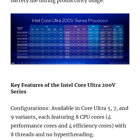
battery life during productivity usage.
Key Features of the Intel Core Ultra 200V
Series
Configurations: Available in Core Ultra 5, 7, and
9 variants, each featuring 8 CPU cores (4
performance cores and 4 efficiency cores) with
8 threads and no hyperthreading.