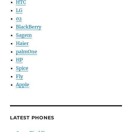
HTC
LG
02
BlackBerry
Sagem
Haier
palmOne
HP
Spice
Fly
Apple
LATEST PHONES