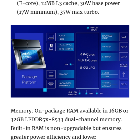
(E-core), 12MB L3 cache, 30W base power
(17W minimum), 37W max turbo.
Memory: On-package RAM available in 16GB or
32GB LPDDR5x-8533 dual-channel memory.
Built-in RAM is non-upgradable but ensures
greater power efficiency and lower