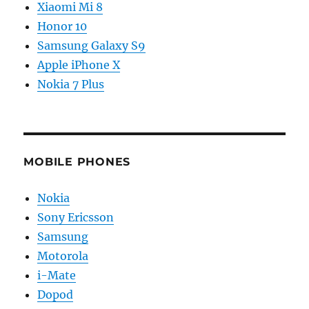
Xiaomi Mi 8
Honor 10
Samsung Galaxy S9
Apple iPhone X
Nokia 7 Plus
MOBILE PHONES
Nokia
Sony Ericsson
Samsung
Motorola
i-Mate
Dopod