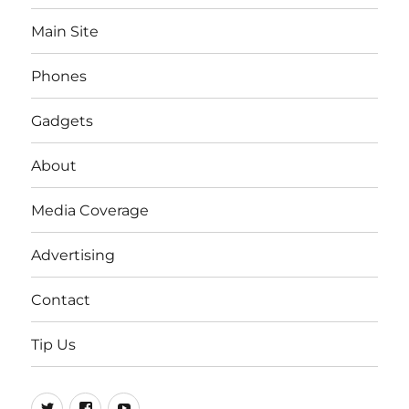
Main Site
Phones
Gadgets
About
Media Coverage
Advertising
Contact
Tip Us
Twitter
FB
Youtube