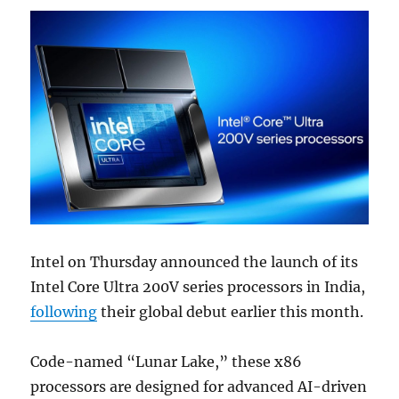
Intel on Thursday announced the launch of its
Intel Core Ultra 200V series processors in India,
following
their global debut earlier this month.
Code-named “Lunar Lake,” these x86
processors are designed for advanced AI-driven