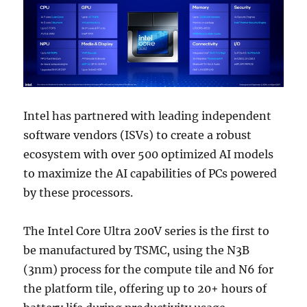
Intel has partnered with leading independent
software vendors (ISVs) to create a robust
ecosystem with over 500 optimized AI models
to maximize the AI capabilities of PCs powered
by these processors.
The Intel Core Ultra 200V series is the first to
be manufactured by TSMC, using the N3B
(3nm) process for the compute tile and N6 for
the platform tile, offering up to 20+ hours of