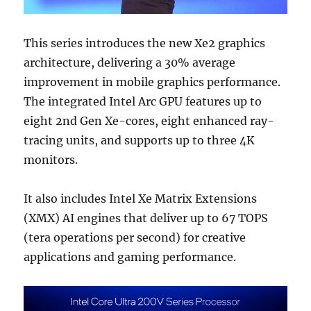
This series introduces the new Xe2 graphics
architecture, delivering a 30% average
improvement in mobile graphics performance.
The integrated Intel Arc GPU features up to
eight 2nd Gen Xe-cores, eight enhanced ray-
tracing units, and supports up to three 4K
monitors.
It also includes Intel Xe Matrix Extensions
(XMX) AI engines that deliver up to 67 TOPS
(tera operations per second) for creative
applications and gaming performance.