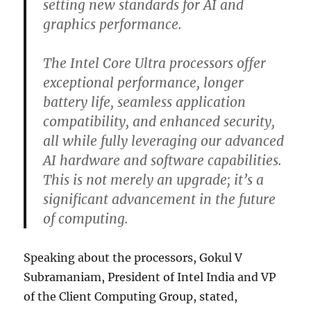
setting new standards for AI and
graphics performance.
The Intel Core Ultra processors offer
exceptional performance, longer
battery life, seamless application
compatibility, and enhanced security,
all while fully leveraging our advanced
AI hardware and software capabilities.
This is not merely an upgrade; it’s a
significant advancement in the future
of computing.
Speaking about the processors, Gokul V
Subramaniam, President of Intel India and VP
of the Client Computing Group, stated,