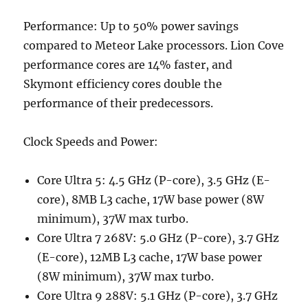
Performance: Up to 50% power savings
compared to Meteor Lake processors. Lion Cove
performance cores are 14% faster, and
Skymont efficiency cores double the
performance of their predecessors.
Clock Speeds and Power:
Core Ultra 5: 4.5 GHz (P-core), 3.5 GHz (E-
core), 8MB L3 cache, 17W base power (8W
minimum), 37W max turbo.
Core Ultra 7 268V: 5.0 GHz (P-core), 3.7 GHz
(E-core), 12MB L3 cache, 17W base power
(8W minimum), 37W max turbo.
Core Ultra 9 288V: 5.1 GHz (P-core), 3.7 GHz