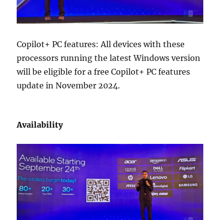
Copilot+ PC features: All devices with these
processors running the latest Windows version
will be eligible for a free Copilot+ PC features
update in November 2024.
Availability