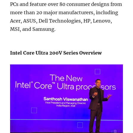
PCs and feature over 80 consumer designs from
more than 20 major manufacturers, including
Acer, ASUS, Dell Technologies, HP, Lenovo,
MSI, and Samsung.
Intel Core Ultra 200V Series Overview