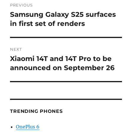
PREVIOUS
navigation
Samsung Galaxy S25 surfaces
Previous
post:
in first set of renders
NEXT
Xiaomi 14T and 14T Pro to be
Next
post:
announced on September 26
TRENDING PHONES
OnePlus 6