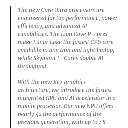
The new Core Ultra processors are
engineered for top performance, power
efficiency, and advanced AI
capabilities. The Lion Cove P-cores
make Lunar Lake the fastest CPU core
available in any thin and light laptop,
while Skymont E-Cores double AI
throughput.
With the new Xe2 graphics
architecture, we introduce the fastest
integrated GPU and AI accelerator in a
mobile processor. Our new NPU offers
nearly 4x the performance of the
previous generation, with up to 48