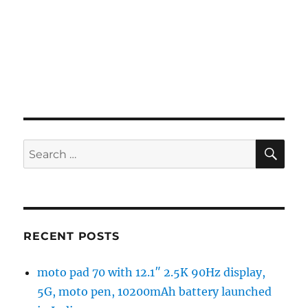
SE
Search
for:
RECENT POSTS
moto pad 70 with 12.1″ 2.5K 90Hz display,
5G, moto pen, 10200mAh battery launched