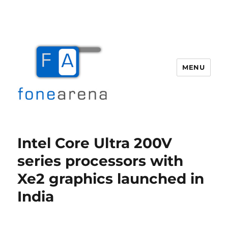
MENU
Fone Arena
Intel Core Ultra 200V
series processors with
Xe2 graphics launched in
India