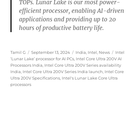
TOPs. Lunar Lake is our most power-
efficient processor, enabling AI-driven
applications and providing up to 20
hours of productive battery life.
Author
Posted
Categories
Tags
Tamil G
September 13, 2024
India
,
Intel
,
News
Intel
on
‘Lunar Lake’ processor for AI PCs
,
Intel Core Ultra 200V AI
Processors India
,
Intel Core Ultra 200V Series availability
India
,
Intel Core Ultra 200V Series India launch
,
Intel Core
Ultra 200V Specifications
,
Intel's Lunar Lake Core Ultra
processors