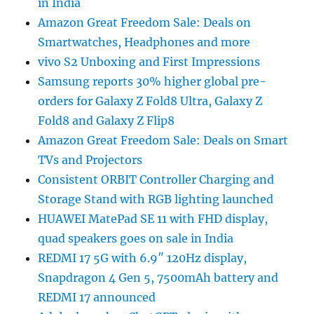
in India
Amazon Great Freedom Sale: Deals on
Smartwatches, Headphones and more
vivo S2 Unboxing and First Impressions
Samsung reports 30% higher global pre-
orders for Galaxy Z Fold8 Ultra, Galaxy Z
Fold8 and Galaxy Z Flip8
Amazon Great Freedom Sale: Deals on Smart
TVs and Projectors
Consistent ORBIT Controller Charging and
Storage Stand with RGB lighting launched
HUAWEI MatePad SE 11 with FHD display,
quad speakers goes on sale in India
REDMI 17 5G with 6.9″ 120Hz display,
Snapdragon 4 Gen 5, 7500mAh battery and
REDMI 17 announced