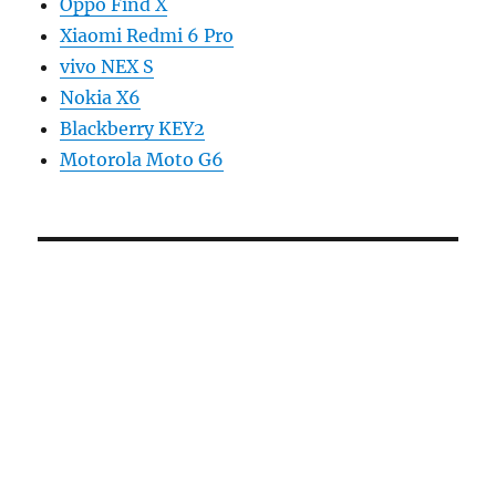
Oppo Find X
Xiaomi Redmi 6 Pro
vivo NEX S
Nokia X6
Blackberry KEY2
Motorola Moto G6