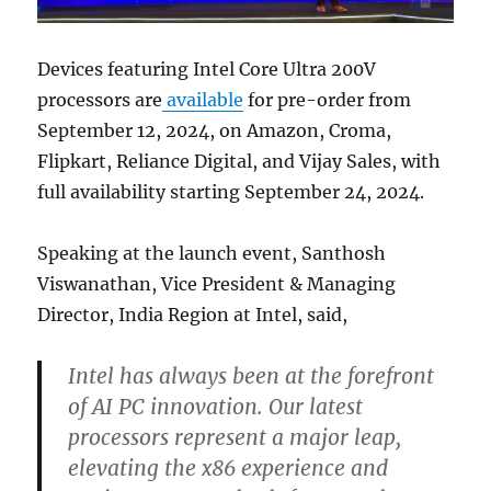
Devices featuring Intel Core Ultra 200V
processors are
available
for pre-order from
September 12, 2024, on Amazon, Croma,
Flipkart, Reliance Digital, and Vijay Sales, with
full availability starting September 24, 2024.
Speaking at the launch event, Santhosh
Viswanathan, Vice President & Managing
Director, India Region at Intel, said,
Intel has always been at the forefront
of AI PC innovation. Our latest
processors represent a major leap,
elevating the x86 experience and