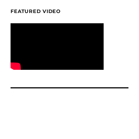
FEATURED VIDEO