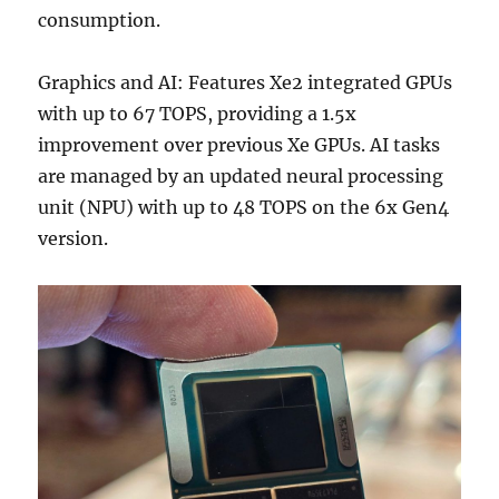
consumption.
Graphics and AI: Features Xe2 integrated GPUs
with up to 67 TOPS, providing a 1.5x
improvement over previous Xe GPUs. AI tasks
are managed by an updated neural processing
unit (NPU) with up to 48 TOPS on the 6x Gen4
version.