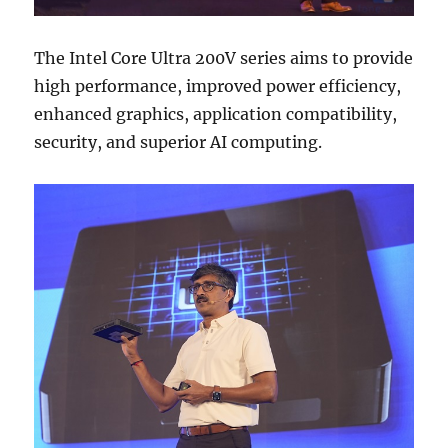
The Intel Core Ultra 200V series aims to provide
high performance, improved power efficiency,
enhanced graphics, application compatibility,
security, and superior AI computing.