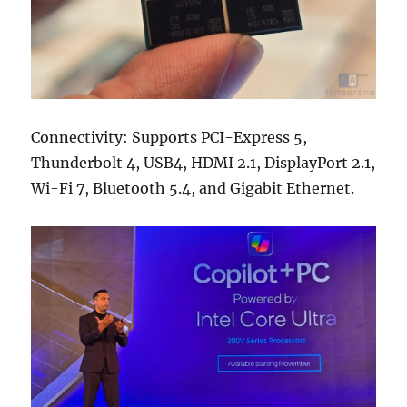
Connectivity: Supports PCI-Express 5,
Thunderbolt 4, USB4, HDMI 2.1, DisplayPort 2.1,
Wi-Fi 7, Bluetooth 5.4, and Gigabit Ethernet.