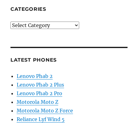
CATEGORIES
Categories
LATEST PHONES
Lenovo Phab 2
Lenovo Phab 2 Plus
Lenovo Phab 2 Pro
Motorola Moto Z
Motorola Moto Z Force
Reliance Lyf Wind 5