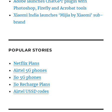
Adobe launches ChatGPT plugin with
Photoshop, Firefly and Acrobat tools
Xiaomi India launches ‘Mijia by Xiaomi’ sub-
brand
POPULAR STORIES
Netflix Plans
Airtel 5G phones
Jio 5G phones
Jio Recharge Plans
Airtel USSD codes