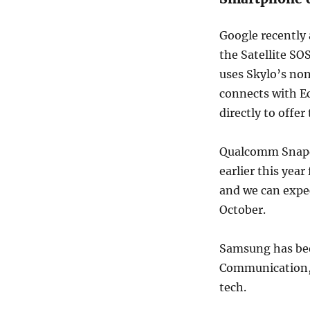
Google recently
the Satellite SO
uses Skylo’s non
connects with Ec
directly to offer 
Qualcomm Snap
earlier this yea
and we can expe
October.
Samsung has b
Communication, 
tech.