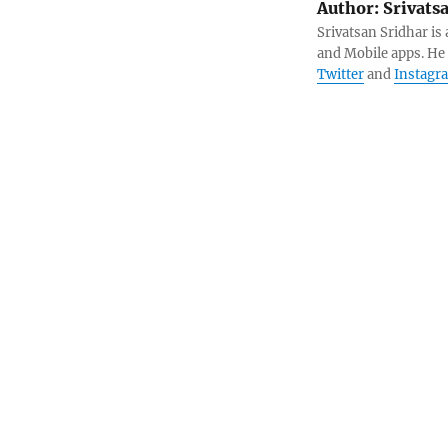
Author:
Srivats
Srivatsan Sridhar i
and Mobile apps. He
Twitter
and
Instagr