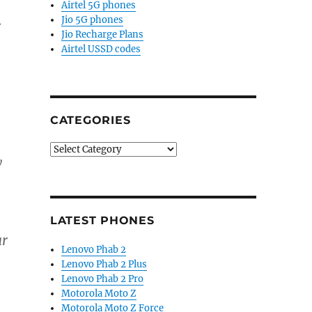
Airtel 5G phones
Jio 5G phones
y
Jio Recharge Plans
Airtel USSD codes
CATEGORIES
Categories
y
LATEST PHONES
ar
Lenovo Phab 2
Lenovo Phab 2 Plus
Lenovo Phab 2 Pro
Motorola Moto Z
Motorola Moto Z Force