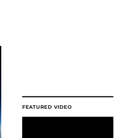
FEATURED VIDEO