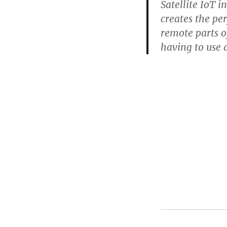
Satellite IoT i
creates the pe
remote parts o
having to use 