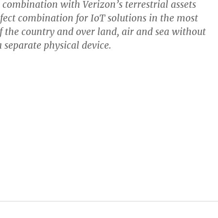
n combination with Verizon’s terrestrial assets
rfect combination for IoT solutions in the most
f the country and over land, air and sea without
a separate physical device.