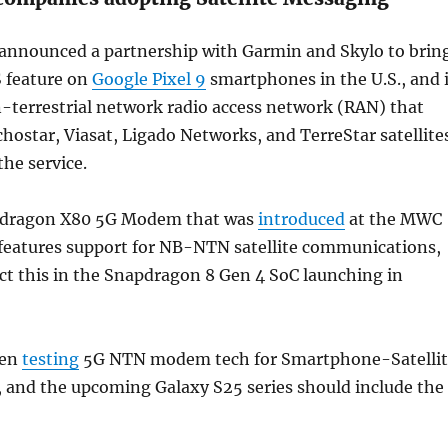
 announced a partnership with Garmin and Skylo to brin
S feature on
Google Pixel 9
smartphones in the U.S., and i
-terrestrial network radio access network (RAN) that
hostar, Viasat, Ligado Networks, and TerreStar satellite
the service.
dragon X80 5G Modem that was
introduced
at the MWC
r features support for NB-NTN satellite communications,
ct this in the Snapdragon 8 Gen 4 SoC launching in
een
testing
5G NTN modem tech for Smartphone-Satellit
and the upcoming Galaxy S25 series should include the