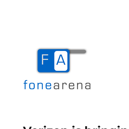
The Mobile Blog
Fone Arena