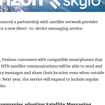
unced a partnership with satellite network provider
ce a new direct-to-device messaging service.
ll, Verizon customers with compatible smartphones that
 NTN satellite communications will be able to send and
cy messages and share their location even when outside
. Next year, the service will expand to include regular
ite.
ompanies adopting Satellite Messaging