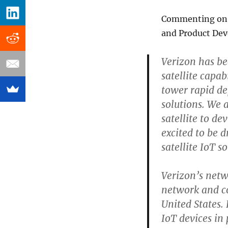
Commenting on th
and Product Dev
Verizon has be
satellite capabi
tower rapid d
solutions. We 
satellite to d
excited to be d
satellite IoT so
Verizon’s netwo
network and c
United States.
IoT devices in 