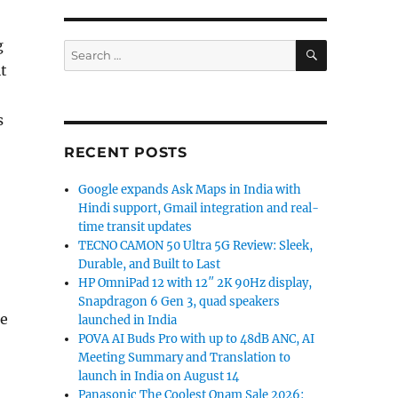
g
SEARCH
Search
for:
t
s
RECENT POSTS
Google expands Ask Maps in India with
Hindi support, Gmail integration and real-
time transit updates
TECNO CAMON 50 Ultra 5G Review: Sleek,
Durable, and Built to Last
HP OmniPad 12 with 12″ 2K 90Hz display,
Snapdragon 6 Gen 3, quad speakers
e
launched in India
POVA AI Buds Pro with up to 48dB ANC, AI
Meeting Summary and Translation to
launch in India on August 14
Panasonic The Coolest Onam Sale 2026: