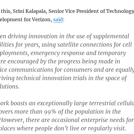
is, Srini Kalapala, Senior Vice President of Technolog
elopment for Verizon,
said
:
en driving innovation in the use of supplemental
lities for years, using satellite connections for cell
eployments, emergency response and temporary
are encouraged by the progress being made in
evice communications for consumers and are equall
riving technical innovation trials in the space of
lutions.
rk boasts an exceptionally large terrestrial cellul
overs more than 99% of the population in the
 However, there are occasional enterprise needs for
places where people don’t live or regularly visit.