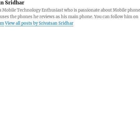
an Sridhar
s a Mobile Technology Enthusiast who is passionate about Mobile phon
 uses the phones he reviews as his main phone. You can follow him on
am
View all posts by Srivatsan Sridhar