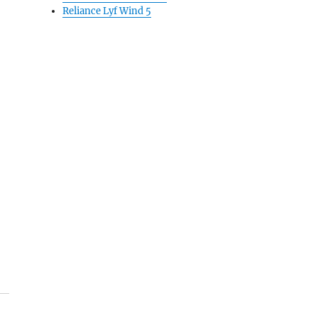
Reliance Lyf Wind 5