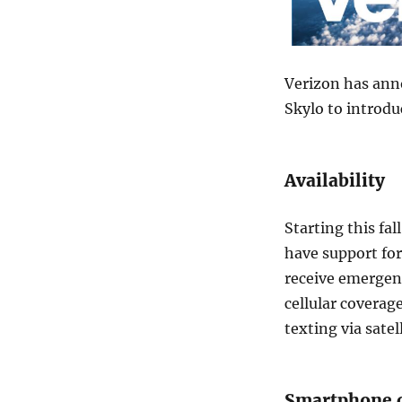
Verizon has anno
Skylo to introdu
Availability
Starting this fa
have support for
receive emergen
cellular coverage
texting via satell
Smartphone c