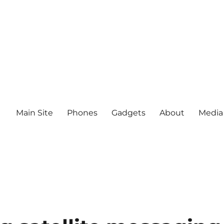
Main Site
Phones
Gadgets
About
Media