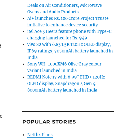
Deals on Air Conditioners, Microwave
Ovens and Audio Products
Ai+ launches Rs. 100 Crore Project Trust+
initiative to enhance device security
itel Ace 3 Heera feature phone with Type-C
charging launched for Rs. 949
vivo S2 with 6.83 1.5K 120Hz OLED display,
d
IP69 ratings, 7050mAh battery launched in
India
Sony WH-1000XM6 Olive Gray colour
variant launched in India
REDMI Note 17 with 6.99″ FHD+ 120Hz
OLED display, Snapdragon 4 Gen 4,
8000mAh battery launched in India
be
POPULAR STORIES
Netflix Plans