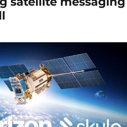
ng satellite messaging
l