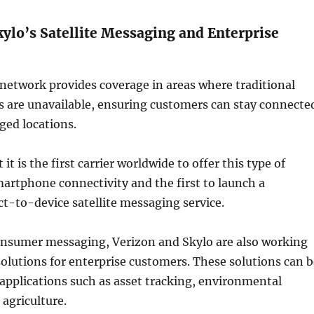
kylo’s Satellite Messaging and Enterprise
e network provides coverage in areas where traditional
s are unavailable, ensuring customers can stay connecte
ged locations.
 it is the first carrier worldwide to offer this type of
artphone connectivity and the first to launch a
t-to-device satellite messaging service.
consumer messaging, Verizon and Skylo are also working
 solutions for enterprise customers. These solutions can 
 applications such as asset tracking, environmental
agriculture.