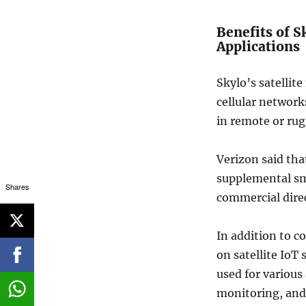
Benefits of S
Applications
Skylo’s satellit
cellular network
in remote or rug
Verizon said that
supplemental sm
Shares
commercial direc
In addition to 
on satellite IoT
used for various
monitoring, and 