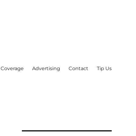
 Coverage
Advertising
Contact
Tip Us