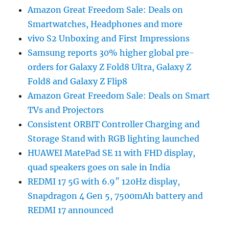
Amazon Great Freedom Sale: Deals on
Smartwatches, Headphones and more
vivo S2 Unboxing and First Impressions
Samsung reports 30% higher global pre-
orders for Galaxy Z Fold8 Ultra, Galaxy Z
Fold8 and Galaxy Z Flip8
Amazon Great Freedom Sale: Deals on Smart
TVs and Projectors
Consistent ORBIT Controller Charging and
Storage Stand with RGB lighting launched
HUAWEI MatePad SE 11 with FHD display,
quad speakers goes on sale in India
REDMI 17 5G with 6.9″ 120Hz display,
Snapdragon 4 Gen 5, 7500mAh battery and
REDMI 17 announced