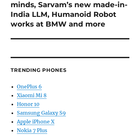
minds, Sarvam’s new made-in-
India LLM, Humanoid Robot
works at BMW and more
TRENDING PHONES
OnePlus 6
Xiaomi Mi 8
Honor 10
Samsung Galaxy S9
Apple iPhone X
Nokia 7 Plus