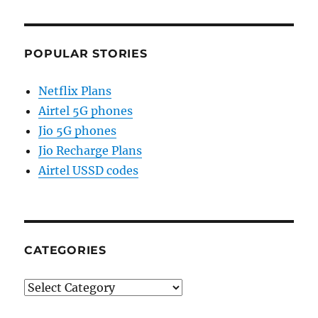
POPULAR STORIES
Netflix Plans
Airtel 5G phones
Jio 5G phones
Jio Recharge Plans
Airtel USSD codes
CATEGORIES
Categories