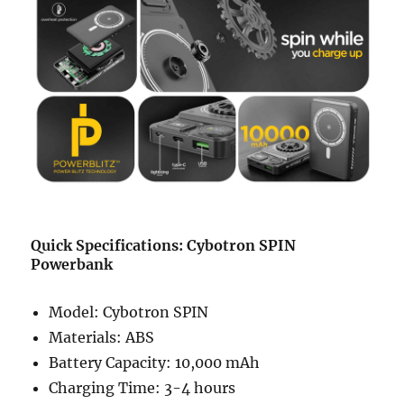
Quick Specifications: Cybotron SPIN
Powerbank
Model: Cybotron SPIN
Materials: ABS
Battery Capacity: 10,000 mAh
Charging Time: 3-4 hours