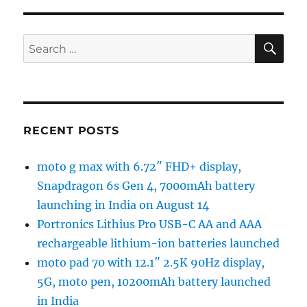
SE
Search
for:
RECENT POSTS
moto g max with 6.72″ FHD+ display,
Snapdragon 6s Gen 4, 7000mAh battery
launching in India on August 14
Portronics Lithius Pro USB-C AA and AAA
rechargeable lithium-ion batteries launched
moto pad 70 with 12.1″ 2.5K 90Hz display,
5G, moto pen, 10200mAh battery launched
in India