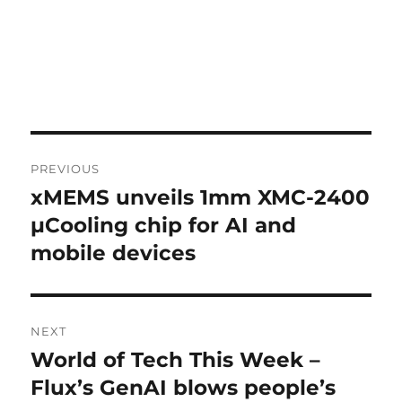
Post
PREVIOUS
navigation
xMEMS unveils 1mm XMC-2400
Previous
post:
µCooling chip for AI and
mobile devices
NEXT
World of Tech This Week –
Next
post:
Flux’s GenAI blows people’s