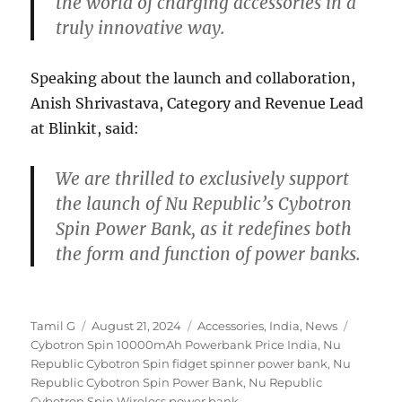
the world of charging accessories in a
truly innovative way.
Speaking about the launch and collaboration,
Anish Shrivastava, Category and Revenue Lead
at Blinkit, said:
We are thrilled to exclusively support
the launch of Nu Republic’s Cybotron
Spin Power Bank, as it redefines both
the form and function of power banks.
Author
Posted
Categories
Tags
Tamil G
August 21, 2024
Accessories
,
India
,
News
on
Cybotron Spin 10000mAh Powerbank Price India
,
Nu
Republic Cybotron Spin fidget spinner power bank
,
Nu
Republic Cybotron Spin Power Bank
,
Nu Republic
Cybotron Spin Wireless power bank