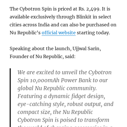
The Cybotron Spin is priced at Rs. 2,499. It is
available exclusively through Blinkit in select
cities across India and can also be purchased on
Nu Republic’s
official website
starting today.
Speaking about the launch, Ujjwal Sarin,
Founder of Nu Republic, said:
We are excited to unveil the Cybotron
Spin 10,000mAh Power Bank to our
global Nu Republic community.
Featuring a dynamic fidget design,
eye-catching style, robust output, and
compact size, the Nu Republic
Cybotron Spin is poised to transform