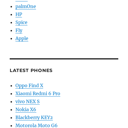
palmOne
HP
Spice
Fly
Apple
LATEST PHONES
Oppo Find X
Xiaomi Redmi 6 Pro
vivo NEX S
Nokia X6
Blackberry KEY2
Motorola Moto G6