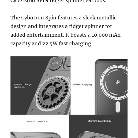
Cyberstud SPIN fidget spinner earbuds.
The Cybotron Spin features a sleek metallic
design and integrates a fidget spinner for
added entertainment. It boasts a 10,000 mAh
capacity and 22.5W fast charging.