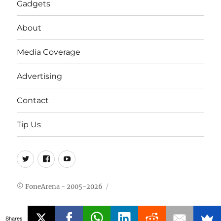
Gadgets
About
Media Coverage
Advertising
Contact
Tip Us
Twitter
FB
Youtube
© FoneArena - 2005-2026
Shares