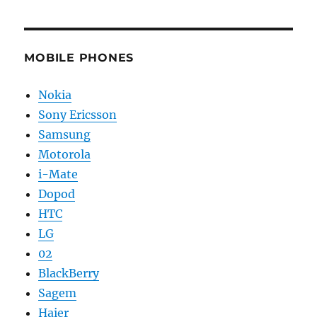
MOBILE PHONES
Nokia
Sony Ericsson
Samsung
Motorola
i-Mate
Dopod
HTC
LG
02
BlackBerry
Sagem
Haier