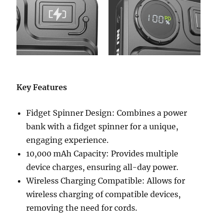
Key Features
Fidget Spinner Design: Combines a power
bank with a fidget spinner for a unique,
engaging experience.
10,000 mAh Capacity: Provides multiple
device charges, ensuring all-day power.
Wireless Charging Compatible: Allows for
wireless charging of compatible devices,
removing the need for cords.