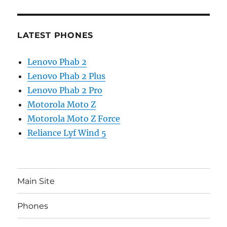
LATEST PHONES
Lenovo Phab 2
Lenovo Phab 2 Plus
Lenovo Phab 2 Pro
Motorola Moto Z
Motorola Moto Z Force
Reliance Lyf Wind 5
Main Site
Phones