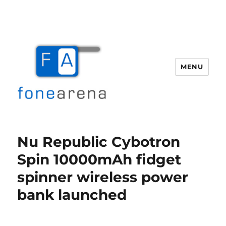
MENU
Fone Arena
Nu Republic Cybotron
Spin 10000mAh fidget
spinner wireless power
bank launched