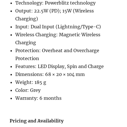
Technology: Powerblitz technology
Output: 22.5W (PD); 15W (Wireless
Charging)
Input: Dual Input (Lightning/Type-C)
Wireless Charging: Magnetic Wireless
Charging
Protection: Overheat and Overcharge
Protection
Features: LED Display, Spin and Charge
Dimensions: 68 × 20 × 104 mm
Weight: 185 g
Color: Grey
Warranty: 6 months
Pricing and Availability