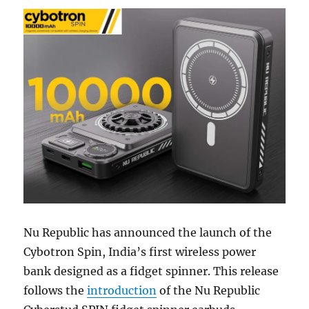
Nu Republic has announced the launch of the
Cybotron Spin, India’s first wireless power
bank designed as a fidget spinner. This release
follows the
introduction
of the Nu Republic