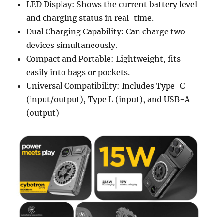
LED Display: Shows the current battery level
and charging status in real-time.
Dual Charging Capability: Can charge two
devices simultaneously.
Compact and Portable: Lightweight, fits
easily into bags or pockets.
Universal Compatibility: Includes Type-C
(input/output), Type L (input), and USB-A
(output)