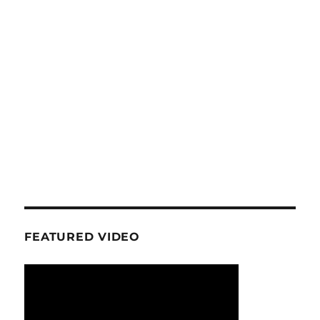
FEATURED VIDEO