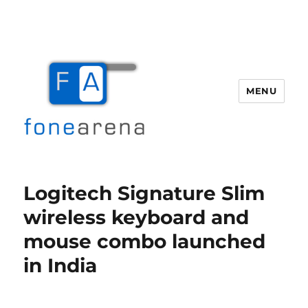
MENU
Fone Arena
Logitech Signature Slim
wireless keyboard and
mouse combo launched
in India