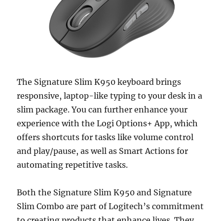
The Signature Slim K950 keyboard brings
responsive, laptop-like typing to your desk in a
slim package. You can further enhance your
experience with the Logi Options+ App, which
offers shortcuts for tasks like volume control
and play/pause, as well as Smart Actions for
automating repetitive tasks.
Both the Signature Slim K950 and Signature
Slim Combo are part of Logitech’s commitment
to creating products that enhance lives. They