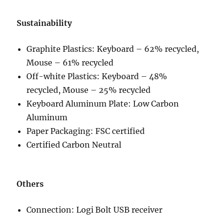
Sustainability
Graphite Plastics: Keyboard – 62% recycled,
Mouse – 61% recycled
Off-white Plastics: Keyboard – 48%
recycled, Mouse – 25% recycled
Keyboard Aluminum Plate: Low Carbon
Aluminum
Paper Packaging: FSC certified
Certified Carbon Neutral
Others
Connection: Logi Bolt USB receiver