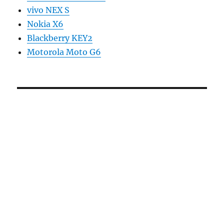
vivo NEX S
Nokia X6
Blackberry KEY2
Motorola Moto G6