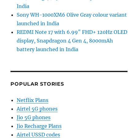
India
Sony WH-1000XM6 Olive Gray colour variant
launched in India
REDMI Note 17 with 6.99″ FHD+ 120Hz OLED
display, Snapdragon 4 Gen 4, 8000mAh
battery launched in India
POPULAR STORIES
Netflix Plans
Airtel 5G phones
Jio 5G phones
Jio Recharge Plans
Airtel USSD codes