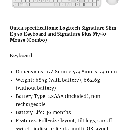
Quick specifications: Logitech Signature Slim
K950 Keyboard and Signature Plus M750
Mouse (Combo)
Keyboard
Dimensions: 134.8mm x 433.8mm x 23.1mm
Weight: 685g (with battery), 662.6g
(without battery)
Battery Type: 2xAAA (included), non-
rechargeable
Battery Life: 36 months
Features: Full-size layout, tilt legs, on/off
switch, indicator lights, multi-OS layout,