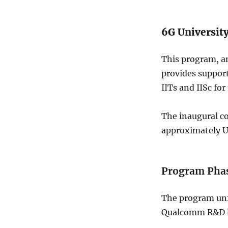
6G Universit
This program, an
provides support
IITs and IISc fo
The inaugural co
approximately US
Program Phas
The program unfo
Qualcomm R&D le