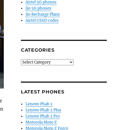
Airtel 5G phones
Jio 5G phones
Jio Recharge Plans
Airtel USSD codes
CATEGORIES
Categories
LATEST PHONES
r
Lenovo Phab 2
sm
Lenovo Phab 2 Plus
Lenovo Phab 2 Pro
Motorola Moto Z
Motorola Moto Z Force