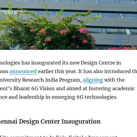
logies has inaugurated its new Design Centre in
 was
announced
earlier this year. It has also introduced t
versity Research India Program,
aligning
with the
nt’s Bharat 6G Vision and aimed at fostering academic
nce and leadership in emerging 6G technologies.
nnai Design Center Inauguration