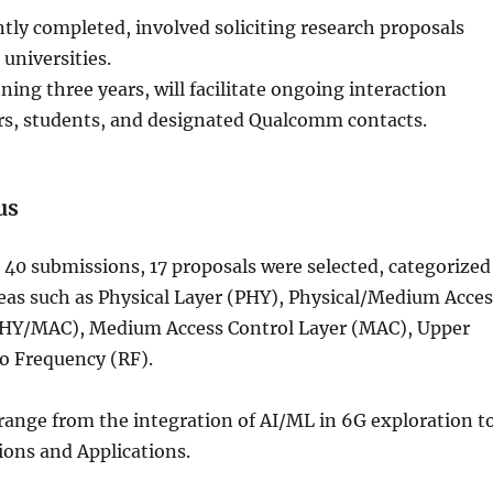
tly completed, involved soliciting research proposals
universities.
ing three years, will facilitate ongoing interaction
s, students, and designated Qualcomm contacts.
us
40 submissions, 17 proposals were selected, categorized
reas such as Physical Layer (PHY), Physical/Medium Acces
PHY/MAC), Medium Access Control Layer (MAC), Upper
o Frequency (RF).
range from the integration of AI/ML in 6G exploration t
ns and Applications.