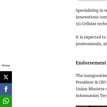
Specializing in w
innovations com
5G Cellular tec
It is expected t
professionals, a
Endorsement 
Shares
The inauguratio
President & CEO
Union Minister 
Information Tec