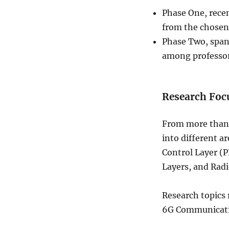
Phase One, recen
from the chosen 
Phase Two, spann
among professor
Research Foc
From more than 
into different a
Control Layer (
Layers, and Radi
Research topics 
6G Communicatio