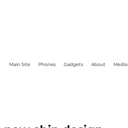
Main Site
Phones
Gadgets
About
Media