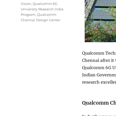
Vision
,
Qualcomm 6G
University Research India
Program
,
Qualcomm
Chennai Design Center
Qualcomm Techno
Chennai after it
Qualcomm 6G Uni
Indian Governme
research excelle
Qualcomm Che