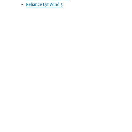
Reliance Lyf Wind 5