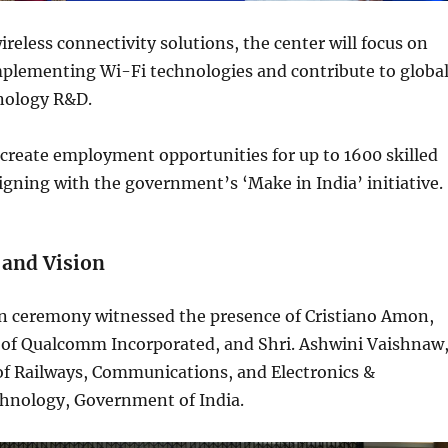
ireless connectivity solutions, the center will focus on
plementing Wi-Fi technologies and contribute to globa
hnology R&D.
o create employment opportunities for up to 1600 skilled
ligning with the government’s ‘Make in India’ initiative.
and Vision
n ceremony witnessed the presence of Cristiano Amon,
 of Qualcomm Incorporated, and Shri. Ashwini Vaishnaw
of Railways, Communications, and Electronics &
hnology, Government of India.