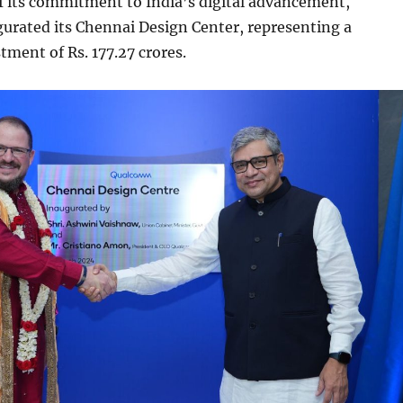
f its commitment to India’s digital advancement,
rated its Chennai Design Center, representing a
tment of Rs. 177.27 crores.