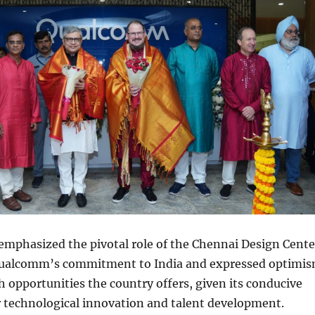
emphasized the pivotal role of the Chennai Design Cente
Qualcomm’s commitment to India and expressed optimi
 opportunities the country offers, given its conducive
 technological innovation and talent development.