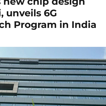
new chip design
, unveils 6G
ch Program in India