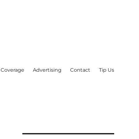
 Coverage
Advertising
Contact
Tip Us