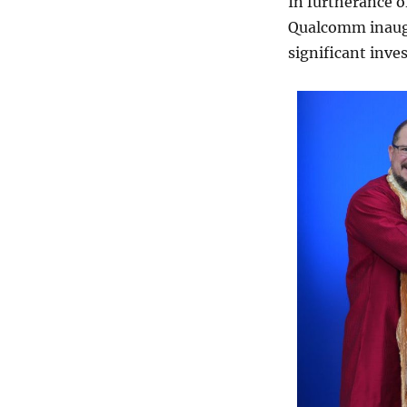
In furtherance o
Qualcomm inaugu
significant inves