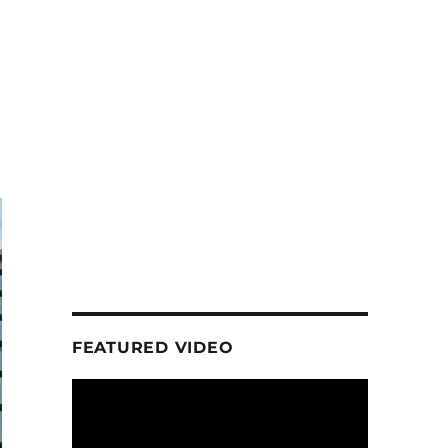
FEATURED VIDEO