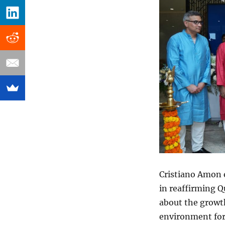
Cristiano Amon 
in reaffirming 
about the growth
environment for