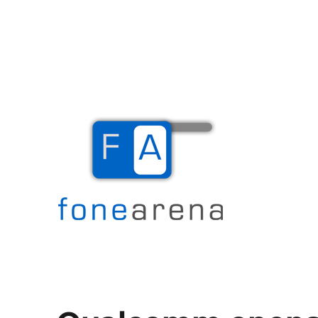
The Mobile Blog
Fone Arena