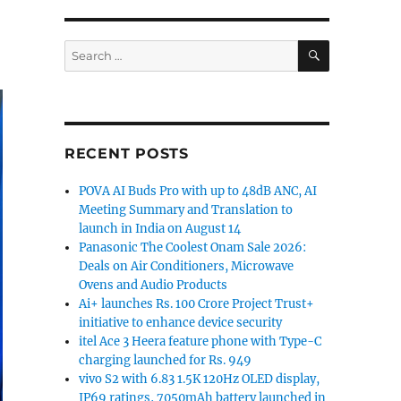
SEARCH
Search
for:
RECENT POSTS
POVA AI Buds Pro with up to 48dB ANC, AI
Meeting Summary and Translation to
launch in India on August 14
Panasonic The Coolest Onam Sale 2026:
Deals on Air Conditioners, Microwave
Ovens and Audio Products
Ai+ launches Rs. 100 Crore Project Trust+
initiative to enhance device security
itel Ace 3 Heera feature phone with Type-C
charging launched for Rs. 949
vivo S2 with 6.83 1.5K 120Hz OLED display,
IP69 ratings, 7050mAh battery launched in