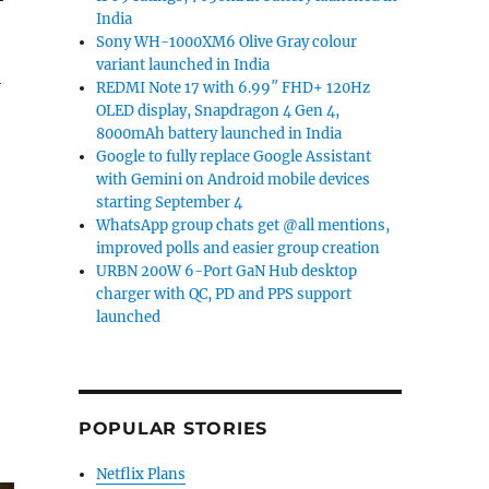
India
Sony WH-1000XM6 Olive Gray colour
variant launched in India
l
REDMI Note 17 with 6.99″ FHD+ 120Hz
OLED display, Snapdragon 4 Gen 4,
8000mAh battery launched in India
Google to fully replace Google Assistant
with Gemini on Android mobile devices
starting September 4
WhatsApp group chats get @all mentions,
improved polls and easier group creation
URBN 200W 6-Port GaN Hub desktop
charger with QC, PD and PPS support
launched
,
POPULAR STORIES
Netflix Plans