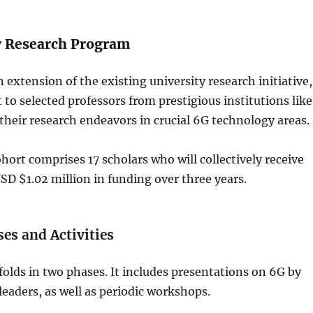
y Research Program
 extension of the existing university research initiative,
 to selected professors from prestigious institutions like
r their research endeavors in crucial 6G technology areas.
hort comprises 17 scholars who will collectively receive
D $1.02 million in funding over three years.
es and Activities
lds in two phases. It includes presentations on 6G by
aders, as well as periodic workshops.