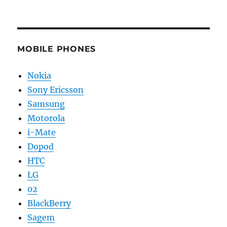
MOBILE PHONES
Nokia
Sony Ericsson
Samsung
Motorola
i-Mate
Dopod
HTC
LG
02
BlackBerry
Sagem