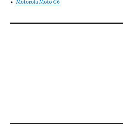
Motorola Moto G6