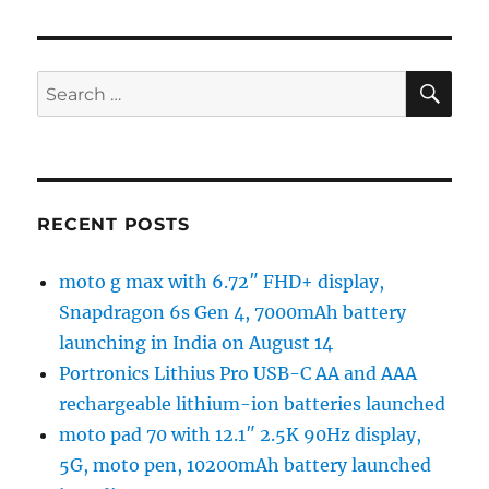
SE
Search
for:
RECENT POSTS
moto g max with 6.72″ FHD+ display,
Snapdragon 6s Gen 4, 7000mAh battery
launching in India on August 14
Portronics Lithius Pro USB-C AA and AAA
rechargeable lithium-ion batteries launched
moto pad 70 with 12.1″ 2.5K 90Hz display,
5G, moto pen, 10200mAh battery launched