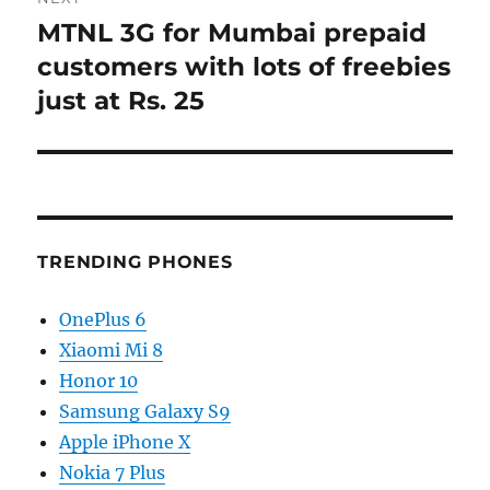
MTNL 3G for Mumbai prepaid
Next
post:
customers with lots of freebies
just at Rs. 25
TRENDING PHONES
OnePlus 6
Xiaomi Mi 8
Honor 10
Samsung Galaxy S9
Apple iPhone X
Nokia 7 Plus