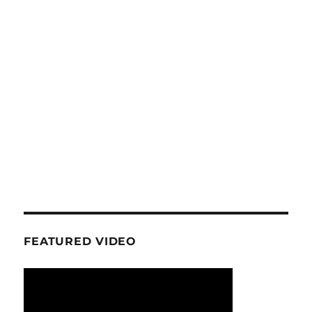
FEATURED VIDEO