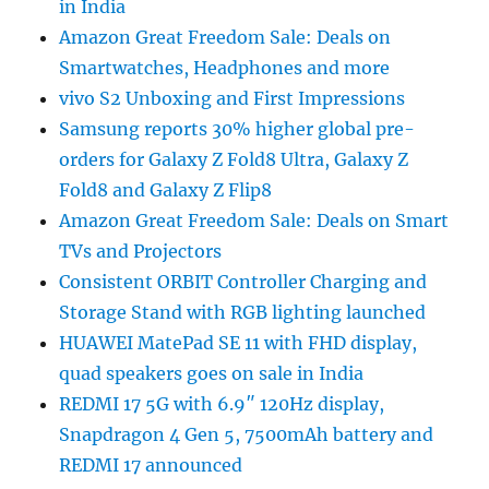
in India
Amazon Great Freedom Sale: Deals on
Smartwatches, Headphones and more
vivo S2 Unboxing and First Impressions
Samsung reports 30% higher global pre-
orders for Galaxy Z Fold8 Ultra, Galaxy Z
Fold8 and Galaxy Z Flip8
Amazon Great Freedom Sale: Deals on Smart
TVs and Projectors
Consistent ORBIT Controller Charging and
Storage Stand with RGB lighting launched
HUAWEI MatePad SE 11 with FHD display,
quad speakers goes on sale in India
REDMI 17 5G with 6.9″ 120Hz display,
Snapdragon 4 Gen 5, 7500mAh battery and
REDMI 17 announced