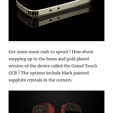
Got some more cash to spend ? How about
stepping up to the brass and gold plated
version of the device called the Grand Touch
GCB ? The options include black painted
sapphire crystals in the corners.