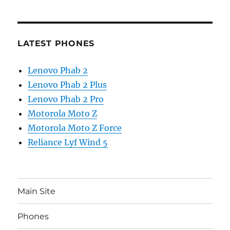
LATEST PHONES
Lenovo Phab 2
Lenovo Phab 2 Plus
Lenovo Phab 2 Pro
Motorola Moto Z
Motorola Moto Z Force
Reliance Lyf Wind 5
Main Site
Phones