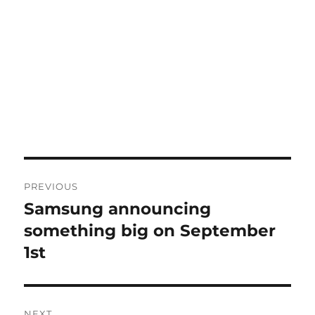
Post
PREVIOUS
navigation
Samsung announcing
Previous
post:
something big on September
1st
NEXT