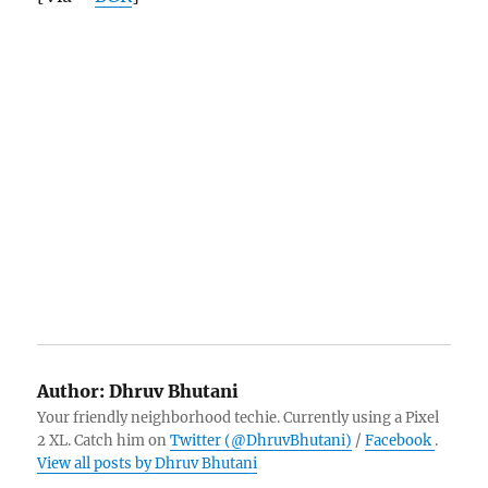
Author:
Dhruv Bhutani
Your friendly neighborhood techie. Currently using a Pixel
2 XL. Catch him on
Twitter (@DhruvBhutani)
/
Facebook
.
View all posts by Dhruv Bhutani