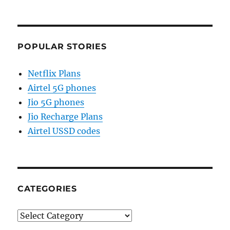
POPULAR STORIES
Netflix Plans
Airtel 5G phones
Jio 5G phones
Jio Recharge Plans
Airtel USSD codes
CATEGORIES
Categories