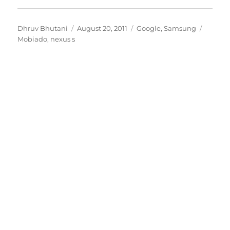
Author
Posted
Categories
Tags
Dhruv Bhutani
August 20, 2011
Google
,
Samsung
on
Mobiado
,
nexus s