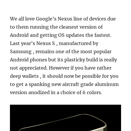
We all love Google’s Nexus line of devices due
to them running the cleanest version of
Android and getting OS updates the fastest.
Last year’s Nexus S , manufactured by
Samsung , remains one of the most popular
Android phones but its plasticky build is really
not appreciated. However if you have rather
deep wallets , it should now be possible for you
to get a spanking new aircraft grade aluminum
version anodized in a choice of 6 colors.