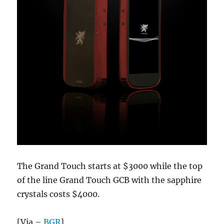
The Grand Touch starts at $3000 while the top
of the line Grand Touch GCB with the sapphire
crystals costs $4000.
[Via –
BGR
]