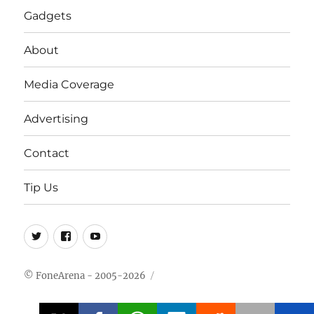
Gadgets
About
Media Coverage
Advertising
Contact
Tip Us
Twitter
FB
Youtube
© FoneArena - 2005-2026