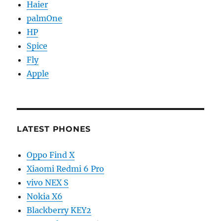
Haier
palmOne
HP
Spice
Fly
Apple
LATEST PHONES
Oppo Find X
Xiaomi Redmi 6 Pro
vivo NEX S
Nokia X6
Blackberry KEY2