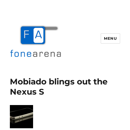
MENU
Fone Arena
Mobiado blings out the
Nexus S