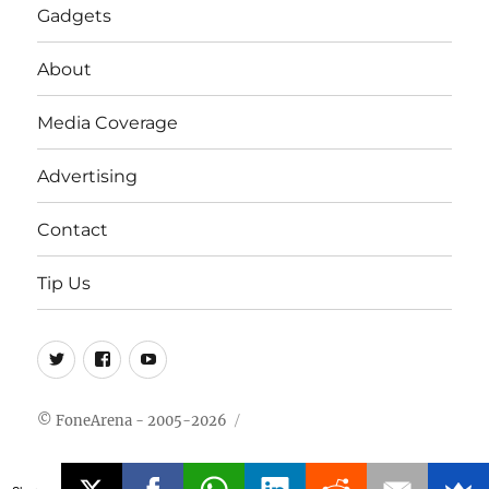
Gadgets
About
Media Coverage
Advertising
Contact
Tip Us
Twitter
FB
Youtube
© FoneArena - 2005-2026