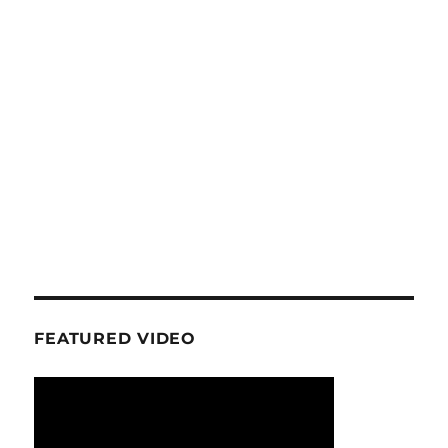
FEATURED VIDEO