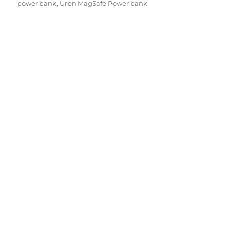
power bank
,
Urbn MagSafe Power bank