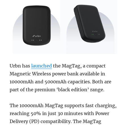
Urbn has
launched
the MagTag, a compact
Magnetic Wireless power bank available in
10000mAh and 5000mAh capacities. Both are
part of the premium ‘black edition’ range.
The 10000mAh MagTag supports fast charging,
reaching 50% in just 30 minutes with Power
Delivery (PD) compatibility. The MagTag