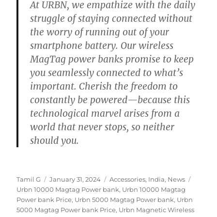
At URBN, we empathize with the daily
struggle of staying connected without
the worry of running out of your
smartphone battery. Our wireless
MagTag power banks promise to keep
you seamlessly connected to what’s
important. Cherish the freedom to
constantly be powered—because this
technological marvel arises from a
world that never stops, so neither
should you.
Author
Posted
Categories
Tags
Tamil G
January 31, 2024
Accessories
,
India
,
News
on
Urbn 10000 Magtag Power bank
,
Urbn 10000 Magtag
Power bank Price
,
Urbn 5000 Magtag Power bank
,
Urbn
5000 Magtag Power bank Price
,
Urbn Magnetic Wireless