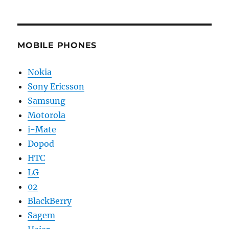
MOBILE PHONES
Nokia
Sony Ericsson
Samsung
Motorola
i-Mate
Dopod
HTC
LG
02
BlackBerry
Sagem