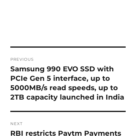
Post
PREVIOUS
navigation
Samsung 990 EVO SSD with
Previous
post:
PCIe Gen 5 interface, up to
5000MB/s read speeds, up to
2TB capacity launched in India
NEXT
RBI restricts Paytm Payments
Next