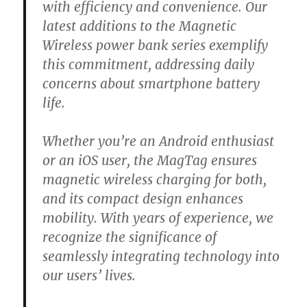
with efficiency and convenience. Our
latest additions to the Magnetic
Wireless power bank series exemplify
this commitment, addressing daily
concerns about smartphone battery
life.
Whether you’re an Android enthusiast
or an iOS user, the MagTag ensures
magnetic wireless charging for both,
and its compact design enhances
mobility. With years of experience, we
recognize the significance of
seamlessly integrating technology into
our users’ lives.