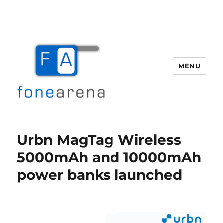
MENU
Fone Arena
Urbn MagTag Wireless
5000mAh and 10000mAh
power banks launched