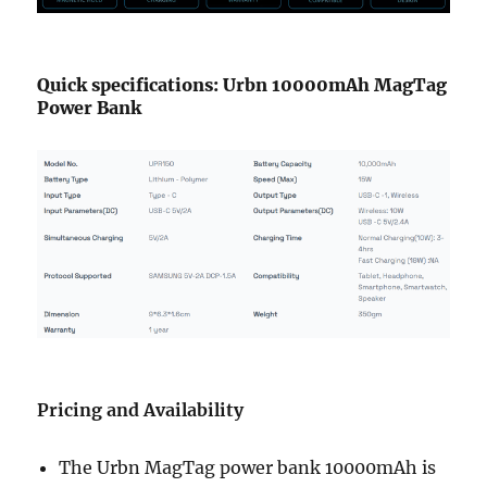
Quick specifications: Urbn 10000mAh MagTag
Power Bank
Pricing and Availability
The Urbn MagTag power bank 10000mAh is