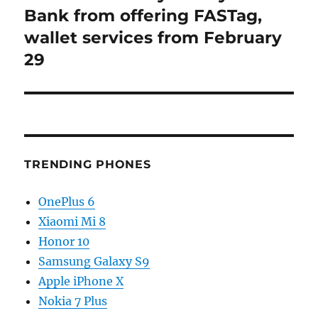
post:
Bank from offering FASTag,
wallet services from February
29
TRENDING PHONES
OnePlus 6
Xiaomi Mi 8
Honor 10
Samsung Galaxy S9
Apple iPhone X
Nokia 7 Plus