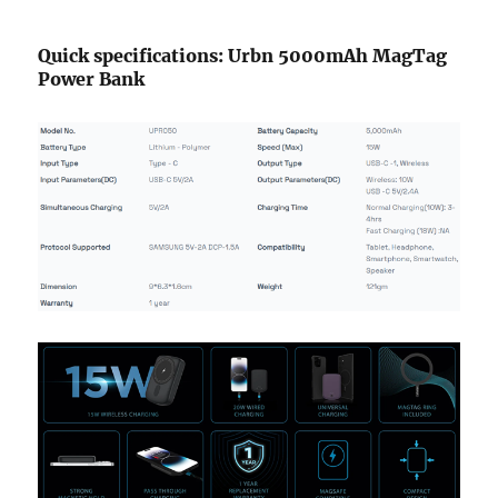
Quick specifications: Urbn 5000mAh MagTag
Power Bank