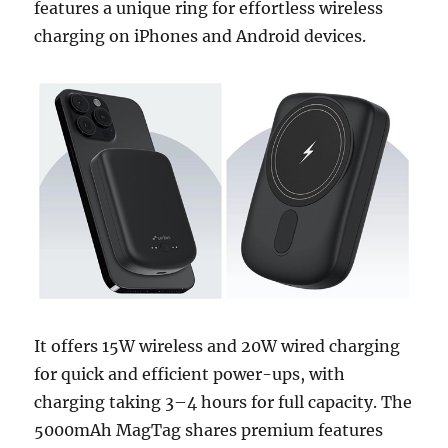
features a unique ring for effortless wireless
charging on iPhones and Android devices.
It offers 15W wireless and 20W wired charging
for quick and efficient power-ups, with
charging taking 3–4 hours for full capacity. The
5000mAh MagTag shares premium features