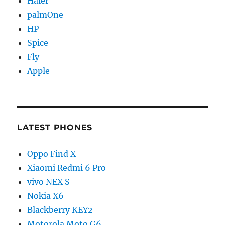
Haier
palmOne
HP
Spice
Fly
Apple
LATEST PHONES
Oppo Find X
Xiaomi Redmi 6 Pro
vivo NEX S
Nokia X6
Blackberry KEY2
Motorola Moto G6