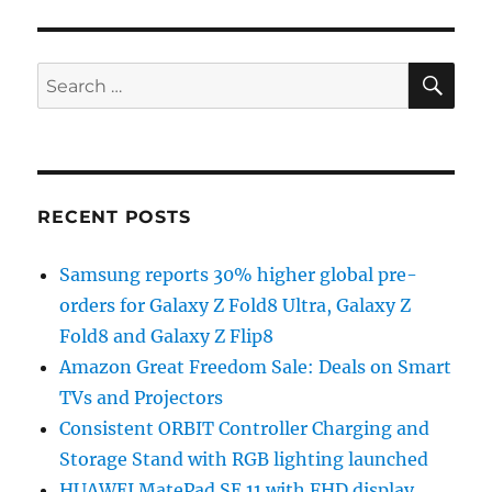
SE
Search
for:
RECENT POSTS
Samsung reports 30% higher global pre-
orders for Galaxy Z Fold8 Ultra, Galaxy Z
Fold8 and Galaxy Z Flip8
Amazon Great Freedom Sale: Deals on Smart
TVs and Projectors
Consistent ORBIT Controller Charging and
Storage Stand with RGB lighting launched
HUAWEI MatePad SE 11 with FHD display,