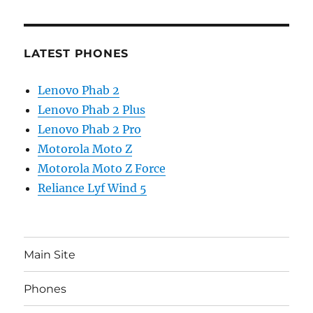
LATEST PHONES
Lenovo Phab 2
Lenovo Phab 2 Plus
Lenovo Phab 2 Pro
Motorola Moto Z
Motorola Moto Z Force
Reliance Lyf Wind 5
Main Site
Phones