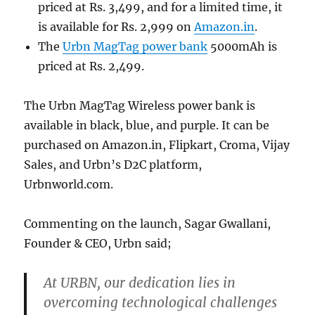
priced at Rs. 3,499, and for a limited time, it
is available for Rs. 2,999 on
Amazon.in
.
The
Urbn MagTag power bank
5000mAh is
priced at Rs. 2,499.
The Urbn MagTag Wireless power bank is
available in black, blue, and purple. It can be
purchased on Amazon.in, Flipkart, Croma, Vijay
Sales, and Urbn’s D2C platform,
Urbnworld.com.
Commenting on the launch, Sagar Gwallani,
Founder & CEO, Urbn said;
At URBN, our dedication lies in
overcoming technological challenges