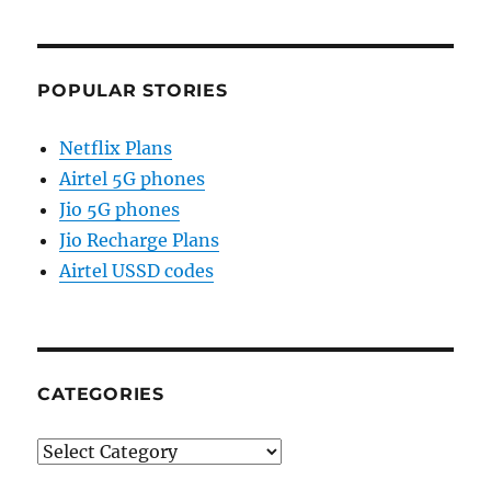
POPULAR STORIES
Netflix Plans
Airtel 5G phones
Jio 5G phones
Jio Recharge Plans
Airtel USSD codes
CATEGORIES
Categories