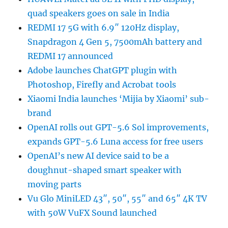
quad speakers goes on sale in India
REDMI 17 5G with 6.9″ 120Hz display,
Snapdragon 4 Gen 5, 7500mAh battery and
REDMI 17 announced
Adobe launches ChatGPT plugin with
Photoshop, Firefly and Acrobat tools
Xiaomi India launches ‘Mijia by Xiaomi’ sub-
brand
OpenAI rolls out GPT-5.6 Sol improvements,
expands GPT-5.6 Luna access for free users
OpenAI’s new AI device said to be a
doughnut-shaped smart speaker with
moving parts
Vu Glo MiniLED 43″, 50″, 55″ and 65″ 4K TV
with 50W VuFX Sound launched