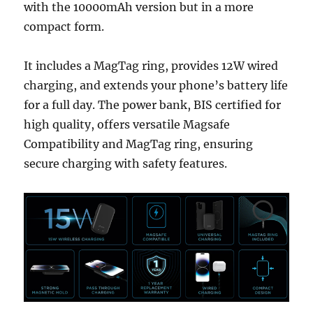
with the 10000mAh version but in a more
compact form.
It includes a MagTag ring, provides 12W wired
charging, and extends your phone’s battery life
for a full day. The power bank, BIS certified for
high quality, offers versatile Magsafe
Compatibility and MagTag ring, ensuring
secure charging with safety features.