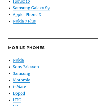
Honor 10
Samsung Galaxy S9
Apple iPhone X
Nokia 7 Plus
MOBILE PHONES
Nokia
Sony Ericsson
Samsung
Motorola
i-Mate
Dopod
HTC