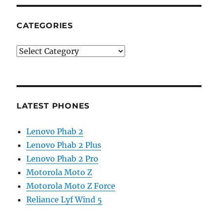
CATEGORIES
Categories
LATEST PHONES
Lenovo Phab 2
Lenovo Phab 2 Plus
Lenovo Phab 2 Pro
Motorola Moto Z
Motorola Moto Z Force
Reliance Lyf Wind 5