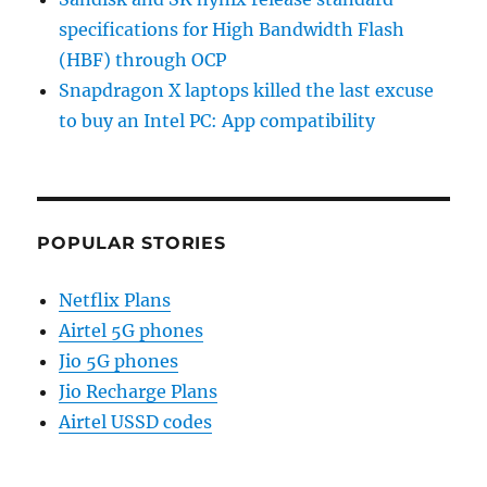
specifications for High Bandwidth Flash
(HBF) through OCP
Snapdragon X laptops killed the last excuse
to buy an Intel PC: App compatibility
POPULAR STORIES
Netflix Plans
Airtel 5G phones
Jio 5G phones
Jio Recharge Plans
Airtel USSD codes