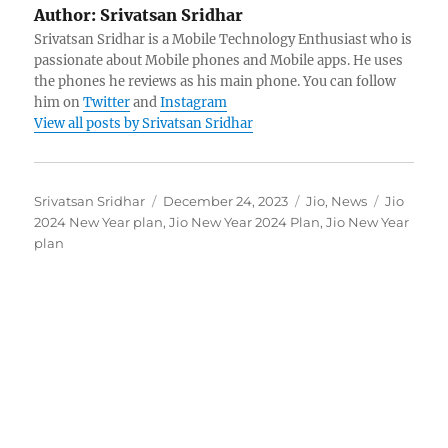
Author:
Srivatsan Sridhar
Srivatsan Sridhar is a Mobile Technology Enthusiast who is
passionate about Mobile phones and Mobile apps. He uses
the phones he reviews as his main phone. You can follow
him on
Twitter
and
Instagram
View all posts by Srivatsan Sridhar
Author
Posted
Categories
Tags
Srivatsan Sridhar
December 24, 2023
Jio
,
News
Jio
on
2024 New Year plan
,
Jio New Year 2024 Plan
,
Jio New Year
plan