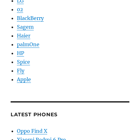
LG
02
BlackBerry
Sagem
Haier
palmOne
HP
Spice
Fly
Apple
LATEST PHONES
Oppo Find X
Xiaomi Redmi 6 Pro