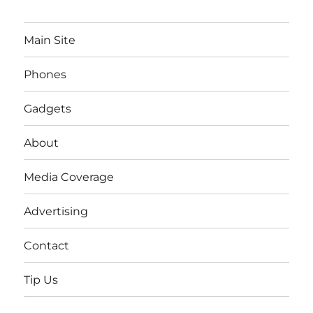
Main Site
Phones
Gadgets
About
Media Coverage
Advertising
Contact
Tip Us