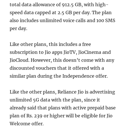
total data allowance of 912.5 GB, with high-
speed data capped at 2.5 GB per day. The plan
also includes unlimited voice calls and 100 SMS
per day.
Like other plans, this includes a free
subscription to Jio apps JioTV, JioCinema and
JioCloud. However, this doesn’t come with any
discounted vouchers that it offered with a
similar plan during the Independence offer.
Like the other plans, Reliance Jio is advertising
unlimited 5G data with the plan, since it
already said that plans with active prepaid base
plan of Rs. 239 or higher will be eligible for Jio
Welcome offer.