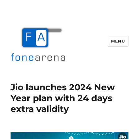
MENU
Fone Arena
Jio launches 2024 New
Year plan with 24 days
extra validity