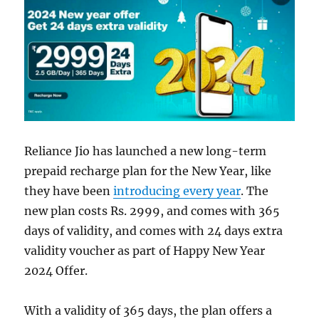
Reliance Jio has launched a new long-term
prepaid recharge plan for the New Year, like
they have been
introducing every year
. The
new plan costs Rs. 2999, and comes with 365
days of validity, and comes with 24 days extra
validity voucher as part of Happy New Year
2024 Offer.
With a validity of 365 days, the plan offers a