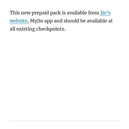
This new prepaid pack is available from
Jio’s
website
, MyJio app and should be available at
all existing checkpoints.