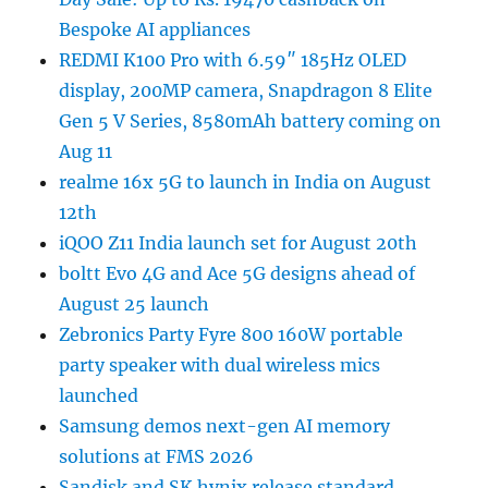
Bespoke AI appliances
REDMI K100 Pro with 6.59″ 185Hz OLED
display, 200MP camera, Snapdragon 8 Elite
Gen 5 V Series, 8580mAh battery coming on
Aug 11
realme 16x 5G to launch in India on August
12th
iQOO Z11 India launch set for August 20th
boltt Evo 4G and Ace 5G designs ahead of
August 25 launch
Zebronics Party Fyre 800 160W portable
party speaker with dual wireless mics
launched
Samsung demos next-gen AI memory
solutions at FMS 2026
Sandisk and SK hynix release standard