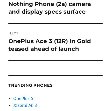
navigation
Nothing Phone (2a) camera
Previous
post:
and display specs surface
NEXT
OnePlus Ace 3 (12R) in Gold
Next
post:
teased ahead of launch
TRENDING PHONES
OnePlus 6
Xiaomi Mi 8