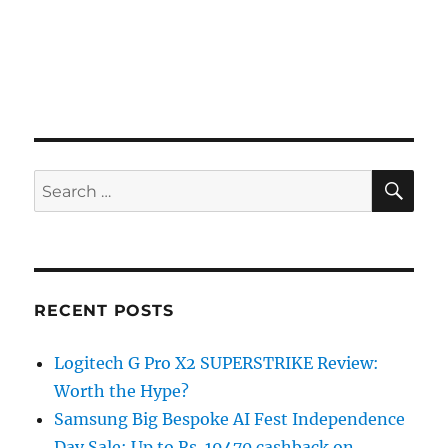
SE
Search
for:
RECENT POSTS
Logitech G Pro X2 SUPERSTRIKE Review:
Worth the Hype?
Samsung Big Bespoke AI Fest Independence
Day Sale: Up to Rs. 19470 cashback on