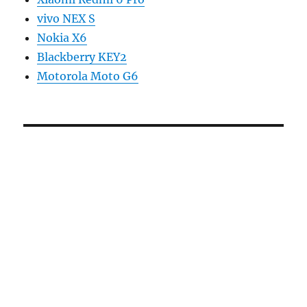
vivo NEX S
Nokia X6
Blackberry KEY2
Motorola Moto G6