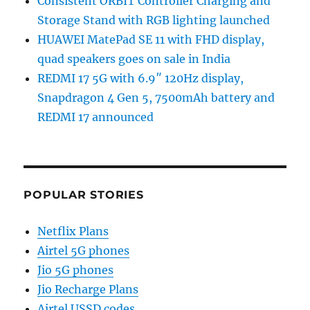
Consistent ORBIT Controller Charging and
Storage Stand with RGB lighting launched
HUAWEI MatePad SE 11 with FHD display,
quad speakers goes on sale in India
REDMI 17 5G with 6.9″ 120Hz display,
Snapdragon 4 Gen 5, 7500mAh battery and
REDMI 17 announced
POPULAR STORIES
Netflix Plans
Airtel 5G phones
Jio 5G phones
Jio Recharge Plans
Airtel USSD codes