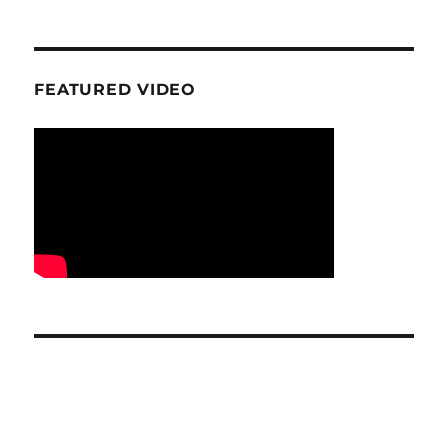
FEATURED VIDEO