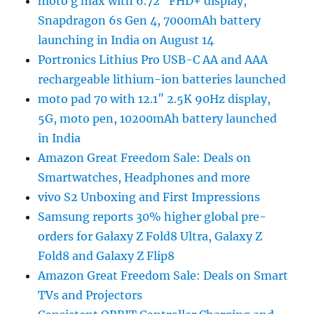
moto g max with 6.72″ FHD+ display,
Snapdragon 6s Gen 4, 7000mAh battery
launching in India on August 14
Portronics Lithius Pro USB-C AA and AAA
rechargeable lithium-ion batteries launched
moto pad 70 with 12.1″ 2.5K 90Hz display,
5G, moto pen, 10200mAh battery launched
in India
Amazon Great Freedom Sale: Deals on
Smartwatches, Headphones and more
vivo S2 Unboxing and First Impressions
Samsung reports 30% higher global pre-
orders for Galaxy Z Fold8 Ultra, Galaxy Z
Fold8 and Galaxy Z Flip8
Amazon Great Freedom Sale: Deals on Smart
TVs and Projectors