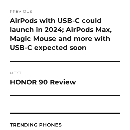
Post
PREVIOUS
navigation
AirPods with USB-C could
Previous
post:
launch in 2024; AirPods Max,
Magic Mouse and more with
USB-C expected soon
NEXT
HONOR 90 Review
Next
post:
TRENDING PHONES