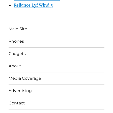
Reliance Lyf Wind 5
Main Site
Phones
Gadgets
About
Media Coverage
Advertising
Contact