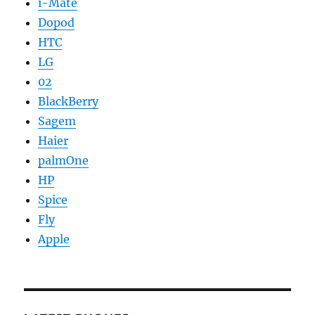
i-Mate
Dopod
HTC
LG
02
BlackBerry
Sagem
Haier
palmOne
HP
Spice
Fly
Apple