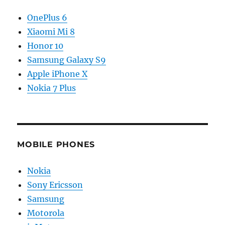
OnePlus 6
Xiaomi Mi 8
Honor 10
Samsung Galaxy S9
Apple iPhone X
Nokia 7 Plus
MOBILE PHONES
Nokia
Sony Ericsson
Samsung
Motorola