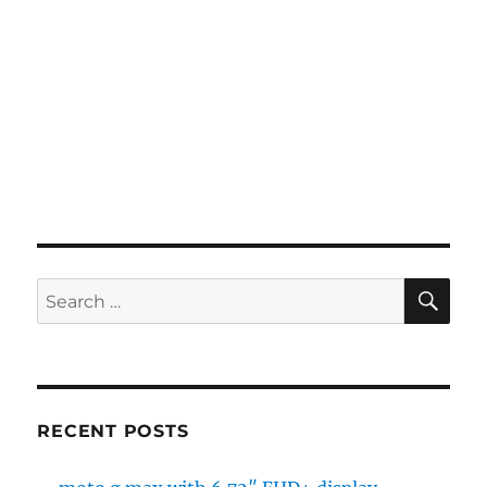
SE
Search
for:
RECENT POSTS