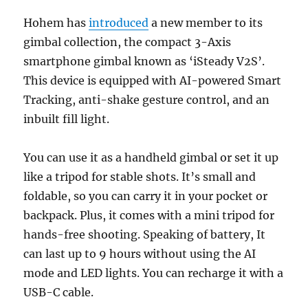
Hohem has
introduced
a new member to its
gimbal collection, the compact 3-Axis
smartphone gimbal known as ‘iSteady V2S’.
This device is equipped with AI-powered Smart
Tracking, anti-shake gesture control, and an
inbuilt fill light.
You can use it as a handheld gimbal or set it up
like a tripod for stable shots. It’s small and
foldable, so you can carry it in your pocket or
backpack. Plus, it comes with a mini tripod for
hands-free shooting. Speaking of battery, It
can last up to 9 hours without using the AI
mode and LED lights. You can recharge it with a
USB-C cable.