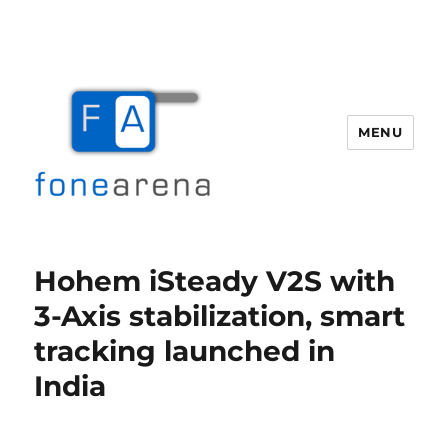
MENU
Fone Arena
Hohem iSteady V2S with
3-Axis stabilization, smart
tracking launched in
India