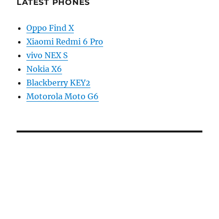
LATEST PHONES
Oppo Find X
Xiaomi Redmi 6 Pro
vivo NEX S
Nokia X6
Blackberry KEY2
Motorola Moto G6