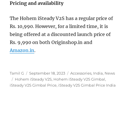
Pricing and availability
The Hohem iSteady V2S has a regular price of
Rs. 10,990. However, for a limited time, it is
being offered at a discounted launch price of
Rs. 9,990 on both Originshop.in and
Amazon.in
.
Author
Posted
Categories
Tamil G
September 18, 2023
Accessories
,
India
,
News
Tags
on
Hohem iSteady V2S
,
Hohem iSteady V2S Gimbal
,
iSteady V2S Gimbal Price
,
iSteady V2S Gimbal Price India