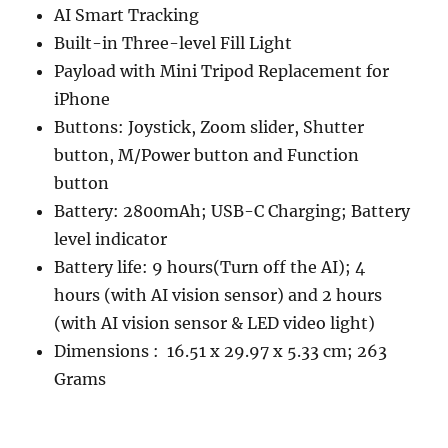
AI Smart Tracking
Built-in Three-level Fill Light
Payload with Mini Tripod Replacement for
iPhone
Buttons: Joystick, Zoom slider, Shutter
button, M/Power button and Function
button
Battery: 2800mAh; USB-C Charging; Battery
level indicator
Battery life: 9 hours(Turn off the AI); 4
hours (with AI vision sensor) and 2 hours
(with AI vision sensor & LED video light)
Dimensions ‏: ‎ 16.51 x 29.97 x 5.33 cm; 263
Grams