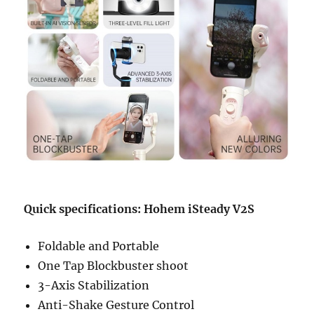
Quick specifications: Hohem iSteady V2S
Foldable and Portable
One Tap Blockbuster shoot
3-Axis Stabilization
Anti-Shake Gesture Control