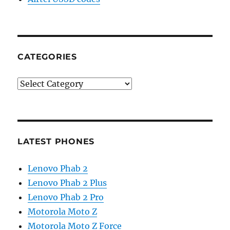
CATEGORIES
Categories
LATEST PHONES
Lenovo Phab 2
Lenovo Phab 2 Plus
Lenovo Phab 2 Pro
Motorola Moto Z
Motorola Moto Z Force