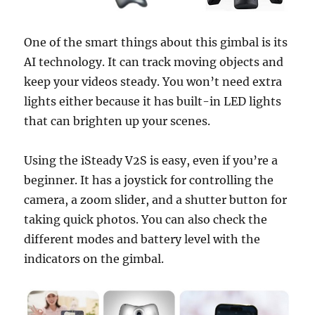
One of the smart things about this gimbal is its
AI technology. It can track moving objects and
keep your videos steady. You won’t need extra
lights either because it has built-in LED lights
that can brighten up your scenes.
Using the iSteady V2S is easy, even if you’re a
beginner. It has a joystick for controlling the
camera, a zoom slider, and a shutter button for
taking quick photos. You can also check the
different modes and battery level with the
indicators on the gimbal.