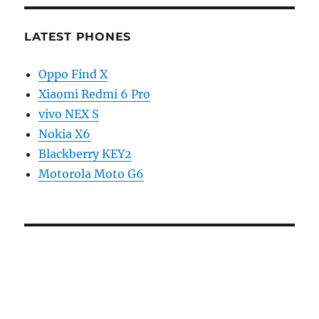
LATEST PHONES
Oppo Find X
Xiaomi Redmi 6 Pro
vivo NEX S
Nokia X6
Blackberry KEY2
Motorola Moto G6