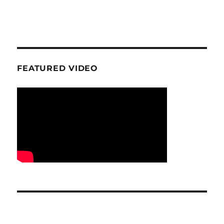
FEATURED VIDEO