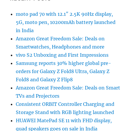
moto pad 70 with 12.1″ 2.5K 90Hz display,
5G, moto pen, 10200mAh battery launched
in India
Amazon Great Freedom Sale: Deals on
Smartwatches, Headphones and more
vivo S2 Unboxing and First Impressions
Samsung reports 30% higher global pre-
orders for Galaxy Z Fold8 Ultra, Galaxy Z
Fold8 and Galaxy Z Flip8
Amazon Great Freedom Sale: Deals on Smart
TVs and Projectors
Consistent ORBIT Controller Charging and
Storage Stand with RGB lighting launched
HUAWEI MatePad SE 11 with FHD display,
quad speakers goes on sale in India