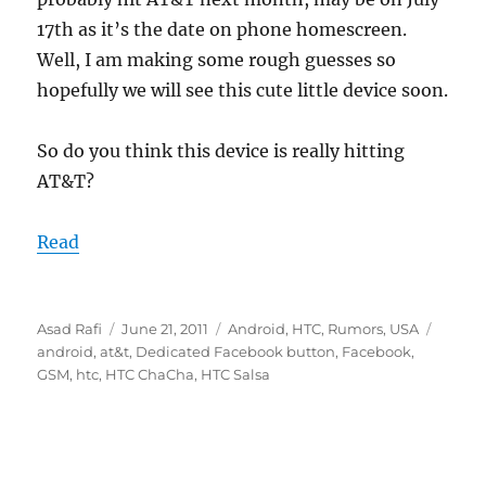
17th as it’s the date on phone homescreen.
Well, I am making some rough guesses so
hopefully we will see this cute little device soon.
So do you think this device is really hitting
AT&T?
Read
Author
Posted
Categories
Tags
Asad Rafi
June 21, 2011
Android
,
HTC
,
Rumors
,
USA
on
android
,
at&t
,
Dedicated Facebook button
,
Facebook
,
GSM
,
htc
,
HTC ChaCha
,
HTC Salsa