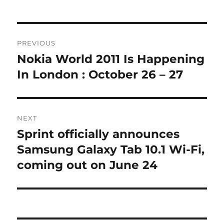
Post
PREVIOUS
navigation
Nokia World 2011 Is Happening
Previous
post:
In London : October 26 – 27
NEXT
Sprint officially announces
Next
post:
Samsung Galaxy Tab 10.1 Wi-Fi,
coming out on June 24