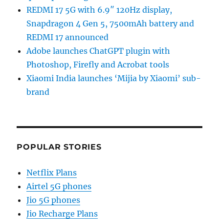
REDMI 17 5G with 6.9″ 120Hz display,
Snapdragon 4 Gen 5, 7500mAh battery and
REDMI 17 announced
Adobe launches ChatGPT plugin with
Photoshop, Firefly and Acrobat tools
Xiaomi India launches ‘Mijia by Xiaomi’ sub-
brand
POPULAR STORIES
Netflix Plans
Airtel 5G phones
Jio 5G phones
Jio Recharge Plans