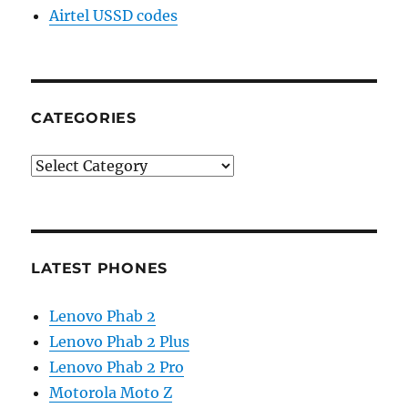
Airtel USSD codes
CATEGORIES
Categories
LATEST PHONES
Lenovo Phab 2
Lenovo Phab 2 Plus
Lenovo Phab 2 Pro
Motorola Moto Z