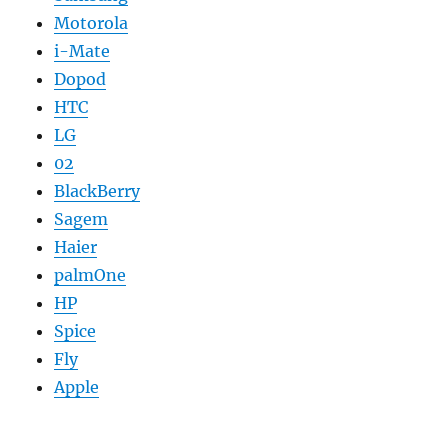
Motorola
i-Mate
Dopod
HTC
LG
02
BlackBerry
Sagem
Haier
palmOne
HP
Spice
Fly
Apple