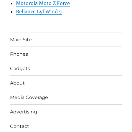
Motorola Moto Z Force
Reliance Lyf Wind 5
Main Site
Phones
Gadgets
About
Media Coverage
Advertising
Contact