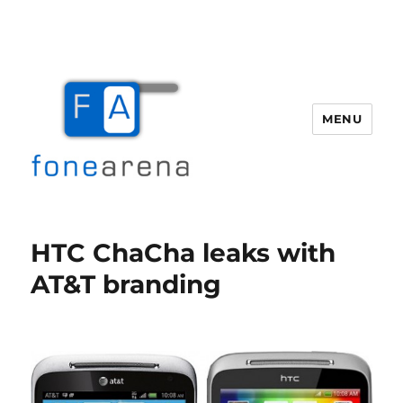
MENU
Fone Arena
HTC ChaCha leaks with
AT&T branding