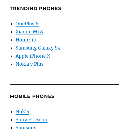
TRENDING PHONES
OnePlus 6
Xiaomi Mi 8
Honor 10
Samsung Galaxy S9
Apple iPhone X
Nokia 7 Plus
MOBILE PHONES
Nokia
Sony Ericsson
Samsung