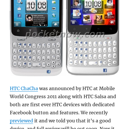
HTC ChaCha
was announced by HTC at Mobile
World Congress 2011 along with HTC Salsa and
both are first ever HTC devices with dedicated
Facebook button and features. We recently
previewed
it and we told you that it’s a good
device, and full review will be out soon. Now it