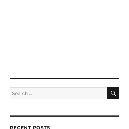
SE
Search
for:
RECENT POSTS