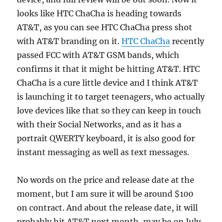
looks like HTC ChaCha is heading towards
AT&T, as you can see HTC ChaCha press shot
with AT&T branding on it.
HTC ChaCha
recently
passed FCC with AT&T GSM bands, which
confirms it that it might be hitting AT&T. HTC
ChaCha is a cure little device and I think AT&T
is launching it to target teenagers, who actually
love devices like that so they can keep in touch
with their Social Networks, and as it has a
portrait QWERTY keyboard, it is also good for
instant messaging as well as text messages.
No words on the price and release date at the
moment, but I am sure it will be around $100
on contract. And about the release date, it will
probably hit AT&T next month, may be on July