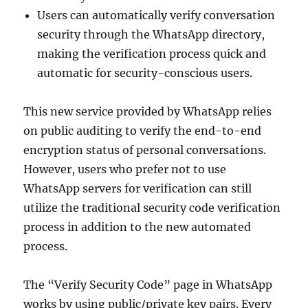
Users can automatically verify conversation
security through the WhatsApp directory,
making the verification process quick and
automatic for security-conscious users.
This new service provided by WhatsApp relies
on public auditing to verify the end-to-end
encryption status of personal conversations.
However, users who prefer not to use
WhatsApp servers for verification can still
utilize the traditional security code verification
process in addition to the new automated
process.
The “Verify Security Code” page in WhatsApp
works by using public/private key pairs. Every