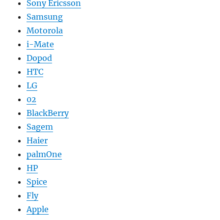
Sony Ericsson
Samsung
Motorola
i-Mate
Dopod
HTC
LG
02
BlackBerry
Sagem
Haier
palmOne
HP
Spice
Fly
Apple