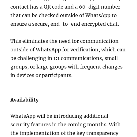
contact has a QR code and a 60-digit number
that can be checked outside of WhatsApp to
ensure a secure, end-to-end encrypted chat.
This eliminates the need for communication
outside of WhatsApp for verification, which can
be challenging in 1:1 communications, small
groups, or large groups with frequent changes
in devices or participants.
Availability
WhatsApp will be introducing additional
security features in the coming months. With
the implementation of the key transparency