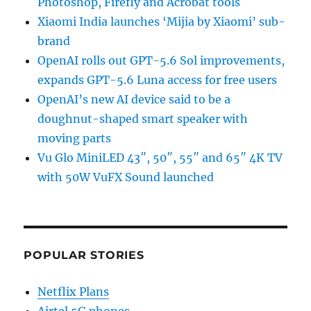
Photoshop, Firefly and Acrobat tools
Xiaomi India launches ‘Mijia by Xiaomi’ sub-
brand
OpenAI rolls out GPT-5.6 Sol improvements,
expands GPT-5.6 Luna access for free users
OpenAI’s new AI device said to be a
doughnut-shaped smart speaker with
moving parts
Vu Glo MiniLED 43″, 50″, 55″ and 65″ 4K TV
with 50W VuFX Sound launched
POPULAR STORIES
Netflix Plans