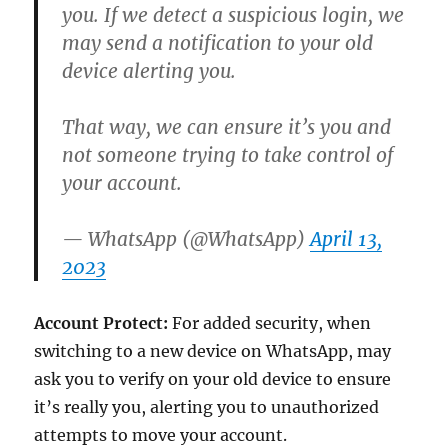
you. If we detect a suspicious login, we
may send a notification to your old
device alerting you.
That way, we can ensure it’s you and
not someone trying to take control of
your account.
— WhatsApp (@WhatsApp)
April 13,
2023
Account Protect:
For added security, when
switching to a new device on WhatsApp, may
ask you to verify on your old device to ensure
it’s really you, alerting you to unauthorized
attempts to move your account.