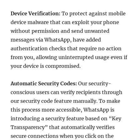
Device Verification:
To protect against mobile
device malware that can exploit your phone
without permission and send unwanted
messages via WhatsApp, have added
authentication checks that require no action
from you, allowing uninterrupted usage even if
your device is compromised.
Automatic Security Codes:
Our security-
conscious users can verify recipients through
our security code feature manually. To make
this process more accessible, WhatsApp is
introducing a security feature based on “Key
Transparency” that automatically verifies
secure connections when you click on the