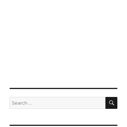
SE
Search
for: