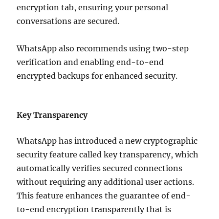
encryption tab, ensuring your personal
conversations are secured.
WhatsApp also recommends using two-step
verification and enabling end-to-end
encrypted backups for enhanced security.
Key Transparency
WhatsApp has introduced a new cryptographic
security feature called key transparency, which
automatically verifies secured connections
without requiring any additional user actions.
This feature enhances the guarantee of end-
to-end encryption transparently that is