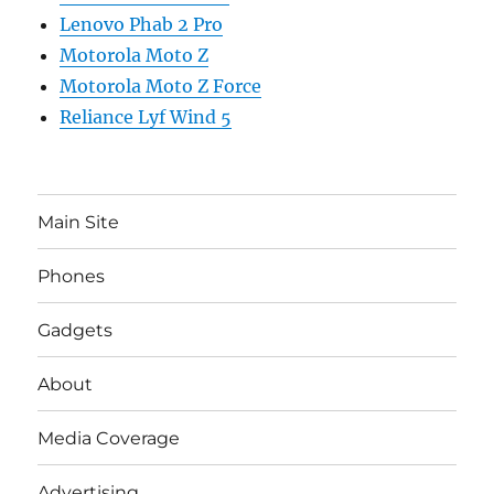
Lenovo Phab 2 Pro
Motorola Moto Z
Motorola Moto Z Force
Reliance Lyf Wind 5
Main Site
Phones
Gadgets
About
Media Coverage
Advertising