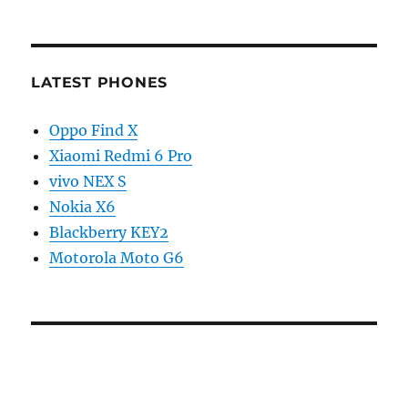
LATEST PHONES
Oppo Find X
Xiaomi Redmi 6 Pro
vivo NEX S
Nokia X6
Blackberry KEY2
Motorola Moto G6