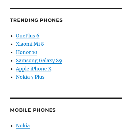
TRENDING PHONES
OnePlus 6
Xiaomi Mi 8
Honor 10
Samsung Galaxy S9
Apple iPhone X
Nokia 7 Plus
MOBILE PHONES
Nokia