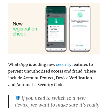
WhatsApp is adding new
security
features to
prevent unauthorized access and fraud. These
include Account Protect, Device Verification,
and Automatic Security Codes.
If you need to switch to a new
device, we want to make sure it’s really