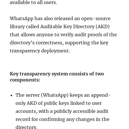
available to all users.
WhatsApp has also released an open-source
library called Auditable Key Directory (AKD)
that allows anyone to verify audit proofs of the
directory’s correctness, supporting the key
transparency deployment.
Key transparency system consists of two
components:
The server (WhatsApp) keeps an append-
only AKD of public keys linked to user
accounts, with a publicly accessible audit
record for confirming any changes in the
directory.