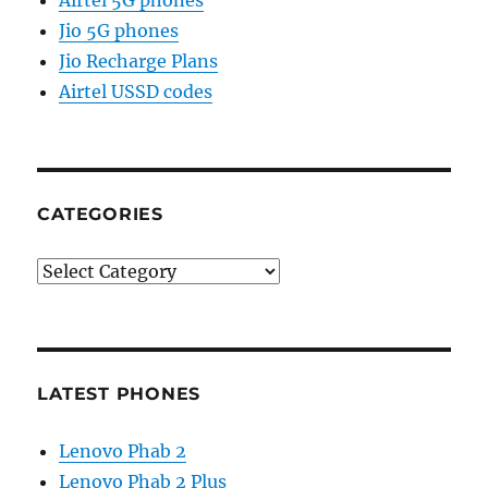
Airtel 5G phones
Jio 5G phones
Jio Recharge Plans
Airtel USSD codes
CATEGORIES
Categories
LATEST PHONES
Lenovo Phab 2
Lenovo Phab 2 Plus