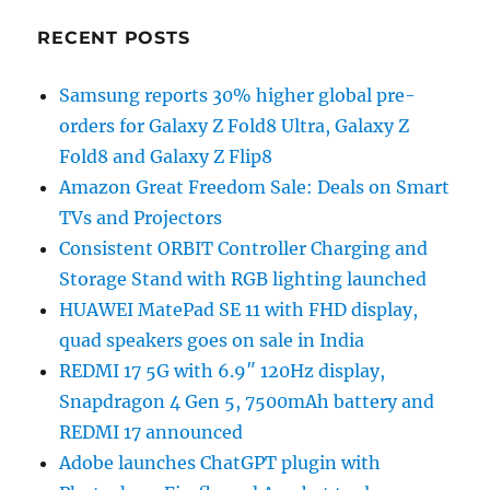
RECENT POSTS
Samsung reports 30% higher global pre-
orders for Galaxy Z Fold8 Ultra, Galaxy Z
Fold8 and Galaxy Z Flip8
Amazon Great Freedom Sale: Deals on Smart
TVs and Projectors
Consistent ORBIT Controller Charging and
Storage Stand with RGB lighting launched
HUAWEI MatePad SE 11 with FHD display,
quad speakers goes on sale in India
REDMI 17 5G with 6.9″ 120Hz display,
Snapdragon 4 Gen 5, 7500mAh battery and
REDMI 17 announced
Adobe launches ChatGPT plugin with