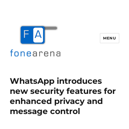
MENU
Fone Arena
WhatsApp introduces
new security features for
enhanced privacy and
message control