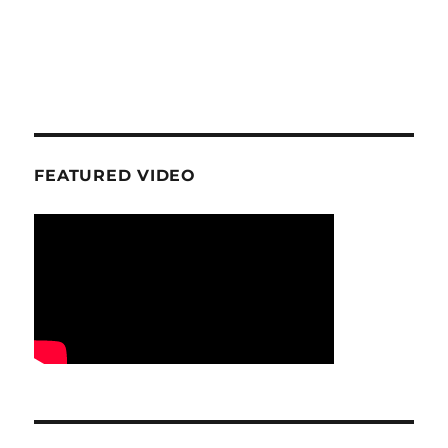
FEATURED VIDEO