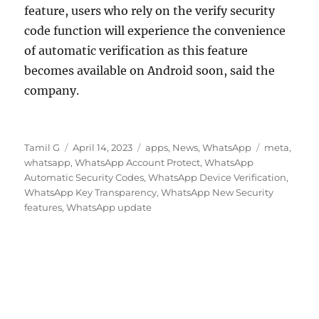
feature, users who rely on the verify security
code function will experience the convenience
of automatic verification as this feature
becomes available on Android soon, said the
company.
Author
Posted
Categories
Tags
Tamil G
April 14, 2023
apps
,
News
,
WhatsApp
meta
,
on
whatsapp
,
WhatsApp Account Protect
,
WhatsApp
Automatic Security Codes
,
WhatsApp Device Verification
,
WhatsApp Key Transparency
,
WhatsApp New Security
features
,
WhatsApp update