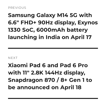
Post
PREVIOUS
navigation
Samsung Galaxy M14 5G with
Previous
post:
6.6″ FHD+ 90Hz display, Exynos
1330 SoC, 6000mAh battery
launching in India on April 17
NEXT
Xiaomi Pad 6 and Pad 6 Pro
Next
post:
with 11″ 2.8K 144Hz display,
Snapdragon 870 / 8+ Gen 1 to
be announced on April 18