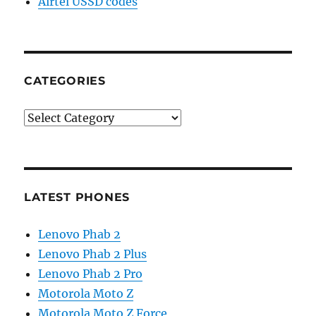
Airtel USSD codes
CATEGORIES
Categories
LATEST PHONES
Lenovo Phab 2
Lenovo Phab 2 Plus
Lenovo Phab 2 Pro
Motorola Moto Z
Motorola Moto Z Force