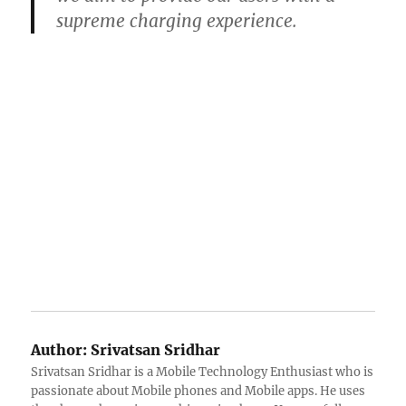
supreme charging experience.
Author:
Srivatsan Sridhar
Srivatsan Sridhar is a Mobile Technology Enthusiast who is
passionate about Mobile phones and Mobile apps. He uses