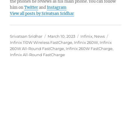
the phones he reviews as his main phone. You can follow
him on
Twitter
and
Instagram
View all posts by Srivatsan Sridhar
Author
Posted
Categories
Tags
Srivatsan Sridhar
March 10, 2023
Infinix
,
News
on
Infinix 110W Wireless FastCharge
,
Infinix 260W
,
Infinix
260W All-Round FastCharge
,
Infinix 260W FastCharge
,
Infinix All-Round FastCharge