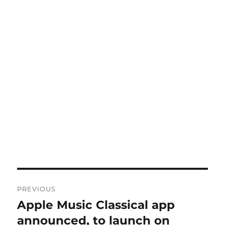
Post
PREVIOUS
navigation
Apple Music Classical app
Previous
post:
announced, to launch on