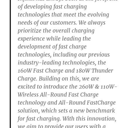
of developing fast charging
technologies that meet the evolving
needs of our customers. We always
prioritize the overall charging
experience while leading the
development of fast charge
technologies, including our previous
industry-leading technologies, the
160W Fast Charge and 180W Thunder
Charge. Building on this, we are
excited to introduce the 260W & 110W-
Wireless All-Round Fast Charge
technology and All-Round FastCharge
solution, which sets a new benchmark
for fast charging. With this innovation,
we aim to provide our users with a