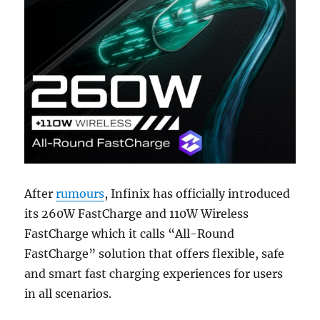
After
rumours
, Infinix has officially introduced
its 260W FastCharge and 110W Wireless
FastCharge which it calls “All-Round
FastCharge” solution that offers flexible, safe
and smart fast charging experiences for users
in all scenarios.