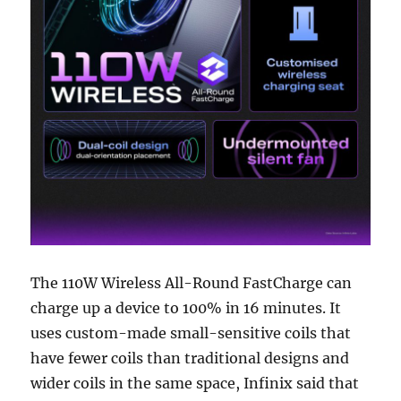
The 110W Wireless All-Round FastCharge can
charge up a device to 100% in 16 minutes. It
uses custom-made small-sensitive coils that
have fewer coils than traditional designs and
wider coils in the same space, Infinix said that