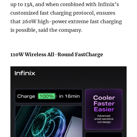
up to 13A, and when combined with Infinix’s
customized fast charging protocol, ensures
that 260W high-power extreme fast charging
is possible, said the company.
110W Wireless All-Round FastCharge