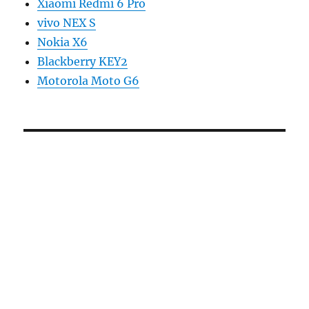
Xiaomi Redmi 6 Pro
vivo NEX S
Nokia X6
Blackberry KEY2
Motorola Moto G6