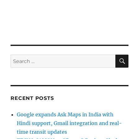
SE
Search
for:
RECENT POSTS
Google expands Ask Maps in India with
Hindi support, Gmail integration and real-
time transit updates