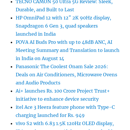
TECNO CAMON 50 Ultra 5G Review: Sleek,
Durable, and Built to Last
HP OmniPad 12 with 12″ 2K 90Hz display,
Snapdragon 6 Gen 3, quad speakers
launched in India
POVA AI Buds Pro with up to 48dB ANC, AI
Meeting Summary and Translation to launch
in India on August 14
Panasonic The Coolest Onam Sale 2026:
Deals on Air Conditioners, Microwave Ovens
and Audio Products
Ai+ launches Rs. 100 Crore Project Trust+
initiative to enhance device security
itel Ace 3 Heera feature phone with Type-C
charging launched for Rs. 949
vivo S2 with 6.83 1.5K 120Hz OLED display,