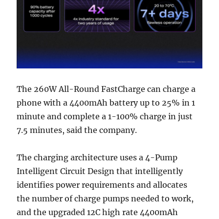
The 260W All-Round FastCharge can charge a
phone with a 4400mAh battery up to 25% in 1
minute and complete a 1-100% charge in just
7.5 minutes, said the company.
The charging architecture uses a 4-Pump
Intelligent Circuit Design that intelligently
identifies power requirements and allocates
the number of charge pumps needed to work,
and the upgraded 12C high rate 4400mAh