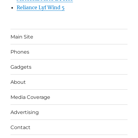
Reliance Lyf Wind 5
Main Site
Phones
Gadgets
About
Media Coverage
Advertising
Contact