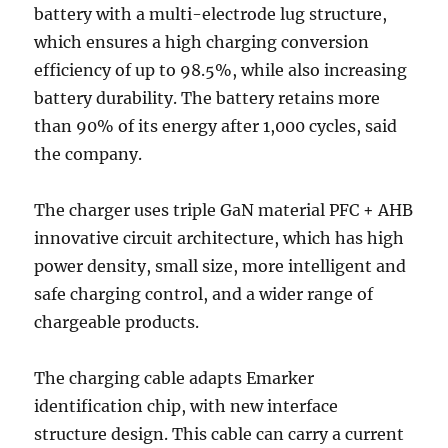
battery with a multi-electrode lug structure,
which ensures a high charging conversion
efficiency of up to 98.5%, while also increasing
battery durability. The battery retains more
than 90% of its energy after 1,000 cycles, said
the company.
The charger uses triple GaN material PFC + AHB
innovative circuit architecture, which has high
power density, small size, more intelligent and
safe charging control, and a wider range of
chargeable products.
The charging cable adapts Emarker
identification chip, with new interface
structure design. This cable can carry a current