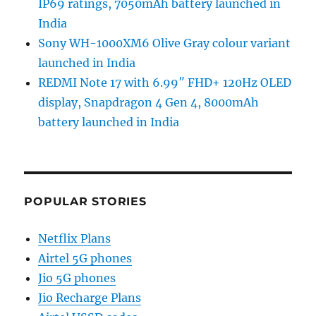
IP69 ratings, 7050mAh battery launched in
India
Sony WH-1000XM6 Olive Gray colour variant
launched in India
REDMI Note 17 with 6.99″ FHD+ 120Hz OLED
display, Snapdragon 4 Gen 4, 8000mAh
battery launched in India
POPULAR STORIES
Netflix Plans
Airtel 5G phones
Jio 5G phones
Jio Recharge Plans