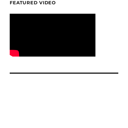
FEATURED VIDEO