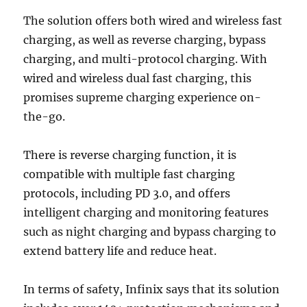
The solution offers both wired and wireless fast
charging, as well as reverse charging, bypass
charging, and multi-protocol charging. With
wired and wireless dual fast charging, this
promises supreme charging experience on-
the-go.
There is reverse charging function, it is
compatible with multiple fast charging
protocols, including PD 3.0, and offers
intelligent charging and monitoring features
such as night charging and bypass charging to
extend battery life and reduce heat.
In terms of safety, Infinix says that its solution