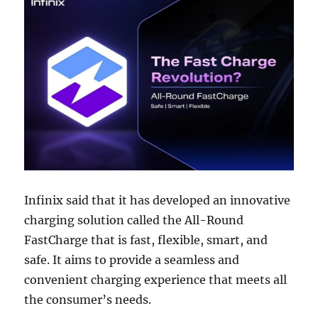
Infinix said that it has developed an innovative
charging solution called the All-Round
FastCharge that is fast, flexible, smart, and
safe. It aims to provide a seamless and
convenient charging experience that meets all
the consumer’s needs.