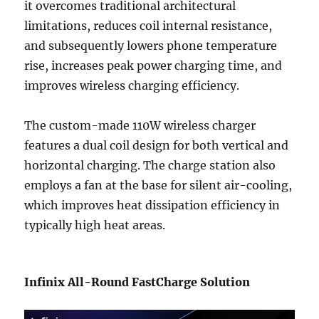
it overcomes traditional architectural
limitations, reduces coil internal resistance,
and subsequently lowers phone temperature
rise, increases peak power charging time, and
improves wireless charging efficiency.
The custom-made 110W wireless charger
features a dual coil design for both vertical and
horizontal charging. The charge station also
employs a fan at the base for silent air-cooling,
which improves heat dissipation efficiency in
typically high heat areas.
Infinix All-Round FastCharge Solution