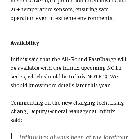
includes over 140+ protection mechanisms and
20+ temperature sensors, ensuring safe
operation even in extreme environments.
Availability
Infinix said that the All-Round FastCharge will
be available with the Infinix upcoming NOTE
series, which should be Infinix NOTE 13. We
should know more details later this year.
Commenting on the new charging tech, Liang
Zhang, Deputy General Manager at Infinix,
said:
Infinix has always been at the forefront