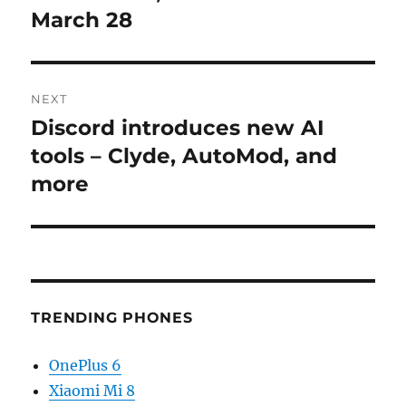
March 28
NEXT
Discord introduces new AI
Next
post:
tools – Clyde, AutoMod, and
more
TRENDING PHONES
OnePlus 6
Xiaomi Mi 8