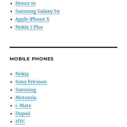
Honor 10
Samsung Galaxy S9
Apple iPhone X
Nokia 7 Plus
MOBILE PHONES
Nokia
Sony Ericsson
Samsung
Motorola
i-Mate
Dopod
HTC