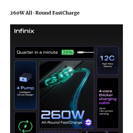
260W All-Round FastCharge