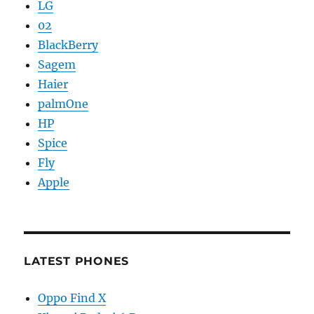
LG
02
BlackBerry
Sagem
Haier
palmOne
HP
Spice
Fly
Apple
LATEST PHONES
Oppo Find X