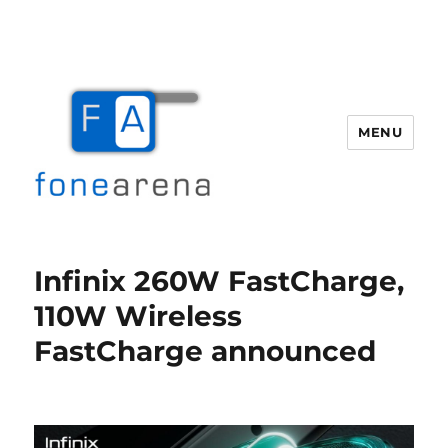
MENU
Fone Arena
Infinix 260W FastCharge,
110W Wireless
FastCharge announced