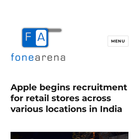
MENU
Fone Arena
Apple begins recruitment
for retail stores across
various locations in India