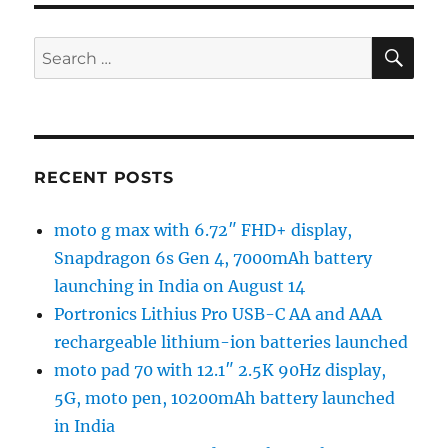
SE
Search
for:
RECENT POSTS
moto g max with 6.72″ FHD+ display,
Snapdragon 6s Gen 4, 7000mAh battery
launching in India on August 14
Portronics Lithius Pro USB-C AA and AAA
rechargeable lithium-ion batteries launched
moto pad 70 with 12.1″ 2.5K 90Hz display,
5G, moto pen, 10200mAh battery launched
in India