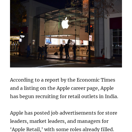
According to a report by the Economic Times
and a listing on the Apple career page, Apple
has begun recruiting for retail outlets in India.
Apple has posted job advertisements for store
leaders, market leaders, and managers for
‘Apple Retail,’ with some roles already filled.