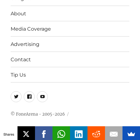
About
Media Coverage
Advertising
Contact
Tip Us
Twitter
FB
Youtube
© FoneArena - 2005-2026
Shares