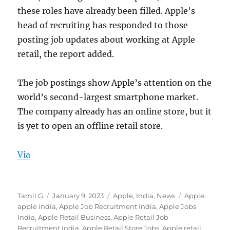
these roles have already been filled. Apple’s
head of recruiting has responded to those
posting job updates about working at Apple
retail, the report added.
The job postings show Apple’s attention on the
world’s second-largest smartphone market.
The company already has an online store, but it
is yet to open an offline retail store.
Via
Author
Posted
Categories
Tags
Tamil G
January 9, 2023
Apple
,
India
,
News
Apple
,
on
apple india
,
Apple Job Recruitment India
,
Apple Jobs
India
,
Apple Retail Business
,
Apple Retail Job
Recruitment India
,
Apple Retail Store Jobs
,
Apple retail