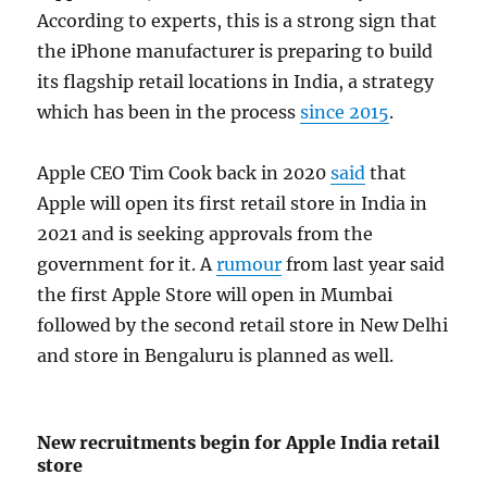
According to experts, this is a strong sign that
the iPhone manufacturer is preparing to build
its flagship retail locations in India, a strategy
which has been in the process
since 2015
.
Apple CEO Tim Cook back in 2020
said
that
Apple will open its first retail store in India in
2021 and is seeking approvals from the
government for it. A
rumour
from last year said
the first Apple Store will open in Mumbai
followed by the second retail store in New Delhi
and store in Bengaluru is planned as well.
New recruitments begin for Apple India retail
store