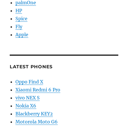
palmOne
HP
Spice
Fly
Apple
LATEST PHONES
Oppo Find X
Xiaomi Redmi 6 Pro
vivo NEX S
Nokia X6
Blackberry KEY2
Motorola Moto G6