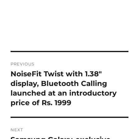
Post
PREVIOUS
navigation
NoiseFit Twist with 1.38″
Previous
post:
display, Bluetooth Calling
launched at an introductory
price of Rs. 1999
NEXT