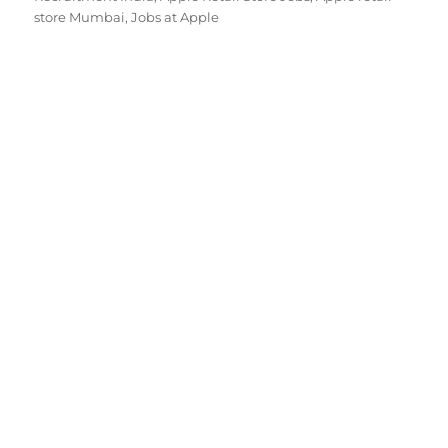
store Mumbai
,
Jobs at Apple