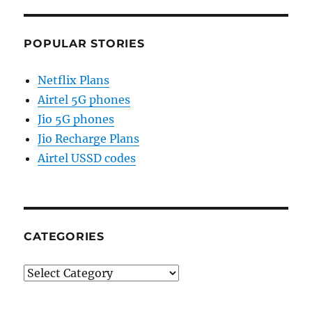
POPULAR STORIES
Netflix Plans
Airtel 5G phones
Jio 5G phones
Jio Recharge Plans
Airtel USSD codes
CATEGORIES
Categories