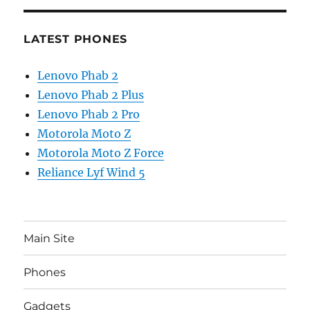
LATEST PHONES
Lenovo Phab 2
Lenovo Phab 2 Plus
Lenovo Phab 2 Pro
Motorola Moto Z
Motorola Moto Z Force
Reliance Lyf Wind 5
Main Site
Phones
Gadgets