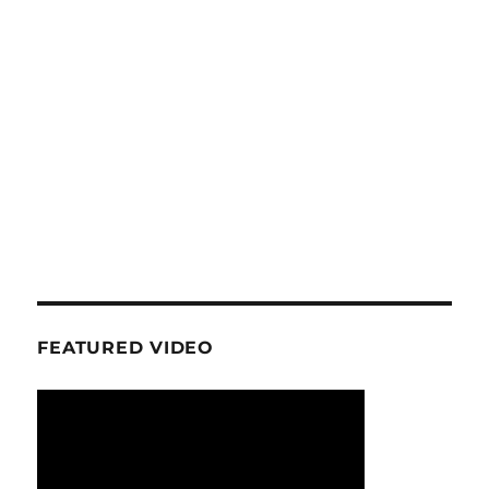
FEATURED VIDEO