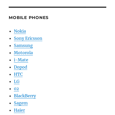
MOBILE PHONES
Nokia
Sony Ericsson
Samsung
Motorola
i-Mate
Dopod
HTC
LG
02
BlackBerry
Sagem
Haier