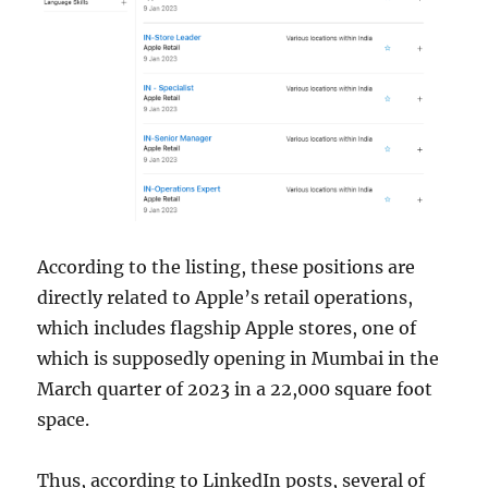
According to the listing, these positions are
directly related to Apple’s retail operations,
which includes flagship Apple stores, one of
which is supposedly opening in Mumbai in the
March quarter of 2023 in a 22,000 square foot
space.
Thus, according to LinkedIn posts, several of