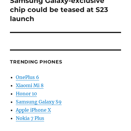
Samsung Galaxy-exclusive
Next
post:
chip could be teased at S23
launch
TRENDING PHONES
OnePlus 6
Xiaomi Mi 8
Honor 10
Samsung Galaxy S9
Apple iPhone X
Nokia 7 Plus