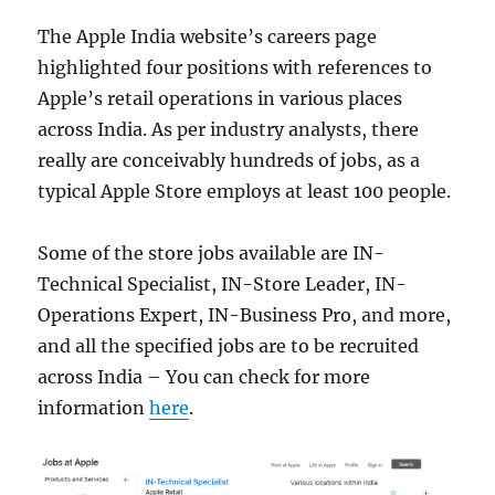
The Apple India website’s careers page
highlighted four positions with references to
Apple’s retail operations in various places
across India. As per industry analysts, there
really are conceivably hundreds of jobs, as a
typical Apple Store employs at least 100 people.
Some of the store jobs available are IN-
Technical Specialist, IN-Store Leader, IN-
Operations Expert, IN-Business Pro, and more,
and all the specified jobs are to be recruited
across India – You can check for more
information
here
.