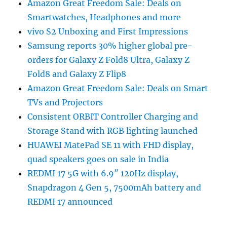
Amazon Great Freedom Sale: Deals on
Smartwatches, Headphones and more
vivo S2 Unboxing and First Impressions
Samsung reports 30% higher global pre-
orders for Galaxy Z Fold8 Ultra, Galaxy Z
Fold8 and Galaxy Z Flip8
Amazon Great Freedom Sale: Deals on Smart
TVs and Projectors
Consistent ORBIT Controller Charging and
Storage Stand with RGB lighting launched
HUAWEI MatePad SE 11 with FHD display,
quad speakers goes on sale in India
REDMI 17 5G with 6.9″ 120Hz display,
Snapdragon 4 Gen 5, 7500mAh battery and
REDMI 17 announced