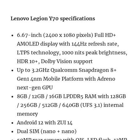
Lenovo Legion Y70 specifications
6.67-inch (2400 x 1080 pixels) Full HD+
AMOLED display with 144Hz refresh rate,
LTPS technology, 1000 nits peak brightness,
HDR 10+, Dolby Vision support
Up to 3.2GHz Qualcomm Snapdragon 8+
Gen1 4nm Mobile Platform with Adreno
next-gen GPU
8GB / 12GB / 16GB LPDDR5 RAM with 128GB
/ 256GB / 512GB / 640GB (UFS 3.1) internal
memory
Android 12 with ZUI 14
Dual SIM (nano + nano)
50MP rear camera with OIS, LED flash, 13MP