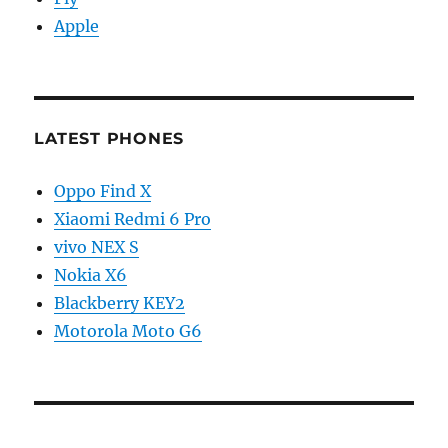
Apple
LATEST PHONES
Oppo Find X
Xiaomi Redmi 6 Pro
vivo NEX S
Nokia X6
Blackberry KEY2
Motorola Moto G6