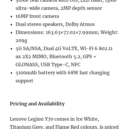
ultra-wide camera, 2MP depth sensor
16MP front camera
Dual stereo speakers, Dolby Atmos
Dimensions: 163.63×77.02×7.99mm; Weight:
209g
5G SA/NSA, Dual 4G VoLTE, Wi-Fi 6 802.11
ax 2X2 MIMO, Bluetooth 5.2, GPS +
GLONASS, USB Type-C, NFC
5100mAh battery with 68W fast charging
support
Pricing and Availability
Lenovo Legion Y70 comes in Ice White,
Titanium Grey, and Flame Red colours, is priced