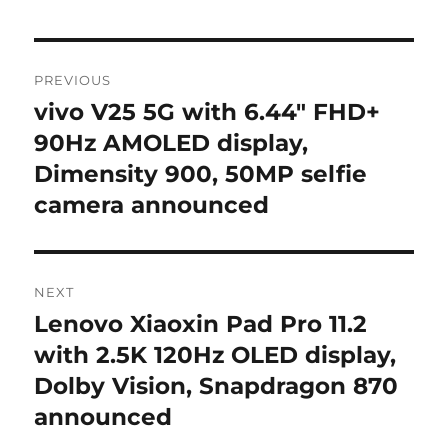
Post
PREVIOUS
navigation
vivo V25 5G with 6.44″ FHD+
Previous
post:
90Hz AMOLED display,
Dimensity 900, 50MP selfie
camera announced
NEXT
Lenovo Xiaoxin Pad Pro 11.2
Next
post:
with 2.5K 120Hz OLED display,
Dolby Vision, Snapdragon 870
announced