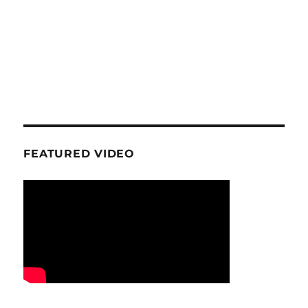
FEATURED VIDEO