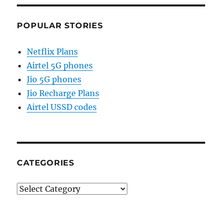
POPULAR STORIES
Netflix Plans
Airtel 5G phones
Jio 5G phones
Jio Recharge Plans
Airtel USSD codes
CATEGORIES
Categories