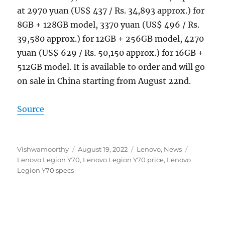
at 2970 yuan (US$ 437 / Rs. 34,893 approx.) for
8GB + 128GB model, 3370 yuan (US$ 496 / Rs.
39,580 approx.) for 12GB + 256GB model, 4270
yuan (US$ 629 / Rs. 50,150 approx.) for 16GB +
512GB model. It is available to order and will go
on sale in China starting from August 22nd.
Source
Author
Posted
Categories
Tags
Vishwamoorthy
August 19, 2022
Lenovo
,
News
on
Lenovo Legion Y70
,
Lenovo Legion Y70 price
,
Lenovo
Legion Y70 specs