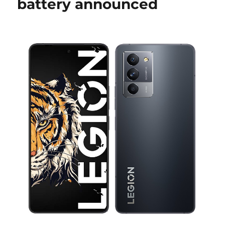
battery announced