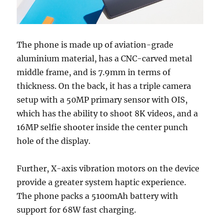
The phone is made up of aviation-grade
aluminium material, has a CNC-carved metal
middle frame, and is 7.9mm in terms of
thickness. On the back, it has a triple camera
setup with a 50MP primary sensor with OIS,
which has the ability to shoot 8K videos, and a
16MP selfie shooter inside the center punch
hole of the display.
Further, X-axis vibration motors on the device
provide a greater system haptic experience.
The phone packs a 5100mAh battery with
support for 68W fast charging.