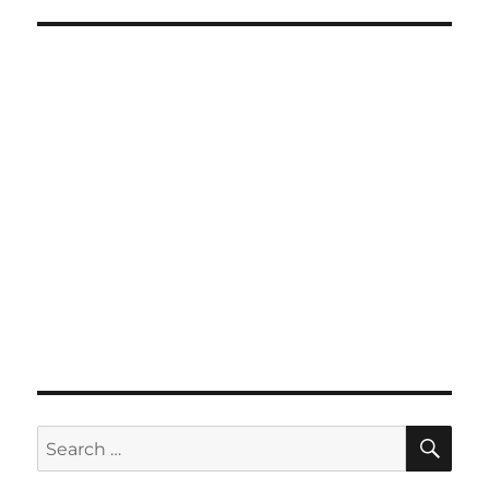
SE
Search
for: