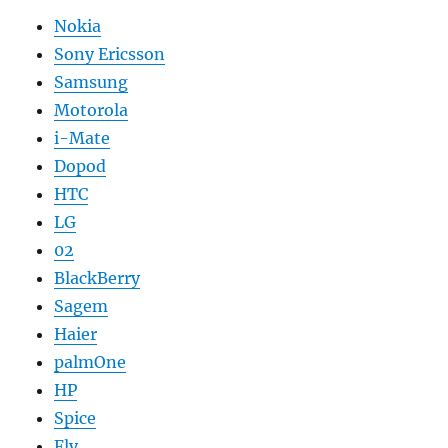
Nokia
Sony Ericsson
Samsung
Motorola
i-Mate
Dopod
HTC
LG
02
BlackBerry
Sagem
Haier
palmOne
HP
Spice
Fly