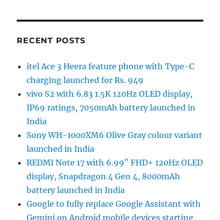
RECENT POSTS
itel Ace 3 Heera feature phone with Type-C
charging launched for Rs. 949
vivo S2 with 6.83 1.5K 120Hz OLED display,
IP69 ratings, 7050mAh battery launched in
India
Sony WH-1000XM6 Olive Gray colour variant
launched in India
REDMI Note 17 with 6.99″ FHD+ 120Hz OLED
display, Snapdragon 4 Gen 4, 8000mAh
battery launched in India
Google to fully replace Google Assistant with
Gemini on Android mobile devices starting