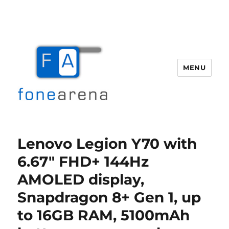
MENU
Fone Arena
Lenovo Legion Y70 with
6.67″ FHD+ 144Hz
AMOLED display,
Snapdragon 8+ Gen 1, up
to 16GB RAM, 5100mAh