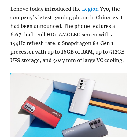
Lenovo today introduced the
Legion
Y70, the
company’s latest gaming phone in China, as it
had been announced. The phone features a
6.67-inch Full HD+ AMOLED screen with a
144Hz refresh rate, a Snapdragon 8+ Gen 1
processor with up to 16GB of RAM, up to 512GB
UFS storage, and 5047 mm of large VC cooling.