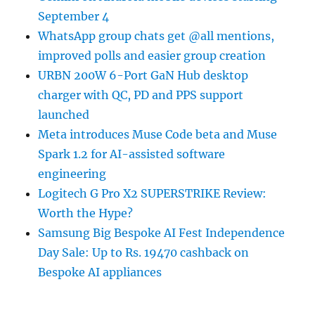
September 4
WhatsApp group chats get @all mentions,
improved polls and easier group creation
URBN 200W 6-Port GaN Hub desktop
charger with QC, PD and PPS support
launched
Meta introduces Muse Code beta and Muse
Spark 1.2 for AI-assisted software
engineering
Logitech G Pro X2 SUPERSTRIKE Review:
Worth the Hype?
Samsung Big Bespoke AI Fest Independence
Day Sale: Up to Rs. 19470 cashback on
Bespoke AI appliances