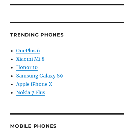
TRENDING PHONES
OnePlus 6
Xiaomi Mi 8
Honor 10
Samsung Galaxy S9
Apple iPhone X
Nokia 7 Plus
MOBILE PHONES