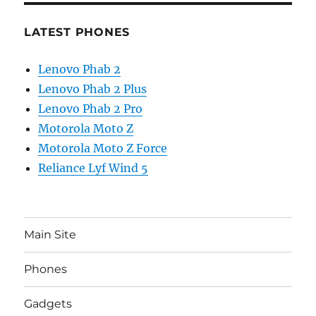
LATEST PHONES
Lenovo Phab 2
Lenovo Phab 2 Plus
Lenovo Phab 2 Pro
Motorola Moto Z
Motorola Moto Z Force
Reliance Lyf Wind 5
Main Site
Phones
Gadgets